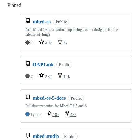
Pinned
Loading
mbed-os
Public
Arm Mbed OS is a platform operating system designed for the
internet of things
C
4.9k
3k
DAPLink
Public
C
2.8k
1.1k
mbed-os-5-docs
Public
Full documentation for Mbed OS 5 and 6
Python
105
182
mbed-studio
Public