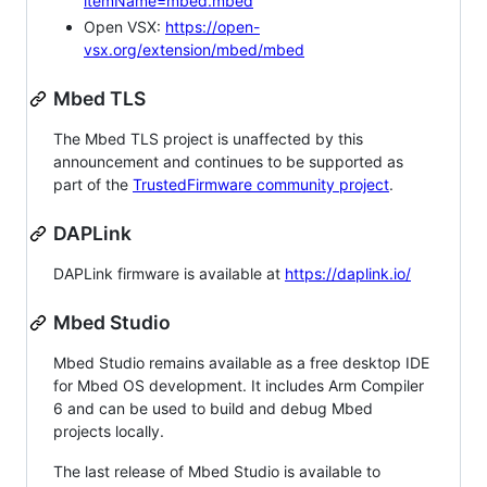
itemName=mbed.mbed
Open VSX:
https://open-
vsx.org/extension/mbed/mbed
Mbed TLS
The Mbed TLS project is unaffected by this
announcement and continues to be supported as
part of the
TrustedFirmware community project
.
DAPLink
DAPLink firmware is available at
https://daplink.io/
Mbed Studio
Mbed Studio remains available as a free desktop IDE
for Mbed OS development. It includes Arm Compiler
6 and can be used to build and debug Mbed
projects locally.
The last release of Mbed Studio is available to