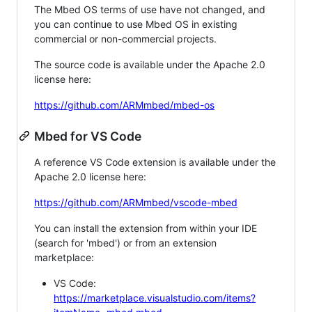
The Mbed OS terms of use have not changed, and
you can continue to use Mbed OS in existing
commercial or non-commercial projects.
The source code is available under the Apache 2.0
license here:
https://github.com/ARMmbed/mbed-os
Mbed for VS Code
A reference VS Code extension is available under the
Apache 2.0 license here:
https://github.com/ARMmbed/vscode-mbed
You can install the extension from within your IDE
(search for 'mbed') or from an extension
marketplace:
VS Code:
https://marketplace.visualstudio.com/items?