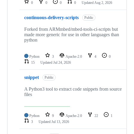
0
0
0
0
Updated
Aug 2, 2026
continuous-delivery-scripts
Public
Forked from ARMmbed/mbed-tools-ci-scripts but
made more generic for use in other languages than
python
Python
3
Apache-2.0
4
0
15
Updated
Jul 24, 2026
snippet
Public
A Python3 tool to extract code snippets from source
files
Python
9
Apache-2.0
22
1
3
Updated
Jul 13, 2026