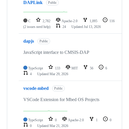
DAPLink
Public
C
2,782
Apache-2.0
1,095
116
(2 issues need help)
24
Updated
Jul 13, 2026
dapjs
Public
JavaScript interface to CMSIS-DAP
TypeScript
133
MIT
56
6
4
Updated
Mar 29, 2026
vscode-mbed
Public
VSCode Extension for Mbed OS Projects
TypeScript
0
Apache-2.0
1
0
0
Updated
Mar 21, 2026