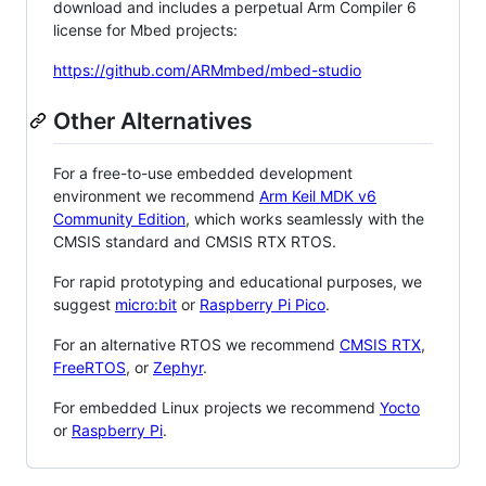
download and includes a perpetual Arm Compiler 6
license for Mbed projects:
https://github.com/ARMmbed/mbed-studio
Other Alternatives
For a free-to-use embedded development
environment we recommend
Arm Keil MDK v6
Community Edition
, which works seamlessly with the
CMSIS standard and CMSIS RTX RTOS.
For rapid prototyping and educational purposes, we
suggest
micro:bit
or
Raspberry Pi Pico
.
For an alternative RTOS we recommend
CMSIS RTX
,
FreeRTOS
, or
Zephyr
.
For embedded Linux projects we recommend
Yocto
or
Raspberry Pi
.