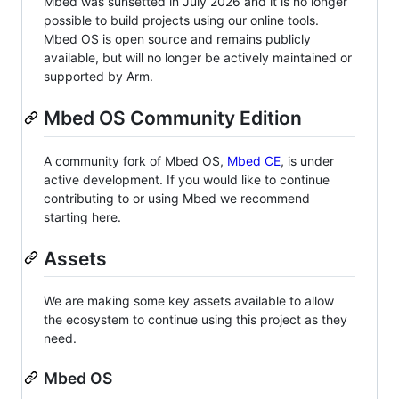
Mbed was sunsetted in July 2026 and it is no longer
possible to build projects using our online tools.
Mbed OS is open source and remains publicly
available, but will no longer be actively maintained or
supported by Arm.
Mbed OS Community Edition
A community fork of Mbed OS,
Mbed CE
, is under
active development. If you would like to continue
contributing to or using Mbed we recommend
starting here.
Assets
We are making some key assets available to allow
the ecosystem to continue using this project as they
need.
Mbed OS