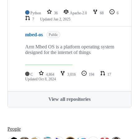
Python
36
Apache-2.0
68
6
7
Updated
Jan 2, 2025
mbed-os
Public
Arm Mbed OS is a platform operating system
designed for the internet of things
C
4,864
3,016
194
17
Updated
Oct 8, 2024
View all repositories
People