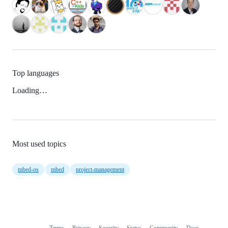
Top languages
Loading…
Most used topics
mbed-os
mbed
project-management
Terms
Privacy
Security
Status
Community
Docs