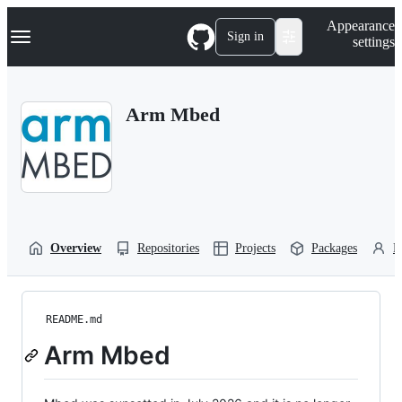
S
Navigation Menu
Appearance
k
Sign in
settings
i
p
t
o
Arm Mbed
c
o
n
t
e
n
t
Overview
Repositories
Projects
Packages
P
README.md
Arm Mbed