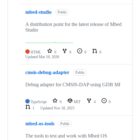
mbed-studio
Public
A distribution point for the latest release of Mbed
Studio
HTML
0
0
0
0
Updated
Mar 19, 2026
cmsis-debug-adapter
Public
Debug adapter for CMSIS-DAP using GDB MI
TypeScript
9
MIT
4
0
1
Updated
Nov 18, 2025
mbed-os-tools
Public
The tools to test and work with Mbed OS