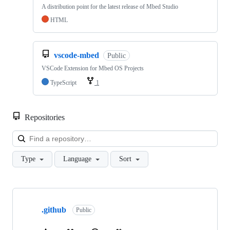
A distribution point for the latest release of Mbed Studio
HTML
vscode-mbed
Public
VSCode Extension for Mbed OS Projects
TypeScript
1
Repositories
Loa
Type
Language
Sort
Showing
10
.github
of
Public
682
repositories