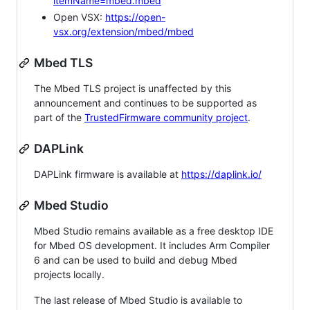
itemName=mbed.mbed
Open VSX:
https://open-
vsx.org/extension/mbed/mbed
Mbed TLS
The Mbed TLS project is unaffected by this
announcement and continues to be supported as
part of the
TrustedFirmware community project
.
DAPLink
DAPLink firmware is available at
https://daplink.io/
Mbed Studio
Mbed Studio remains available as a free desktop IDE
for Mbed OS development. It includes Arm Compiler
6 and can be used to build and debug Mbed
projects locally.
The last release of Mbed Studio is available to