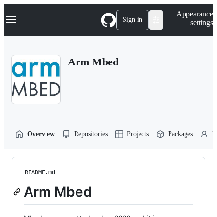
S
Navigation Menu
Appearance
k
Sign in
settings
i
p
t
o
Arm Mbed
c
o
n
t
e
n
t
Overview
Repositories
Projects
Packages
P
README.md
Arm Mbed