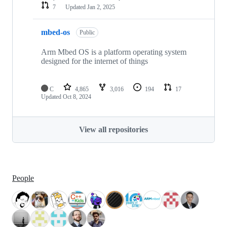
7
Updated
Jan 2, 2025
mbed-os
Public
Arm Mbed OS is a platform operating system
designed for the internet of things
C
4,865
3,016
194
17
Updated
Oct 8, 2024
View all repositories
People