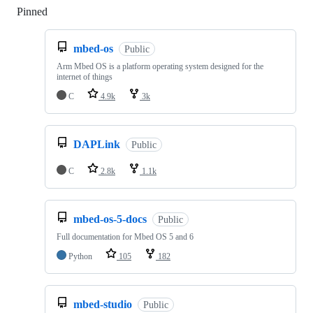
Pinned
Loading
mbed-os
Public
Arm Mbed OS is a platform operating system designed for the
internet of things
C
4.9k
3k
DAPLink
Public
C
2.8k
1.1k
mbed-os-5-docs
Public
Full documentation for Mbed OS 5 and 6
Python
105
182
mbed-studio
Public