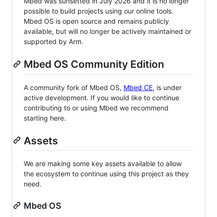
Mbed was sunsetted in July 2026 and it is no longer
possible to build projects using our online tools.
Mbed OS is open source and remains publicly
available, but will no longer be actively maintained or
supported by Arm.
Mbed OS Community Edition
A community fork of Mbed OS,
Mbed CE
, is under
active development. If you would like to continue
contributing to or using Mbed we recommend
starting here.
Assets
We are making some key assets available to allow
the ecosystem to continue using this project as they
need.
Mbed OS