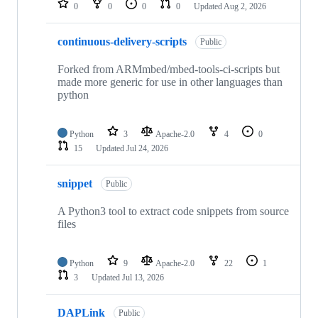
0
0
0
0
Updated
Aug 2, 2026
continuous-delivery-scripts
Public
Forked from ARMmbed/mbed-tools-ci-scripts but
made more generic for use in other languages than
python
Python
3
Apache-2.0
4
0
15
Updated
Jul 24, 2026
snippet
Public
A Python3 tool to extract code snippets from source
files
Python
9
Apache-2.0
22
1
3
Updated
Jul 13, 2026
DAPLink
Public