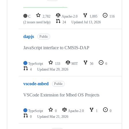
C
2,782
Apache-2.0
1,095
116
(2 issues need help)
24
Updated
Jul 13, 2026
dapjs
Public
JavaScript interface to CMSIS-DAP
TypeScript
133
MIT
56
6
4
Updated
Mar 29, 2026
vscode-mbed
Public
VSCode Extension for Mbed OS Projects
TypeScript
0
Apache-2.0
1
0
0
Updated
Mar 21, 2026