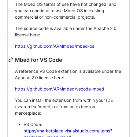
The Mbed OS terms of use have not changed, and
you can continue to use Mbed OS in existing
commercial or non-commercial projects.
The source code is available under the Apache 2.0
license here:
https://github.com/ARMmbed/mbed-os
Mbed for VS Code
A reference VS Code extension is available under the
Apache 2.0 license here:
https://github.com/ARMmbed/vscode-mbed
You can install the extension from within your IDE
(search for 'mbed') or from an extension
marketplace:
VS Code:
https://marketplace.visualstudio.com/items?