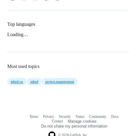
Top languages
Loading…
Most used topics
mbed-os
mbed
project-management
Terms
Privacy
Security
Status
Community
Docs
Footer
Footer
Contact
Manage cookies
navigation
Do not share my personal information
© 2026 GitHub, Inc.