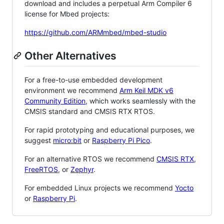
download and includes a perpetual Arm Compiler 6
license for Mbed projects:
https://github.com/ARMmbed/mbed-studio
Other Alternatives
For a free-to-use embedded development
environment we recommend
Arm Keil MDK v6
Community Edition
, which works seamlessly with the
CMSIS standard and CMSIS RTX RTOS.
For rapid prototyping and educational purposes, we
suggest
micro:bit
or
Raspberry Pi Pico
.
For an alternative RTOS we recommend
CMSIS RTX
,
FreeRTOS
, or
Zephyr
.
For embedded Linux projects we recommend
Yocto
or
Raspberry Pi
.