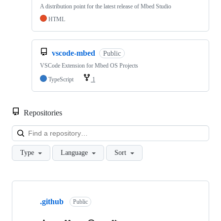
A distribution point for the latest release of Mbed Studio
HTML
vscode-mbed
Public
VSCode Extension for Mbed OS Projects
TypeScript
1
Repositories
Loa
Type
Language
Sort
Showing
10
.github
of
Public
682
repositories