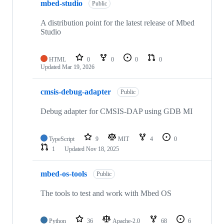
mbed-studio
Public
A distribution point for the latest release of Mbed
Studio
HTML
0
0
0
0
Updated
Mar 19, 2026
cmsis-debug-adapter
Public
Debug adapter for CMSIS-DAP using GDB MI
TypeScript
9
MIT
4
0
1
Updated
Nov 18, 2025
mbed-os-tools
Public
The tools to test and work with Mbed OS
Python
36
Apache-2.0
68
6