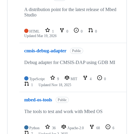
A distribution point for the latest release of Mbed
Studio
HTML
1
0
0
0
Updated
Mar 19, 2026
cmsis-debug-adapter
Public
Debug adapter for CMSIS-DAP using GDB MI
TypeScript
9
MIT
4
0
1
Updated
Nov 18, 2025
mbed-os-tools
Public
The tools to test and work with Mbed OS
Python
36
Apache-2.0
68
6
7
Updated
Jan 2, 2025