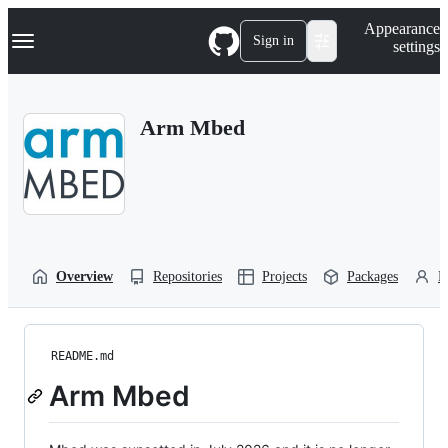
S
Navigation Menu
Appearance
k
Sign in
settings
i
p
t
o
Arm Mbed
c
o
n
t
e
n
t
Overview
Repositories
Projects
Packages
P
README.md
Arm Mbed