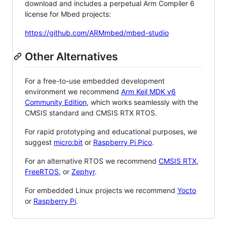
download and includes a perpetual Arm Compiler 6
license for Mbed projects:
https://github.com/ARMmbed/mbed-studio
Other Alternatives
For a free-to-use embedded development
environment we recommend
Arm Keil MDK v6
Community Edition
, which works seamlessly with the
CMSIS standard and CMSIS RTX RTOS.
For rapid prototyping and educational purposes, we
suggest
micro:bit
or
Raspberry Pi Pico
.
For an alternative RTOS we recommend
CMSIS RTX
,
FreeRTOS
, or
Zephyr
.
For embedded Linux projects we recommend
Yocto
or
Raspberry Pi
.