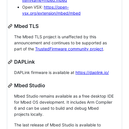
itemName=mbed.mbed
Open VSX:
https://open-
vsx.org/extension/mbed/mbed
Mbed TLS
The Mbed TLS project is unaffected by this
announcement and continues to be supported as
part of the
TrustedFirmware community project
.
DAPLink
DAPLink firmware is available at
https://daplink.io/
Mbed Studio
Mbed Studio remains available as a free desktop IDE
for Mbed OS development. It includes Arm Compiler
6 and can be used to build and debug Mbed
projects locally.
The last release of Mbed Studio is available to