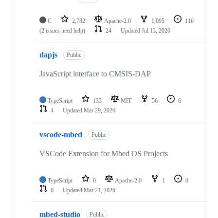
C
2,782
Apache-2.0
1,095
116
(2 issues need help)
24
Updated
Jul 13, 2026
dapjs
Public
JavaScript interface to CMSIS-DAP
TypeScript
133
MIT
56
6
4
Updated
Mar 29, 2026
vscode-mbed
Public
VSCode Extension for Mbed OS Projects
TypeScript
0
Apache-2.0
1
0
0
Updated
Mar 21, 2026
mbed-studio
Public