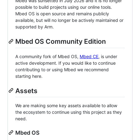
Mbed was sunsetted in July 2026 and it is no longer
possible to build projects using our online tools.
Mbed OS is open source and remains publicly
available, but will no longer be actively maintained or
supported by Arm.
Mbed OS Community Edition
A community fork of Mbed OS,
Mbed CE
, is under
active development. If you would like to continue
contributing to or using Mbed we recommend
starting here.
Assets
We are making some key assets available to allow
the ecosystem to continue using this project as they
need.
Mbed OS