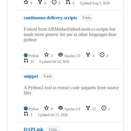
repositories
0
0
0
0
Updated
Aug 2, 2026
continuous-delivery-scripts
Public
Forked from ARMmbed/mbed-tools-ci-scripts but
made more generic for use in other languages than
python
Python
3
Apache-2.0
4
0
15
Updated
Jul 24, 2026
snippet
Public
A Python3 tool to extract code snippets from source
files
Python
9
Apache-2.0
22
1
3
Updated
Jul 13, 2026
DAPLink
Public