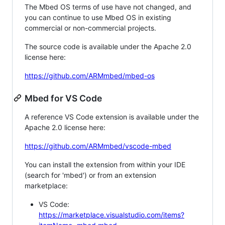
The Mbed OS terms of use have not changed, and
you can continue to use Mbed OS in existing
commercial or non-commercial projects.
The source code is available under the Apache 2.0
license here:
https://github.com/ARMmbed/mbed-os
Mbed for VS Code
A reference VS Code extension is available under the
Apache 2.0 license here:
https://github.com/ARMmbed/vscode-mbed
You can install the extension from within your IDE
(search for 'mbed') or from an extension
marketplace:
VS Code:
https://marketplace.visualstudio.com/items?