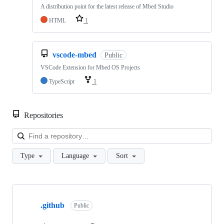
A distribution point for the latest release of Mbed Studio
HTML
1
vscode-mbed
Public
VSCode Extension for Mbed OS Projects
TypeScript
1
Repositories
Loa
Type
Language
Sort
Showing
10
.github
of
Public
682