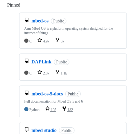
Pinned
Loading
mbed-os
Public
Arm Mbed OS is a platform operating system designed for the
internet of things
C
4.9k
3k
DAPLink
Public
C
2.8k
1.1k
mbed-os-5-docs
Public
Full documentation for Mbed OS 5 and 6
Python
105
182
mbed-studio
Public