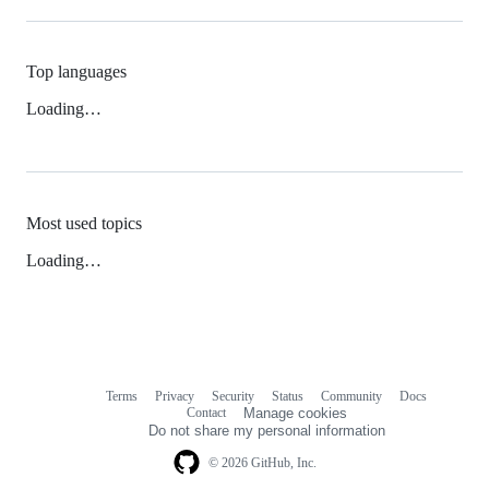
Top languages
Loading…
Most used topics
Loading…
Terms
Privacy
Security
Status
Community
Docs
Footer
Footer
Contact
Manage cookies
navigation
Do not share my personal information
© 2026 GitHub, Inc.