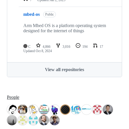
mbed-os
Public
Arm Mbed OS is a platform operating system
designed for the internet of things
C
4,866
3,016
194
17
Updated
Oct 8, 2024
View all repositories
People