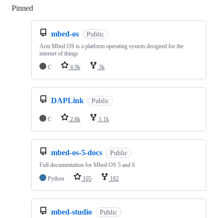
Pinned
Loading
mbed-os
Public
Arm Mbed OS is a platform operating system designed for the
internet of things
C
4.9k
3k
DAPLink
Public
C
2.8k
1.1k
mbed-os-5-docs
Public
Full documentation for Mbed OS 5 and 6
Python
105
182
mbed-studio
Public