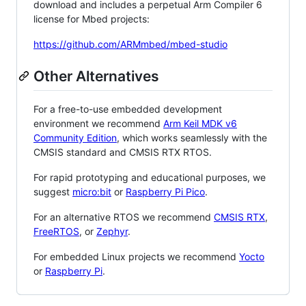
download and includes a perpetual Arm Compiler 6
license for Mbed projects:
https://github.com/ARMmbed/mbed-studio
Other Alternatives
For a free-to-use embedded development
environment we recommend
Arm Keil MDK v6
Community Edition
, which works seamlessly with the
CMSIS standard and CMSIS RTX RTOS.
For rapid prototyping and educational purposes, we
suggest
micro:bit
or
Raspberry Pi Pico
.
For an alternative RTOS we recommend
CMSIS RTX
,
FreeRTOS
, or
Zephyr
.
For embedded Linux projects we recommend
Yocto
or
Raspberry Pi
.