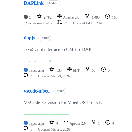
DAPLink
Public
C
2,782
Apache-2.0
1,095
116
(2 issues need help)
24
Updated
Jul 13, 2026
dapjs
Public
JavaScript interface to CMSIS-DAP
TypeScript
133
MIT
56
6
4
Updated
Mar 29, 2026
vscode-mbed
Public
VSCode Extension for Mbed OS Projects
TypeScript
0
Apache-2.0
1
0
0
Updated
Mar 21, 2026