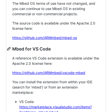
The Mbed OS terms of use have not changed, and
you can continue to use Mbed OS in existing
commercial or non-commercial projects.
The source code is available under the Apache 2.0
license here:
https://github.com/ARMmbed/mbed-os
Mbed for VS Code
A reference VS Code extension is available under the
Apache 2.0 license here:
https://github.com/ARMmbed/vscode-mbed
You can install the extension from within your IDE
(search for 'mbed') or from an extension
marketplace:
VS Code:
https://marketplace.visualstudio.com/items?