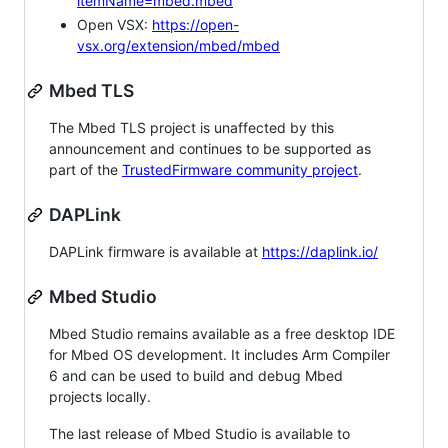
itemName=mbed.mbed
Open VSX:
https://open-
vsx.org/extension/mbed/mbed
Mbed TLS
The Mbed TLS project is unaffected by this
announcement and continues to be supported as
part of the
TrustedFirmware community project
.
DAPLink
DAPLink firmware is available at
https://daplink.io/
Mbed Studio
Mbed Studio remains available as a free desktop IDE
for Mbed OS development. It includes Arm Compiler
6 and can be used to build and debug Mbed
projects locally.
The last release of Mbed Studio is available to