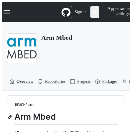
S
Navigation Menu
Appearance
k
Sign in
settings
i
p
t
o
Arm Mbed
c
o
n
t
e
n
t
Overview
Repositories
Projects
Packages
P
README.md
Arm Mbed