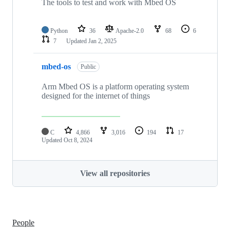
The tools to test and work with Mbed OS
Python
36
Apache-2.0
68
6
7
Updated
Jan 2, 2025
mbed-os
Public
Arm Mbed OS is a platform operating system
designed for the internet of things
C
4,866
3,016
194
17
Updated
Oct 8, 2024
View all repositories
People