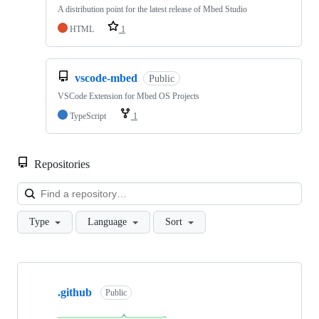
A distribution point for the latest release of Mbed Studio
HTML
1
vscode-mbed
Public
VSCode Extension for Mbed OS Projects
TypeScript
1
Repositories
Loa
Type
Language
Sort
Showing
10
.github
of
Public
682