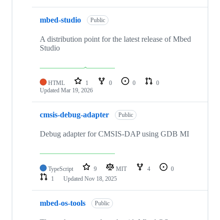
mbed-studio
Public
A distribution point for the latest release of Mbed
Studio
HTML
1
0
0
0
Updated
Mar 19, 2026
cmsis-debug-adapter
Public
Debug adapter for CMSIS-DAP using GDB MI
TypeScript
9
MIT
4
0
1
Updated
Nov 18, 2025
mbed-os-tools
Public