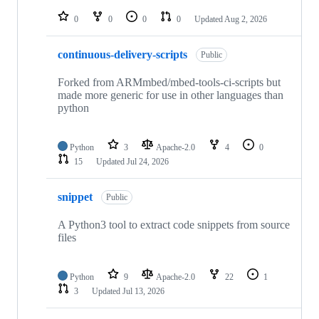
repositories
0
0
0
0
Updated
Aug 2, 2026
continuous-delivery-scripts
Public
Forked from ARMmbed/mbed-tools-ci-scripts but
made more generic for use in other languages than
python
Python
3
Apache-2.0
4
0
15
Updated
Jul 24, 2026
snippet
Public
A Python3 tool to extract code snippets from source
files
Python
9
Apache-2.0
22
1
3
Updated
Jul 13, 2026