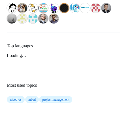
Top languages
Loading…
Most used topics
mbed-os
mbed
project-management