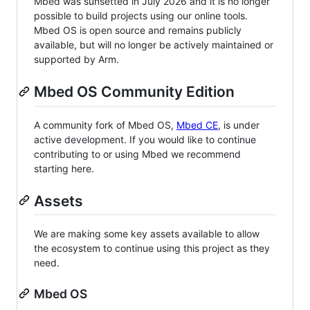
Mbed was sunsetted in July 2026 and it is no longer
possible to build projects using our online tools.
Mbed OS is open source and remains publicly
available, but will no longer be actively maintained or
supported by Arm.
Mbed OS Community Edition
A community fork of Mbed OS,
Mbed CE
, is under
active development. If you would like to continue
contributing to or using Mbed we recommend
starting here.
Assets
We are making some key assets available to allow
the ecosystem to continue using this project as they
need.
Mbed OS