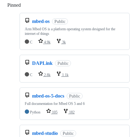
Pinned
Loading
mbed-os
Public
Arm Mbed OS is a platform operating system designed for the
internet of things
C
4.9k
3k
DAPLink
Public
C
2.8k
1.1k
mbed-os-5-docs
Public
Full documentation for Mbed OS 5 and 6
Python
105
182
mbed-studio
Public