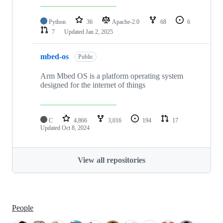
Python
36
Apache-2.0
68
6
7
Updated
Jan 2, 2025
mbed-os
Public
Arm Mbed OS is a platform operating system
designed for the internet of things
C
4,866
3,016
194
17
Updated
Oct 8, 2024
View all repositories
People