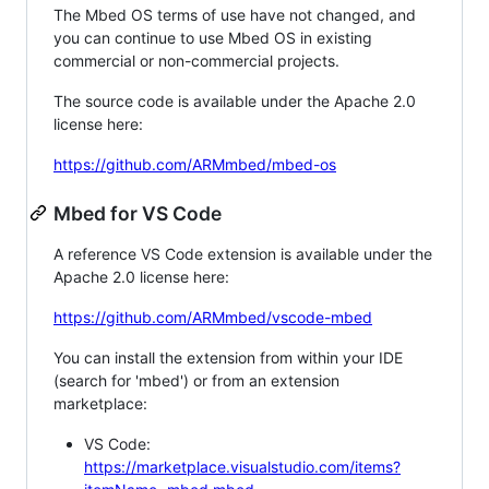
The Mbed OS terms of use have not changed, and
you can continue to use Mbed OS in existing
commercial or non-commercial projects.
The source code is available under the Apache 2.0
license here:
https://github.com/ARMmbed/mbed-os
Mbed for VS Code
A reference VS Code extension is available under the
Apache 2.0 license here:
https://github.com/ARMmbed/vscode-mbed
You can install the extension from within your IDE
(search for 'mbed') or from an extension
marketplace:
VS Code:
https://marketplace.visualstudio.com/items?