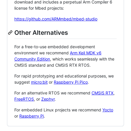
download and includes a perpetual Arm Compiler 6
license for Mbed projects:
https://github.com/ARMmbed/mbed-studio
Other Alternatives
For a free-to-use embedded development
environment we recommend
Arm Keil MDK v6
Community Edition
, which works seamlessly with the
CMSIS standard and CMSIS RTX RTOS.
For rapid prototyping and educational purposes, we
suggest
micro:bit
or
Raspberry Pi Pico
.
For an alternative RTOS we recommend
CMSIS RTX
,
FreeRTOS
, or
Zephyr
.
For embedded Linux projects we recommend
Yocto
or
Raspberry Pi
.