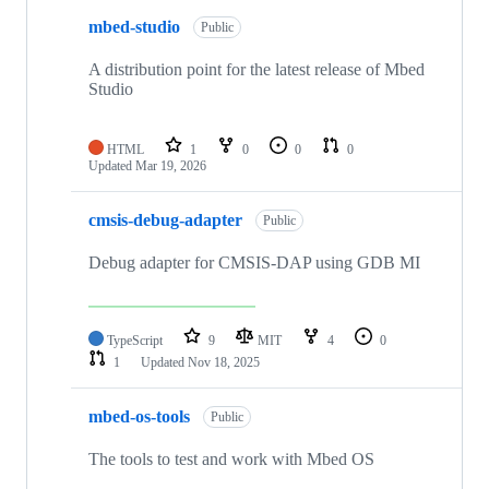
mbed-studio
Public
A distribution point for the latest release of Mbed
Studio
HTML
1
0
0
0
Updated
Mar 19, 2026
cmsis-debug-adapter
Public
Debug adapter for CMSIS-DAP using GDB MI
TypeScript
9
MIT
4
0
1
Updated
Nov 18, 2025
mbed-os-tools
Public
The tools to test and work with Mbed OS