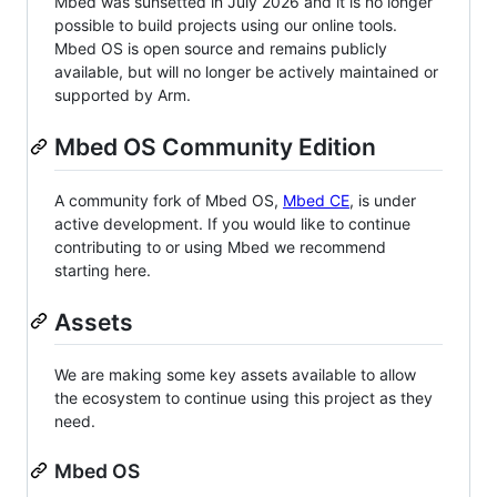
Mbed was sunsetted in July 2026 and it is no longer
possible to build projects using our online tools.
Mbed OS is open source and remains publicly
available, but will no longer be actively maintained or
supported by Arm.
Mbed OS Community Edition
A community fork of Mbed OS,
Mbed CE
, is under
active development. If you would like to continue
contributing to or using Mbed we recommend
starting here.
Assets
We are making some key assets available to allow
the ecosystem to continue using this project as they
need.
Mbed OS