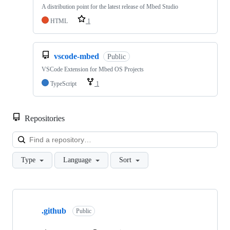
A distribution point for the latest release of Mbed Studio
HTML
1
vscode-mbed
Public
VSCode Extension for Mbed OS Projects
TypeScript
1
Repositories
Loa
Type
Language
Sort
Showing
10
.github
of
Public
682