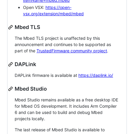
itemName=mbed.mbed
Open VSX:
https://open-
vsx.org/extension/mbed/mbed
Mbed TLS
The Mbed TLS project is unaffected by this
announcement and continues to be supported as
part of the
TrustedFirmware community project
.
DAPLink
DAPLink firmware is available at
https://daplink.io/
Mbed Studio
Mbed Studio remains available as a free desktop IDE
for Mbed OS development. It includes Arm Compiler
6 and can be used to build and debug Mbed
projects locally.
The last release of Mbed Studio is available to