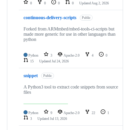
repositories
0
0
0
0
Updated
Aug 2, 2026
continuous-delivery-scripts
Public
Forked from ARMmbed/mbed-tools-ci-scripts but
made more generic for use in other languages than
python
Python
3
Apache-2.0
4
0
15
Updated
Jul 24, 2026
snippet
Public
A Python3 tool to extract code snippets from source
files
Python
9
Apache-2.0
22
1
3
Updated
Jul 13, 2026