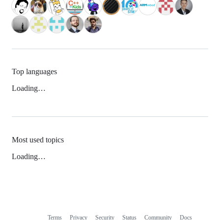
Top languages
Loading…
Most used topics
Loading…
Terms
Privacy
Security
Status
Community
Docs
Footer