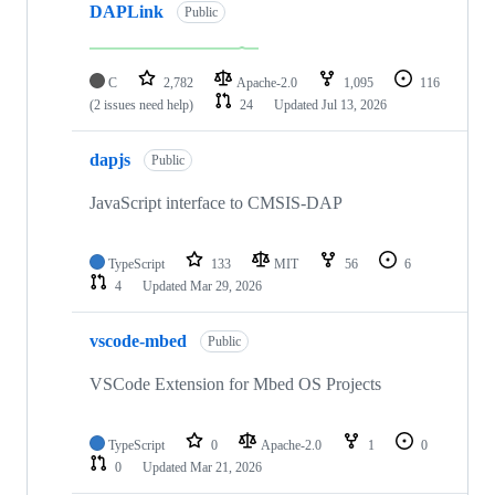
DAPLink
Public
C
2,782
Apache-2.0
1,095
116
(2 issues need help)
24
Updated
Jul 13, 2026
dapjs
Public
JavaScript interface to CMSIS-DAP
TypeScript
133
MIT
56
6
4
Updated
Mar 29, 2026
vscode-mbed
Public
VSCode Extension for Mbed OS Projects
TypeScript
0
Apache-2.0
1
0
0
Updated
Mar 21, 2026