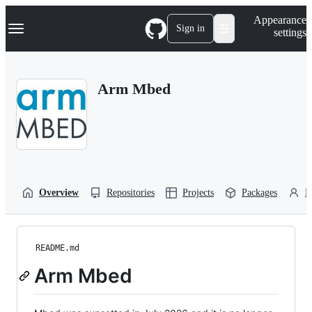
S
Navigation Menu
Appearance
k
Sign in
settings
i
p
t
o
Arm Mbed
c
o
n
t
e
n
t
Overview
Repositories
Projects
Packages
P
README.md
Arm Mbed