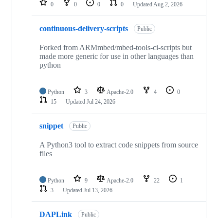
0
0
0
0
Updated
Aug 2, 2026
continuous-delivery-scripts
Public
Forked from ARMmbed/mbed-tools-ci-scripts but
made more generic for use in other languages than
python
Python
3
Apache-2.0
4
0
15
Updated
Jul 24, 2026
snippet
Public
A Python3 tool to extract code snippets from source
files
Python
9
Apache-2.0
22
1
3
Updated
Jul 13, 2026
DAPLink
Public