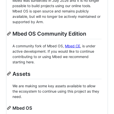
Mbed was sunsetted in July 2026 and it is no longer
possible to build projects using our online tools.
Mbed OS is open source and remains publicly
available, but will no longer be actively maintained or
supported by Arm.
Mbed OS Community Edition
A community fork of Mbed OS,
Mbed CE
, is under
active development. If you would like to continue
contributing to or using Mbed we recommend
starting here.
Assets
We are making some key assets available to allow
the ecosystem to continue using this project as they
need.
Mbed OS