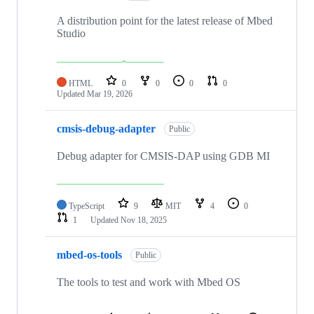
A distribution point for the latest release of Mbed
Studio
HTML
0
0
0
0
Updated
Mar 19, 2026
cmsis-debug-adapter
Public
Debug adapter for CMSIS-DAP using GDB MI
TypeScript
9
MIT
4
0
1
Updated
Nov 18, 2025
mbed-os-tools
Public
The tools to test and work with Mbed OS