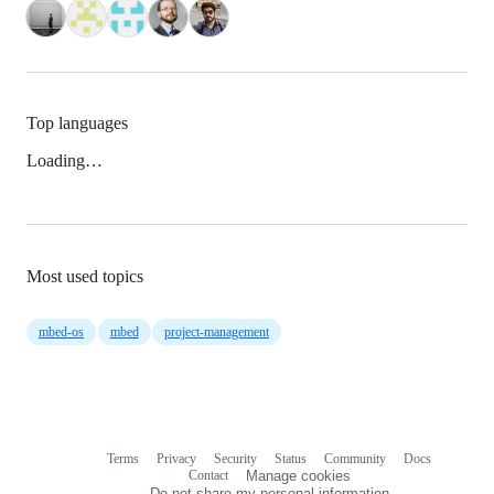
Top languages
Loading…
Most used topics
mbed-os
mbed
project-management
Terms
Privacy
Security
Status
Community
Docs
Footer
Footer
Contact
Manage cookies
navigation
Do not share my personal information