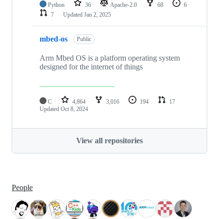
Python
36
Apache-2.0
68
6
7
Updated
Jan 2, 2025
mbed-os
Public
Arm Mbed OS is a platform operating system
designed for the internet of things
C
4,864
3,016
194
17
Updated
Oct 8, 2024
View all repositories
People