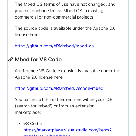
The Mbed OS terms of use have not changed, and
you can continue to use Mbed OS in existing
commercial or non-commercial projects.
The source code is available under the Apache 2.0
license here:
https://github.com/ARMmbed/mbed-os
Mbed for VS Code
A reference VS Code extension is available under the
Apache 2.0 license here:
https://github.com/ARMmbed/vscode-mbed
You can install the extension from within your IDE
(search for 'mbed') or from an extension
marketplace:
VS Code:
https://marketplace.visualstudio.com/items?