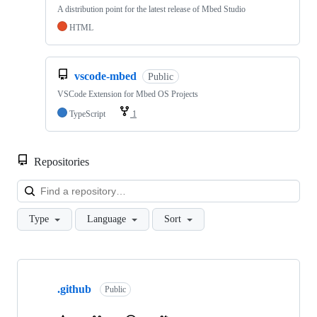
A distribution point for the latest release of Mbed Studio
HTML
vscode-mbed
Public
VSCode Extension for Mbed OS Projects
TypeScript
1
Repositories
Loa
Type
Language
Sort
Showing
10
.github
of
Public
682
repositories