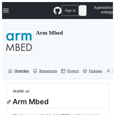
S
Navigation Menu
Appearance
k
Sign in
settings
i
p
t
o
Arm Mbed
c
o
n
t
e
n
t
Overview
Repositories
Projects
Packages
P
README.md
Arm Mbed