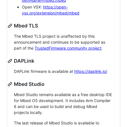
itemName=mbed.mbed
Open VSX:
https://open-
vsx.org/extension/mbed/mbed
Mbed TLS
The Mbed TLS project is unaffected by this
announcement and continues to be supported as
part of the
TrustedFirmware community project
.
DAPLink
DAPLink firmware is available at
https://daplink.io/
Mbed Studio
Mbed Studio remains available as a free desktop IDE
for Mbed OS development. It includes Arm Compiler
6 and can be used to build and debug Mbed
projects locally.
The last release of Mbed Studio is available to