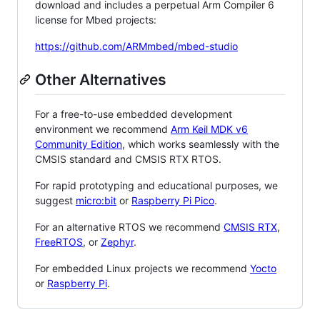
download and includes a perpetual Arm Compiler 6
license for Mbed projects:
https://github.com/ARMmbed/mbed-studio
Other Alternatives
For a free-to-use embedded development
environment we recommend
Arm Keil MDK v6
Community Edition
, which works seamlessly with the
CMSIS standard and CMSIS RTX RTOS.
For rapid prototyping and educational purposes, we
suggest
micro:bit
or
Raspberry Pi Pico
.
For an alternative RTOS we recommend
CMSIS RTX
,
FreeRTOS
, or
Zephyr
.
For embedded Linux projects we recommend
Yocto
or
Raspberry Pi
.