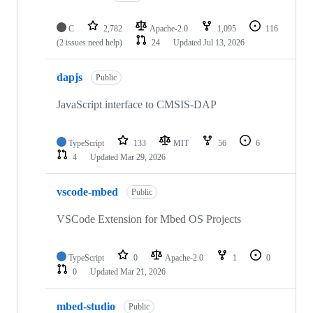
C
2,782
Apache-2.0
1,095
116
(2 issues need help)
24
Updated
Jul 13, 2026
dapjs
Public
JavaScript interface to CMSIS-DAP
TypeScript
133
MIT
56
6
4
Updated
Mar 29, 2026
vscode-mbed
Public
VSCode Extension for Mbed OS Projects
TypeScript
0
Apache-2.0
1
0
0
Updated
Mar 21, 2026
mbed-studio
Public