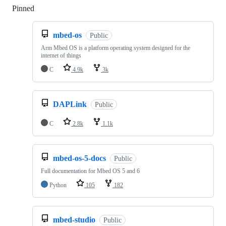
Pinned
Loading
mbed-os
Public
Arm Mbed OS is a platform operating system designed for the
internet of things
C
4.9k
3k
DAPLink
Public
C
2.8k
1.1k
mbed-os-5-docs
Public
Full documentation for Mbed OS 5 and 6
Python
105
182
mbed-studio
Public