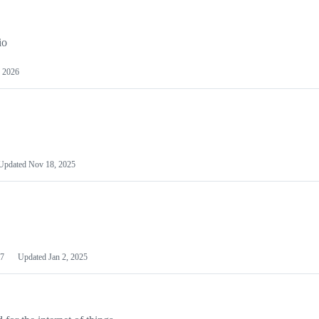
io
 2026
Updated
Nov 18, 2025
7
Updated
Jan 2, 2025