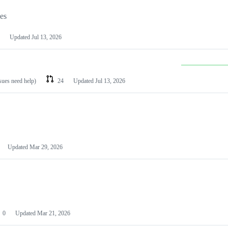
les
Updated
Jul 13, 2026
ssues need help)
24
Updated
Jul 13, 2026
Updated
Mar 29, 2026
0
Updated
Mar 21, 2026