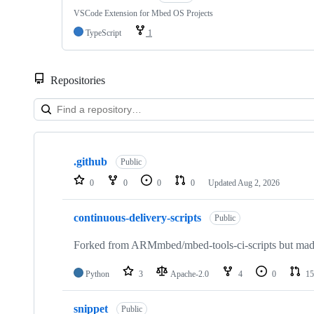
VSCode Extension for Mbed OS Projects
TypeScript
1
Repositories
Showing
10
.github
of
Public
682
0
0
0
0
Updated
Aug 2, 2026
repositories
continuous-delivery-scripts
Public
Forked from ARMmbed/mbed-tools-ci-scripts but made 
Python
3
Apache-2.0
4
0
15
snippet
Public