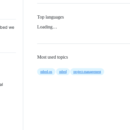
Top languages
Loading…
 Mbed we
Most used topics
mbed-os
mbed
project-management
al