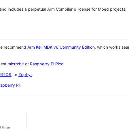
 and includes a perpetual Arm Compiler 6 license for Mbed projects:
 we recommend
Arm Keil MDK v6 Community Edition
, which works sea
gest
micro:bit
or
Raspberry Pi Pico
.
eRTOS
, or
Zephyr
.
spberry Pi
.
f things