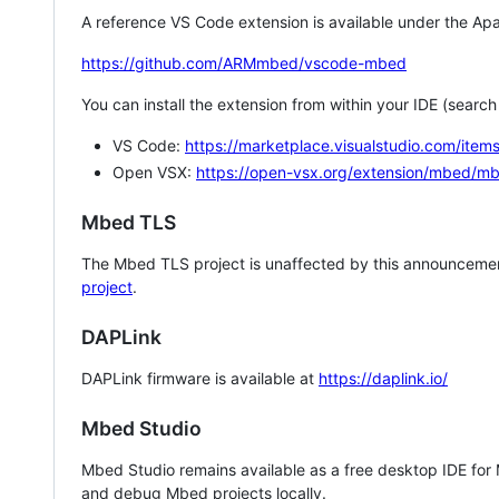
A reference VS Code extension is available under the Apa
https://github.com/ARMmbed/vscode-mbed
You can install the extension from within your IDE (searc
VS Code:
https://marketplace.visualstudio.com/i
Open VSX:
https://open-vsx.org/extension/mbed/m
Mbed TLS
The Mbed TLS project is unaffected by this announcemen
project
.
DAPLink
DAPLink firmware is available at
https://daplink.io/
Mbed Studio
Mbed Studio remains available as a free desktop IDE for
and debug Mbed projects locally.