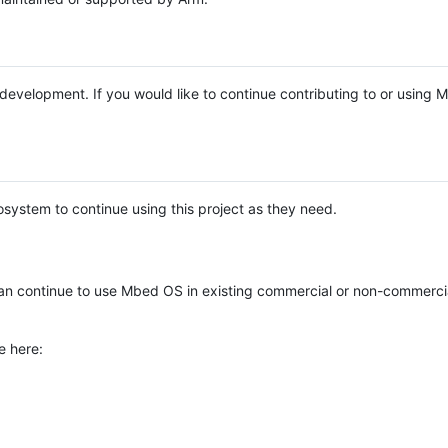
e development. If you would like to continue contributing to or using
system to continue using this project as they need.
n continue to use Mbed OS in existing commercial or non-commerci
e here: