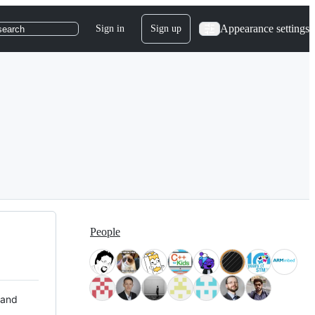
Appearance settings
Sign in
Sign up
search
People
 and