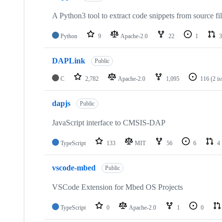
A Python3 tool to extract code snippets from source fi
Python
9
Apache-2.0
22
1
3
DAPLink
Public
C
2,782
Apache-2.0
1,095
116
(2 i
dapjs
Public
JavaScript interface to CMSIS-DAP
TypeScript
133
MIT
56
6
4
vscode-mbed
Public
VSCode Extension for Mbed OS Projects
TypeScript
0
Apache-2.0
1
0