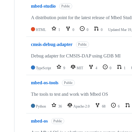
mbed-studio
Public
A distribution point for the latest release of Mbed Stud
HTML
1
0
0
0
Updated
Mar 19,
cmsis-debug-adapter
Public
Debug adapter for CMSIS-DAP using GDB MI
TypeScript
9
MIT
4
0
1
mbed-os-tools
Public
The tools to test and work with Mbed OS
Python
36
Apache-2.0
68
6
mbed-os
Public