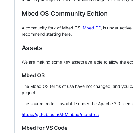
Mbed OS Community Edition
A community fork of Mbed OS,
Mbed CE
, is under activ
recommend starting here.
Assets
We are making some key assets available to allow the eco
Mbed OS
The Mbed OS terms of use have not changed, and you ca
projects.
The source code is available under the Apache 2.0 licens
https://github.com/ARMmbed/mbed-os
Mbed for VS Code