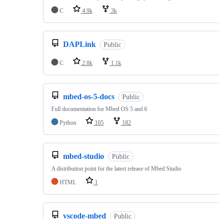
C
4.9k
3k
DAPLink
Public
C
2.8k
1.1k
mbed-os-5-docs
Public
Full documentation for Mbed OS 5 and 6
Python
105
182
mbed-studio
Public
A distribution point for the latest release of Mbed Studio
HTML
1
vscode-mbed
Public