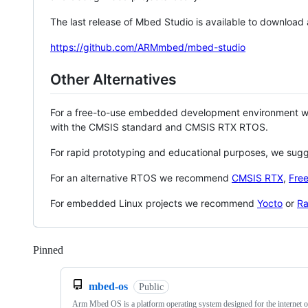
The last release of Mbed Studio is available to download
https://github.com/ARMmbed/mbed-studio
Other Alternatives
For a free-to-use embedded development environment
with the CMSIS standard and CMSIS RTX RTOS.
For rapid prototyping and educational purposes, we sug
For an alternative RTOS we recommend
CMSIS RTX
,
Fre
For embedded Linux projects we recommend
Yocto
or
Ra
Pinned
Loading
mbed-os
Public
Arm Mbed OS is a platform operating system designed for the internet o