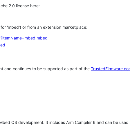
che 2.0 license here:
h for 'mbed') or from an extension marketplace:
tems?itemName=mbed.mbed
bed
t and continues to be supported as part of the
TrustedFirmware co
 Mbed OS development. It includes Arm Compiler 6 and can be used 