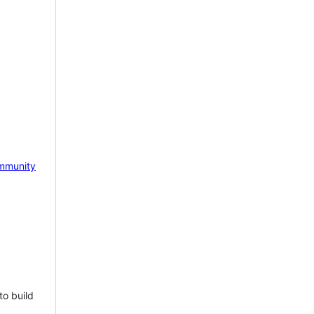
mmunity
to build