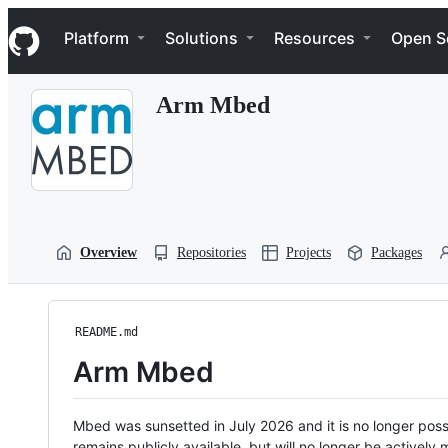
S
Navigation Menu
k
Platform
Solutions
Resources
Open S
i
p
t
Arm Mbed
o
c
o
n
t
e
n
t
Overview
Repositories
Projects
Packages
README.md
Arm Mbed
Mbed was sunsetted in July 2026 and it is no longer possi
remains publicly available, but will no longer be activel