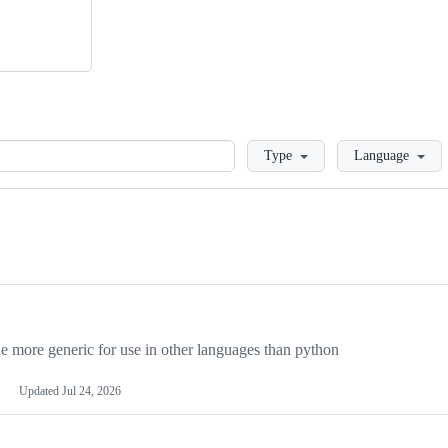
Loading
Type
Language
more generic for use in other languages than python
Updated
Jul 24, 2026