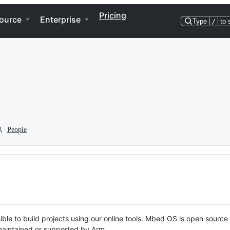
Pricing
ource
Enterprise
Type
/
to 
People
ble to build projects using our online tools. Mbed OS is open source
y maintained or supported by Arm.