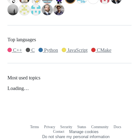
Top languages
C++
C
Python
JavaScript
CMake
Most used topics
Loading…
Terms
Privacy
Security
Status
Community
Docs
Footer
Footer
Contact
Manage cookies
navigation
Do not share my personal information