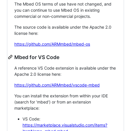
The Mbed OS terms of use have not changed, and
you can continue to use Mbed OS in existing
commercial or non-commercial projects.
The source code is available under the Apache 2.0
license here:
https://github.com/ARMmbed/mbed-os
Mbed for VS Code
A reference VS Code extension is available under the
Apache 2.0 license here:
https://github.com/ARMmbed/vscode-mbed
You can install the extension from within your IDE
(search for 'mbed') or from an extension
marketplace:
VS Code:
https://marketplace.visualstudio.com/items?