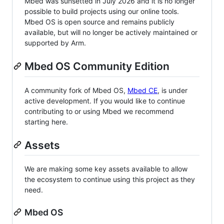
Mbed was sunsetted in July 2026 and it is no longer
possible to build projects using our online tools.
Mbed OS is open source and remains publicly
available, but will no longer be actively maintained or
supported by Arm.
Mbed OS Community Edition
A community fork of Mbed OS,
Mbed CE
, is under
active development. If you would like to continue
contributing to or using Mbed we recommend
starting here.
Assets
We are making some key assets available to allow
the ecosystem to continue using this project as they
need.
Mbed OS