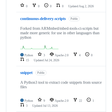
0
0
0
0
Updated
Aug 2, 2026
continuous-delivery-scripts
Public
Forked from ARMmbed/mbed-tools-ci-scripts but
made more generic for use in other languages than
python
Python
3
Apache-2.0
4
0
15
Updated
Jul 24, 2026
snippet
Public
A Python3 tool to extract code snippets from source
files
Python
9
Apache-2.0
22
1
3
Updated
Jul 13, 2026