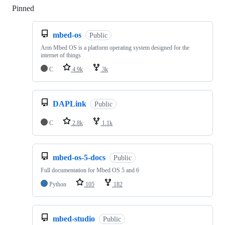
Pinned
Loading
mbed-os
Public
Arm Mbed OS is a platform operating system designed for the
internet of things
C
4.9k
3k
DAPLink
Public
C
2.8k
1.1k
mbed-os-5-docs
Public
Full documentation for Mbed OS 5 and 6
Python
105
182
mbed-studio
Public