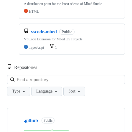
A distribution point for the latest release of Mbed Studio
HTML
vscode-mbed
Public
VSCode Extension for Mbed OS Projects
TypeScript
1
Repositories
Loa
Type
Language
Sort
Showing
10
.github
of
Public
682
repositories