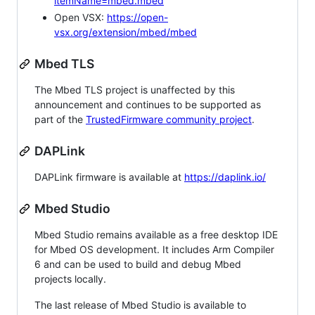
itemName=mbed.mbed
Open VSX:
https://open-
vsx.org/extension/mbed/mbed
Mbed TLS
The Mbed TLS project is unaffected by this
announcement and continues to be supported as
part of the
TrustedFirmware community project
.
DAPLink
DAPLink firmware is available at
https://daplink.io/
Mbed Studio
Mbed Studio remains available as a free desktop IDE
for Mbed OS development. It includes Arm Compiler
6 and can be used to build and debug Mbed
projects locally.
The last release of Mbed Studio is available to