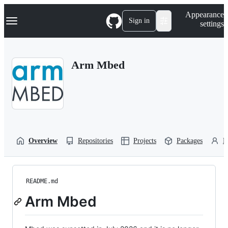
S
Navigation Menu
Appearance
k
Sign in
settings
i
p
t
o
Arm Mbed
c
o
n
t
e
n
t
Overview
Repositories
Projects
Packages
P
README.md
Arm Mbed