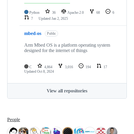
Python
36
Apache-2.0
68
6
7
Updated
Jan 2, 2025
mbed-os
Public
Arm Mbed OS is a platform operating system
designed for the internet of things
C
4,864
3,016
194
17
Updated
Oct 8, 2024
View all repositories
People