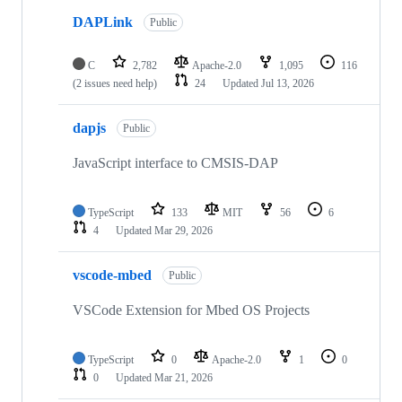
DAPLink
Public
C
2,782
Apache-2.0
1,095
116
(2 issues need help)
24
Updated
Jul 13, 2026
dapjs
Public
JavaScript interface to CMSIS-DAP
TypeScript
133
MIT
56
6
4
Updated
Mar 29, 2026
vscode-mbed
Public
VSCode Extension for Mbed OS Projects
TypeScript
0
Apache-2.0
1
0
0
Updated
Mar 21, 2026