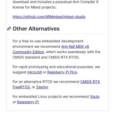
download and includes a perpetual Arm Compiler 6
license for Mbed projects:
https://github.com/ARMmbed/mbed-studio
Other Alternatives
For a free-to-use embedded development
environment we recommend
Arm Keil MDK v6
Community Edition
, which works seamlessly with the
CMSIS standard and CMSIS RTX RTOS.
For rapid prototyping and educational purposes, we
suggest
micro:bit
or
Raspberry Pi Pico
.
For an alternative RTOS we recommend
CMSIS RTX
,
FreeRTOS
, or
Zephyr
.
For embedded Linux projects we recommend
Yocto
or
Raspberry Pi
.