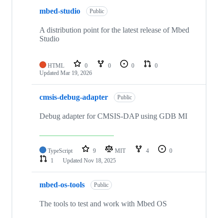
mbed-studio
Public
A distribution point for the latest release of Mbed
Studio
HTML
0
0
0
0
Updated
Mar 19, 2026
cmsis-debug-adapter
Public
Debug adapter for CMSIS-DAP using GDB MI
TypeScript
9
MIT
4
0
1
Updated
Nov 18, 2025
mbed-os-tools
Public
The tools to test and work with Mbed OS