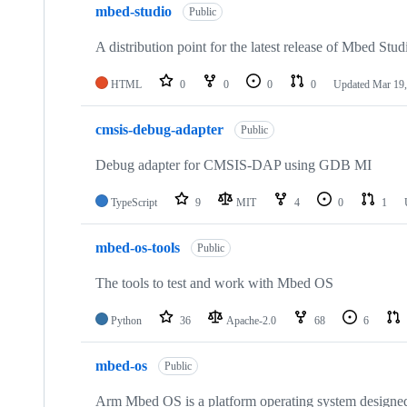
mbed-studio
Public
A distribution point for the latest release of Mbed Stud
HTML
0
0
0
0
Updated
Mar 19,
cmsis-debug-adapter
Public
Debug adapter for CMSIS-DAP using GDB MI
TypeScript
9
MIT
4
0
1
mbed-os-tools
Public
The tools to test and work with Mbed OS
Python
36
Apache-2.0
68
6
mbed-os
Public
Arm Mbed OS is a platform operating system designed f