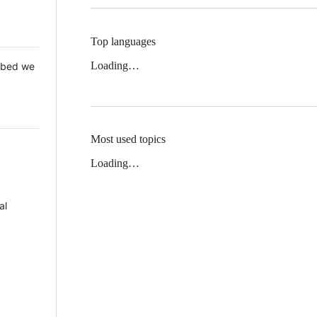
Top languages
Loading…
 Mbed we
Most used topics
Loading…
al