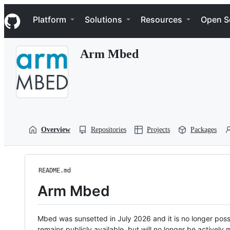
S
Navigation Menu
k
Platform
Solutions
Resources
Open S
i
p
t
Arm Mbed
o
c
o
n
t
e
n
t
Overview
Repositories
Projects
Packages
README.md
Arm Mbed
Mbed was sunsetted in July 2026 and it is no longer possi
remains publicly available, but will no longer be activel