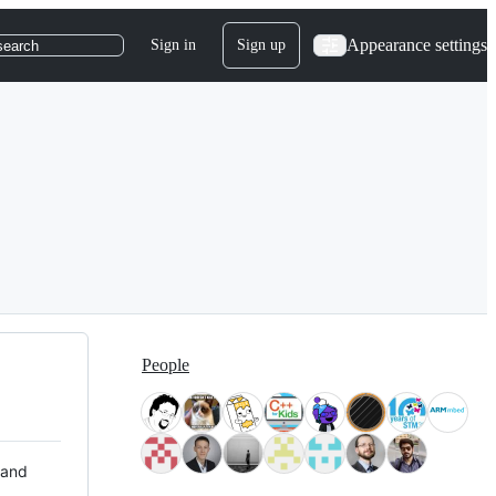
Appearance settings
Sign in
Sign up
search
People
 and