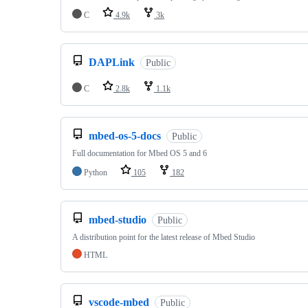
C
4.9k
3k
DAPLink
Public
C
2.8k
1.1k
mbed-os-5-docs
Public
Full documentation for Mbed OS 5 and 6
Python
105
182
mbed-studio
Public
A distribution point for the latest release of Mbed Studio
HTML
vscode-mbed
Public