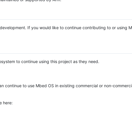
e development. If you would like to continue contributing to or using
system to continue using this project as they need.
n continue to use Mbed OS in existing commercial or non-commerci
e here: