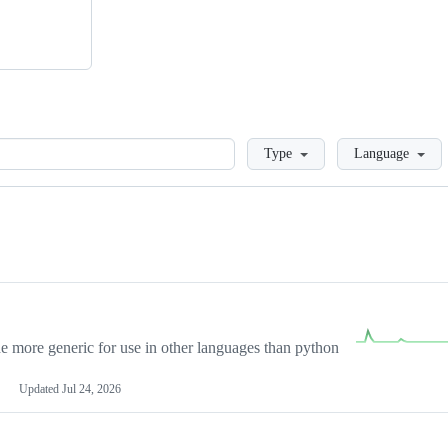
Loading
Type
Language
more generic for use in other languages than python
Updated
Jul 24, 2026