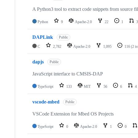
A Python3 tool to extract code snippets from source fi
Python
9
Apache-2.0
22
1
3
DAPLink
Public
C
2,782
Apache-2.0
1,095
116
(2 i
dapjs
Public
JavaScript interface to CMSIS-DAP
TypeScript
133
MIT
56
6
4
vscode-mbed
Public
VSCode Extension for Mbed OS Projects
TypeScript
0
Apache-2.0
1
0