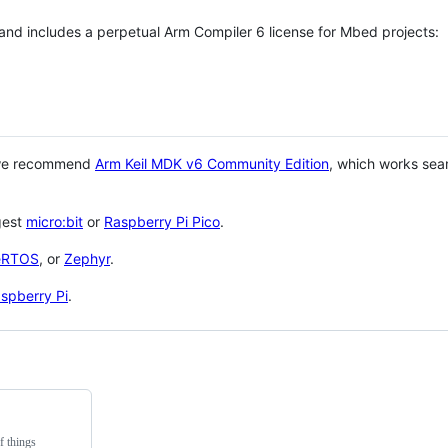
 and includes a perpetual Arm Compiler 6 license for Mbed projects:
 we recommend
Arm Keil MDK v6 Community Edition
, which works sea
gest
micro:bit
or
Raspberry Pi Pico
.
eRTOS
, or
Zephyr
.
spberry Pi
.
f things