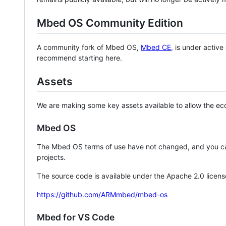
Mbed OS Community Edition
A community fork of Mbed OS,
Mbed CE
, is under activ
recommend starting here.
Assets
We are making some key assets available to allow the eco
Mbed OS
The Mbed OS terms of use have not changed, and you ca
projects.
The source code is available under the Apache 2.0 licens
https://github.com/ARMmbed/mbed-os
Mbed for VS Code