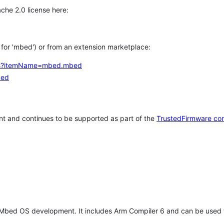
che 2.0 license here:
h for 'mbed') or from an extension marketplace:
tems?itemName=mbed.mbed
bed
t and continues to be supported as part of the
TrustedFirmware co
 Mbed OS development. It includes Arm Compiler 6 and can be used 