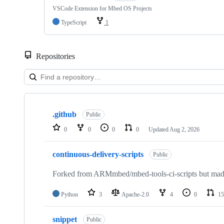
VSCode Extension for Mbed OS Projects
TypeScript
1
Repositories
Showing
10
.github
of
Public
682
0
0
0
0
Updated
Aug 2, 2026
repositories
continuous-delivery-scripts
Public
Forked from ARMmbed/mbed-tools-ci-scripts but made 
Python
3
Apache-2.0
4
0
15
snippet
Public