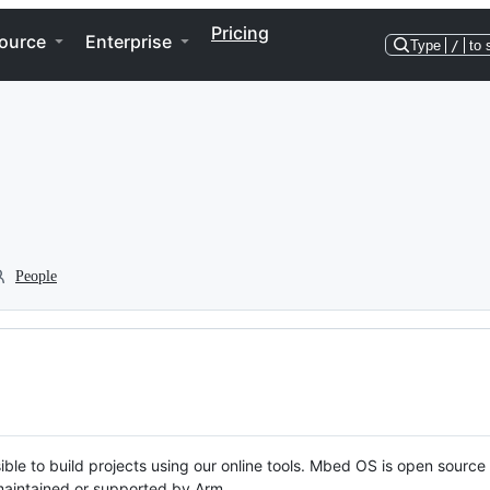
Pricing
ource
Enterprise
Type
/
to 
People
ble to build projects using our online tools. Mbed OS is open source
y maintained or supported by Arm.