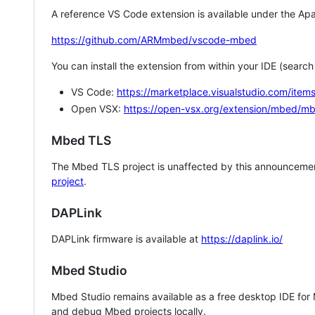
A reference VS Code extension is available under the Apa
https://github.com/ARMmbed/vscode-mbed
You can install the extension from within your IDE (searc
VS Code:
https://marketplace.visualstudio.com/i
Open VSX:
https://open-vsx.org/extension/mbed/m
Mbed TLS
The Mbed TLS project is unaffected by this announcemen
project
.
DAPLink
DAPLink firmware is available at
https://daplink.io/
Mbed Studio
Mbed Studio remains available as a free desktop IDE for
and debug Mbed projects locally.