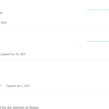
io
 2026
Updated
Nov 18, 2025
7
Updated
Jan 2, 2025
or the internet of things