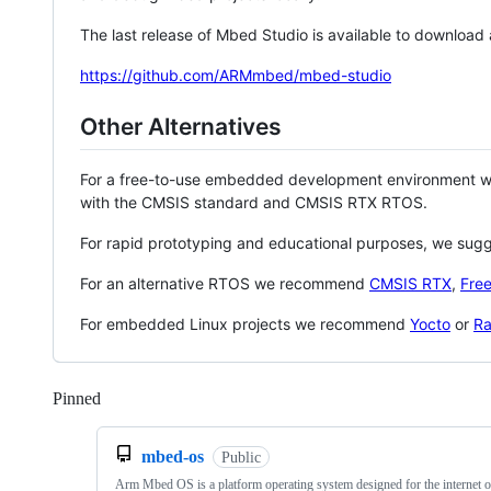
The last release of Mbed Studio is available to download
https://github.com/ARMmbed/mbed-studio
Other Alternatives
For a free-to-use embedded development environment
with the CMSIS standard and CMSIS RTX RTOS.
For rapid prototyping and educational purposes, we sug
For an alternative RTOS we recommend
CMSIS RTX
,
Fre
For embedded Linux projects we recommend
Yocto
or
Ra
Pinned
Loading
mbed-os
Public
Arm Mbed OS is a platform operating system designed for the internet o