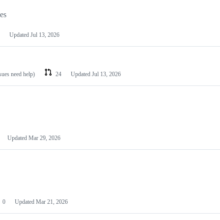
les
Updated
Jul 13, 2026
ssues need help)
24
Updated
Jul 13, 2026
Updated
Mar 29, 2026
0
Updated
Mar 21, 2026