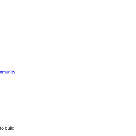
mmunity
to build