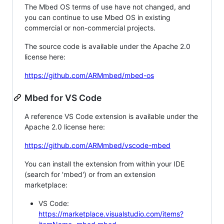
The Mbed OS terms of use have not changed, and
you can continue to use Mbed OS in existing
commercial or non-commercial projects.
The source code is available under the Apache 2.0
license here:
https://github.com/ARMmbed/mbed-os
Mbed for VS Code
A reference VS Code extension is available under the
Apache 2.0 license here:
https://github.com/ARMmbed/vscode-mbed
You can install the extension from within your IDE
(search for 'mbed') or from an extension
marketplace:
VS Code:
https://marketplace.visualstudio.com/items?