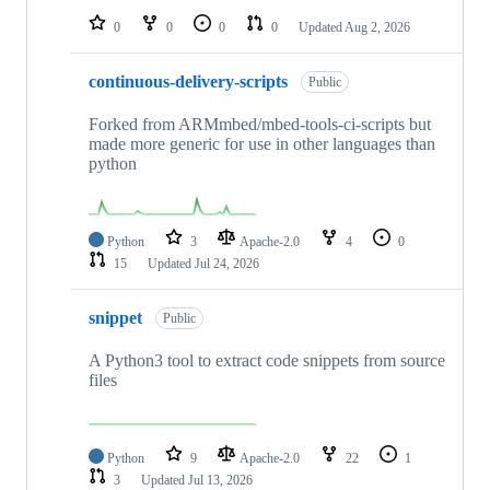
0
0
0
0
Updated
Aug 2, 2026
continuous-delivery-scripts
Public
Forked from ARMmbed/mbed-tools-ci-scripts but
made more generic for use in other languages than
python
Python
3
Apache-2.0
4
0
15
Updated
Jul 24, 2026
snippet
Public
A Python3 tool to extract code snippets from source
files
Python
9
Apache-2.0
22
1
3
Updated
Jul 13, 2026