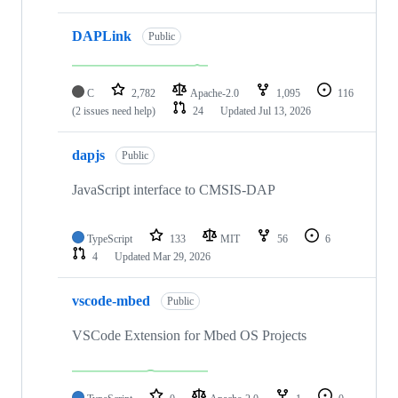
DAPLink
Public
C
2,782
Apache-2.0
1,095
116
(2 issues need help)
24
Updated
Jul 13, 2026
dapjs
Public
JavaScript interface to CMSIS-DAP
TypeScript
133
MIT
56
6
4
Updated
Mar 29, 2026
vscode-mbed
Public
VSCode Extension for Mbed OS Projects