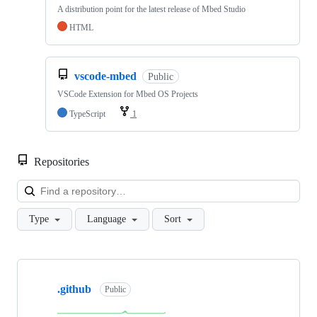
A distribution point for the latest release of Mbed Studio
HTML
vscode-mbed
Public
VSCode Extension for Mbed OS Projects
TypeScript
1
Repositories
Loa
Type
Language
Sort
Showing
10
.github
of
Public
682
repositories