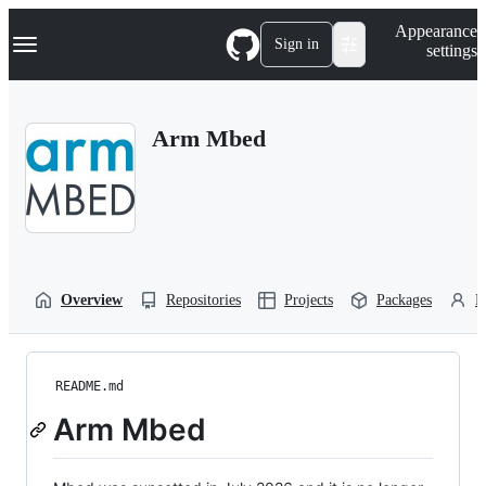
S
Navigation Menu
Appearance
k
Sign in
settings
i
p
t
o
Arm Mbed
c
o
n
t
e
n
t
Overview
Repositories
Projects
Packages
P
README.md
Arm Mbed