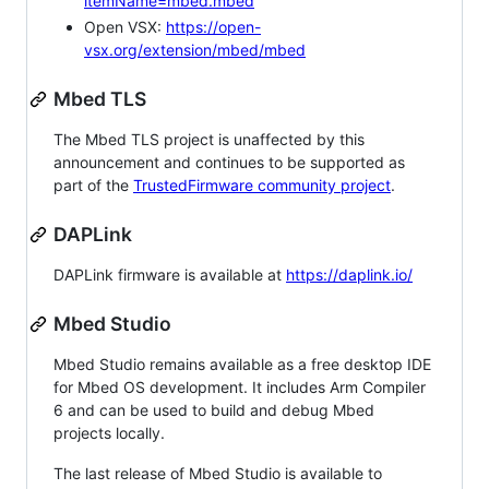
itemName=mbed.mbed
Open VSX:
https://open-
vsx.org/extension/mbed/mbed
Mbed TLS
The Mbed TLS project is unaffected by this
announcement and continues to be supported as
part of the
TrustedFirmware community project
.
DAPLink
DAPLink firmware is available at
https://daplink.io/
Mbed Studio
Mbed Studio remains available as a free desktop IDE
for Mbed OS development. It includes Arm Compiler
6 and can be used to build and debug Mbed
projects locally.
The last release of Mbed Studio is available to