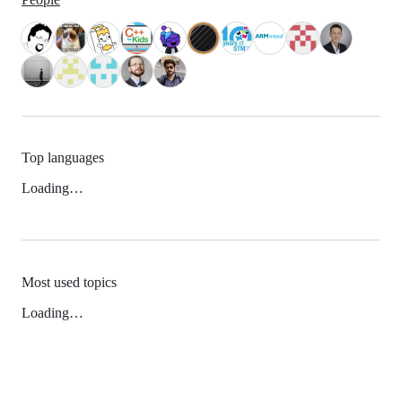
Top languages
Loading…
Most used topics
Loading…