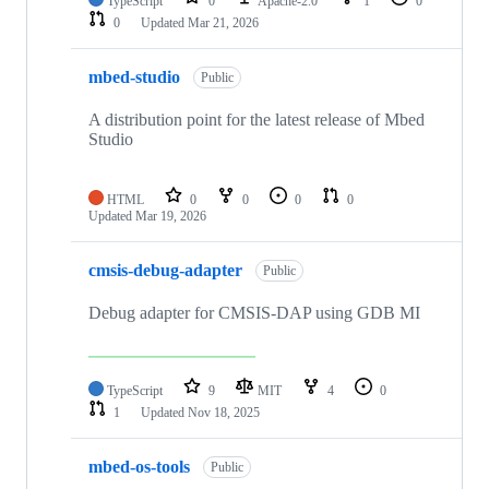
TypeScript
0
Apache-2.0
1
0
0
Updated
Mar 21, 2026
mbed-studio
Public
A distribution point for the latest release of Mbed
Studio
HTML
0
0
0
0
Updated
Mar 19, 2026
cmsis-debug-adapter
Public
Debug adapter for CMSIS-DAP using GDB MI
TypeScript
9
MIT
4
0
1
Updated
Nov 18, 2025
mbed-os-tools
Public