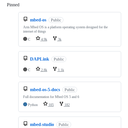
Pinned
Loading
mbed-os
Public
Arm Mbed OS is a platform operating system designed for the
internet of things
C
4.9k
3k
DAPLink
Public
C
2.8k
1.1k
mbed-os-5-docs
Public
Full documentation for Mbed OS 5 and 6
Python
105
182
mbed-studio
Public