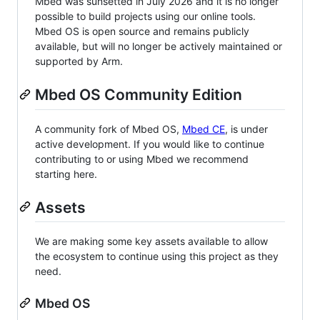
Mbed was sunsetted in July 2026 and it is no longer
possible to build projects using our online tools.
Mbed OS is open source and remains publicly
available, but will no longer be actively maintained or
supported by Arm.
Mbed OS Community Edition
A community fork of Mbed OS,
Mbed CE
, is under
active development. If you would like to continue
contributing to or using Mbed we recommend
starting here.
Assets
We are making some key assets available to allow
the ecosystem to continue using this project as they
need.
Mbed OS