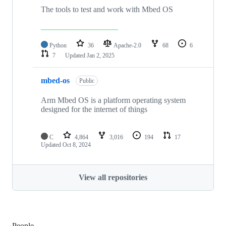
The tools to test and work with Mbed OS
Python
36
Apache-2.0
68
6
7
Updated
Jan 2, 2025
mbed-os
Public
Arm Mbed OS is a platform operating system
designed for the internet of things
C
4,864
3,016
194
17
Updated
Oct 8, 2024
View all repositories
People