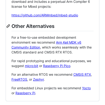
download and includes a perpetual Arm Compiler 6
license for Mbed projects:
https://github.com/ARMmbed/mbed-studio
Other Alternatives
For a free-to-use embedded development
environment we recommend
Arm Keil MDK v6
Community Edition
, which works seamlessly with the
CMSIS standard and CMSIS RTX RTOS.
For rapid prototyping and educational purposes, we
suggest
micro:bit
or
Raspberry Pi Pico
.
For an alternative RTOS we recommend
CMSIS RTX
,
FreeRTOS
, or
Zephyr
.
For embedded Linux projects we recommend
Yocto
or
Raspberry Pi
.