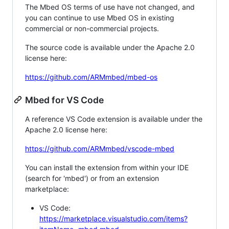
The Mbed OS terms of use have not changed, and
you can continue to use Mbed OS in existing
commercial or non-commercial projects.
The source code is available under the Apache 2.0
license here:
https://github.com/ARMmbed/mbed-os
Mbed for VS Code
A reference VS Code extension is available under the
Apache 2.0 license here:
https://github.com/ARMmbed/vscode-mbed
You can install the extension from within your IDE
(search for 'mbed') or from an extension
marketplace:
VS Code:
https://marketplace.visualstudio.com/items?