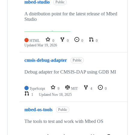
mbed-studio
Public
A distribution point for the latest release of Mbed
Studio
HTML
0
0
0
0
Updated
Mar 19, 2026
cmsis-debug-adapter
Public
Debug adapter for CMSIS-DAP using GDB MI
TypeScript
9
MIT
4
0
1
Updated
Nov 18, 2025
mbed-os-tools
Public
The tools to test and work with Mbed OS