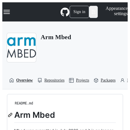
S
Navigation Menu
Appearance
k
Sign in
settings
i
p
t
o
Arm Mbed
c
o
n
t
e
n
t
Overview
Repositories
Projects
Packages
P
README.md
Arm Mbed