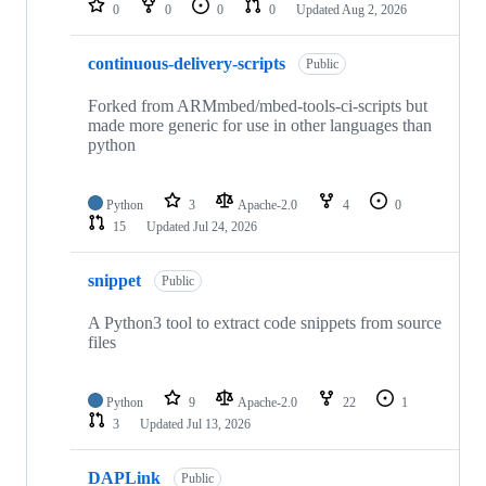
0
0
0
0
Updated
Aug 2, 2026
continuous-delivery-scripts
Public
Forked from ARMmbed/mbed-tools-ci-scripts but
made more generic for use in other languages than
python
Python
3
Apache-2.0
4
0
15
Updated
Jul 24, 2026
snippet
Public
A Python3 tool to extract code snippets from source
files
Python
9
Apache-2.0
22
1
3
Updated
Jul 13, 2026
DAPLink
Public