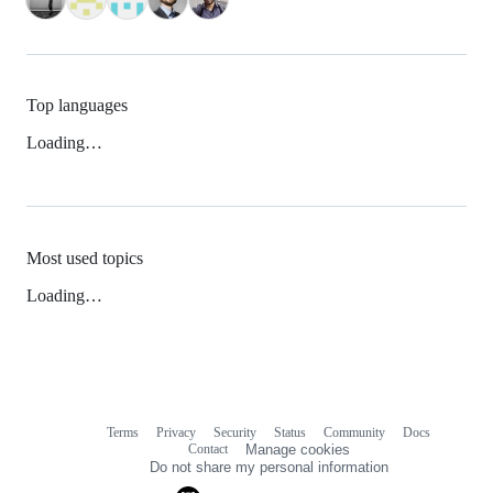
Top languages
Loading…
Most used topics
Loading…
Terms
Privacy
Security
Status
Community
Docs
Footer
Footer
Contact
Manage cookies
navigation
Do not share my personal information