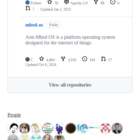
Python
36
Apache-2.0
68
6
7
Updated
Jan 2, 2025
mbed-os
Public
Arm Mbed OS is a platform operating system
designed for the internet of things
C
4,864
3,016
194
17
Updated
Oct 8, 2024
View all repositories
People