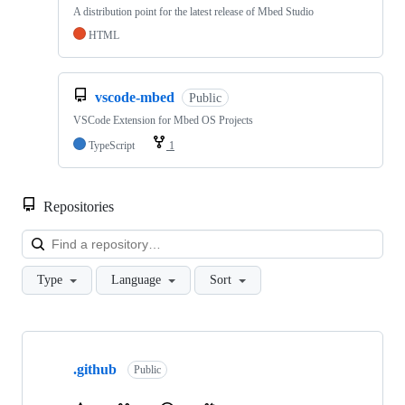
A distribution point for the latest release of Mbed Studio
HTML
vscode-mbed
Public
VSCode Extension for Mbed OS Projects
TypeScript
1
Repositories
Loa
Type
Language
Sort
Showing
10
.github
of
Public
682
repositories