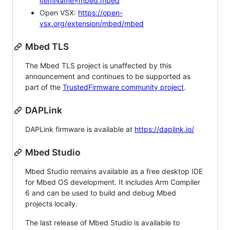
itemName=mbed.mbed
Open VSX:
https://open-
vsx.org/extension/mbed/mbed
Mbed TLS
The Mbed TLS project is unaffected by this
announcement and continues to be supported as
part of the
TrustedFirmware community project
.
DAPLink
DAPLink firmware is available at
https://daplink.io/
Mbed Studio
Mbed Studio remains available as a free desktop IDE
for Mbed OS development. It includes Arm Compiler
6 and can be used to build and debug Mbed
projects locally.
The last release of Mbed Studio is available to