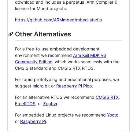
download and includes a perpetual Arm Compiler 6
license for Mbed projects:
https://github.com/ARMmbed/mbed-studio
Other Alternatives
For a free-to-use embedded development
environment we recommend
Arm Keil MDK v6
Community Edition
, which works seamlessly with the
CMSIS standard and CMSIS RTX RTOS.
For rapid prototyping and educational purposes, we
suggest
micro:bit
or
Raspberry Pi Pico
.
For an alternative RTOS we recommend
CMSIS RTX
,
FreeRTOS
, or
Zephyr
.
For embedded Linux projects we recommend
Yocto
or
Raspberry Pi
.