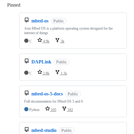
Pinned
Loading
mbed-os
Public
Arm Mbed OS is a platform operating system designed for the
internet of things
C
4.9k
3k
DAPLink
Public
C
2.8k
1.1k
mbed-os-5-docs
Public
Full documentation for Mbed OS 5 and 6
Python
105
182
mbed-studio
Public