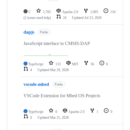
C
2,782
Apache-2.0
1,095
116
(2 issues need help)
24
Updated
Jul 13, 2026
dapjs
Public
JavaScript interface to CMSIS-DAP
TypeScript
133
MIT
56
6
4
Updated
Mar 29, 2026
vscode-mbed
Public
VSCode Extension for Mbed OS Projects
TypeScript
0
Apache-2.0
1
0
0
Updated
Mar 21, 2026