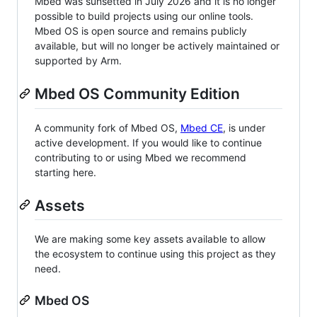
Mbed was sunsetted in July 2026 and it is no longer
possible to build projects using our online tools.
Mbed OS is open source and remains publicly
available, but will no longer be actively maintained or
supported by Arm.
Mbed OS Community Edition
A community fork of Mbed OS,
Mbed CE
, is under
active development. If you would like to continue
contributing to or using Mbed we recommend
starting here.
Assets
We are making some key assets available to allow
the ecosystem to continue using this project as they
need.
Mbed OS