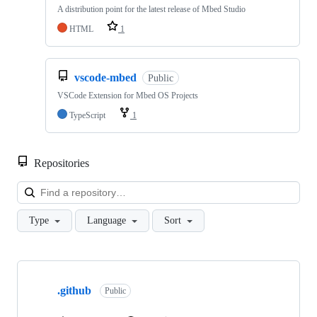
A distribution point for the latest release of Mbed Studio
HTML
1
vscode-mbed
Public
VSCode Extension for Mbed OS Projects
TypeScript
1
Repositories
Loa
Type
Language
Sort
Showing
10
.github
of
Public
682