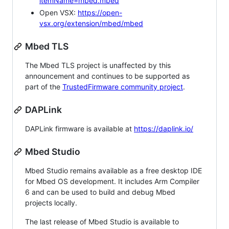
itemName=mbed.mbed
Open VSX:
https://open-
vsx.org/extension/mbed/mbed
Mbed TLS
The Mbed TLS project is unaffected by this
announcement and continues to be supported as
part of the
TrustedFirmware community project
.
DAPLink
DAPLink firmware is available at
https://daplink.io/
Mbed Studio
Mbed Studio remains available as a free desktop IDE
for Mbed OS development. It includes Arm Compiler
6 and can be used to build and debug Mbed
projects locally.
The last release of Mbed Studio is available to