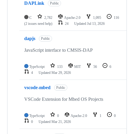
DAPLink
Public
C
2,782
Apache-2.0
1,095
116
(2 issues need help)
24
Updated
Jul 13, 2026
dapjs
Public
JavaScript interface to CMSIS-DAP
TypeScript
133
MIT
56
6
4
Updated
Mar 29, 2026
vscode-mbed
Public
VSCode Extension for Mbed OS Projects
TypeScript
0
Apache-2.0
1
0
0
Updated
Mar 21, 2026