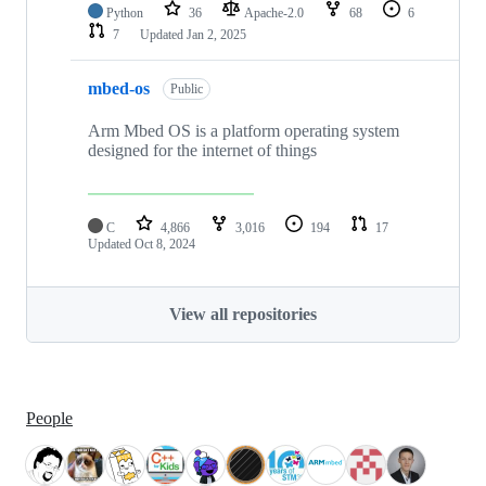
Python
36
Apache-2.0
68
6
7
Updated
Jan 2, 2025
mbed-os
Public
Arm Mbed OS is a platform operating system
designed for the internet of things
C
4,866
3,016
194
17
Updated
Oct 8, 2024
View all repositories
People