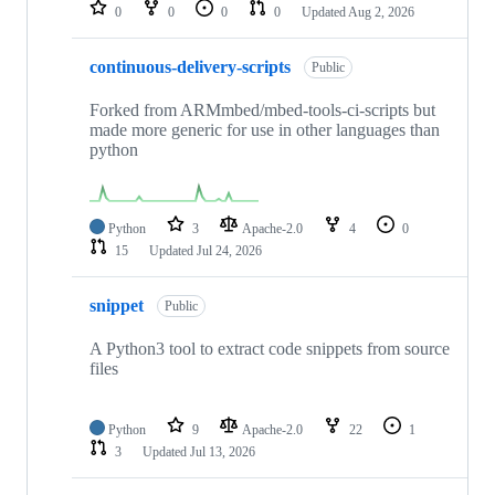
repositories
0
0
0
0
Updated
Aug 2, 2026
continuous-delivery-scripts
Public
Forked from ARMmbed/mbed-tools-ci-scripts but
made more generic for use in other languages than
python
Python
3
Apache-2.0
4
0
15
Updated
Jul 24, 2026
snippet
Public
A Python3 tool to extract code snippets from source
files
Python
9
Apache-2.0
22
1
3
Updated
Jul 13, 2026