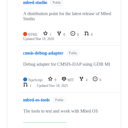
mbed-studio
Public
A distribution point for the latest release of Mbed
Studio
HTML
1
0
0
0
Updated
Mar 19, 2026
cmsis-debug-adapter
Public
Debug adapter for CMSIS-DAP using GDB MI
TypeScript
9
MIT
4
0
1
Updated
Nov 18, 2025
mbed-os-tools
Public
The tools to test and work with Mbed OS