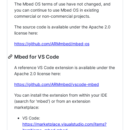
The Mbed OS terms of use have not changed, and
you can continue to use Mbed OS in existing
commercial or non-commercial projects.
The source code is available under the Apache 2.0
license here:
https://github.com/ARMmbed/mbed-os
Mbed for VS Code
A reference VS Code extension is available under the
Apache 2.0 license here:
https://github.com/ARMmbed/vscode-mbed
You can install the extension from within your IDE
(search for 'mbed') or from an extension
marketplace:
VS Code:
https://marketplace.visualstudio.com/items?