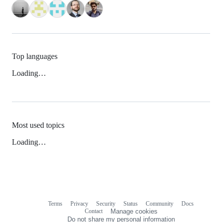
Top languages
Loading…
Most used topics
Loading…
Terms
Privacy
Security
Status
Community
Docs
Footer
Footer
Contact
Manage cookies
navigation
Do not share my personal information