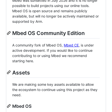
Mbed was sunsetted in July 2026 and it is no longer
possible to build projects using our online tools.
Mbed OS is open source and remains publicly
available, but will no longer be actively maintained or
supported by Arm.
Mbed OS Community Edition
A community fork of Mbed OS,
Mbed CE
, is under
active development. If you would like to continue
contributing to or using Mbed we recommend
starting here.
Assets
We are making some key assets available to allow
the ecosystem to continue using this project as they
need.
Mbed OS