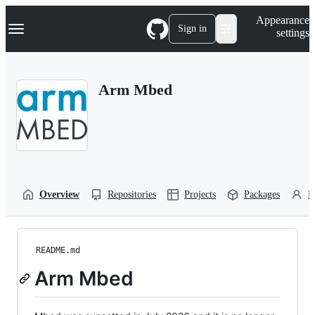
S
Navigation Menu
Appearance
k
Sign in
settings
i
p
t
o
Arm Mbed
c
o
n
t
e
n
t
Overview
Repositories
Projects
Packages
P
README.md
Arm Mbed