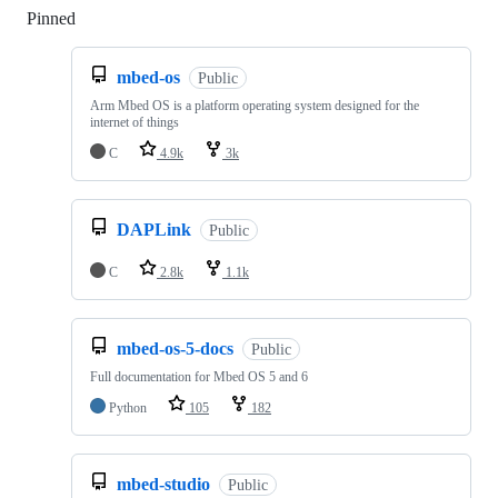
Pinned
Loading
mbed-os
Public
Arm Mbed OS is a platform operating system designed for the
internet of things
C
4.9k
3k
DAPLink
Public
C
2.8k
1.1k
mbed-os-5-docs
Public
Full documentation for Mbed OS 5 and 6
Python
105
182
mbed-studio
Public