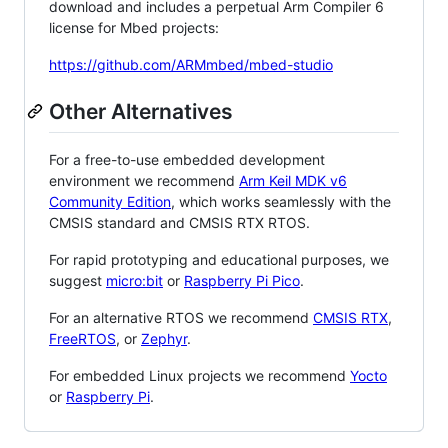
download and includes a perpetual Arm Compiler 6
license for Mbed projects:
https://github.com/ARMmbed/mbed-studio
Other Alternatives
For a free-to-use embedded development
environment we recommend
Arm Keil MDK v6
Community Edition
, which works seamlessly with the
CMSIS standard and CMSIS RTX RTOS.
For rapid prototyping and educational purposes, we
suggest
micro:bit
or
Raspberry Pi Pico
.
For an alternative RTOS we recommend
CMSIS RTX
,
FreeRTOS
, or
Zephyr
.
For embedded Linux projects we recommend
Yocto
or
Raspberry Pi
.