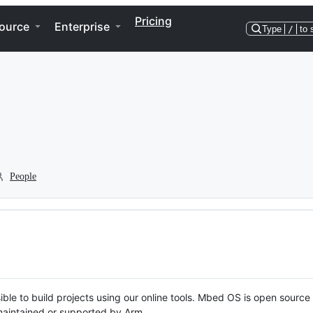
Pricing
ource
Enterprise
Type
/
to 
People
ble to build projects using our online tools. Mbed OS is open source
y maintained or supported by Arm.