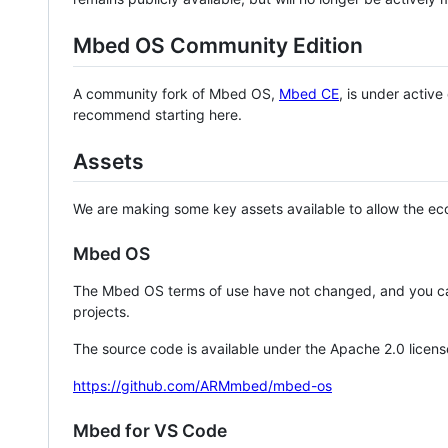
Mbed OS Community Edition
A community fork of Mbed OS,
Mbed CE
, is under activ
recommend starting here.
Assets
We are making some key assets available to allow the eco
Mbed OS
The Mbed OS terms of use have not changed, and you ca
projects.
The source code is available under the Apache 2.0 licens
https://github.com/ARMmbed/mbed-os
Mbed for VS Code