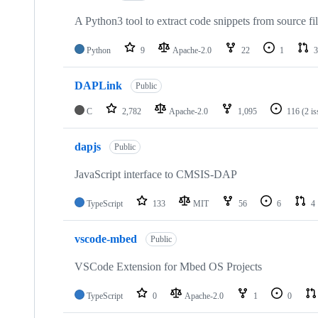
A Python3 tool to extract code snippets from source fi
Python
9
Apache-2.0
22
1
3
DAPLink
Public
C
2,782
Apache-2.0
1,095
116
(2 i
dapjs
Public
JavaScript interface to CMSIS-DAP
TypeScript
133
MIT
56
6
4
vscode-mbed
Public
VSCode Extension for Mbed OS Projects
TypeScript
0
Apache-2.0
1
0