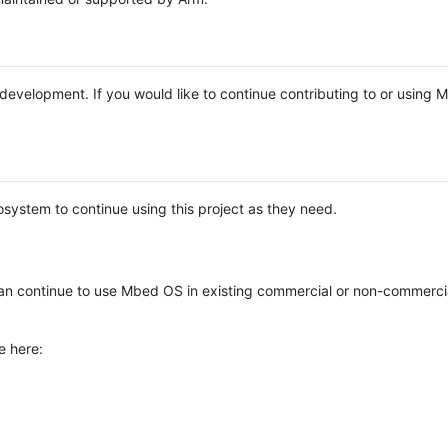
e development. If you would like to continue contributing to or using
system to continue using this project as they need.
n continue to use Mbed OS in existing commercial or non-commerci
e here: