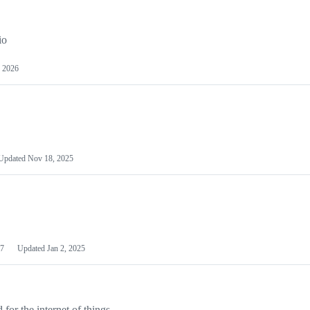
io
 2026
Updated
Nov 18, 2025
7
Updated
Jan 2, 2025
or the internet of things