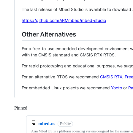
The last release of Mbed Studio is available to download
https://github.com/ARMmbed/mbed-studio
Other Alternatives
For a free-to-use embedded development environment
with the CMSIS standard and CMSIS RTX RTOS.
For rapid prototyping and educational purposes, we sug
For an alternative RTOS we recommend
CMSIS RTX
,
Fre
For embedded Linux projects we recommend
Yocto
or
Ra
Pinned
Loading
mbed-os
Public
Arm Mbed OS is a platform operating system designed for the internet o