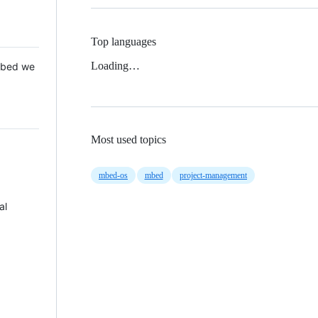
Top languages
Loading…
 Mbed we
Most used topics
mbed-os
mbed
project-management
al