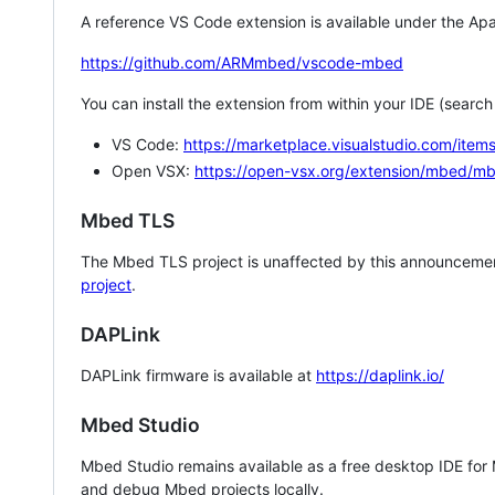
A reference VS Code extension is available under the Apa
https://github.com/ARMmbed/vscode-mbed
You can install the extension from within your IDE (searc
VS Code:
https://marketplace.visualstudio.com/i
Open VSX:
https://open-vsx.org/extension/mbed/m
Mbed TLS
The Mbed TLS project is unaffected by this announcemen
project
.
DAPLink
DAPLink firmware is available at
https://daplink.io/
Mbed Studio
Mbed Studio remains available as a free desktop IDE for
and debug Mbed projects locally.