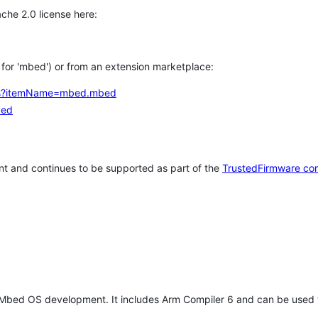
che 2.0 license here:
h for 'mbed') or from an extension marketplace:
tems?itemName=mbed.mbed
bed
t and continues to be supported as part of the
TrustedFirmware co
 Mbed OS development. It includes Arm Compiler 6 and can be used 