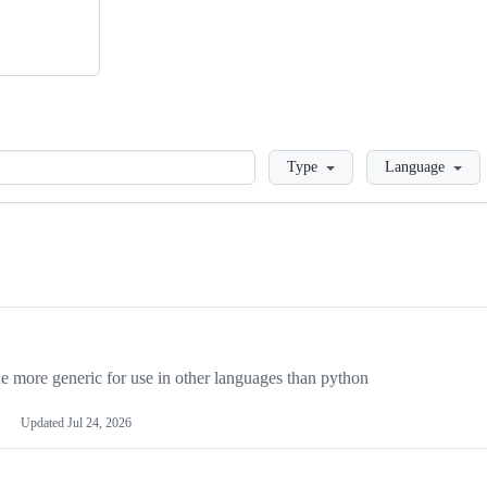
Loading
Type
Language
more generic for use in other languages than python
Updated
Jul 24, 2026