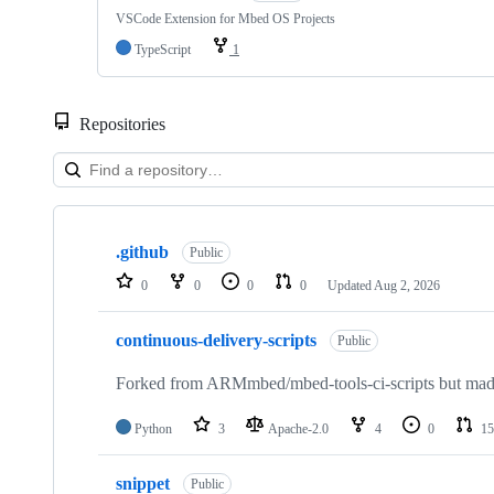
VSCode Extension for Mbed OS Projects
TypeScript
1
Repositories
Showing
10
.github
of
Public
682
0
0
0
0
Updated
Aug 2, 2026
repositories
continuous-delivery-scripts
Public
Forked from ARMmbed/mbed-tools-ci-scripts but made 
Python
3
Apache-2.0
4
0
15
snippet
Public