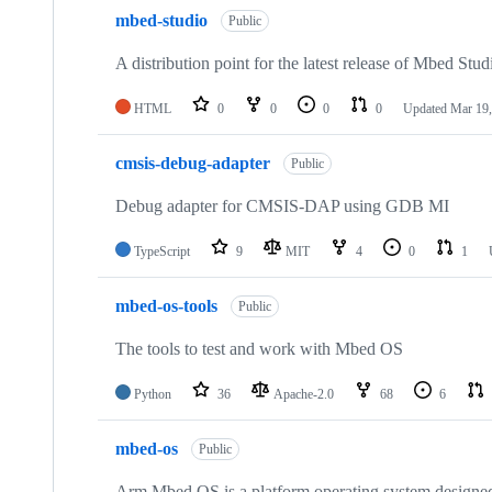
mbed-studio
Public
A distribution point for the latest release of Mbed Stud
HTML
0
0
0
0
Updated
Mar 19,
cmsis-debug-adapter
Public
Debug adapter for CMSIS-DAP using GDB MI
TypeScript
9
MIT
4
0
1
mbed-os-tools
Public
The tools to test and work with Mbed OS
Python
36
Apache-2.0
68
6
mbed-os
Public
Arm Mbed OS is a platform operating system designed f