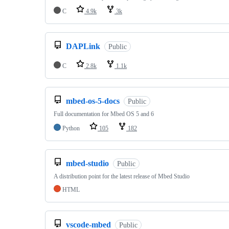
C
4.9k
3k
DAPLink
Public
C
2.8k
1.1k
mbed-os-5-docs
Public
Full documentation for Mbed OS 5 and 6
Python
105
182
mbed-studio
Public
A distribution point for the latest release of Mbed Studio
HTML
vscode-mbed
Public