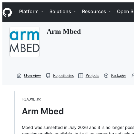
S
Navigation Menu
k
Platform
Solutions
Resources
Open S
i
p
t
Arm Mbed
o
c
o
n
t
e
n
t
Overview
Repositories
Projects
Packages
README.md
Arm Mbed
Mbed was sunsetted in July 2026 and it is no longer possi
remains publicly available, but will no longer be activel