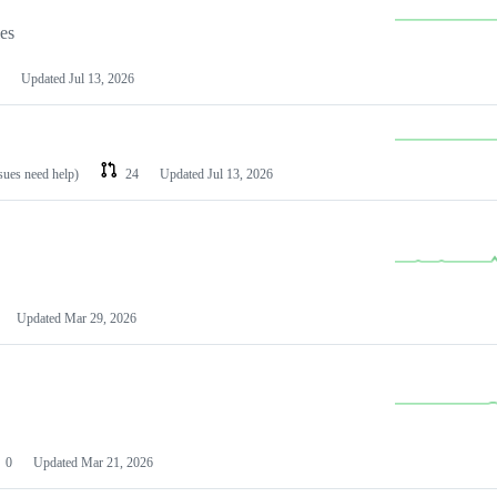
les
Updated
Jul 13, 2026
ssues need help)
24
Updated
Jul 13, 2026
Updated
Mar 29, 2026
0
Updated
Mar 21, 2026