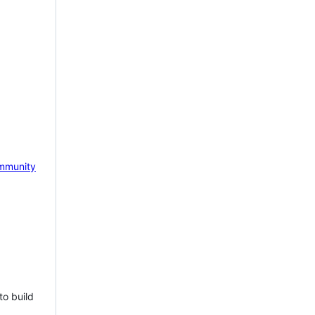
mmunity
to build