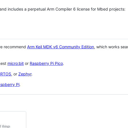
 and includes a perpetual Arm Compiler 6 license for Mbed projects:
 we recommend
Arm Keil MDK v6 Community Edition
, which works sea
gest
micro:bit
or
Raspberry Pi Pico
.
eRTOS
, or
Zephyr
.
spberry Pi
.
f things