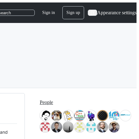
Appearance settings
Sign in
Sign up
search
People
 and