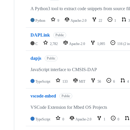
A Python3 tool to extract code snippets from source fi
Python
9
Apache-2.0
22
1
3
DAPLink
Public
C
2,782
Apache-2.0
1,095
116
(2 i
dapjs
Public
JavaScript interface to CMSIS-DAP
TypeScript
133
MIT
56
6
4
vscode-mbed
Public
VSCode Extension for Mbed OS Projects
TypeScript
0
Apache-2.0
1
0