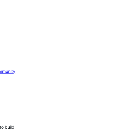
mmunity
to build