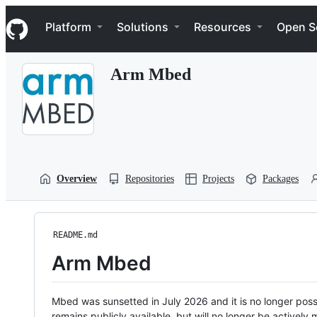
S
Navigation Menu
k
Platform
Solutions
Resources
Open S
i
p
t
Arm Mbed
o
c
o
n
t
e
n
t
Overview
Repositories
Projects
Packages
README.md
Arm Mbed
Mbed was sunsetted in July 2026 and it is no longer possi
remains publicly available, but will no longer be activel