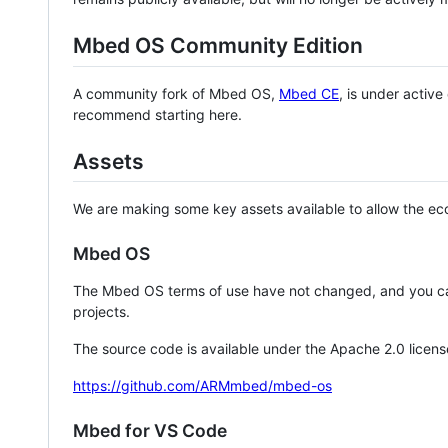
Mbed OS Community Edition
A community fork of Mbed OS,
Mbed CE
, is under activ
recommend starting here.
Assets
We are making some key assets available to allow the eco
Mbed OS
The Mbed OS terms of use have not changed, and you ca
projects.
The source code is available under the Apache 2.0 licens
https://github.com/ARMmbed/mbed-os
Mbed for VS Code