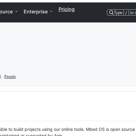
Pricing
ource
Enterprise
Type
/
to 
People
ble to build projects using our online tools. Mbed OS is open source
y maintained or supported by Arm.