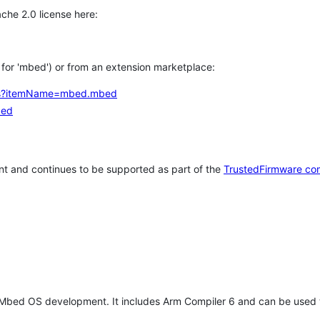
che 2.0 license here:
h for 'mbed') or from an extension marketplace:
tems?itemName=mbed.mbed
bed
t and continues to be supported as part of the
TrustedFirmware co
 Mbed OS development. It includes Arm Compiler 6 and can be used 