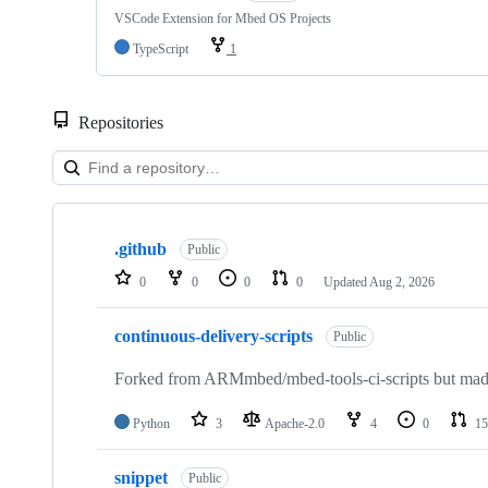
VSCode Extension for Mbed OS Projects
TypeScript
1
Repositories
Showing
10
.github
of
Public
682
0
0
0
0
Updated
Aug 2, 2026
repositories
continuous-delivery-scripts
Public
Forked from ARMmbed/mbed-tools-ci-scripts but made 
Python
3
Apache-2.0
4
0
15
snippet
Public