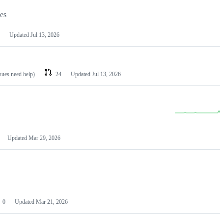
les
Updated
Jul 13, 2026
ssues need help)
24
Updated
Jul 13, 2026
Updated
Mar 29, 2026
0
Updated
Mar 21, 2026