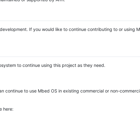
e development. If you would like to continue contributing to or using
system to continue using this project as they need.
n continue to use Mbed OS in existing commercial or non-commerci
e here: