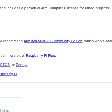
 and includes a perpetual Arm Compiler 6 license for Mbed projects:
 we recommend
Arm Keil MDK v6 Community Edition
, which works sea
gest
micro:bit
or
Raspberry Pi Pico
.
eRTOS
, or
Zephyr
.
spberry Pi
.
f things