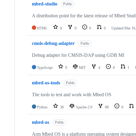
mbed-studio
Public
A distribution point for the latest release of Mbed Stud
HTML
0
0
0
0
Updated
Mar 19,
cmsis-debug-adapter
Public
Debug adapter for CMSIS-DAP using GDB MI
TypeScript
9
MIT
4
0
1
mbed-os-tools
Public
The tools to test and work with Mbed OS
Python
36
Apache-2.0
68
6
mbed-os
Public
Arm Mbed OS is a platform operating system designed f