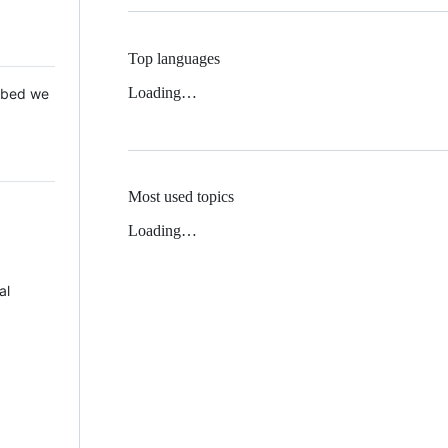
Top languages
Loading…
 Mbed we
Most used topics
Loading…
al