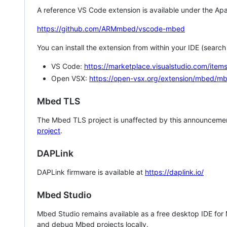
A reference VS Code extension is available under the Apa
https://github.com/ARMmbed/vscode-mbed
You can install the extension from within your IDE (searc
VS Code:
https://marketplace.visualstudio.com/i
Open VSX:
https://open-vsx.org/extension/mbed/m
Mbed TLS
The Mbed TLS project is unaffected by this announcemen
project
.
DAPLink
DAPLink firmware is available at
https://daplink.io/
Mbed Studio
Mbed Studio remains available as a free desktop IDE for
and debug Mbed projects locally.