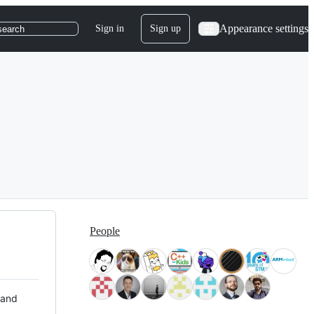
Appearance settings
Sign in
Sign up
search
People
 and