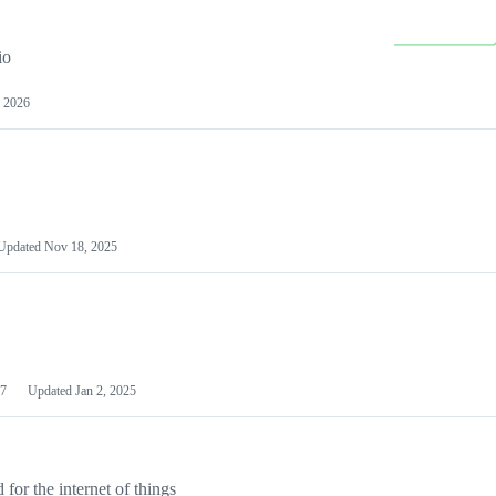
io
 2026
Updated
Nov 18, 2025
7
Updated
Jan 2, 2025
or the internet of things