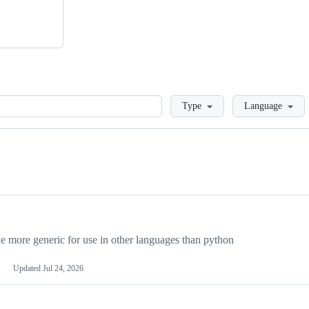
Loading
Type
Language
more generic for use in other languages than python
Updated
Jul 24, 2026