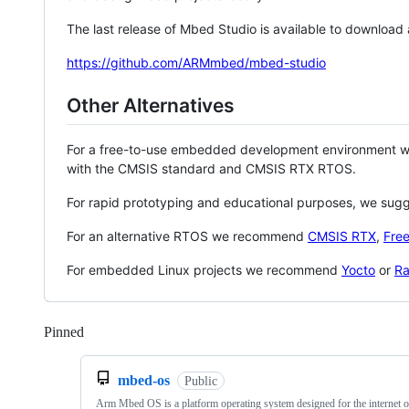
The last release of Mbed Studio is available to download
https://github.com/ARMmbed/mbed-studio
Other Alternatives
For a free-to-use embedded development environment
with the CMSIS standard and CMSIS RTX RTOS.
For rapid prototyping and educational purposes, we sug
For an alternative RTOS we recommend
CMSIS RTX
,
Fre
For embedded Linux projects we recommend
Yocto
or
Ra
Pinned
Loading
mbed-os
Public
Arm Mbed OS is a platform operating system designed for the internet o