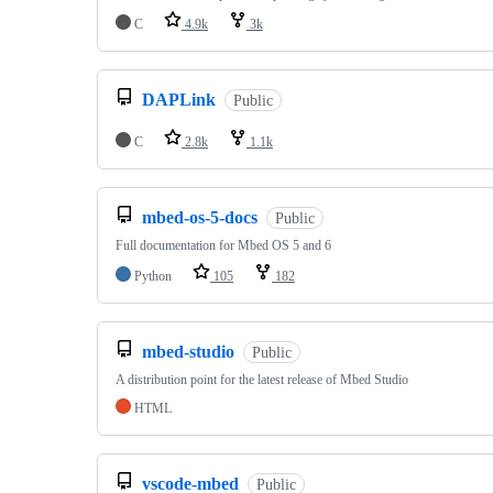
C
4.9k
3k
DAPLink
Public
C
2.8k
1.1k
mbed-os-5-docs
Public
Full documentation for Mbed OS 5 and 6
Python
105
182
mbed-studio
Public
A distribution point for the latest release of Mbed Studio
HTML
vscode-mbed
Public