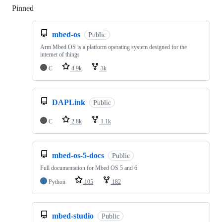
Pinned
Loading
mbed-os
Public
Arm Mbed OS is a platform operating system designed for the
internet of things
C
4.9k
3k
DAPLink
Public
C
2.8k
1.1k
mbed-os-5-docs
Public
Full documentation for Mbed OS 5 and 6
Python
105
182
mbed-studio
Public