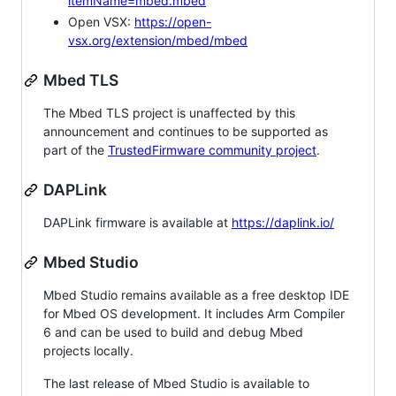
itemName=mbed.mbed
Open VSX:
https://open-
vsx.org/extension/mbed/mbed
Mbed TLS
The Mbed TLS project is unaffected by this
announcement and continues to be supported as
part of the
TrustedFirmware community project
.
DAPLink
DAPLink firmware is available at
https://daplink.io/
Mbed Studio
Mbed Studio remains available as a free desktop IDE
for Mbed OS development. It includes Arm Compiler
6 and can be used to build and debug Mbed
projects locally.
The last release of Mbed Studio is available to