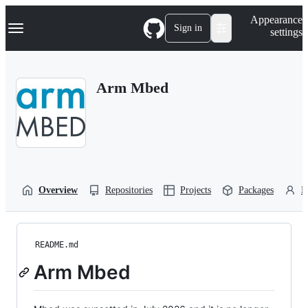
S
Navigation Menu
Appearance
k
Sign in
settings
i
p
t
o
Arm Mbed
c
o
n
t
e
n
t
Overview
Repositories
Projects
Packages
P
README.md
Arm Mbed