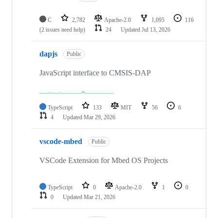
C
2,782
Apache-2.0
1,095
116
(2 issues need help)
24
Updated
Jul 13, 2026
dapjs
Public
JavaScript interface to CMSIS-DAP
TypeScript
133
MIT
56
6
4
Updated
Mar 29, 2026
vscode-mbed
Public
VSCode Extension for Mbed OS Projects
TypeScript
0
Apache-2.0
1
0
0
Updated
Mar 21, 2026