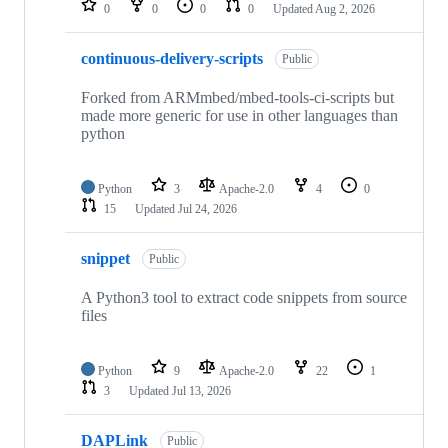
0
0
0
0
Updated
Aug 2, 2026
continuous-delivery-scripts
Public
Forked from ARMmbed/mbed-tools-ci-scripts but
made more generic for use in other languages than
python
Python
3
Apache-2.0
4
0
15
Updated
Jul 24, 2026
snippet
Public
A Python3 tool to extract code snippets from source
files
Python
9
Apache-2.0
22
1
3
Updated
Jul 13, 2026
DAPLink
Public