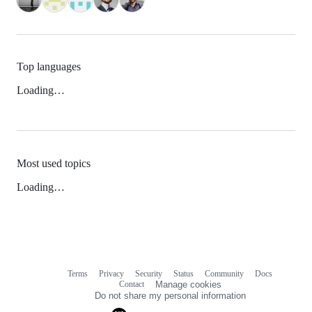
Top languages
Loading…
Most used topics
Loading…
Terms
Privacy
Security
Status
Community
Docs
Footer
Footer
Contact
Manage cookies
navigation
Do not share my personal information