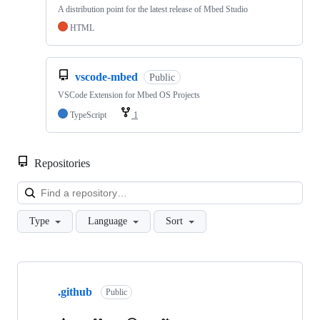
A distribution point for the latest release of Mbed Studio
HTML
vscode-mbed
Public
VSCode Extension for Mbed OS Projects
TypeScript
1
Repositories
Loa
Type
Language
Sort
Showing
10
.github
of
Public
682
repositories