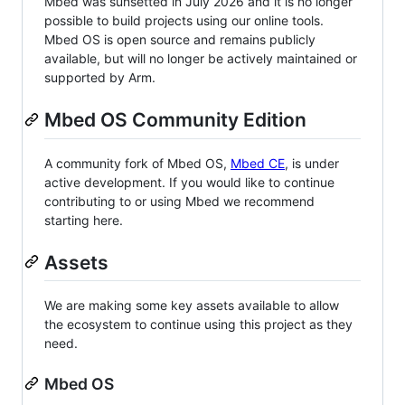
Mbed was sunsetted in July 2026 and it is no longer
possible to build projects using our online tools.
Mbed OS is open source and remains publicly
available, but will no longer be actively maintained or
supported by Arm.
Mbed OS Community Edition
A community fork of Mbed OS,
Mbed CE
, is under
active development. If you would like to continue
contributing to or using Mbed we recommend
starting here.
Assets
We are making some key assets available to allow
the ecosystem to continue using this project as they
need.
Mbed OS