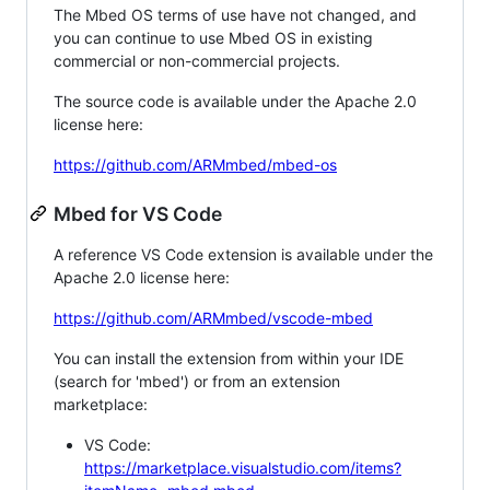
The Mbed OS terms of use have not changed, and
you can continue to use Mbed OS in existing
commercial or non-commercial projects.
The source code is available under the Apache 2.0
license here:
https://github.com/ARMmbed/mbed-os
Mbed for VS Code
A reference VS Code extension is available under the
Apache 2.0 license here:
https://github.com/ARMmbed/vscode-mbed
You can install the extension from within your IDE
(search for 'mbed') or from an extension
marketplace:
VS Code:
https://marketplace.visualstudio.com/items?