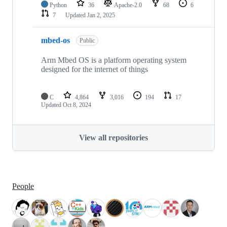
Python
36
Apache-2.0
68
6
7
Updated
Jan 2, 2025
mbed-os
Public
Arm Mbed OS is a platform operating system
designed for the internet of things
C
4,864
3,016
194
17
Updated
Oct 8, 2024
View all repositories
People