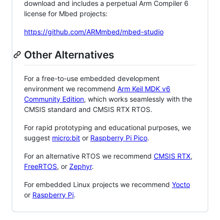
download and includes a perpetual Arm Compiler 6
license for Mbed projects:
https://github.com/ARMmbed/mbed-studio
Other Alternatives
For a free-to-use embedded development
environment we recommend
Arm Keil MDK v6
Community Edition
, which works seamlessly with the
CMSIS standard and CMSIS RTX RTOS.
For rapid prototyping and educational purposes, we
suggest
micro:bit
or
Raspberry Pi Pico
.
For an alternative RTOS we recommend
CMSIS RTX
,
FreeRTOS
, or
Zephyr
.
For embedded Linux projects we recommend
Yocto
or
Raspberry Pi
.