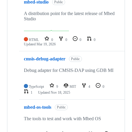
mbed-studio
Public
A distribution point for the latest release of Mbed
Studio
HTML
0
0
0
0
Updated
Mar 19, 2026
cmsis-debug-adapter
Public
Debug adapter for CMSIS-DAP using GDB MI
TypeScript
9
MIT
4
0
1
Updated
Nov 18, 2025
mbed-os-tools
Public
The tools to test and work with Mbed OS