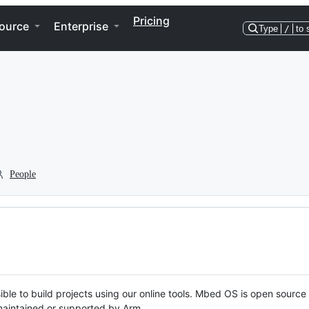
Pricing
ource
Enterprise
Type
/
to 
People
ble to build projects using our online tools. Mbed OS is open source
y maintained or supported by Arm.