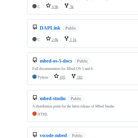
C
4.9k
3k
DAPLink
Public
C
2.8k
1.1k
mbed-os-5-docs
Public
Full documentation for Mbed OS 5 and 6
Python
105
182
mbed-studio
Public
A distribution point for the latest release of Mbed Studio
HTML
vscode-mbed
Public