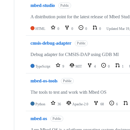
mbed-studio
Public
A distribution point for the latest release of Mbed Stud
HTML
0
0
0
0
Updated
Mar 19,
cmsis-debug-adapter
Public
Debug adapter for CMSIS-DAP using GDB MI
TypeScript
9
MIT
4
0
1
mbed-os-tools
Public
The tools to test and work with Mbed OS
Python
36
Apache-2.0
68
6
mbed-os
Public
Arm Mbed OS is a platform operating system designed f