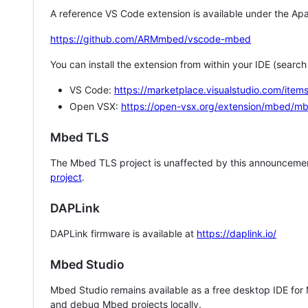
A reference VS Code extension is available under the Apa
https://github.com/ARMmbed/vscode-mbed
You can install the extension from within your IDE (searc
VS Code:
https://marketplace.visualstudio.com/i
Open VSX:
https://open-vsx.org/extension/mbed/m
Mbed TLS
The Mbed TLS project is unaffected by this announcemen
project
.
DAPLink
DAPLink firmware is available at
https://daplink.io/
Mbed Studio
Mbed Studio remains available as a free desktop IDE for
and debug Mbed projects locally.