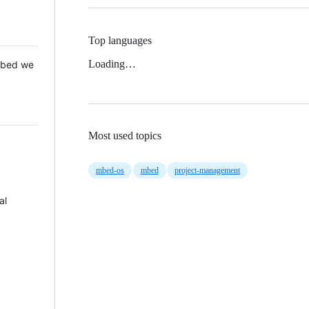
Top languages
Loading…
 Mbed we
Most used topics
mbed-os
mbed
project-management
al