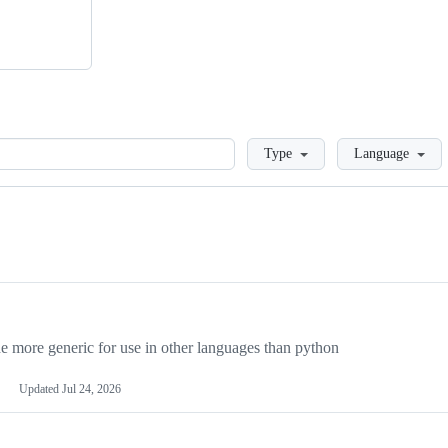
Loading
Type
Language
more generic for use in other languages than python
Updated
Jul 24, 2026