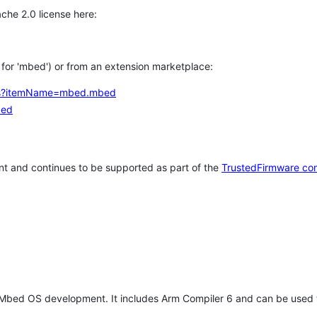
che 2.0 license here:
h for 'mbed') or from an extension marketplace:
tems?itemName=mbed.mbed
bed
t and continues to be supported as part of the
TrustedFirmware co
 Mbed OS development. It includes Arm Compiler 6 and can be used 