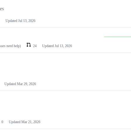
les
Updated
Jul 13, 2026
ssues need help)
24
Updated
Jul 13, 2026
Updated
Mar 29, 2026
0
Updated
Mar 21, 2026