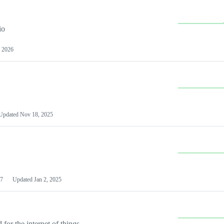
io
 2026
Updated
Nov 18, 2025
7
Updated
Jan 2, 2025
or the internet of things