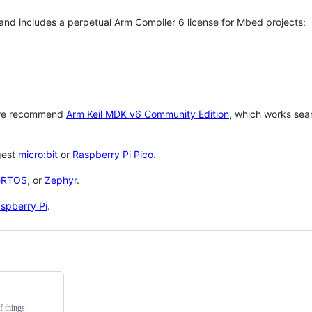
 and includes a perpetual Arm Compiler 6 license for Mbed projects:
 we recommend
Arm Keil MDK v6 Community Edition
, which works sea
gest
micro:bit
or
Raspberry Pi Pico
.
eRTOS
, or
Zephyr
.
spberry Pi
.
f things