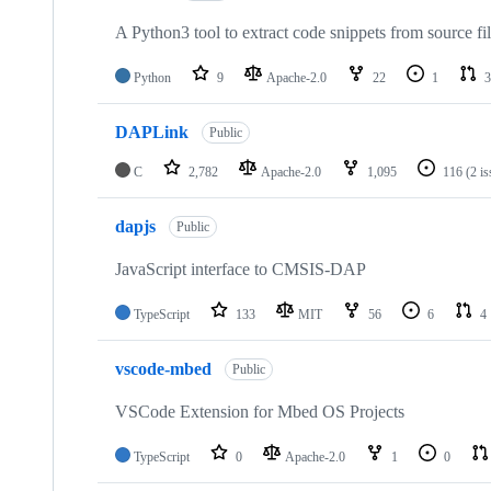
A Python3 tool to extract code snippets from source fi
Python
9
Apache-2.0
22
1
3
DAPLink
Public
C
2,782
Apache-2.0
1,095
116
(2 i
dapjs
Public
JavaScript interface to CMSIS-DAP
TypeScript
133
MIT
56
6
4
vscode-mbed
Public
VSCode Extension for Mbed OS Projects
TypeScript
0
Apache-2.0
1
0