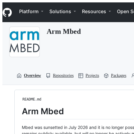
S
Navigation Menu
k
Platform
Solutions
Resources
Open S
i
p
t
Arm Mbed
o
c
o
n
t
e
n
t
Overview
Repositories
Projects
Packages
README.md
Arm Mbed
Mbed was sunsetted in July 2026 and it is no longer possi
remains publicly available, but will no longer be activel