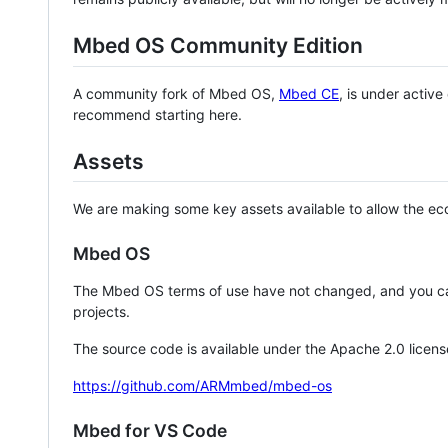
Mbed OS Community Edition
A community fork of Mbed OS,
Mbed CE
, is under activ
recommend starting here.
Assets
We are making some key assets available to allow the eco
Mbed OS
The Mbed OS terms of use have not changed, and you ca
projects.
The source code is available under the Apache 2.0 licens
https://github.com/ARMmbed/mbed-os
Mbed for VS Code