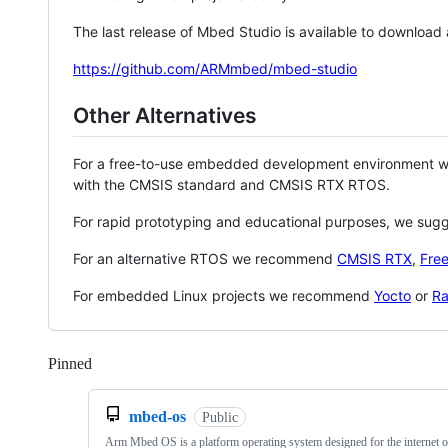
The last release of Mbed Studio is available to download
https://github.com/ARMmbed/mbed-studio
Other Alternatives
For a free-to-use embedded development environment
with the CMSIS standard and CMSIS RTX RTOS.
For rapid prototyping and educational purposes, we sug
For an alternative RTOS we recommend
CMSIS RTX
,
Fre
For embedded Linux projects we recommend
Yocto
or
Ra
Pinned
Loading
mbed-os
Public
Arm Mbed OS is a platform operating system designed for the internet o