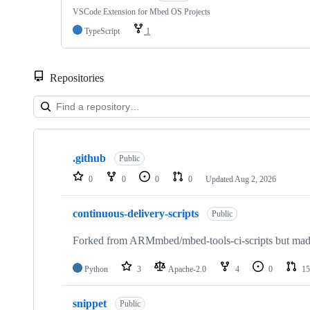
VSCode Extension for Mbed OS Projects
TypeScript
1
Repositories
Showing
10
.github
of
Public
682
0
0
0
0
Updated
Aug 2, 2026
repositories
continuous-delivery-scripts
Public
Forked from ARMmbed/mbed-tools-ci-scripts but made 
Python
3
Apache-2.0
4
0
15
snippet
Public