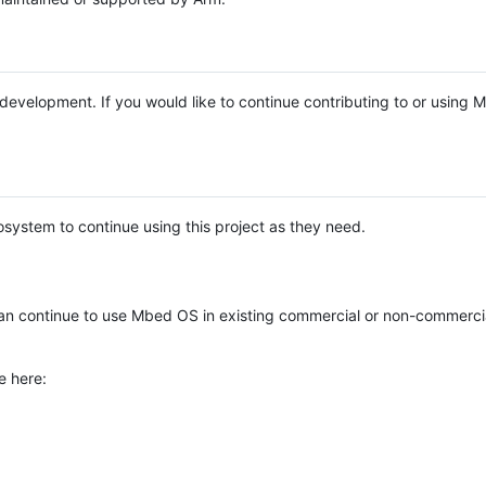
e development. If you would like to continue contributing to or using
system to continue using this project as they need.
n continue to use Mbed OS in existing commercial or non-commerci
e here: