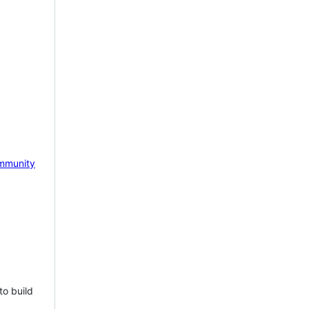
mmunity
to build