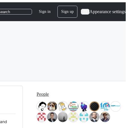
Appearance settings
Sign in
Sign up
search
People
 and