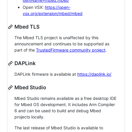
itemName=mbed.mbed
Open VSX:
https://open-
vsx.org/extension/mbed/mbed
Mbed TLS
The Mbed TLS project is unaffected by this
announcement and continues to be supported as
part of the
TrustedFirmware community project
.
DAPLink
DAPLink firmware is available at
https://daplink.io/
Mbed Studio
Mbed Studio remains available as a free desktop IDE
for Mbed OS development. It includes Arm Compiler
6 and can be used to build and debug Mbed
projects locally.
The last release of Mbed Studio is available to