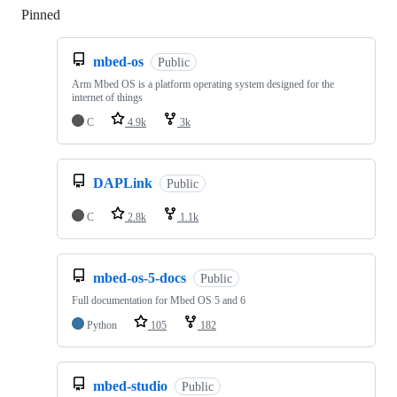
Pinned
Loading
mbed-os
Public
Arm Mbed OS is a platform operating system designed for the
internet of things
C
4.9k
3k
DAPLink
Public
C
2.8k
1.1k
mbed-os-5-docs
Public
Full documentation for Mbed OS 5 and 6
Python
105
182
mbed-studio
Public