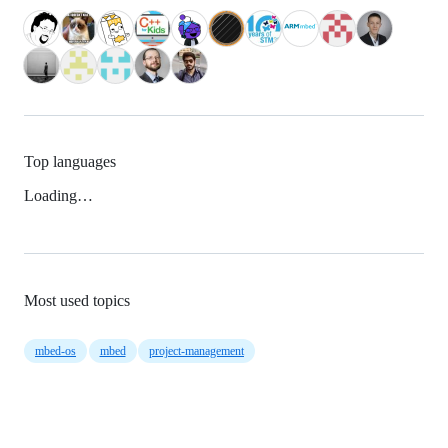
Top languages
Loading…
Most used topics
mbed-os
mbed
project-management