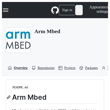
S
Navigation Menu
Appearance
k
Sign in
settings
i
p
t
o
Arm Mbed
c
o
n
t
e
n
t
Overview
Repositories
Projects
Packages
P
README.md
Arm Mbed