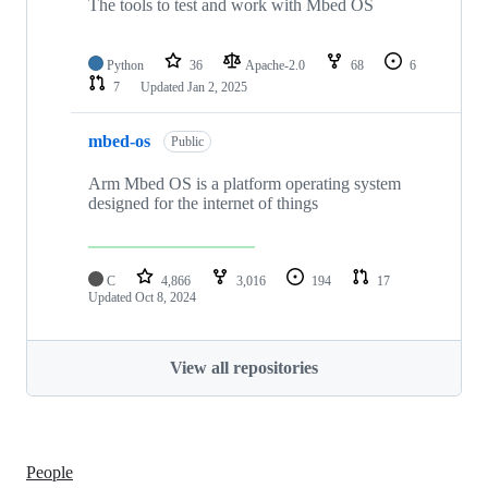
The tools to test and work with Mbed OS
Python
36
Apache-2.0
68
6
7
Updated
Jan 2, 2025
mbed-os
Public
Arm Mbed OS is a platform operating system
designed for the internet of things
C
4,866
3,016
194
17
Updated
Oct 8, 2024
View all repositories
People