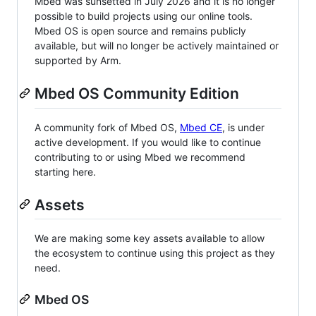
Mbed was sunsetted in July 2026 and it is no longer
possible to build projects using our online tools.
Mbed OS is open source and remains publicly
available, but will no longer be actively maintained or
supported by Arm.
Mbed OS Community Edition
A community fork of Mbed OS,
Mbed CE
, is under
active development. If you would like to continue
contributing to or using Mbed we recommend
starting here.
Assets
We are making some key assets available to allow
the ecosystem to continue using this project as they
need.
Mbed OS