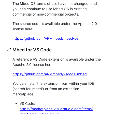
The Mbed OS terms of use have not changed, and
you can continue to use Mbed OS in existing
commercial or non-commercial projects.
The source code is available under the Apache 2.0
license here:
https://github.com/ARMmbed/mbed-os
Mbed for VS Code
A reference VS Code extension is available under the
Apache 2.0 license here:
https://github.com/ARMmbed/vscode-mbed
You can install the extension from within your IDE
(search for 'mbed') or from an extension
marketplace:
VS Code:
https://marketplace.visualstudio.com/items?