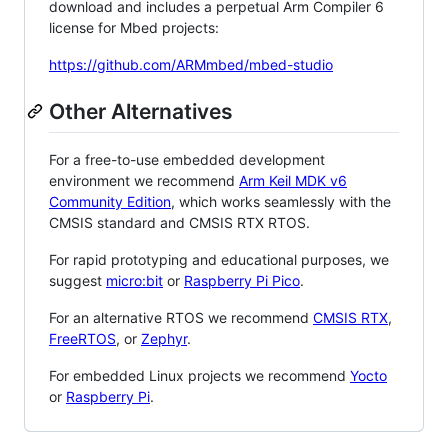
download and includes a perpetual Arm Compiler 6
license for Mbed projects:
https://github.com/ARMmbed/mbed-studio
Other Alternatives
For a free-to-use embedded development
environment we recommend
Arm Keil MDK v6
Community Edition
, which works seamlessly with the
CMSIS standard and CMSIS RTX RTOS.
For rapid prototyping and educational purposes, we
suggest
micro:bit
or
Raspberry Pi Pico
.
For an alternative RTOS we recommend
CMSIS RTX
,
FreeRTOS
, or
Zephyr
.
For embedded Linux projects we recommend
Yocto
or
Raspberry Pi
.