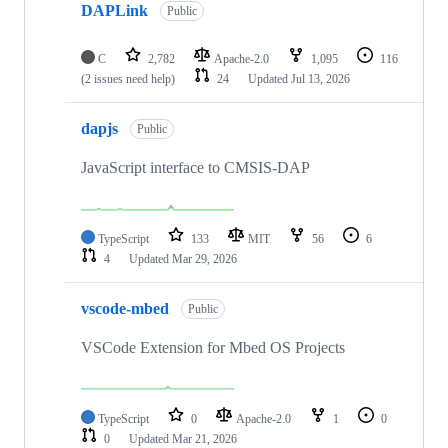
DAPLink
Public
C
2,782
Apache-2.0
1,095
116
(2 issues need help)
24
Updated
Jul 13, 2026
dapjs
Public
JavaScript interface to CMSIS-DAP
TypeScript
133
MIT
56
6
4
Updated
Mar 29, 2026
vscode-mbed
Public
VSCode Extension for Mbed OS Projects
TypeScript
0
Apache-2.0
1
0
0
Updated
Mar 21, 2026