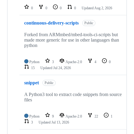
repositories
0
0
0
0
Updated
Aug 2, 2026
continuous-delivery-scripts
Public
Forked from ARMmbed/mbed-tools-ci-scripts but
made more generic for use in other languages than
python
Python
3
Apache-2.0
4
0
15
Updated
Jul 24, 2026
snippet
Public
A Python3 tool to extract code snippets from source
files
Python
9
Apache-2.0
22
1
3
Updated
Jul 13, 2026