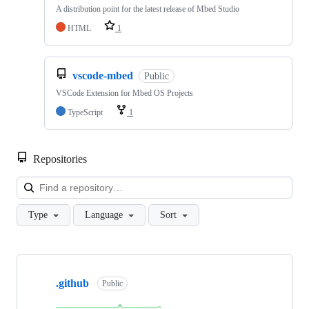
A distribution point for the latest release of Mbed Studio
HTML
1
vscode-mbed
Public
VSCode Extension for Mbed OS Projects
TypeScript
1
Repositories
Loa
Type
Language
Sort
Showing
10
.github
of
Public
682