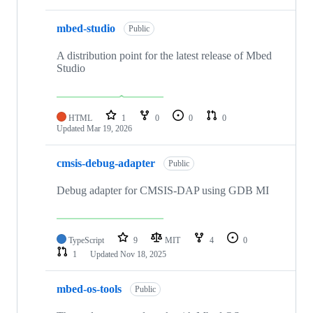
mbed-studio
Public
A distribution point for the latest release of Mbed
Studio
HTML
1
0
0
0
Updated
Mar 19, 2026
cmsis-debug-adapter
Public
Debug adapter for CMSIS-DAP using GDB MI
TypeScript
9
MIT
4
0
1
Updated
Nov 18, 2025
mbed-os-tools
Public