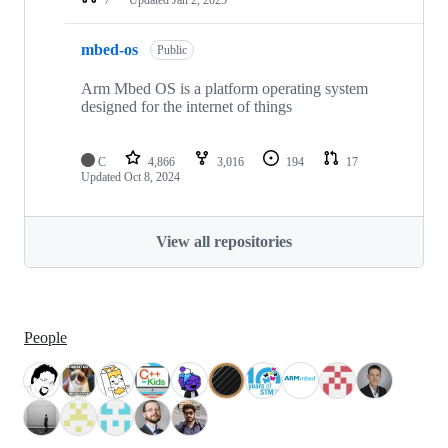
mbed-os
Public
Arm Mbed OS is a platform operating system
designed for the internet of things
C
4,866
3,016
194
17
Updated
Oct 8, 2024
View all repositories
People