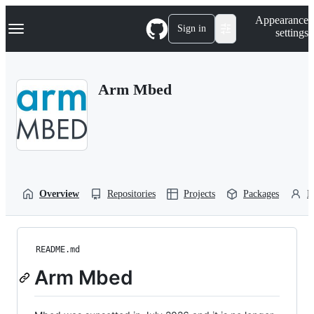
S
Navigation Menu
Appearance
k
Sign in
settings
i
p
t
o
Arm Mbed
c
o
n
t
e
n
t
Overview
Repositories
Projects
Packages
P
README.md
Arm Mbed