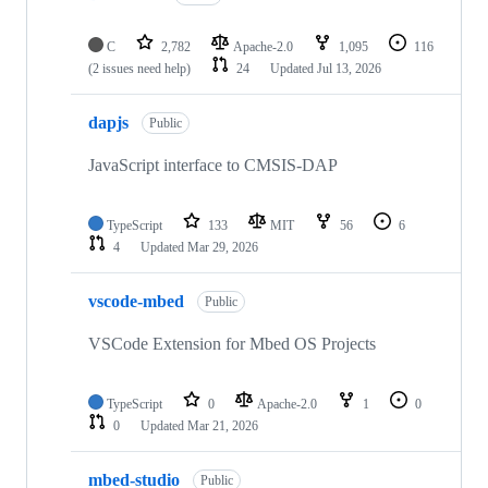
C
2,782
Apache-2.0
1,095
116
(2 issues need help)
24
Updated
Jul 13, 2026
dapjs
Public
JavaScript interface to CMSIS-DAP
TypeScript
133
MIT
56
6
4
Updated
Mar 29, 2026
vscode-mbed
Public
VSCode Extension for Mbed OS Projects
TypeScript
0
Apache-2.0
1
0
0
Updated
Mar 21, 2026
mbed-studio
Public