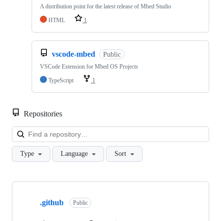
A distribution point for the latest release of Mbed Studio
HTML
1
vscode-mbed
Public
VSCode Extension for Mbed OS Projects
TypeScript
1
Repositories
Loa
Type
Language
Sort
Showing
10
.github
of
Public
682