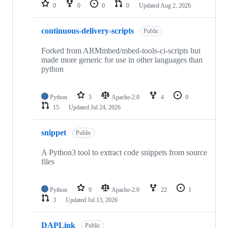
repositories
0
0
0
0
Updated
Aug 2, 2026
continuous-delivery-scripts
Public
Forked from ARMmbed/mbed-tools-ci-scripts but
made more generic for use in other languages than
python
Python
3
Apache-2.0
4
0
15
Updated
Jul 24, 2026
snippet
Public
A Python3 tool to extract code snippets from source
files
Python
9
Apache-2.0
22
1
3
Updated
Jul 13, 2026
DAPLink
Public