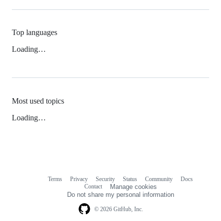
Top languages
Loading…
Most used topics
Loading…
Terms
Privacy
Security
Status
Community
Docs
Footer
Footer
Contact
Manage cookies
navigation
Do not share my personal information
© 2026 GitHub, Inc.