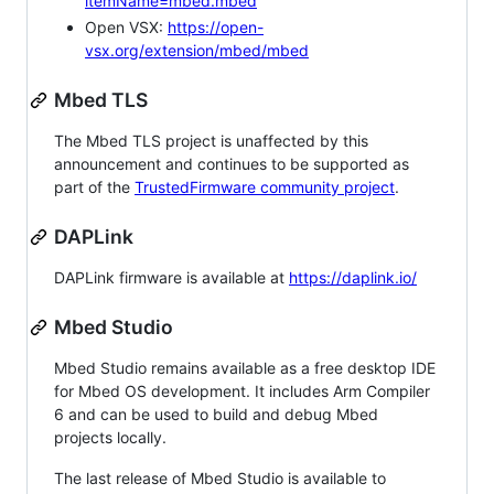
itemName=mbed.mbed
Open VSX:
https://open-
vsx.org/extension/mbed/mbed
Mbed TLS
The Mbed TLS project is unaffected by this
announcement and continues to be supported as
part of the
TrustedFirmware community project
.
DAPLink
DAPLink firmware is available at
https://daplink.io/
Mbed Studio
Mbed Studio remains available as a free desktop IDE
for Mbed OS development. It includes Arm Compiler
6 and can be used to build and debug Mbed
projects locally.
The last release of Mbed Studio is available to