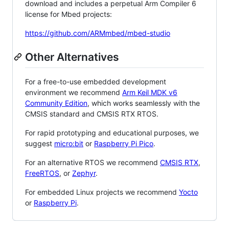
download and includes a perpetual Arm Compiler 6
license for Mbed projects:
https://github.com/ARMmbed/mbed-studio
Other Alternatives
For a free-to-use embedded development
environment we recommend
Arm Keil MDK v6
Community Edition
, which works seamlessly with the
CMSIS standard and CMSIS RTX RTOS.
For rapid prototyping and educational purposes, we
suggest
micro:bit
or
Raspberry Pi Pico
.
For an alternative RTOS we recommend
CMSIS RTX
,
FreeRTOS
, or
Zephyr
.
For embedded Linux projects we recommend
Yocto
or
Raspberry Pi
.