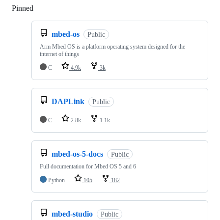
Pinned
Loading
mbed-os
Public
Arm Mbed OS is a platform operating system designed for the
internet of things
C
4.9k
3k
DAPLink
Public
C
2.8k
1.1k
mbed-os-5-docs
Public
Full documentation for Mbed OS 5 and 6
Python
105
182
mbed-studio
Public