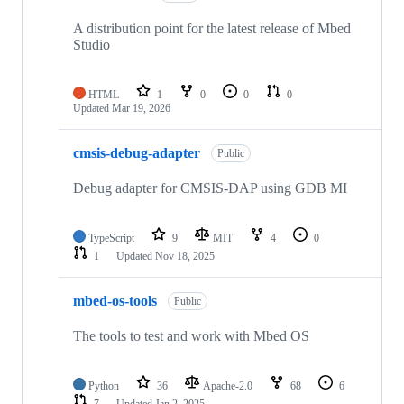
A distribution point for the latest release of Mbed
Studio
HTML
1
0
0
0
Updated
Mar 19, 2026
cmsis-debug-adapter
Public
Debug adapter for CMSIS-DAP using GDB MI
TypeScript
9
MIT
4
0
1
Updated
Nov 18, 2025
mbed-os-tools
Public
The tools to test and work with Mbed OS
Python
36
Apache-2.0
68
6
7
Updated
Jan 2, 2025