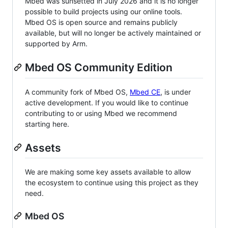
Mbed was sunsetted in July 2026 and it is no longer
possible to build projects using our online tools.
Mbed OS is open source and remains publicly
available, but will no longer be actively maintained or
supported by Arm.
Mbed OS Community Edition
A community fork of Mbed OS,
Mbed CE
, is under
active development. If you would like to continue
contributing to or using Mbed we recommend
starting here.
Assets
We are making some key assets available to allow
the ecosystem to continue using this project as they
need.
Mbed OS