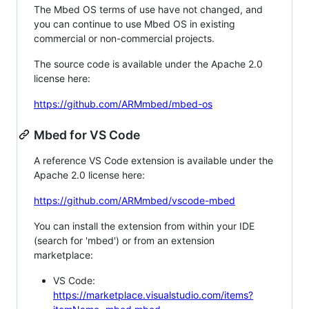
The Mbed OS terms of use have not changed, and
you can continue to use Mbed OS in existing
commercial or non-commercial projects.
The source code is available under the Apache 2.0
license here:
https://github.com/ARMmbed/mbed-os
Mbed for VS Code
A reference VS Code extension is available under the
Apache 2.0 license here:
https://github.com/ARMmbed/vscode-mbed
You can install the extension from within your IDE
(search for 'mbed') or from an extension
marketplace:
VS Code:
https://marketplace.visualstudio.com/items?