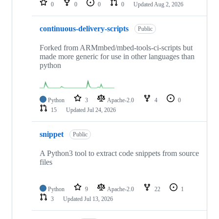
0
0
0
0
Updated
Aug 2, 2026
continuous-delivery-scripts
Public
Forked from ARMmbed/mbed-tools-ci-scripts but
made more generic for use in other languages than
python
Python
3
Apache-2.0
4
0
15
Updated
Jul 24, 2026
snippet
Public
A Python3 tool to extract code snippets from source
files
Python
9
Apache-2.0
22
1
3
Updated
Jul 13, 2026