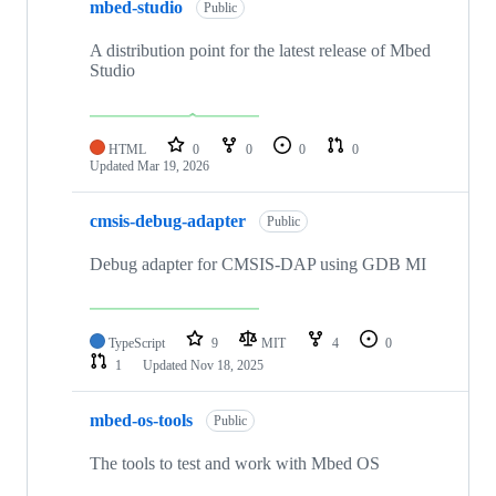
mbed-studio
Public
A distribution point for the latest release of Mbed
Studio
HTML
0
0
0
0
Updated
Mar 19, 2026
cmsis-debug-adapter
Public
Debug adapter for CMSIS-DAP using GDB MI
TypeScript
9
MIT
4
0
1
Updated
Nov 18, 2025
mbed-os-tools
Public
The tools to test and work with Mbed OS