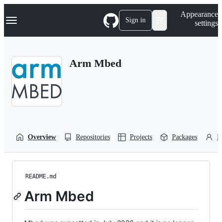
S
Navigation Menu
Appearance
k
Sign in
settings
i
p
t
o
Arm Mbed
c
o
n
t
e
n
t
Overview
Repositories
Projects
Packages
P
README.md
Arm Mbed