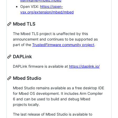
itemName=mbed.mbed
Open VSX:
https://open-
vsx.org/extension/mbed/mbed
Mbed TLS
The Mbed TLS project is unaffected by this
announcement and continues to be supported as
part of the
TrustedFirmware community project
.
DAPLink
DAPLink firmware is available at
https://daplink.io/
Mbed Studio
Mbed Studio remains available as a free desktop IDE
for Mbed OS development. It includes Arm Compiler
6 and can be used to build and debug Mbed
projects locally.
The last release of Mbed Studio is available to