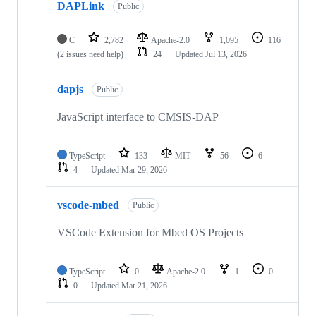
DAPLink
Public
C
2,782
Apache-2.0
1,095
116
(2 issues need help)
24
Updated
Jul 13, 2026
dapjs
Public
JavaScript interface to CMSIS-DAP
TypeScript
133
MIT
56
6
4
Updated
Mar 29, 2026
vscode-mbed
Public
VSCode Extension for Mbed OS Projects
TypeScript
0
Apache-2.0
1
0
0
Updated
Mar 21, 2026