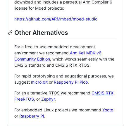
download and includes a perpetual Arm Compiler 6
license for Mbed projects:
https://github.com/ARMmbed/mbed-studio
Other Alternatives
For a free-to-use embedded development
environment we recommend
Arm Keil MDK v6
Community Edition
, which works seamlessly with the
CMSIS standard and CMSIS RTX RTOS.
For rapid prototyping and educational purposes, we
suggest
micro:bit
or
Raspberry Pi Pico
.
For an alternative RTOS we recommend
CMSIS RTX
,
FreeRTOS
, or
Zephyr
.
For embedded Linux projects we recommend
Yocto
or
Raspberry Pi
.