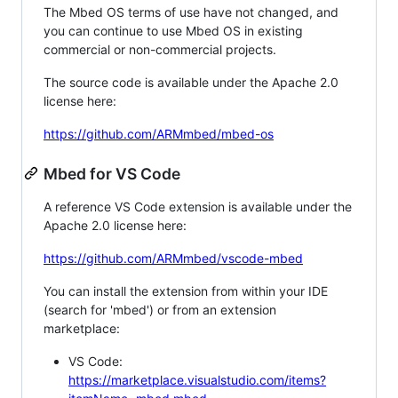
The Mbed OS terms of use have not changed, and
you can continue to use Mbed OS in existing
commercial or non-commercial projects.
The source code is available under the Apache 2.0
license here:
https://github.com/ARMmbed/mbed-os
Mbed for VS Code
A reference VS Code extension is available under the
Apache 2.0 license here:
https://github.com/ARMmbed/vscode-mbed
You can install the extension from within your IDE
(search for 'mbed') or from an extension
marketplace:
VS Code:
https://marketplace.visualstudio.com/items?