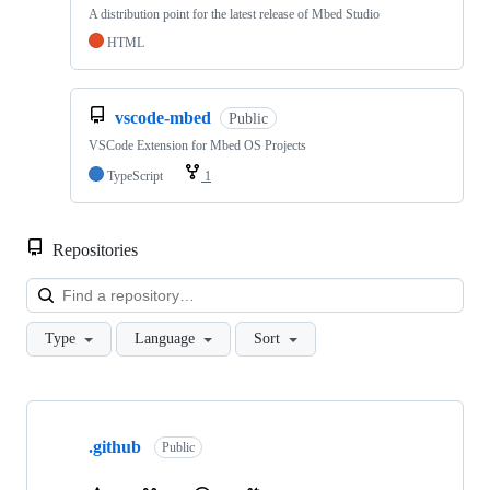
A distribution point for the latest release of Mbed Studio
HTML
vscode-mbed
Public
VSCode Extension for Mbed OS Projects
TypeScript
1
Repositories
Loa
Type
Language
Sort
Showing
10
.github
of
Public
682
repositories