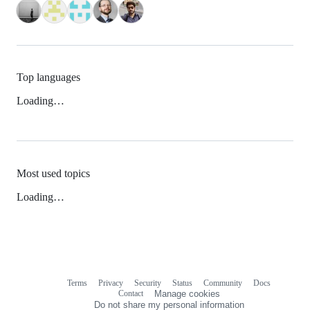
Top languages
Loading…
Most used topics
Loading…
Terms
Privacy
Security
Status
Community
Docs
Footer
Footer
Contact
Manage cookies
navigation
Do not share my personal information