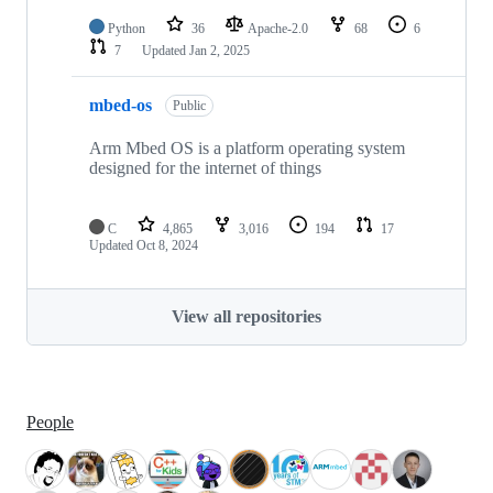
Python
36
Apache-2.0
68
6
7
Updated
Jan 2, 2025
mbed-os
Public
Arm Mbed OS is a platform operating system
designed for the internet of things
C
4,865
3,016
194
17
Updated
Oct 8, 2024
View all repositories
People