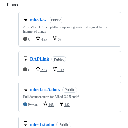
Pinned
Loading
mbed-os
Public
Arm Mbed OS is a platform operating system designed for the
internet of things
C
4.9k
3k
DAPLink
Public
C
2.8k
1.1k
mbed-os-5-docs
Public
Full documentation for Mbed OS 5 and 6
Python
105
182
mbed-studio
Public