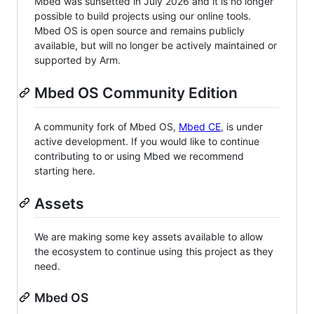
Mbed was sunsetted in July 2026 and it is no longer
possible to build projects using our online tools.
Mbed OS is open source and remains publicly
available, but will no longer be actively maintained or
supported by Arm.
Mbed OS Community Edition
A community fork of Mbed OS,
Mbed CE
, is under
active development. If you would like to continue
contributing to or using Mbed we recommend
starting here.
Assets
We are making some key assets available to allow
the ecosystem to continue using this project as they
need.
Mbed OS