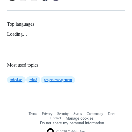
Top languages
Loading…
Most used topics
mbed-os
mbed
project-management
Terms
Privacy
Security
Status
Community
Docs
Footer
Footer
Contact
Manage cookies
navigation
Do not share my personal information
© 2026 GitHub, Inc.