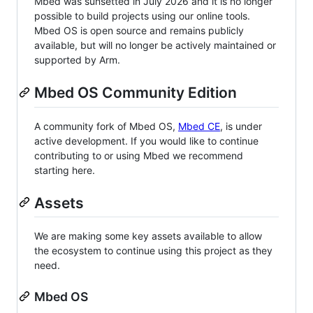
Mbed was sunsetted in July 2026 and it is no longer
possible to build projects using our online tools.
Mbed OS is open source and remains publicly
available, but will no longer be actively maintained or
supported by Arm.
Mbed OS Community Edition
A community fork of Mbed OS,
Mbed CE
, is under
active development. If you would like to continue
contributing to or using Mbed we recommend
starting here.
Assets
We are making some key assets available to allow
the ecosystem to continue using this project as they
need.
Mbed OS