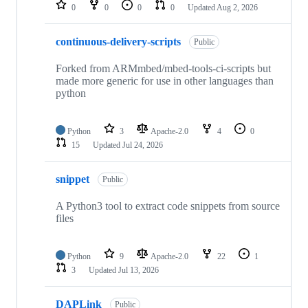
repositories
0
0
0
0
Updated
Aug 2, 2026
continuous-delivery-scripts
Public
Forked from ARMmbed/mbed-tools-ci-scripts but
made more generic for use in other languages than
python
Python
3
Apache-2.0
4
0
15
Updated
Jul 24, 2026
snippet
Public
A Python3 tool to extract code snippets from source
files
Python
9
Apache-2.0
22
1
3
Updated
Jul 13, 2026
DAPLink
Public