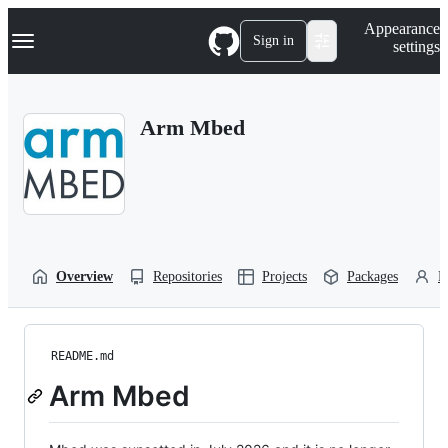
S
Navigation Menu
Appearance
k
Sign in
settings
i
p
t
o
Arm Mbed
c
o
n
t
e
n
t
Overview
Repositories
Projects
Packages
P
README.md
Arm Mbed