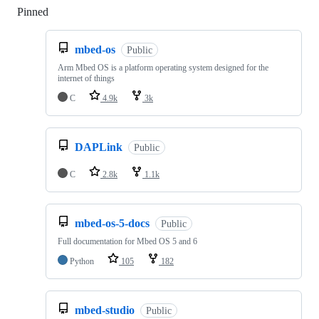
Pinned
Loading
mbed-os
Public
Arm Mbed OS is a platform operating system designed for the
internet of things
C
4.9k
3k
DAPLink
Public
C
2.8k
1.1k
mbed-os-5-docs
Public
Full documentation for Mbed OS 5 and 6
Python
105
182
mbed-studio
Public