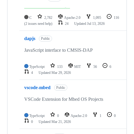
C
2,782
Apache-2.0
1,095
116
(2 issues need help)
24
Updated
Jul 13, 2026
dapjs
Public
JavaScript interface to CMSIS-DAP
TypeScript
133
MIT
56
6
4
Updated
Mar 29, 2026
vscode-mbed
Public
VSCode Extension for Mbed OS Projects
TypeScript
0
Apache-2.0
1
0
0
Updated
Mar 21, 2026