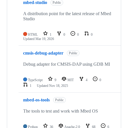
mbed-studio
Public
A distribution point for the latest release of Mbed
Studio
HTML
1
0
0
0
Updated
Mar 19, 2026
cmsis-debug-adapter
Public
Debug adapter for CMSIS-DAP using GDB MI
TypeScript
9
MIT
4
0
1
Updated
Nov 18, 2025
mbed-os-tools
Public
The tools to test and work with Mbed OS
Python
36
Apache-2.0
68
6