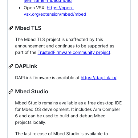
itemName=mbed.mbed
Open VSX:
https://open-
vsx.org/extension/mbed/mbed
Mbed TLS
The Mbed TLS project is unaffected by this
announcement and continues to be supported as
part of the
TrustedFirmware community project
.
DAPLink
DAPLink firmware is available at
https://daplink.io/
Mbed Studio
Mbed Studio remains available as a free desktop IDE
for Mbed OS development. It includes Arm Compiler
6 and can be used to build and debug Mbed
projects locally.
The last release of Mbed Studio is available to