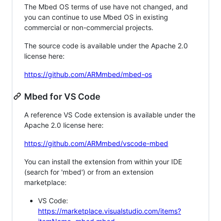
The Mbed OS terms of use have not changed, and
you can continue to use Mbed OS in existing
commercial or non-commercial projects.
The source code is available under the Apache 2.0
license here:
https://github.com/ARMmbed/mbed-os
Mbed for VS Code
A reference VS Code extension is available under the
Apache 2.0 license here:
https://github.com/ARMmbed/vscode-mbed
You can install the extension from within your IDE
(search for 'mbed') or from an extension
marketplace:
VS Code:
https://marketplace.visualstudio.com/items?