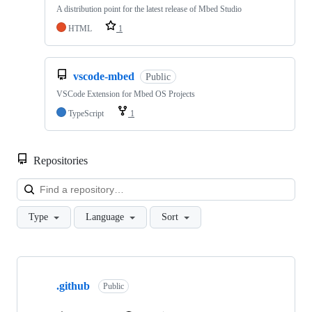
A distribution point for the latest release of Mbed Studio
HTML
1
vscode-mbed
Public
VSCode Extension for Mbed OS Projects
TypeScript
1
Repositories
Loa
Type
Language
Sort
Showing
10
.github
of
Public
682