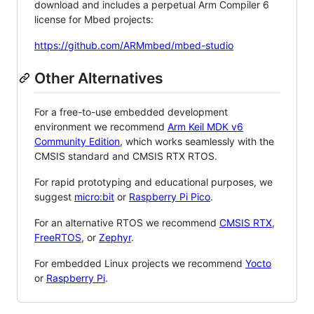
download and includes a perpetual Arm Compiler 6
license for Mbed projects:
https://github.com/ARMmbed/mbed-studio
Other Alternatives
For a free-to-use embedded development
environment we recommend
Arm Keil MDK v6
Community Edition
, which works seamlessly with the
CMSIS standard and CMSIS RTX RTOS.
For rapid prototyping and educational purposes, we
suggest
micro:bit
or
Raspberry Pi Pico
.
For an alternative RTOS we recommend
CMSIS RTX
,
FreeRTOS
, or
Zephyr
.
For embedded Linux projects we recommend
Yocto
or
Raspberry Pi
.