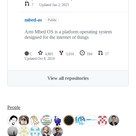
7
Updated
Jan 2, 2025
mbed-os
Public
Arm Mbed OS is a platform operating system
designed for the internet of things
C
4,865
3,016
194
17
Updated
Oct 8, 2024
View all repositories
People