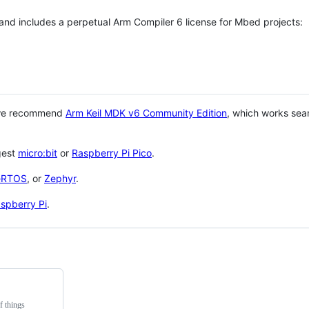
 and includes a perpetual Arm Compiler 6 license for Mbed projects:
 we recommend
Arm Keil MDK v6 Community Edition
, which works sea
gest
micro:bit
or
Raspberry Pi Pico
.
eRTOS
, or
Zephyr
.
spberry Pi
.
f things