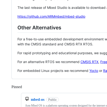
The last release of Mbed Studio is available to download
https://github.com/ARMmbed/mbed-studio
Other Alternatives
For a free-to-use embedded development environment
with the CMSIS standard and CMSIS RTX RTOS.
For rapid prototyping and educational purposes, we sug
For an alternative RTOS we recommend
CMSIS RTX
,
Fre
For embedded Linux projects we recommend
Yocto
or
Ra
Pinned
Loading
mbed-os
Public
Arm Mbed OS is a platform operating system designed for the internet o