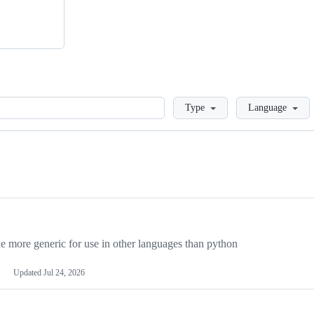
Loading
Type
Language
more generic for use in other languages than python
Updated
Jul 24, 2026