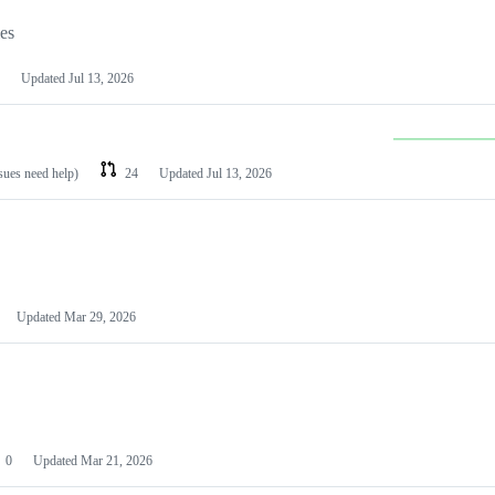
les
Updated
Jul 13, 2026
ssues need help)
24
Updated
Jul 13, 2026
Updated
Mar 29, 2026
0
Updated
Mar 21, 2026