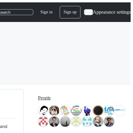
Appearance settings
Sign in
Sign up
search
People
 and