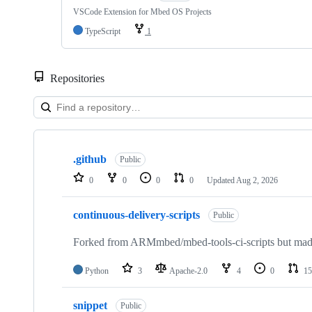
VSCode Extension for Mbed OS Projects
TypeScript
1
Repositories
Showing
10
.github
of
Public
682
0
0
0
0
Updated
Aug 2, 2026
repositories
continuous-delivery-scripts
Public
Forked from ARMmbed/mbed-tools-ci-scripts but made 
Python
3
Apache-2.0
4
0
15
snippet
Public