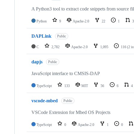
A Python3 tool to extract code snippets from source fi
Python
9
Apache-2.0
22
1
3
DAPLink
Public
C
2,782
Apache-2.0
1,095
116
(2 i
dapjs
Public
JavaScript interface to CMSIS-DAP
TypeScript
133
MIT
56
6
4
vscode-mbed
Public
VSCode Extension for Mbed OS Projects
TypeScript
0
Apache-2.0
1
0