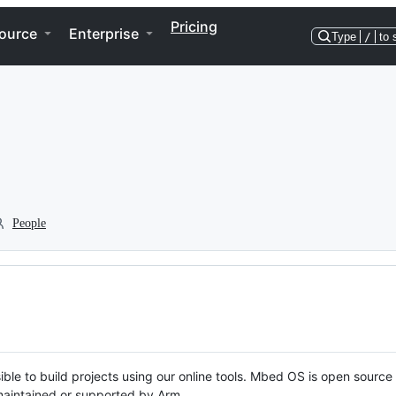
Pricing
ource
Enterprise
Type
/
to 
People
ble to build projects using our online tools. Mbed OS is open source
y maintained or supported by Arm.