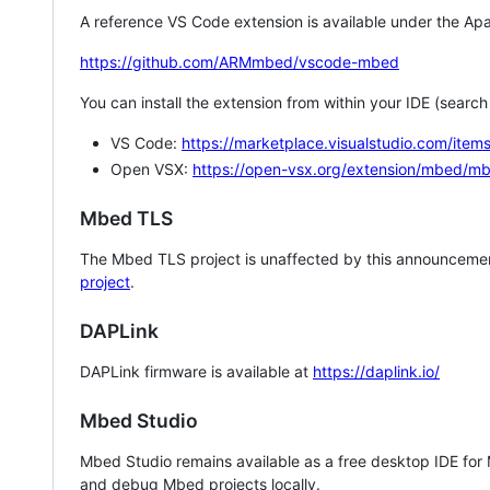
A reference VS Code extension is available under the Apa
https://github.com/ARMmbed/vscode-mbed
You can install the extension from within your IDE (searc
VS Code:
https://marketplace.visualstudio.com/i
Open VSX:
https://open-vsx.org/extension/mbed/m
Mbed TLS
The Mbed TLS project is unaffected by this announcemen
project
.
DAPLink
DAPLink firmware is available at
https://daplink.io/
Mbed Studio
Mbed Studio remains available as a free desktop IDE for
and debug Mbed projects locally.