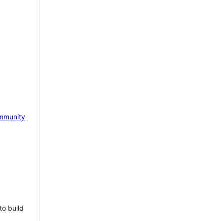
mmunity
to build