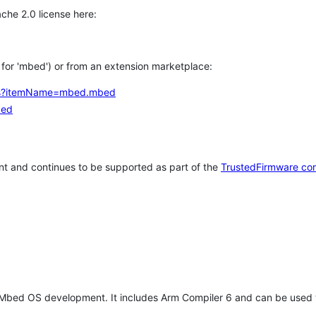
che 2.0 license here:
h for 'mbed') or from an extension marketplace:
tems?itemName=mbed.mbed
bed
t and continues to be supported as part of the
TrustedFirmware co
 Mbed OS development. It includes Arm Compiler 6 and can be used 