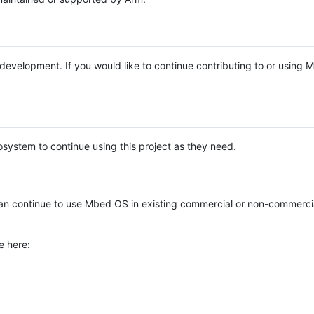
e development. If you would like to continue contributing to or using
system to continue using this project as they need.
n continue to use Mbed OS in existing commercial or non-commerci
e here: