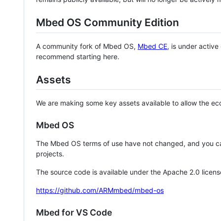
Mbed OS Community Edition
A community fork of Mbed OS,
Mbed CE
, is under activ
recommend starting here.
Assets
We are making some key assets available to allow the eco
Mbed OS
The Mbed OS terms of use have not changed, and you ca
projects.
The source code is available under the Apache 2.0 licens
https://github.com/ARMmbed/mbed-os
Mbed for VS Code