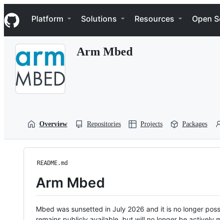
S
Navigation Menu
k
Platform
Solutions
Resources
Open S
i
p
t
Arm Mbed
o
c
o
n
t
e
n
t
Overview
Repositories
Projects
Packages
README.md
Arm Mbed
Mbed was sunsetted in July 2026 and it is no longer possi
remains publicly available, but will no longer be activel