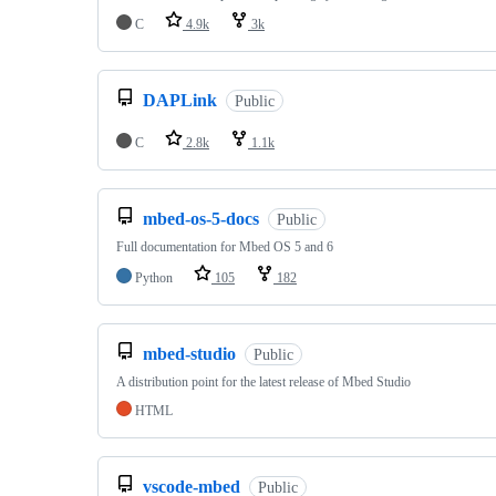
C
4.9k
3k
DAPLink
Public
C
2.8k
1.1k
mbed-os-5-docs
Public
Full documentation for Mbed OS 5 and 6
Python
105
182
mbed-studio
Public
A distribution point for the latest release of Mbed Studio
HTML
vscode-mbed
Public