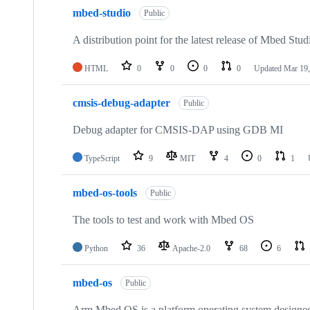
mbed-studio
Public
A distribution point for the latest release of Mbed Stud
HTML
0
0
0
0
Updated
Mar 19,
cmsis-debug-adapter
Public
Debug adapter for CMSIS-DAP using GDB MI
TypeScript
9
MIT
4
0
1
mbed-os-tools
Public
The tools to test and work with Mbed OS
Python
36
Apache-2.0
68
6
mbed-os
Public
Arm Mbed OS is a platform operating system designed f