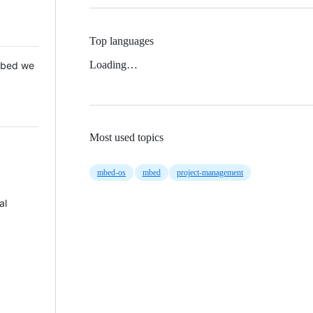
Top languages
Loading…
 Mbed we
Most used topics
mbed-os
mbed
project-management
al