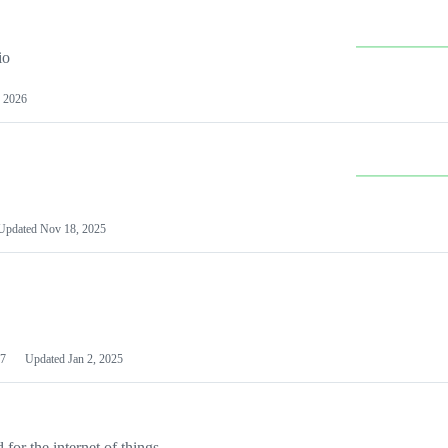
io
 2026
Updated
Nov 18, 2025
7
Updated
Jan 2, 2025
or the internet of things