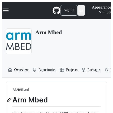
S
Navigation Menu
Appearance
k
Sign in
settings
i
p
t
o
Arm Mbed
c
o
n
t
e
n
t
Overview
Repositories
Projects
Packages
P
README.md
Arm Mbed