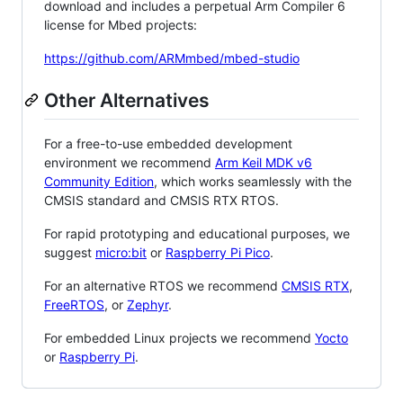
download and includes a perpetual Arm Compiler 6
license for Mbed projects:
https://github.com/ARMmbed/mbed-studio
Other Alternatives
For a free-to-use embedded development
environment we recommend
Arm Keil MDK v6
Community Edition
, which works seamlessly with the
CMSIS standard and CMSIS RTX RTOS.
For rapid prototyping and educational purposes, we
suggest
micro:bit
or
Raspberry Pi Pico
.
For an alternative RTOS we recommend
CMSIS RTX
,
FreeRTOS
, or
Zephyr
.
For embedded Linux projects we recommend
Yocto
or
Raspberry Pi
.