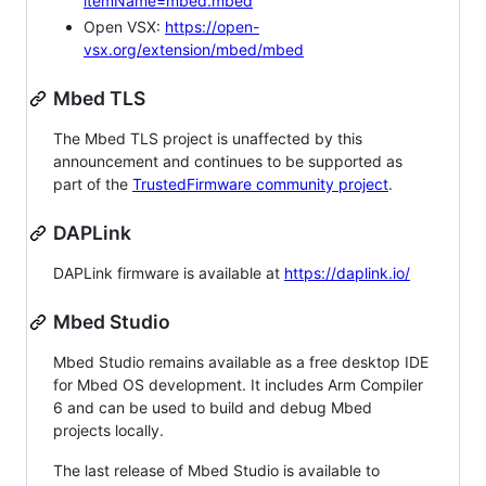
itemName=mbed.mbed
Open VSX:
https://open-
vsx.org/extension/mbed/mbed
Mbed TLS
The Mbed TLS project is unaffected by this
announcement and continues to be supported as
part of the
TrustedFirmware community project
.
DAPLink
DAPLink firmware is available at
https://daplink.io/
Mbed Studio
Mbed Studio remains available as a free desktop IDE
for Mbed OS development. It includes Arm Compiler
6 and can be used to build and debug Mbed
projects locally.
The last release of Mbed Studio is available to