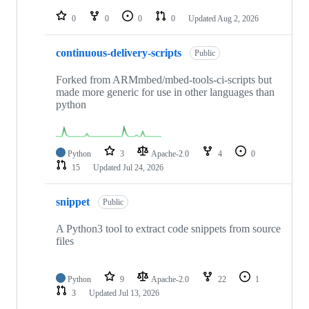
repositories
0
0
0
0
Updated
Aug 2, 2026
continuous-delivery-scripts
Public
Forked from ARMmbed/mbed-tools-ci-scripts but
made more generic for use in other languages than
python
Python
3
Apache-2.0
4
0
15
Updated
Jul 24, 2026
snippet
Public
A Python3 tool to extract code snippets from source
files
Python
9
Apache-2.0
22
1
3
Updated
Jul 13, 2026