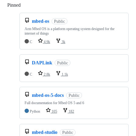
Pinned
Loading
mbed-os
Public
Arm Mbed OS is a platform operating system designed for the
internet of things
C
4.9k
3k
DAPLink
Public
C
2.8k
1.1k
mbed-os-5-docs
Public
Full documentation for Mbed OS 5 and 6
Python
105
182
mbed-studio
Public