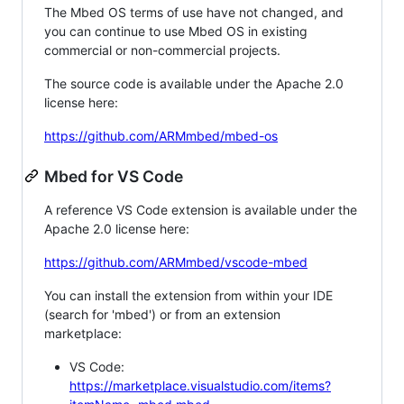
The Mbed OS terms of use have not changed, and
you can continue to use Mbed OS in existing
commercial or non-commercial projects.
The source code is available under the Apache 2.0
license here:
https://github.com/ARMmbed/mbed-os
Mbed for VS Code
A reference VS Code extension is available under the
Apache 2.0 license here:
https://github.com/ARMmbed/vscode-mbed
You can install the extension from within your IDE
(search for 'mbed') or from an extension
marketplace:
VS Code:
https://marketplace.visualstudio.com/items?