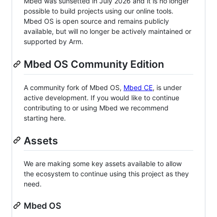
Mbed was sunsetted in July 2026 and it is no longer
possible to build projects using our online tools.
Mbed OS is open source and remains publicly
available, but will no longer be actively maintained or
supported by Arm.
Mbed OS Community Edition
A community fork of Mbed OS,
Mbed CE
, is under
active development. If you would like to continue
contributing to or using Mbed we recommend
starting here.
Assets
We are making some key assets available to allow
the ecosystem to continue using this project as they
need.
Mbed OS