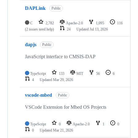
DAPLink
Public
C
2,782
Apache-2.0
1,095
116
(2 issues need help)
24
Updated
Jul 13, 2026
dapjs
Public
JavaScript interface to CMSIS-DAP
TypeScript
133
MIT
56
6
4
Updated
Mar 29, 2026
vscode-mbed
Public
VSCode Extension for Mbed OS Projects
TypeScript
0
Apache-2.0
1
0
0
Updated
Mar 21, 2026