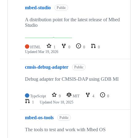
mbed-studio
Public
A distribution point for the latest release of Mbed
Studio
HTML
1
0
0
0
Updated
Mar 19, 2026
cmsis-debug-adapter
Public
Debug adapter for CMSIS-DAP using GDB MI
TypeScript
9
MIT
4
0
1
Updated
Nov 18, 2025
mbed-os-tools
Public
The tools to test and work with Mbed OS