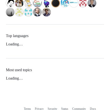
Top languages
Loading…
Most used topics
Loading…
Terms
Privacy
Security
Status
Community
Docs
Footer