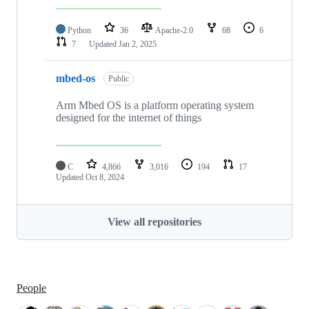
Python
36
Apache-2.0
68
6
7
Updated
Jan 2, 2025
mbed-os
Public
Arm Mbed OS is a platform operating system
designed for the internet of things
C
4,866
3,016
194
17
Updated
Oct 8, 2024
View all repositories
People