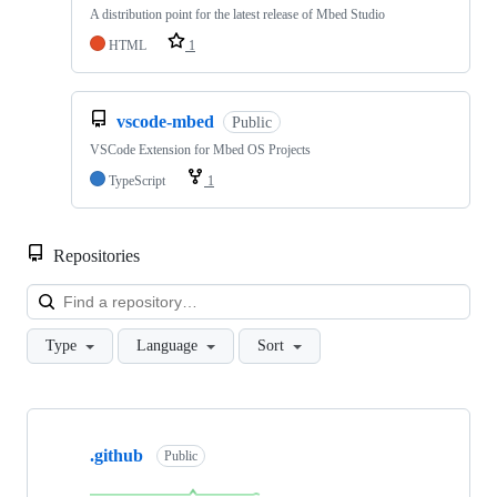
A distribution point for the latest release of Mbed Studio
HTML
1
vscode-mbed
Public
VSCode Extension for Mbed OS Projects
TypeScript
1
Repositories
Loa
Type
Language
Sort
Showing
10
.github
of
Public
682