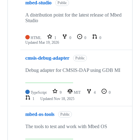
mbed-studio
Public
A distribution point for the latest release of Mbed
Studio
HTML
1
0
0
0
Updated
Mar 19, 2026
cmsis-debug-adapter
Public
Debug adapter for CMSIS-DAP using GDB MI
TypeScript
9
MIT
4
0
1
Updated
Nov 18, 2025
mbed-os-tools
Public
The tools to test and work with Mbed OS