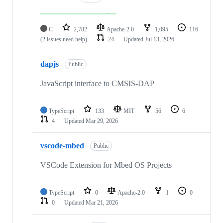
C
2,782
Apache-2.0
1,095
116
(2 issues need help)
24
Updated
Jul 13, 2026
dapjs
Public
JavaScript interface to CMSIS-DAP
TypeScript
133
MIT
56
6
4
Updated
Mar 29, 2026
vscode-mbed
Public
VSCode Extension for Mbed OS Projects
TypeScript
0
Apache-2.0
1
0
0
Updated
Mar 21, 2026