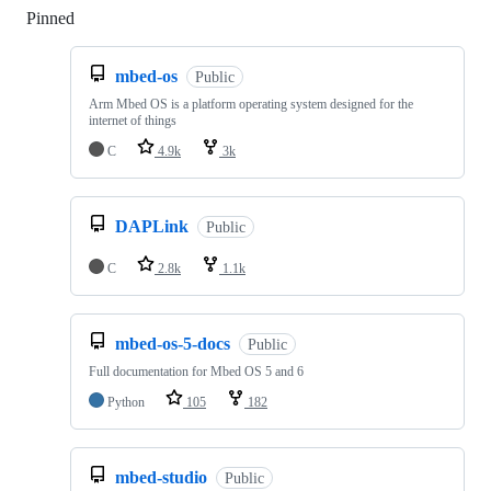
Pinned
Loading
mbed-os
Public
Arm Mbed OS is a platform operating system designed for the
internet of things
C
4.9k
3k
DAPLink
Public
C
2.8k
1.1k
mbed-os-5-docs
Public
Full documentation for Mbed OS 5 and 6
Python
105
182
mbed-studio
Public