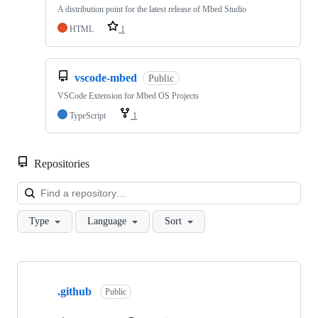
A distribution point for the latest release of Mbed Studio
HTML
1
vscode-mbed
Public
VSCode Extension for Mbed OS Projects
TypeScript
1
Repositories
Loa
Type
Language
Sort
Showing
10
.github
of
Public
682