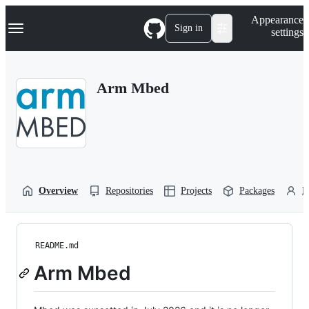
S
Navigation Menu
Appearance
k
Sign in
settings
i
p
t
o
Arm Mbed
c
o
n
t
e
n
t
Overview
Repositories
Projects
Packages
P
README.md
Arm Mbed