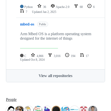
Python
36
Apache-2.0
68
6
7
Updated
Jan 2, 2025
mbed-os
Public
Arm Mbed OS is a platform operating system
designed for the internet of things
C
4,866
3,016
194
17
Updated
Oct 8, 2024
View all repositories
People