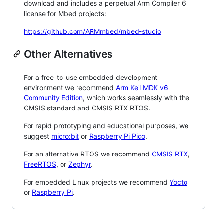
download and includes a perpetual Arm Compiler 6
license for Mbed projects:
https://github.com/ARMmbed/mbed-studio
Other Alternatives
For a free-to-use embedded development
environment we recommend
Arm Keil MDK v6
Community Edition
, which works seamlessly with the
CMSIS standard and CMSIS RTX RTOS.
For rapid prototyping and educational purposes, we
suggest
micro:bit
or
Raspberry Pi Pico
.
For an alternative RTOS we recommend
CMSIS RTX
,
FreeRTOS
, or
Zephyr
.
For embedded Linux projects we recommend
Yocto
or
Raspberry Pi
.