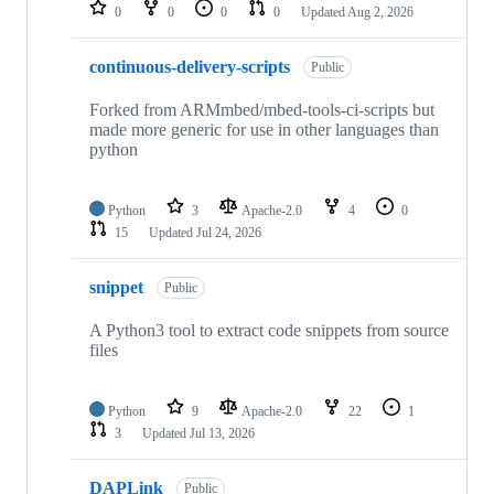
repositories
0
0
0
0
Updated
Aug 2, 2026
continuous-delivery-scripts
Public
Forked from ARMmbed/mbed-tools-ci-scripts but
made more generic for use in other languages than
python
Python
3
Apache-2.0
4
0
15
Updated
Jul 24, 2026
snippet
Public
A Python3 tool to extract code snippets from source
files
Python
9
Apache-2.0
22
1
3
Updated
Jul 13, 2026
DAPLink
Public