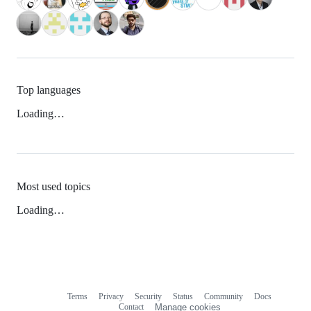
Top languages
Loading…
Most used topics
Loading…
Terms
Privacy
Security
Status
Community
Docs
Footer
Footer
Contact
Manage cookies
navigation