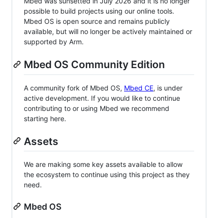
Mbed was sunsetted in July 2026 and it is no longer
possible to build projects using our online tools.
Mbed OS is open source and remains publicly
available, but will no longer be actively maintained or
supported by Arm.
Mbed OS Community Edition
A community fork of Mbed OS,
Mbed CE
, is under
active development. If you would like to continue
contributing to or using Mbed we recommend
starting here.
Assets
We are making some key assets available to allow
the ecosystem to continue using this project as they
need.
Mbed OS