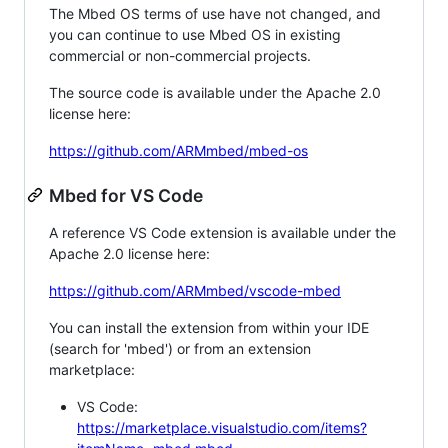
The Mbed OS terms of use have not changed, and
you can continue to use Mbed OS in existing
commercial or non-commercial projects.
The source code is available under the Apache 2.0
license here:
https://github.com/ARMmbed/mbed-os
Mbed for VS Code
A reference VS Code extension is available under the
Apache 2.0 license here:
https://github.com/ARMmbed/vscode-mbed
You can install the extension from within your IDE
(search for 'mbed') or from an extension
marketplace:
VS Code:
https://marketplace.visualstudio.com/items?