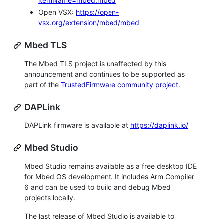
itemName=mbed.mbed
Open VSX:
https://open-
vsx.org/extension/mbed/mbed
Mbed TLS
The Mbed TLS project is unaffected by this
announcement and continues to be supported as
part of the
TrustedFirmware community project
.
DAPLink
DAPLink firmware is available at
https://daplink.io/
Mbed Studio
Mbed Studio remains available as a free desktop IDE
for Mbed OS development. It includes Arm Compiler
6 and can be used to build and debug Mbed
projects locally.
The last release of Mbed Studio is available to