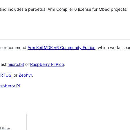
 and includes a perpetual Arm Compiler 6 license for Mbed projects:
 we recommend
Arm Keil MDK v6 Community Edition
, which works sea
gest
micro:bit
or
Raspberry Pi Pico
.
eRTOS
, or
Zephyr
.
spberry Pi
.
f things