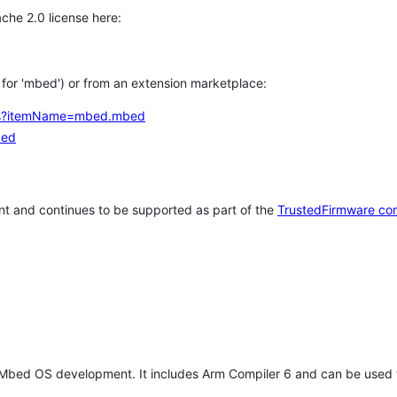
che 2.0 license here:
h for 'mbed') or from an extension marketplace:
tems?itemName=mbed.mbed
bed
t and continues to be supported as part of the
TrustedFirmware co
 Mbed OS development. It includes Arm Compiler 6 and can be used 