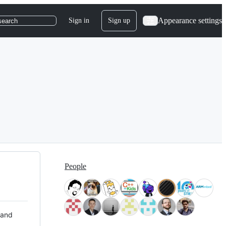
Appearance settings
Sign in
Sign up
search
People
 and