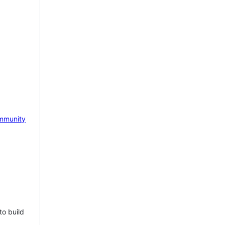
mmunity
to build