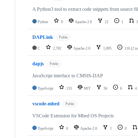
A Python3 tool to extract code snippets from source fi
Python
9
Apache-2.0
22
1
3
DAPLink
Public
C
2,782
Apache-2.0
1,095
116
(2 i
dapjs
Public
JavaScript interface to CMSIS-DAP
TypeScript
133
MIT
56
6
4
vscode-mbed
Public
VSCode Extension for Mbed OS Projects
TypeScript
0
Apache-2.0
1
0