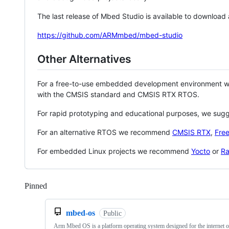
The last release of Mbed Studio is available to download
https://github.com/ARMmbed/mbed-studio
Other Alternatives
For a free-to-use embedded development environment
with the CMSIS standard and CMSIS RTX RTOS.
For rapid prototyping and educational purposes, we sug
For an alternative RTOS we recommend
CMSIS RTX
,
Fre
For embedded Linux projects we recommend
Yocto
or
Ra
Pinned
Loading
mbed-os
Public
Arm Mbed OS is a platform operating system designed for the internet o