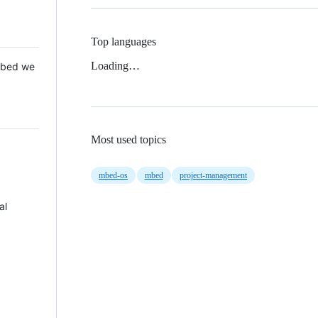
Top languages
Loading…
 Mbed we
Most used topics
mbed-os
mbed
project-management
al