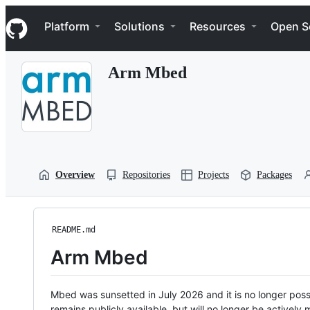
S
Navigation Menu
k
Platform
Solutions
Resources
Open S
i
p
t
Arm Mbed
o
c
o
n
t
e
n
t
Overview
Repositories
Projects
Packages
README.md
Arm Mbed
Mbed was sunsetted in July 2026 and it is no longer possi
remains publicly available, but will no longer be activel