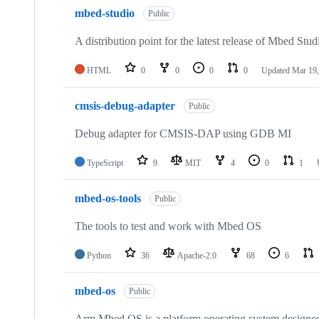
mbed-studio
Public
A distribution point for the latest release of Mbed Stud
HTML
0
0
0
0
Updated
Mar 19,
cmsis-debug-adapter
Public
Debug adapter for CMSIS-DAP using GDB MI
TypeScript
9
MIT
4
0
1
mbed-os-tools
Public
The tools to test and work with Mbed OS
Python
36
Apache-2.0
68
6
mbed-os
Public
Arm Mbed OS is a platform operating system designed f