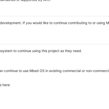
e development. If you would like to continue contributing to or using
system to continue using this project as they need.
n continue to use Mbed OS in existing commercial or non-commerci
e here: