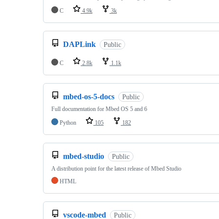
C
4.9k
3k
DAPLink
Public
C
2.8k
1.1k
mbed-os-5-docs
Public
Full documentation for Mbed OS 5 and 6
Python
105
182
mbed-studio
Public
A distribution point for the latest release of Mbed Studio
HTML
vscode-mbed
Public