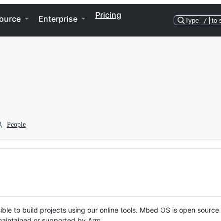
Pricing
ource
Enterprise
Type
/
to 
People
ble to build projects using our online tools. Mbed OS is open source
y maintained or supported by Arm.