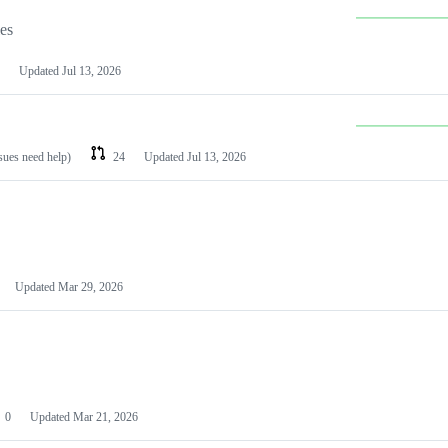
les
Updated
Jul 13, 2026
ssues need help)
24
Updated
Jul 13, 2026
Updated
Mar 29, 2026
0
Updated
Mar 21, 2026