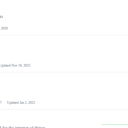
io
 2026
Updated
Nov 18, 2025
7
Updated
Jan 2, 2025
or the internet of things