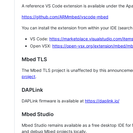
A reference VS Code extension is available under the Apa
https://github.com/ARMmbed/vscode-mbed
You can install the extension from within your IDE (searc
VS Code:
https://marketplace.visualstudio.com/i
Open VSX:
https://open-vsx.org/extension/mbed/m
Mbed TLS
The Mbed TLS project is unaffected by this announcemen
project
.
DAPLink
DAPLink firmware is available at
https://daplink.io/
Mbed Studio
Mbed Studio remains available as a free desktop IDE for
and debug Mbed projects locally.