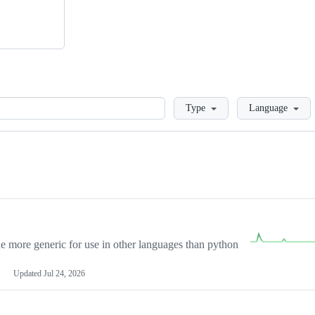
Loading
Type
Language
more generic for use in other languages than python
Updated
Jul 24, 2026