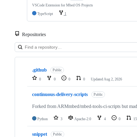
VSCode Extension for Mbed OS Projects
TypeScript
1
Repositories
Showing
10
.github
of
Public
682
0
0
0
0
Updated
Aug 2, 2026
repositories
continuous-delivery-scripts
Public
Forked from ARMmbed/mbed-tools-ci-scripts but made 
Python
3
Apache-2.0
4
0
15
snippet
Public