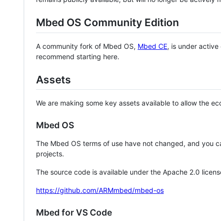
Mbed OS Community Edition
A community fork of Mbed OS,
Mbed CE
, is under activ
recommend starting here.
Assets
We are making some key assets available to allow the eco
Mbed OS
The Mbed OS terms of use have not changed, and you ca
projects.
The source code is available under the Apache 2.0 licens
https://github.com/ARMmbed/mbed-os
Mbed for VS Code