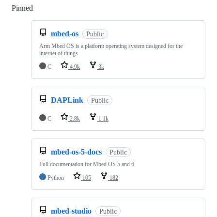
Pinned
Loading
mbed-os
Public
Arm Mbed OS is a platform operating system designed for the
internet of things
C
4.9k
3k
DAPLink
Public
C
2.8k
1.1k
mbed-os-5-docs
Public
Full documentation for Mbed OS 5 and 6
Python
105
182
mbed-studio
Public