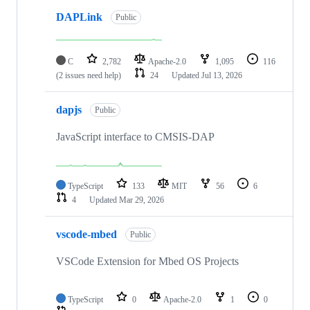
DAPLink
Public
C
2,782
Apache-2.0
1,095
116
(2 issues need help)
24
Updated
Jul 13, 2026
dapjs
Public
JavaScript interface to CMSIS-DAP
TypeScript
133
MIT
56
6
4
Updated
Mar 29, 2026
vscode-mbed
Public
VSCode Extension for Mbed OS Projects
TypeScript
0
Apache-2.0
1
0