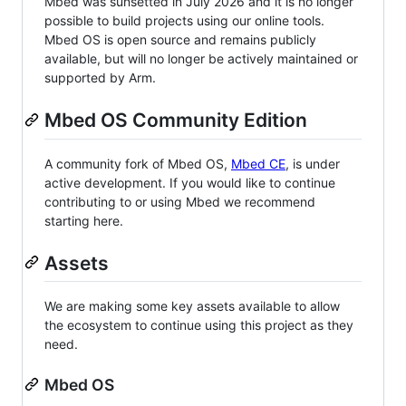
Mbed was sunsetted in July 2026 and it is no longer
possible to build projects using our online tools.
Mbed OS is open source and remains publicly
available, but will no longer be actively maintained or
supported by Arm.
Mbed OS Community Edition
A community fork of Mbed OS,
Mbed CE
, is under
active development. If you would like to continue
contributing to or using Mbed we recommend
starting here.
Assets
We are making some key assets available to allow
the ecosystem to continue using this project as they
need.
Mbed OS