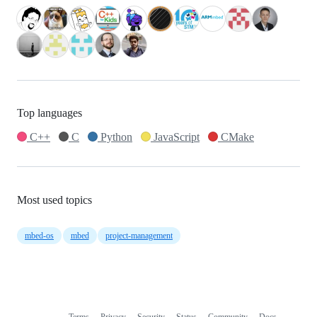
Top languages
C++
C
Python
JavaScript
CMake
Most used topics
mbed-os
mbed
project-management
Terms
Privacy
Security
Status
Community
Docs