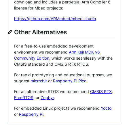
download and includes a perpetual Arm Compiler 6
license for Mbed projects:
https://github.com/ARMmbed/mbed-studio
Other Alternatives
For a free-to-use embedded development
environment we recommend
Arm Keil MDK v6
Community Edition
, which works seamlessly with the
CMSIS standard and CMSIS RTX RTOS.
For rapid prototyping and educational purposes, we
suggest
micro:bit
or
Raspberry Pi Pico
.
For an alternative RTOS we recommend
CMSIS RTX
,
FreeRTOS
, or
Zephyr
.
For embedded Linux projects we recommend
Yocto
or
Raspberry Pi
.