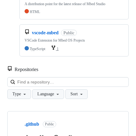
A distribution point for the latest release of Mbed Studio
HTML
vscode-mbed
Public
VSCode Extension for Mbed OS Projects
TypeScript
1
Repositories
Loa
Type
Language
Sort
Showing
10
.github
of
Public
682
repositories