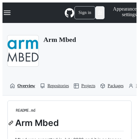
S
Navigation Menu
Appearance
k
Sign in
settings
i
p
t
o
Arm Mbed
c
o
n
t
e
n
t
Overview
Repositories
Projects
Packages
P
README.md
Arm Mbed