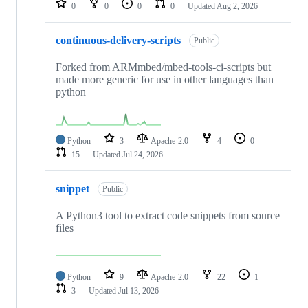
0
0
0
0
Updated
Aug 2, 2026
continuous-delivery-scripts
Public
Forked from ARMmbed/mbed-tools-ci-scripts but
made more generic for use in other languages than
python
Python
3
Apache-2.0
4
0
15
Updated
Jul 24, 2026
snippet
Public
A Python3 tool to extract code snippets from source
files
Python
9
Apache-2.0
22
1
3
Updated
Jul 13, 2026