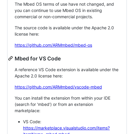
The Mbed OS terms of use have not changed, and
you can continue to use Mbed OS in existing
commercial or non-commercial projects.
The source code is available under the Apache 2.0
license here:
https://github.com/ARMmbed/mbed-os
Mbed for VS Code
A reference VS Code extension is available under the
Apache 2.0 license here:
https://github.com/ARMmbed/vscode-mbed
You can install the extension from within your IDE
(search for 'mbed') or from an extension
marketplace:
VS Code:
https://marketplace.visualstudio.com/items?