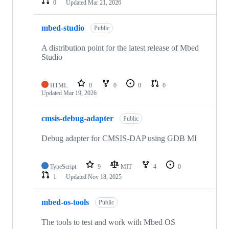
0
Updated
Mar 21, 2026
mbed-studio
Public
A distribution point for the latest release of Mbed
Studio
HTML
0
0
0
0
Updated
Mar 19, 2026
cmsis-debug-adapter
Public
Debug adapter for CMSIS-DAP using GDB MI
TypeScript
9
MIT
4
0
1
Updated
Nov 18, 2025
mbed-os-tools
Public
The tools to test and work with Mbed OS