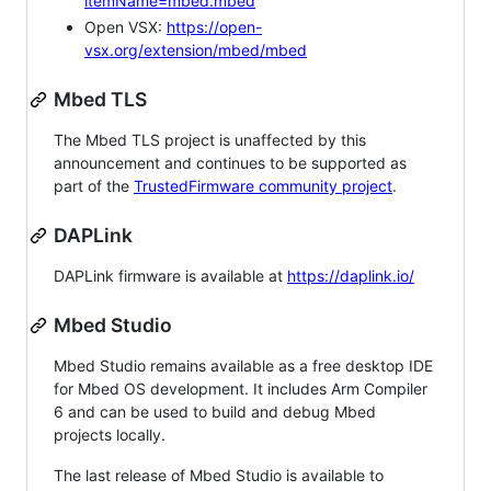
itemName=mbed.mbed
Open VSX:
https://open-
vsx.org/extension/mbed/mbed
Mbed TLS
The Mbed TLS project is unaffected by this
announcement and continues to be supported as
part of the
TrustedFirmware community project
.
DAPLink
DAPLink firmware is available at
https://daplink.io/
Mbed Studio
Mbed Studio remains available as a free desktop IDE
for Mbed OS development. It includes Arm Compiler
6 and can be used to build and debug Mbed
projects locally.
The last release of Mbed Studio is available to