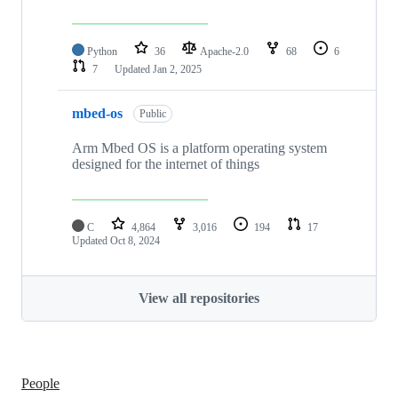
Python
36
Apache-2.0
68
6
7
Updated
Jan 2, 2025
mbed-os
Public
Arm Mbed OS is a platform operating system
designed for the internet of things
C
4,864
3,016
194
17
Updated
Oct 8, 2024
View all repositories
People