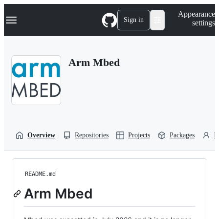
S
Navigation Menu
Appearance
k
Sign in
settings
i
p
t
o
Arm Mbed
c
o
n
t
e
n
t
Overview
Repositories
Projects
Packages
P
README.md
Arm Mbed