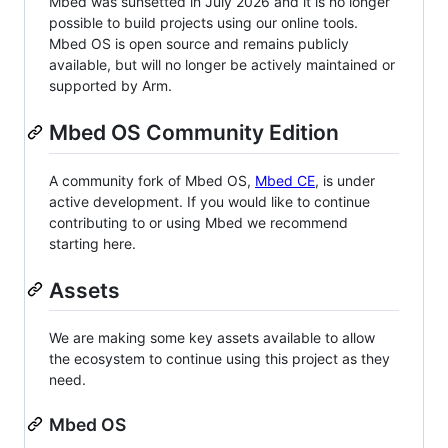
Mbed was sunsetted in July 2026 and it is no longer
possible to build projects using our online tools.
Mbed OS is open source and remains publicly
available, but will no longer be actively maintained or
supported by Arm.
Mbed OS Community Edition
A community fork of Mbed OS,
Mbed CE
, is under
active development. If you would like to continue
contributing to or using Mbed we recommend
starting here.
Assets
We are making some key assets available to allow
the ecosystem to continue using this project as they
need.
Mbed OS