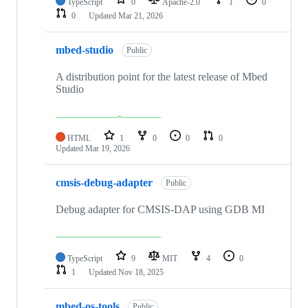
TypeScript
0
Apache-2.0
1
0
0
Updated
Mar 21, 2026
mbed-studio
Public
A distribution point for the latest release of Mbed
Studio
HTML
1
0
0
0
Updated
Mar 19, 2026
cmsis-debug-adapter
Public
Debug adapter for CMSIS-DAP using GDB MI
TypeScript
9
MIT
4
0
1
Updated
Nov 18, 2025
mbed-os-tools
Public