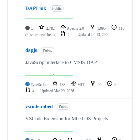
DAPLink
Public
C
2,782
Apache-2.0
1,095
116
(2 issues need help)
24
Updated
Jul 13, 2026
dapjs
Public
JavaScript interface to CMSIS-DAP
TypeScript
133
MIT
56
6
4
Updated
Mar 29, 2026
vscode-mbed
Public
VSCode Extension for Mbed OS Projects