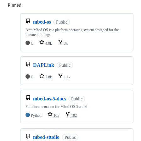
Pinned
Loading
mbed-os
Public
Arm Mbed OS is a platform operating system designed for the
internet of things
C
4.9k
3k
DAPLink
Public
C
2.8k
1.1k
mbed-os-5-docs
Public
Full documentation for Mbed OS 5 and 6
Python
105
182
mbed-studio
Public