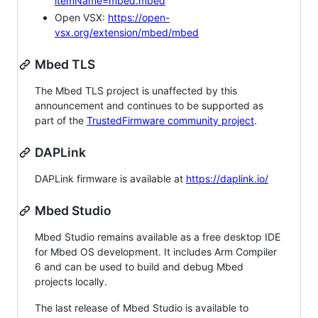
itemName=mbed.mbed
Open VSX:
https://open-
vsx.org/extension/mbed/mbed
Mbed TLS
The Mbed TLS project is unaffected by this
announcement and continues to be supported as
part of the
TrustedFirmware community project
.
DAPLink
DAPLink firmware is available at
https://daplink.io/
Mbed Studio
Mbed Studio remains available as a free desktop IDE
for Mbed OS development. It includes Arm Compiler
6 and can be used to build and debug Mbed
projects locally.
The last release of Mbed Studio is available to