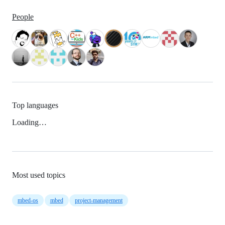
People
Top languages
Loading…
Most used topics
mbed-os
mbed
project-management