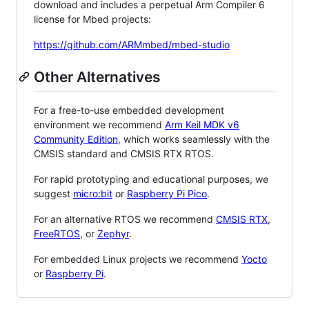
download and includes a perpetual Arm Compiler 6
license for Mbed projects:
https://github.com/ARMmbed/mbed-studio
Other Alternatives
For a free-to-use embedded development
environment we recommend
Arm Keil MDK v6
Community Edition
, which works seamlessly with the
CMSIS standard and CMSIS RTX RTOS.
For rapid prototyping and educational purposes, we
suggest
micro:bit
or
Raspberry Pi Pico
.
For an alternative RTOS we recommend
CMSIS RTX
,
FreeRTOS
, or
Zephyr
.
For embedded Linux projects we recommend
Yocto
or
Raspberry Pi
.