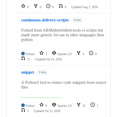
repositories
0
0
0
0
Updated
Aug 2, 2026
continuous-delivery-scripts
Public
Forked from ARMmbed/mbed-tools-ci-scripts but
made more generic for use in other languages than
python
Python
3
Apache-2.0
4
0
15
Updated
Jul 24, 2026
snippet
Public
A Python3 tool to extract code snippets from source
files
Python
9
Apache-2.0
22
1
3
Updated
Jul 13, 2026