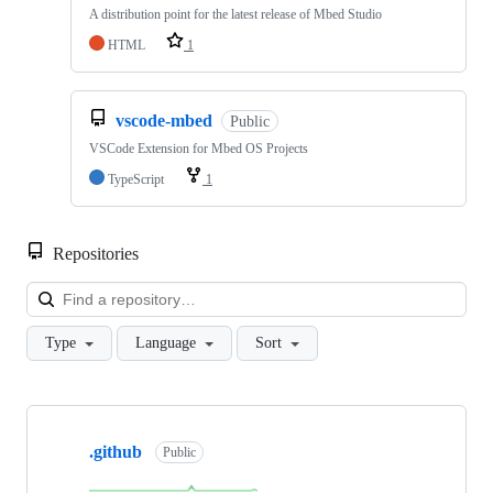
A distribution point for the latest release of Mbed Studio
HTML
1
vscode-mbed
Public
VSCode Extension for Mbed OS Projects
TypeScript
1
Repositories
Loa
Type
Language
Sort
Showing
10
.github
of
Public
682