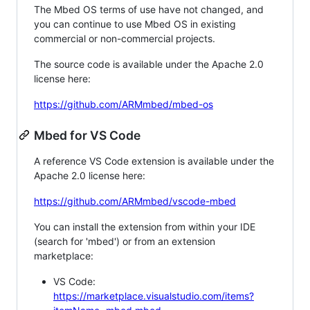
The Mbed OS terms of use have not changed, and
you can continue to use Mbed OS in existing
commercial or non-commercial projects.
The source code is available under the Apache 2.0
license here:
https://github.com/ARMmbed/mbed-os
Mbed for VS Code
A reference VS Code extension is available under the
Apache 2.0 license here:
https://github.com/ARMmbed/vscode-mbed
You can install the extension from within your IDE
(search for 'mbed') or from an extension
marketplace:
VS Code:
https://marketplace.visualstudio.com/items?