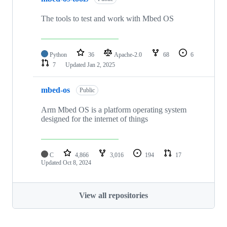
The tools to test and work with Mbed OS
Python
36
Apache-2.0
68
6
7
Updated
Jan 2, 2025
mbed-os
Public
Arm Mbed OS is a platform operating system
designed for the internet of things
C
4,866
3,016
194
17
Updated
Oct 8, 2024
View all repositories