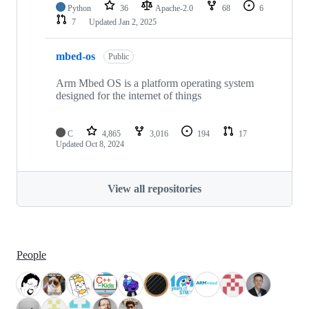
Python
36
Apache-2.0
68
6
7
Updated
Jan 2, 2025
mbed-os
Public
Arm Mbed OS is a platform operating system
designed for the internet of things
C
4,865
3,016
194
17
Updated
Oct 8, 2024
View all repositories
People