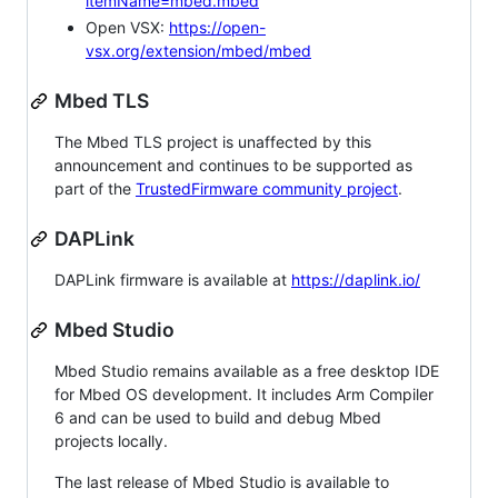
itemName=mbed.mbed
Open VSX:
https://open-
vsx.org/extension/mbed/mbed
Mbed TLS
The Mbed TLS project is unaffected by this
announcement and continues to be supported as
part of the
TrustedFirmware community project
.
DAPLink
DAPLink firmware is available at
https://daplink.io/
Mbed Studio
Mbed Studio remains available as a free desktop IDE
for Mbed OS development. It includes Arm Compiler
6 and can be used to build and debug Mbed
projects locally.
The last release of Mbed Studio is available to