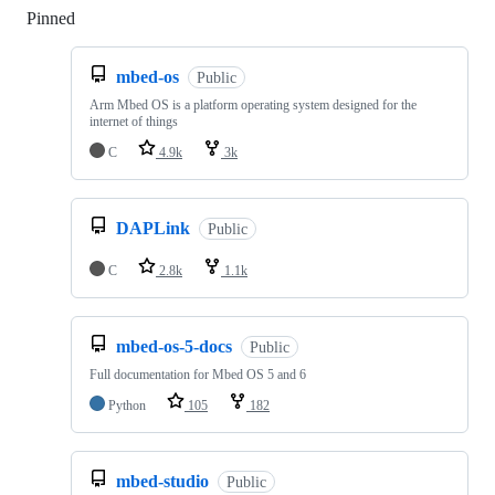
Pinned
Loading
mbed-os
Public
Arm Mbed OS is a platform operating system designed for the
internet of things
C
4.9k
3k
DAPLink
Public
C
2.8k
1.1k
mbed-os-5-docs
Public
Full documentation for Mbed OS 5 and 6
Python
105
182
mbed-studio
Public