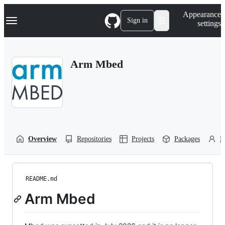
S
Navigation Menu
Appearance
k
Sign in
settings
i
p
t
o
Arm Mbed
c
o
n
t
e
n
t
Overview
Repositories
Projects
Packages
P
README.md
Arm Mbed