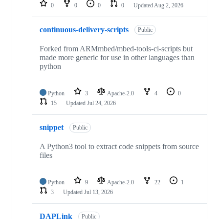
repositories
0
0
0
0
Updated
Aug 2, 2026
continuous-delivery-scripts
Public
Forked from ARMmbed/mbed-tools-ci-scripts but
made more generic for use in other languages than
python
Python
3
Apache-2.0
4
0
15
Updated
Jul 24, 2026
snippet
Public
A Python3 tool to extract code snippets from source
files
Python
9
Apache-2.0
22
1
3
Updated
Jul 13, 2026
DAPLink
Public