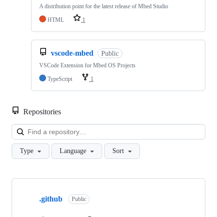
A distribution point for the latest release of Mbed Studio
HTML
1
vscode-mbed
Public
VSCode Extension for Mbed OS Projects
TypeScript
1
Repositories
Loa
Type
Language
Sort
Showing
10
.github
of
Public
682