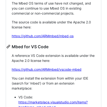
The Mbed OS terms of use have not changed, and
you can continue to use Mbed OS in existing
commercial or non-commercial projects.
The source code is available under the Apache 2.0
license here:
https://github.com/ARMmbed/mbed-os
Mbed for VS Code
A reference VS Code extension is available under the
Apache 2.0 license here:
https://github.com/ARMmbed/vscode-mbed
You can install the extension from within your IDE
(search for 'mbed') or from an extension
marketplace:
VS Code:
https://marketplace.visualstudio.com/items?