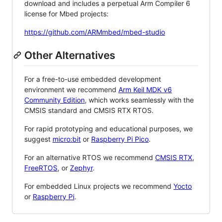
download and includes a perpetual Arm Compiler 6
license for Mbed projects:
https://github.com/ARMmbed/mbed-studio
Other Alternatives
For a free-to-use embedded development
environment we recommend
Arm Keil MDK v6
Community Edition
, which works seamlessly with the
CMSIS standard and CMSIS RTX RTOS.
For rapid prototyping and educational purposes, we
suggest
micro:bit
or
Raspberry Pi Pico
.
For an alternative RTOS we recommend
CMSIS RTX
,
FreeRTOS
, or
Zephyr
.
For embedded Linux projects we recommend
Yocto
or
Raspberry Pi
.