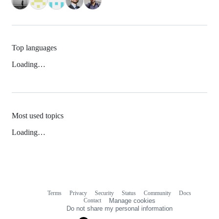
Top languages
Loading…
Most used topics
Loading…
Terms
Privacy
Security
Status
Community
Docs
Footer
Footer
Contact
Manage cookies
navigation
Do not share my personal information