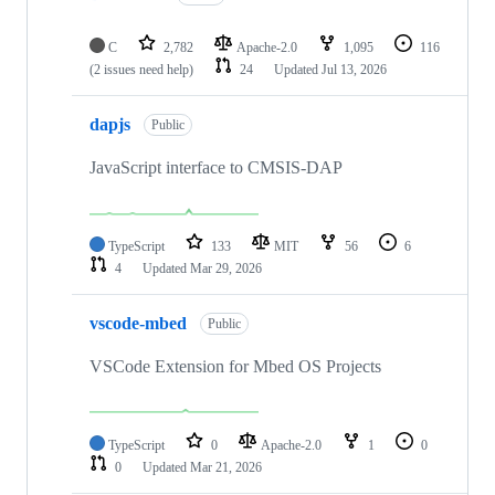
C
2,782
Apache-2.0
1,095
116
(2 issues need help)
24
Updated
Jul 13, 2026
dapjs
Public
JavaScript interface to CMSIS-DAP
TypeScript
133
MIT
56
6
4
Updated
Mar 29, 2026
vscode-mbed
Public
VSCode Extension for Mbed OS Projects
TypeScript
0
Apache-2.0
1
0
0
Updated
Mar 21, 2026