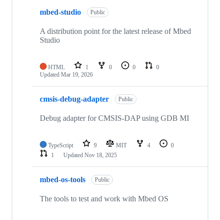
mbed-studio
Public
A distribution point for the latest release of Mbed
Studio
HTML
1
0
0
0
Updated
Mar 19, 2026
cmsis-debug-adapter
Public
Debug adapter for CMSIS-DAP using GDB MI
TypeScript
9
MIT
4
0
1
Updated
Nov 18, 2025
mbed-os-tools
Public
The tools to test and work with Mbed OS