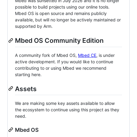
Mbed was sunsetted in July 2026 and it is no longer
possible to build projects using our online tools.
Mbed OS is open source and remains publicly
available, but will no longer be actively maintained or
supported by Arm.
Mbed OS Community Edition
A community fork of Mbed OS,
Mbed CE
, is under
active development. If you would like to continue
contributing to or using Mbed we recommend
starting here.
Assets
We are making some key assets available to allow
the ecosystem to continue using this project as they
need.
Mbed OS