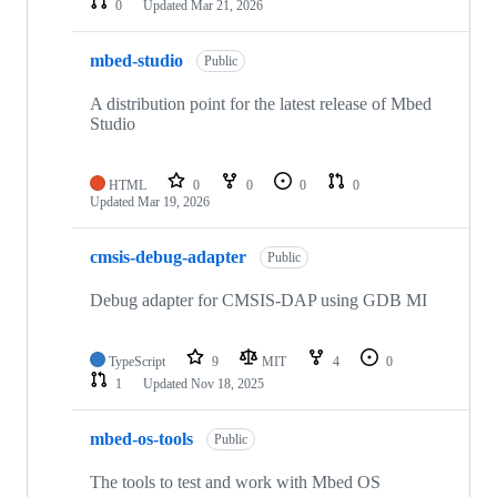
0
Updated
Mar 21, 2026
mbed-studio
Public
A distribution point for the latest release of Mbed
Studio
HTML
0
0
0
0
Updated
Mar 19, 2026
cmsis-debug-adapter
Public
Debug adapter for CMSIS-DAP using GDB MI
TypeScript
9
MIT
4
0
1
Updated
Nov 18, 2025
mbed-os-tools
Public
The tools to test and work with Mbed OS