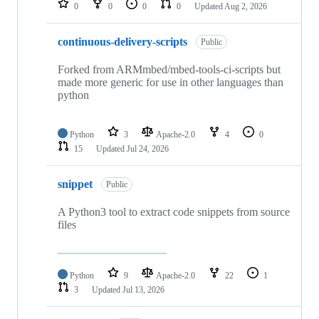
0
0
0
0
Updated
Aug 2, 2026
continuous-delivery-scripts
Public
Forked from ARMmbed/mbed-tools-ci-scripts but
made more generic for use in other languages than
python
Python
3
Apache-2.0
4
0
15
Updated
Jul 24, 2026
snippet
Public
A Python3 tool to extract code snippets from source
files
Python
9
Apache-2.0
22
1
3
Updated
Jul 13, 2026