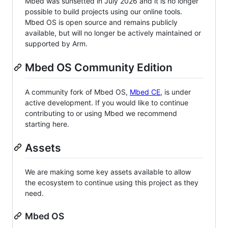
Mbed was sunsetted in July 2026 and it is no longer
possible to build projects using our online tools.
Mbed OS is open source and remains publicly
available, but will no longer be actively maintained or
supported by Arm.
Mbed OS Community Edition
A community fork of Mbed OS,
Mbed CE
, is under
active development. If you would like to continue
contributing to or using Mbed we recommend
starting here.
Assets
We are making some key assets available to allow
the ecosystem to continue using this project as they
need.
Mbed OS