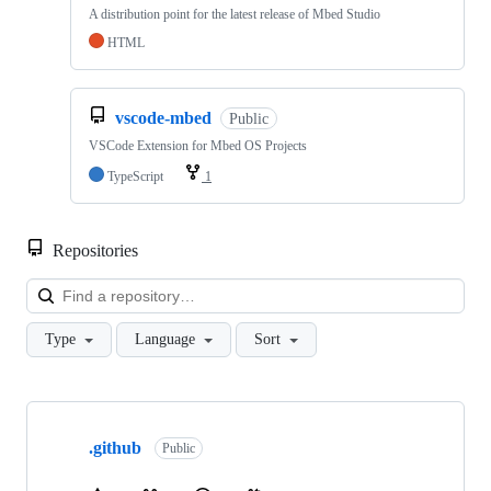
A distribution point for the latest release of Mbed Studio
HTML
vscode-mbed
Public
VSCode Extension for Mbed OS Projects
TypeScript
1
Repositories
Loa
Type
Language
Sort
Showing
10
.github
of
Public
682
repositories