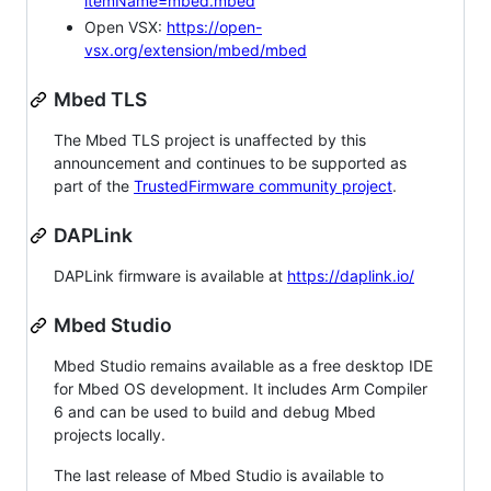
itemName=mbed.mbed
Open VSX:
https://open-
vsx.org/extension/mbed/mbed
Mbed TLS
The Mbed TLS project is unaffected by this
announcement and continues to be supported as
part of the
TrustedFirmware community project
.
DAPLink
DAPLink firmware is available at
https://daplink.io/
Mbed Studio
Mbed Studio remains available as a free desktop IDE
for Mbed OS development. It includes Arm Compiler
6 and can be used to build and debug Mbed
projects locally.
The last release of Mbed Studio is available to