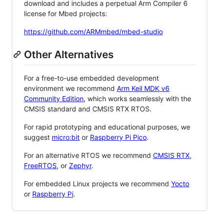
download and includes a perpetual Arm Compiler 6
license for Mbed projects:
https://github.com/ARMmbed/mbed-studio
Other Alternatives
For a free-to-use embedded development
environment we recommend
Arm Keil MDK v6
Community Edition
, which works seamlessly with the
CMSIS standard and CMSIS RTX RTOS.
For rapid prototyping and educational purposes, we
suggest
micro:bit
or
Raspberry Pi Pico
.
For an alternative RTOS we recommend
CMSIS RTX
,
FreeRTOS
, or
Zephyr
.
For embedded Linux projects we recommend
Yocto
or
Raspberry Pi
.