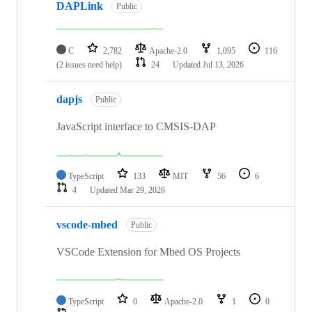
DAPLink
Public
C
2,782
Apache-2.0
1,095
116
(2 issues need help)
24
Updated
Jul 13, 2026
dapjs
Public
JavaScript interface to CMSIS-DAP
TypeScript
133
MIT
56
6
4
Updated
Mar 29, 2026
vscode-mbed
Public
VSCode Extension for Mbed OS Projects
TypeScript
0
Apache-2.0
1
0