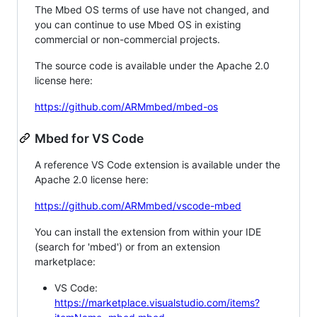
The Mbed OS terms of use have not changed, and
you can continue to use Mbed OS in existing
commercial or non-commercial projects.
The source code is available under the Apache 2.0
license here:
https://github.com/ARMmbed/mbed-os
Mbed for VS Code
A reference VS Code extension is available under the
Apache 2.0 license here:
https://github.com/ARMmbed/vscode-mbed
You can install the extension from within your IDE
(search for 'mbed') or from an extension
marketplace:
VS Code:
https://marketplace.visualstudio.com/items?