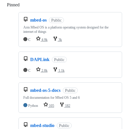
Pinned
Loading
mbed-os
Public
Arm Mbed OS is a platform operating system designed for the
internet of things
C
4.9k
3k
DAPLink
Public
C
2.8k
1.1k
mbed-os-5-docs
Public
Full documentation for Mbed OS 5 and 6
Python
105
182
mbed-studio
Public