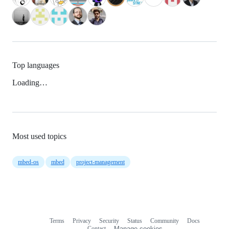
Top languages
Loading…
Most used topics
mbed-os
mbed
project-management
Terms
Privacy
Security
Status
Community
Docs
Footer
Footer
Contact
Manage cookies