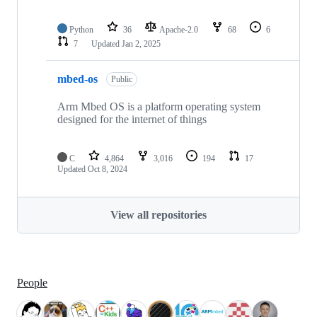
Python
36
Apache-2.0
68
6
7
Updated
Jan 2, 2025
mbed-os
Public
Arm Mbed OS is a platform operating system
designed for the internet of things
C
4,864
3,016
194
17
Updated
Oct 8, 2024
View all repositories
People