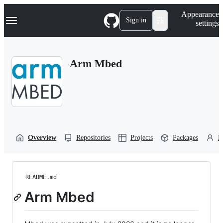
S
Navigation Menu
Appearance
k
Sign in
settings
i
p
t
o
Arm Mbed
c
o
n
t
e
n
t
Overview
Repositories
Projects
Packages
P
README.md
Arm Mbed