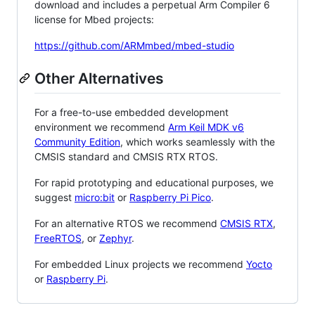
download and includes a perpetual Arm Compiler 6
license for Mbed projects:
https://github.com/ARMmbed/mbed-studio
Other Alternatives
For a free-to-use embedded development
environment we recommend
Arm Keil MDK v6
Community Edition
, which works seamlessly with the
CMSIS standard and CMSIS RTX RTOS.
For rapid prototyping and educational purposes, we
suggest
micro:bit
or
Raspberry Pi Pico
.
For an alternative RTOS we recommend
CMSIS RTX
,
FreeRTOS
, or
Zephyr
.
For embedded Linux projects we recommend
Yocto
or
Raspberry Pi
.