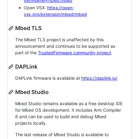
itemName=mbed.mbed
Open VSX:
https://open-
vsx.org/extension/mbed/mbed
Mbed TLS
The Mbed TLS project is unaffected by this
announcement and continues to be supported as
part of the
TrustedFirmware community project
.
DAPLink
DAPLink firmware is available at
https://daplink.io/
Mbed Studio
Mbed Studio remains available as a free desktop IDE
for Mbed OS development. It includes Arm Compiler
6 and can be used to build and debug Mbed
projects locally.
The last release of Mbed Studio is available to