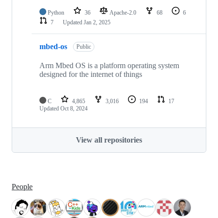
Python
36
Apache-2.0
68
6
7
Updated
Jan 2, 2025
mbed-os
Public
Arm Mbed OS is a platform operating system
designed for the internet of things
C
4,865
3,016
194
17
Updated
Oct 8, 2024
View all repositories
People