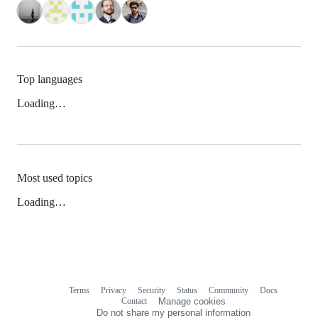
Top languages
Loading…
Most used topics
Loading…
Terms
Privacy
Security
Status
Community
Docs
Footer
Footer
Contact
Manage cookies
navigation
Do not share my personal information