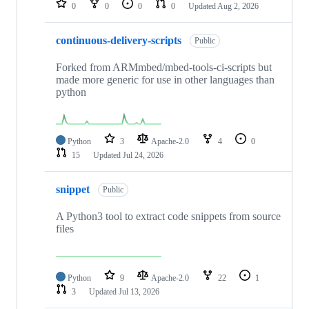
0
0
0
0
Updated
Aug 2, 2026
continuous-delivery-scripts
Public
Forked from ARMmbed/mbed-tools-ci-scripts but
made more generic for use in other languages than
python
Python
3
Apache-2.0
4
0
15
Updated
Jul 24, 2026
snippet
Public
A Python3 tool to extract code snippets from source
files
Python
9
Apache-2.0
22
1
3
Updated
Jul 13, 2026