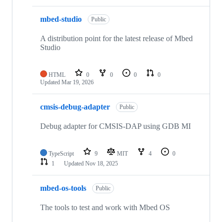
mbed-studio
Public
A distribution point for the latest release of Mbed
Studio
HTML
0
0
0
0
Updated
Mar 19, 2026
cmsis-debug-adapter
Public
Debug adapter for CMSIS-DAP using GDB MI
TypeScript
9
MIT
4
0
1
Updated
Nov 18, 2025
mbed-os-tools
Public
The tools to test and work with Mbed OS