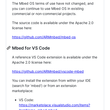
The Mbed OS terms of use have not changed, and
you can continue to use Mbed OS in existing
commercial or non-commercial projects.
The source code is available under the Apache 2.0
license here:
https://github.com/ARMmbed/mbed-os
Mbed for VS Code
A reference VS Code extension is available under the
Apache 2.0 license here:
https://github.com/ARMmbed/vscode-mbed
You can install the extension from within your IDE
(search for 'mbed') or from an extension
marketplace:
VS Code:
https://marketplace.visualstudio.com/items?