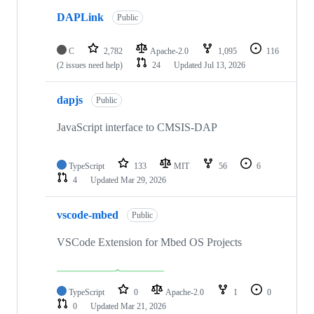
DAPLink
Public
C
2,782
Apache-2.0
1,095
116
(2 issues need help)
24
Updated
Jul 13, 2026
dapjs
Public
JavaScript interface to CMSIS-DAP
TypeScript
133
MIT
56
6
4
Updated
Mar 29, 2026
vscode-mbed
Public
VSCode Extension for Mbed OS Projects
TypeScript
0
Apache-2.0
1
0
0
Updated
Mar 21, 2026