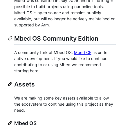
Mbed was sunsetted in July 2026 and it is no longer
possible to build projects using our online tools.
Mbed OS is open source and remains publicly
available, but will no longer be actively maintained or
supported by Arm.
Mbed OS Community Edition
A community fork of Mbed OS,
Mbed CE
, is under
active development. If you would like to continue
contributing to or using Mbed we recommend
starting here.
Assets
We are making some key assets available to allow
the ecosystem to continue using this project as they
need.
Mbed OS