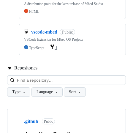
A distribution point for the latest release of Mbed Studio
HTML
vscode-mbed
Public
VSCode Extension for Mbed OS Projects
TypeScript
1
Repositories
Loa
Type
Language
Sort
Showing
10
.github
of
Public
682
repositories