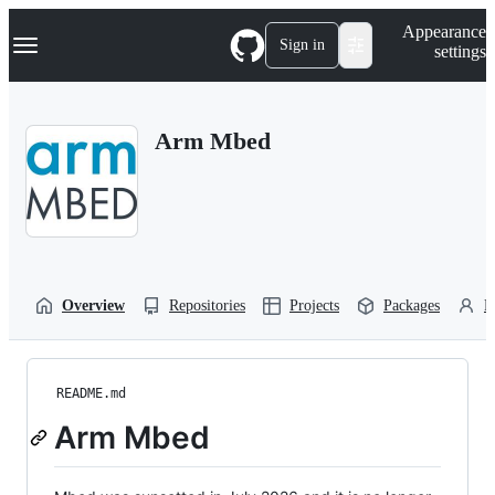
S
Navigation Menu
Appearance
k
Sign in
settings
i
p
t
o
Arm Mbed
c
o
n
t
e
n
t
Overview
Repositories
Projects
Packages
P
README.md
Arm Mbed