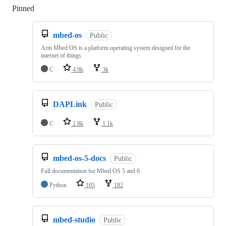
Pinned
Loading
mbed-os
Public
Arm Mbed OS is a platform operating system designed for the
internet of things
C
4.9k
3k
DAPLink
Public
C
2.8k
1.1k
mbed-os-5-docs
Public
Full documentation for Mbed OS 5 and 6
Python
105
182
mbed-studio
Public