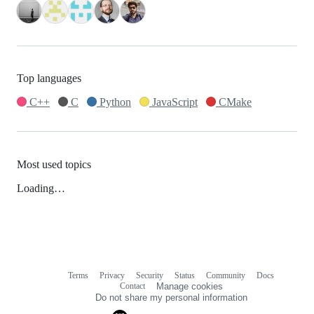
Top languages
C++
C
Python
JavaScript
CMake
Most used topics
Loading…
Terms
Privacy
Security
Status
Community
Docs
Footer
Footer
Contact
Manage cookies
navigation
Do not share my personal information