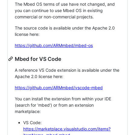
The Mbed OS terms of use have not changed, and
you can continue to use Mbed OS in existing
commercial or non-commercial projects.
The source code is available under the Apache 2.0
license here:
https://github.com/ARMmbed/mbed-os
Mbed for VS Code
A reference VS Code extension is available under the
Apache 2.0 license here:
https://github.com/ARMmbed/vscode-mbed
You can install the extension from within your IDE
(search for 'mbed') or from an extension
marketplace:
VS Code:
https://marketplace.visualstudio.com/items?