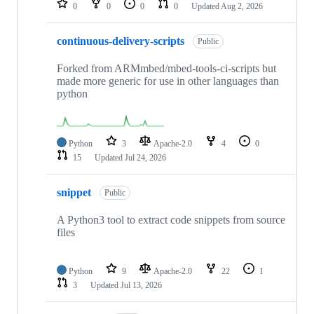
0
0
0
0
Updated
Aug 2, 2026
continuous-delivery-scripts
Public
Forked from ARMmbed/mbed-tools-ci-scripts but
made more generic for use in other languages than
python
Python
3
Apache-2.0
4
0
15
Updated
Jul 24, 2026
snippet
Public
A Python3 tool to extract code snippets from source
files
Python
9
Apache-2.0
22
1
3
Updated
Jul 13, 2026