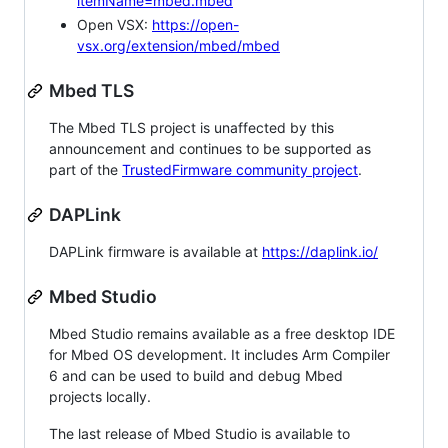
itemName=mbed.mbed
Open VSX:
https://open-
vsx.org/extension/mbed/mbed
Mbed TLS
The Mbed TLS project is unaffected by this
announcement and continues to be supported as
part of the
TrustedFirmware community project
.
DAPLink
DAPLink firmware is available at
https://daplink.io/
Mbed Studio
Mbed Studio remains available as a free desktop IDE
for Mbed OS development. It includes Arm Compiler
6 and can be used to build and debug Mbed
projects locally.
The last release of Mbed Studio is available to