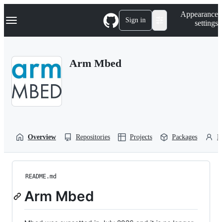
S
Navigation Menu
Appearance
k
Sign in
settings
i
p
t
o
Arm Mbed
c
o
n
t
e
n
t
Overview
Repositories
Projects
Packages
P
README.md
Arm Mbed