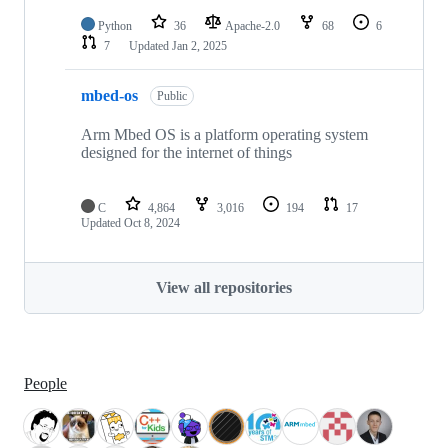
Python
36
Apache-2.0
68
6
7
Updated
Jan 2, 2025
mbed-os
Public
Arm Mbed OS is a platform operating system
designed for the internet of things
C
4,864
3,016
194
17
Updated
Oct 8, 2024
View all repositories
People