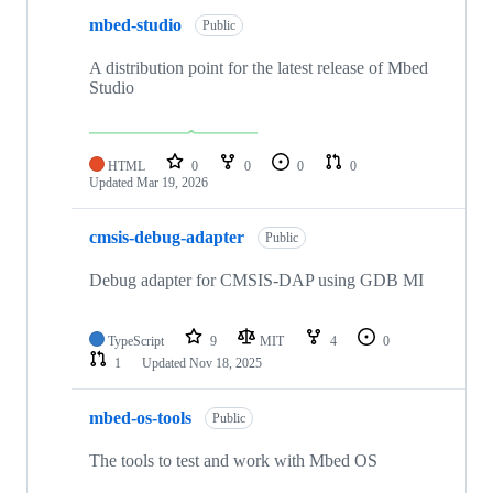
mbed-studio
Public
A distribution point for the latest release of Mbed
Studio
HTML
0
0
0
0
Updated
Mar 19, 2026
cmsis-debug-adapter
Public
Debug adapter for CMSIS-DAP using GDB MI
TypeScript
9
MIT
4
0
1
Updated
Nov 18, 2025
mbed-os-tools
Public
The tools to test and work with Mbed OS