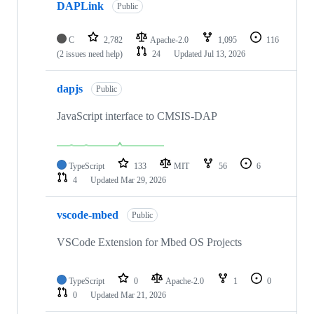
DAPLink
Public
C
2,782
Apache-2.0
1,095
116
(2 issues need help)
24
Updated
Jul 13, 2026
dapjs
Public
JavaScript interface to CMSIS-DAP
TypeScript
133
MIT
56
6
4
Updated
Mar 29, 2026
vscode-mbed
Public
VSCode Extension for Mbed OS Projects
TypeScript
0
Apache-2.0
1
0
0
Updated
Mar 21, 2026