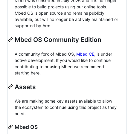
Mbed was sunsetted in July 2026 and it is no longer
possible to build projects using our online tools.
Mbed OS is open source and remains publicly
available, but will no longer be actively maintained or
supported by Arm.
Mbed OS Community Edition
A community fork of Mbed OS,
Mbed CE
, is under
active development. If you would like to continue
contributing to or using Mbed we recommend
starting here.
Assets
We are making some key assets available to allow
the ecosystem to continue using this project as they
need.
Mbed OS