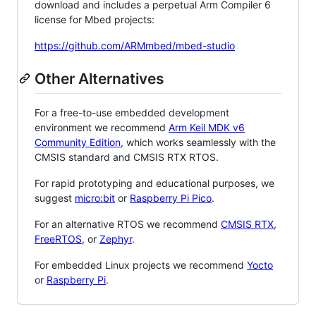
download and includes a perpetual Arm Compiler 6
license for Mbed projects:
https://github.com/ARMmbed/mbed-studio
Other Alternatives
For a free-to-use embedded development
environment we recommend
Arm Keil MDK v6
Community Edition
, which works seamlessly with the
CMSIS standard and CMSIS RTX RTOS.
For rapid prototyping and educational purposes, we
suggest
micro:bit
or
Raspberry Pi Pico
.
For an alternative RTOS we recommend
CMSIS RTX
,
FreeRTOS
, or
Zephyr
.
For embedded Linux projects we recommend
Yocto
or
Raspberry Pi
.