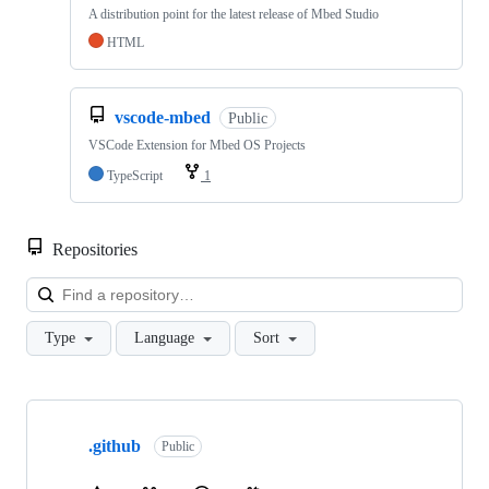
A distribution point for the latest release of Mbed Studio
HTML
vscode-mbed
Public
VSCode Extension for Mbed OS Projects
TypeScript
1
Repositories
Loa
Type
Language
Sort
Showing
10
.github
of
Public
682
repositories