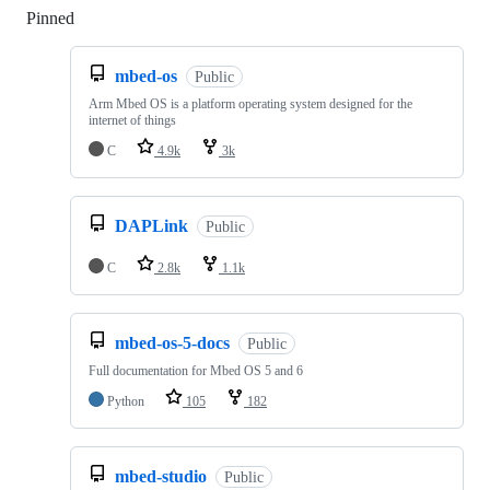
Pinned
Loading
mbed-os
Public
Arm Mbed OS is a platform operating system designed for the
internet of things
C
4.9k
3k
DAPLink
Public
C
2.8k
1.1k
mbed-os-5-docs
Public
Full documentation for Mbed OS 5 and 6
Python
105
182
mbed-studio
Public