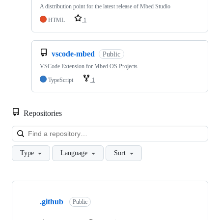
A distribution point for the latest release of Mbed Studio
HTML
1
vscode-mbed
Public
VSCode Extension for Mbed OS Projects
TypeScript
1
Repositories
Loa
Type
Language
Sort
Showing
10
.github
of
Public
682