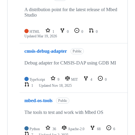
A distribution point for the latest release of Mbed
Studio
HTML
1
0
0
0
Updated
Mar 19, 2026
cmsis-debug-adapter
Public
Debug adapter for CMSIS-DAP using GDB MI
TypeScript
9
MIT
4
0
1
Updated
Nov 18, 2025
mbed-os-tools
Public
The tools to test and work with Mbed OS
Python
36
Apache-2.0
68
6
7
Updated
Jan 2, 2025