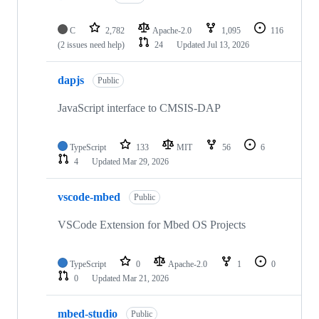
C
2,782
Apache-2.0
1,095
116
(2 issues need help)
24
Updated
Jul 13, 2026
dapjs
Public
JavaScript interface to CMSIS-DAP
TypeScript
133
MIT
56
6
4
Updated
Mar 29, 2026
vscode-mbed
Public
VSCode Extension for Mbed OS Projects
TypeScript
0
Apache-2.0
1
0
0
Updated
Mar 21, 2026
mbed-studio
Public