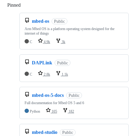
Pinned
Loading
mbed-os
Public
Arm Mbed OS is a platform operating system designed for the
internet of things
C
4.9k
3k
DAPLink
Public
C
2.8k
1.1k
mbed-os-5-docs
Public
Full documentation for Mbed OS 5 and 6
Python
105
182
mbed-studio
Public