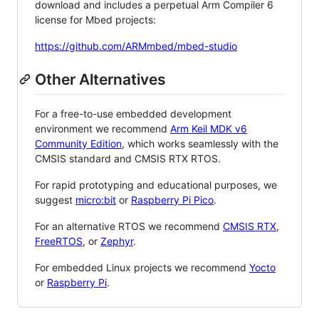
download and includes a perpetual Arm Compiler 6
license for Mbed projects:
https://github.com/ARMmbed/mbed-studio
Other Alternatives
For a free-to-use embedded development
environment we recommend
Arm Keil MDK v6
Community Edition
, which works seamlessly with the
CMSIS standard and CMSIS RTX RTOS.
For rapid prototyping and educational purposes, we
suggest
micro:bit
or
Raspberry Pi Pico
.
For an alternative RTOS we recommend
CMSIS RTX
,
FreeRTOS
, or
Zephyr
.
For embedded Linux projects we recommend
Yocto
or
Raspberry Pi
.