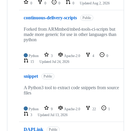
repositories
0
0
0
0
Updated
Aug 2, 2026
continuous-delivery-scripts
Public
Forked from ARMmbed/mbed-tools-ci-scripts but
made more generic for use in other languages than
python
Python
3
Apache-2.0
4
0
15
Updated
Jul 24, 2026
snippet
Public
A Python3 tool to extract code snippets from source
files
Python
9
Apache-2.0
22
1
3
Updated
Jul 13, 2026
DAPLink
Public