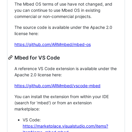
The Mbed OS terms of use have not changed, and
you can continue to use Mbed OS in existing
commercial or non-commercial projects.
The source code is available under the Apache 2.0
license here:
https://github.com/ARMmbed/mbed-os
Mbed for VS Code
A reference VS Code extension is available under the
Apache 2.0 license here:
https://github.com/ARMmbed/vscode-mbed
You can install the extension from within your IDE
(search for 'mbed') or from an extension
marketplace:
VS Code:
https://marketplace.visualstudio.com/items?