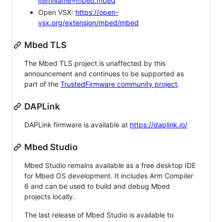
itemName=mbed.mbed
Open VSX:
https://open-
vsx.org/extension/mbed/mbed
Mbed TLS
The Mbed TLS project is unaffected by this
announcement and continues to be supported as
part of the
TrustedFirmware community project
.
DAPLink
DAPLink firmware is available at
https://daplink.io/
Mbed Studio
Mbed Studio remains available as a free desktop IDE
for Mbed OS development. It includes Arm Compiler
6 and can be used to build and debug Mbed
projects locally.
The last release of Mbed Studio is available to