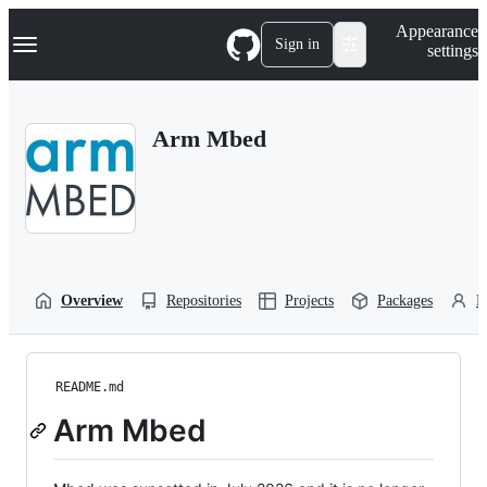
S
Navigation Menu
Appearance
k
Sign in
settings
i
p
t
o
Arm Mbed
c
o
n
t
e
n
t
Overview
Repositories
Projects
Packages
P
README.md
Arm Mbed