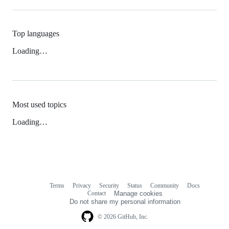
Top languages
Loading…
Most used topics
Loading…
Terms
Privacy
Security
Status
Community
Docs
Footer
Footer
Contact
Manage cookies
navigation
Do not share my personal information
© 2026 GitHub, Inc.