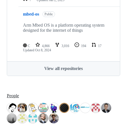
mbed-os
Public
Arm Mbed OS is a platform operating system
designed for the internet of things
C
4,866
3,016
194
17
Updated
Oct 8, 2024
View all repositories
People