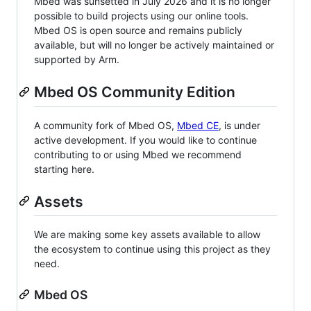
Mbed was sunsetted in July 2026 and it is no longer
possible to build projects using our online tools.
Mbed OS is open source and remains publicly
available, but will no longer be actively maintained or
supported by Arm.
Mbed OS Community Edition
A community fork of Mbed OS,
Mbed CE
, is under
active development. If you would like to continue
contributing to or using Mbed we recommend
starting here.
Assets
We are making some key assets available to allow
the ecosystem to continue using this project as they
need.
Mbed OS