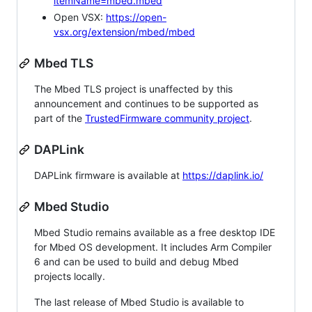
itemName=mbed.mbed
Open VSX:
https://open-
vsx.org/extension/mbed/mbed
Mbed TLS
The Mbed TLS project is unaffected by this
announcement and continues to be supported as
part of the
TrustedFirmware community project
.
DAPLink
DAPLink firmware is available at
https://daplink.io/
Mbed Studio
Mbed Studio remains available as a free desktop IDE
for Mbed OS development. It includes Arm Compiler
6 and can be used to build and debug Mbed
projects locally.
The last release of Mbed Studio is available to