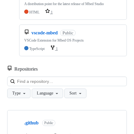
A distribution point for the latest release of Mbed Studio
HTML
1
vscode-mbed
Public
VSCode Extension for Mbed OS Projects
TypeScript
1
Repositories
Loa
Type
Language
Sort
Showing
10
.github
of
Public
682