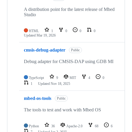
A distribution point for the latest release of Mbed
Studio
HTML
1
0
0
0
Updated
Mar 19, 2026
cmsis-debug-adapter
Public
Debug adapter for CMSIS-DAP using GDB MI
TypeScript
9
MIT
4
0
1
Updated
Nov 18, 2025
mbed-os-tools
Public
The tools to test and work with Mbed OS
Python
36
Apache-2.0
68
6
7
Updated
Jan 2, 2025