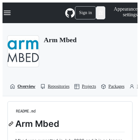
S
Navigation Menu
Appearance
k
Sign in
settings
i
p
t
o
Arm Mbed
c
o
n
t
e
n
t
Overview
Repositories
Projects
Packages
P
README.md
Arm Mbed