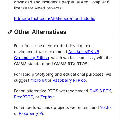
download and includes a perpetual Arm Compiler 6
license for Mbed projects:
https://github.com/ARMmbed/mbed-studio
Other Alternatives
For a free-to-use embedded development
environment we recommend
Arm Keil MDK v6
Community Edition
, which works seamlessly with the
CMSIS standard and CMSIS RTX RTOS.
For rapid prototyping and educational purposes, we
suggest
micro:bit
or
Raspberry Pi Pico
.
For an alternative RTOS we recommend
CMSIS RTX
,
FreeRTOS
, or
Zephyr
.
For embedded Linux projects we recommend
Yocto
or
Raspberry Pi
.