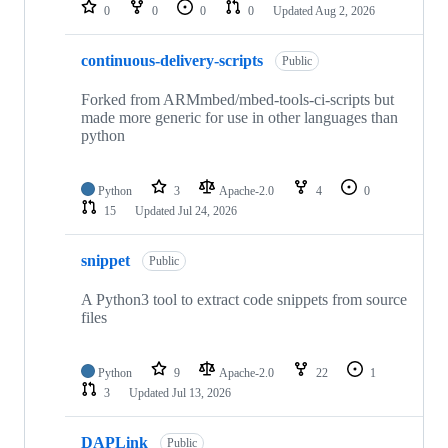
repositories
0
0
0
0
Updated
Aug 2, 2026
continuous-delivery-scripts
Public
Forked from ARMmbed/mbed-tools-ci-scripts but
made more generic for use in other languages than
python
Python
3
Apache-2.0
4
0
15
Updated
Jul 24, 2026
snippet
Public
A Python3 tool to extract code snippets from source
files
Python
9
Apache-2.0
22
1
3
Updated
Jul 13, 2026
DAPLink
Public