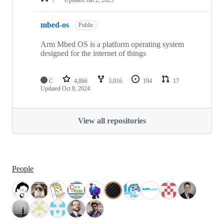
mbed-os
Public
Arm Mbed OS is a platform operating system
designed for the internet of things
C
4,866
3,016
194
17
Updated
Oct 8, 2024
View all repositories
People