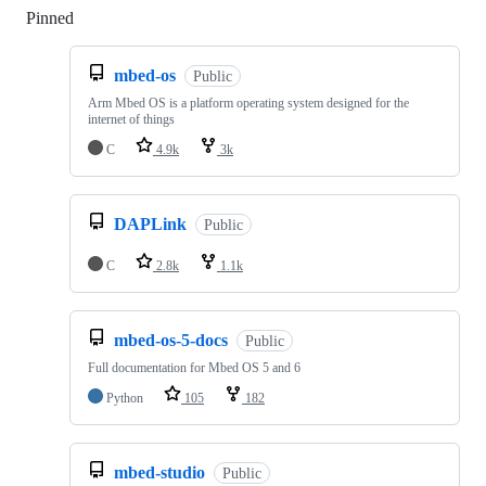
Pinned
Loading
mbed-os
Public
Arm Mbed OS is a platform operating system designed for the
internet of things
C
4.9k
3k
DAPLink
Public
C
2.8k
1.1k
mbed-os-5-docs
Public
Full documentation for Mbed OS 5 and 6
Python
105
182
mbed-studio
Public