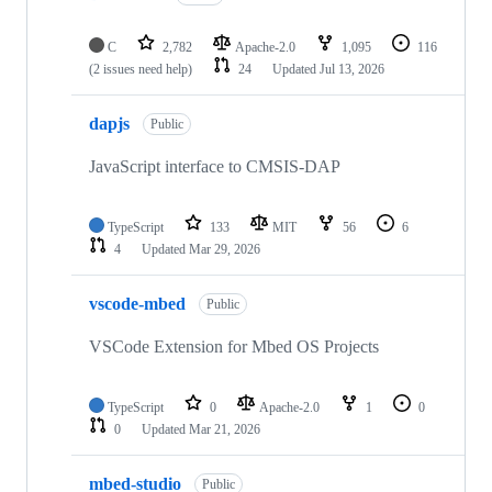
C
2,782
Apache-2.0
1,095
116
(2 issues need help)
24
Updated
Jul 13, 2026
dapjs
Public
JavaScript interface to CMSIS-DAP
TypeScript
133
MIT
56
6
4
Updated
Mar 29, 2026
vscode-mbed
Public
VSCode Extension for Mbed OS Projects
TypeScript
0
Apache-2.0
1
0
0
Updated
Mar 21, 2026
mbed-studio
Public