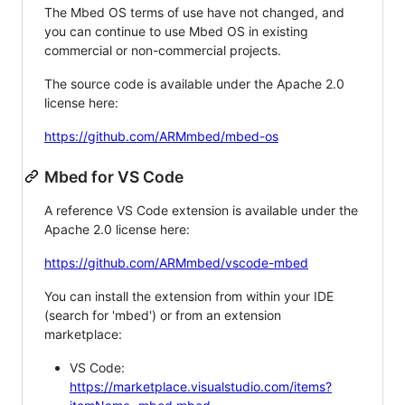
The Mbed OS terms of use have not changed, and
you can continue to use Mbed OS in existing
commercial or non-commercial projects.
The source code is available under the Apache 2.0
license here:
https://github.com/ARMmbed/mbed-os
Mbed for VS Code
A reference VS Code extension is available under the
Apache 2.0 license here:
https://github.com/ARMmbed/vscode-mbed
You can install the extension from within your IDE
(search for 'mbed') or from an extension
marketplace:
VS Code:
https://marketplace.visualstudio.com/items?