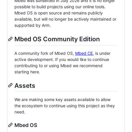
Mbed was sunsetted in July 2026 and it is no longer
possible to build projects using our online tools.
Mbed OS is open source and remains publicly
available, but will no longer be actively maintained or
supported by Arm.
Mbed OS Community Edition
A community fork of Mbed OS,
Mbed CE
, is under
active development. If you would like to continue
contributing to or using Mbed we recommend
starting here.
Assets
We are making some key assets available to allow
the ecosystem to continue using this project as they
need.
Mbed OS