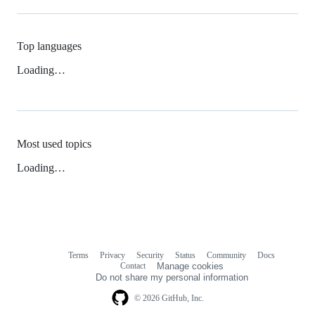
Top languages
Loading…
Most used topics
Loading…
Terms
Privacy
Security
Status
Community
Docs
Footer
Footer
Contact
Manage cookies
navigation
Do not share my personal information
© 2026 GitHub, Inc.