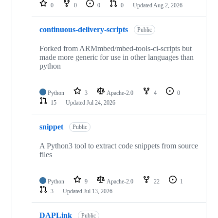
repositories
0
0
0
0
Updated
Aug 2, 2026
continuous-delivery-scripts
Public
Forked from ARMmbed/mbed-tools-ci-scripts but
made more generic for use in other languages than
python
Python
3
Apache-2.0
4
0
15
Updated
Jul 24, 2026
snippet
Public
A Python3 tool to extract code snippets from source
files
Python
9
Apache-2.0
22
1
3
Updated
Jul 13, 2026
DAPLink
Public