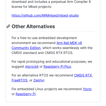
download and includes a perpetual Arm Compiler 6
license for Mbed projects:
https://github.com/ARMmbed/mbed-studio
Other Alternatives
For a free-to-use embedded development
environment we recommend
Arm Keil MDK v6
Community Edition
, which works seamlessly with the
CMSIS standard and CMSIS RTX RTOS.
For rapid prototyping and educational purposes, we
suggest
micro:bit
or
Raspberry Pi Pico
.
For an alternative RTOS we recommend
CMSIS RTX
,
FreeRTOS
, or
Zephyr
.
For embedded Linux projects we recommend
Yocto
or
Raspberry Pi
.