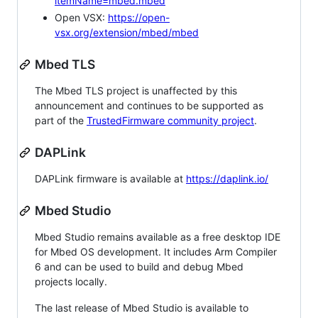
itemName=mbed.mbed
Open VSX:
https://open-
vsx.org/extension/mbed/mbed
Mbed TLS
The Mbed TLS project is unaffected by this
announcement and continues to be supported as
part of the
TrustedFirmware community project
.
DAPLink
DAPLink firmware is available at
https://daplink.io/
Mbed Studio
Mbed Studio remains available as a free desktop IDE
for Mbed OS development. It includes Arm Compiler
6 and can be used to build and debug Mbed
projects locally.
The last release of Mbed Studio is available to