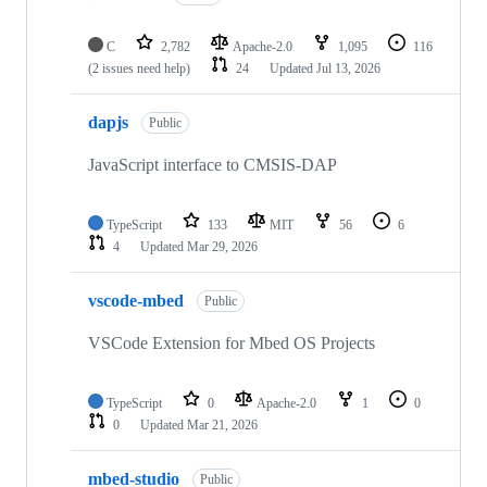
C
2,782
Apache-2.0
1,095
116
(2 issues need help)
24
Updated
Jul 13, 2026
dapjs
Public
JavaScript interface to CMSIS-DAP
TypeScript
133
MIT
56
6
4
Updated
Mar 29, 2026
vscode-mbed
Public
VSCode Extension for Mbed OS Projects
TypeScript
0
Apache-2.0
1
0
0
Updated
Mar 21, 2026
mbed-studio
Public