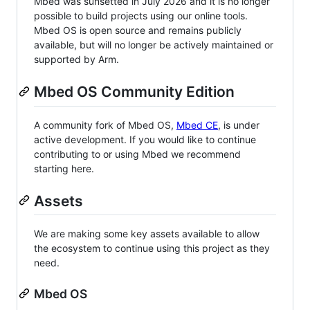
Mbed was sunsetted in July 2026 and it is no longer
possible to build projects using our online tools.
Mbed OS is open source and remains publicly
available, but will no longer be actively maintained or
supported by Arm.
Mbed OS Community Edition
A community fork of Mbed OS,
Mbed CE
, is under
active development. If you would like to continue
contributing to or using Mbed we recommend
starting here.
Assets
We are making some key assets available to allow
the ecosystem to continue using this project as they
need.
Mbed OS