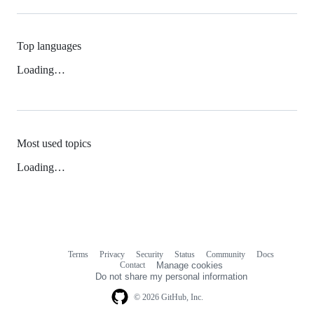
Top languages
Loading…
Most used topics
Loading…
Terms
Privacy
Security
Status
Community
Docs
Footer
Footer
Contact
Manage cookies
navigation
Do not share my personal information
© 2026 GitHub, Inc.