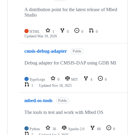
A distribution point for the latest release of Mbed
Studio
HTML
1
0
0
0
Updated
Mar 19, 2026
cmsis-debug-adapter
Public
Debug adapter for CMSIS-DAP using GDB MI
TypeScript
9
MIT
4
0
1
Updated
Nov 18, 2025
mbed-os-tools
Public
The tools to test and work with Mbed OS
Python
36
Apache-2.0
68
6
7
Updated
Jan 2, 2025