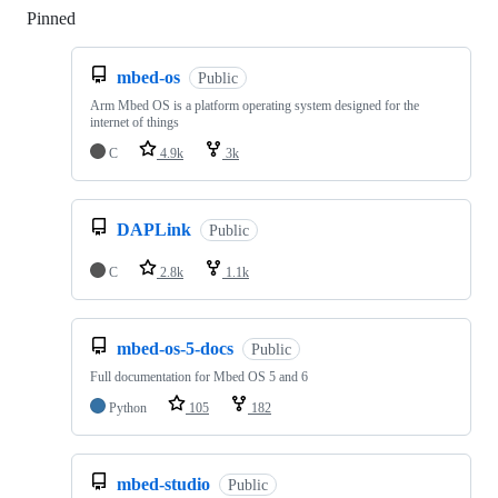
Pinned
Loading
mbed-os
Public
Arm Mbed OS is a platform operating system designed for the
internet of things
C
4.9k
3k
DAPLink
Public
C
2.8k
1.1k
mbed-os-5-docs
Public
Full documentation for Mbed OS 5 and 6
Python
105
182
mbed-studio
Public