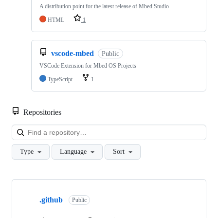
A distribution point for the latest release of Mbed Studio
HTML
1
vscode-mbed
Public
VSCode Extension for Mbed OS Projects
TypeScript
1
Repositories
Loa
Type
Language
Sort
Showing
10
.github
of
Public
682