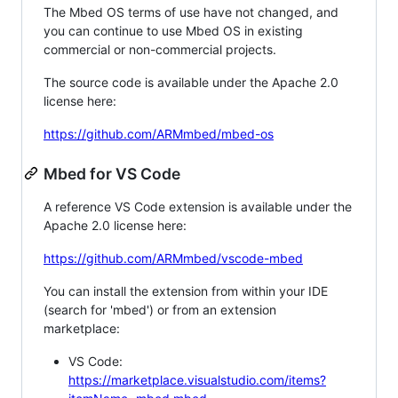
The Mbed OS terms of use have not changed, and
you can continue to use Mbed OS in existing
commercial or non-commercial projects.
The source code is available under the Apache 2.0
license here:
https://github.com/ARMmbed/mbed-os
Mbed for VS Code
A reference VS Code extension is available under the
Apache 2.0 license here:
https://github.com/ARMmbed/vscode-mbed
You can install the extension from within your IDE
(search for 'mbed') or from an extension
marketplace:
VS Code:
https://marketplace.visualstudio.com/items?