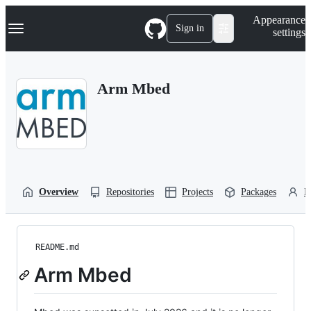
S
Navigation Menu
Appearance
k
Sign in
settings
i
p
t
o
Arm Mbed
c
o
n
t
e
n
t
Overview
Repositories
Projects
Packages
P
README.md
Arm Mbed