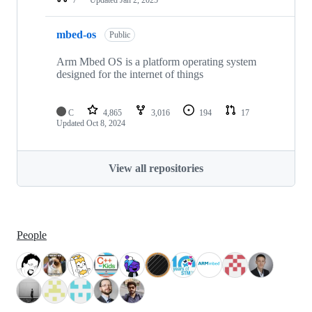
mbed-os
Public
Arm Mbed OS is a platform operating system
designed for the internet of things
C
4,865
3,016
194
17
Updated
Oct 8, 2024
View all repositories
People