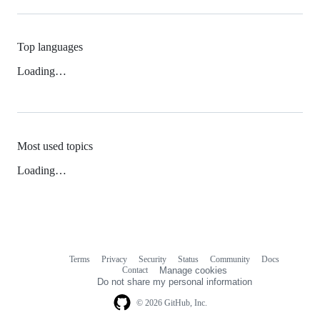
Top languages
Loading…
Most used topics
Loading…
Terms
Privacy
Security
Status
Community
Docs
Footer
Footer
Contact
Manage cookies
navigation
Do not share my personal information
© 2026 GitHub, Inc.