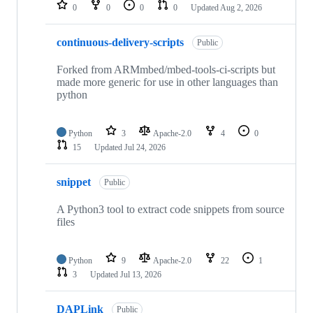
repositories
0
0
0
0
Updated
Aug 2, 2026
continuous-delivery-scripts
Public
Forked from ARMmbed/mbed-tools-ci-scripts but
made more generic for use in other languages than
python
Python
3
Apache-2.0
4
0
15
Updated
Jul 24, 2026
snippet
Public
A Python3 tool to extract code snippets from source
files
Python
9
Apache-2.0
22
1
3
Updated
Jul 13, 2026
DAPLink
Public