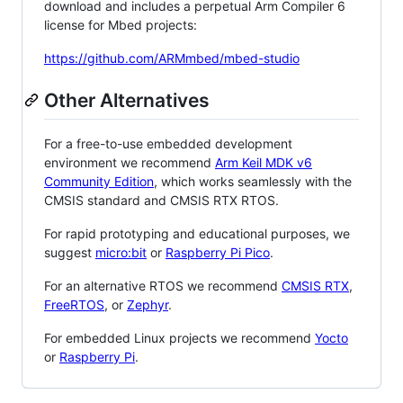
download and includes a perpetual Arm Compiler 6
license for Mbed projects:
https://github.com/ARMmbed/mbed-studio
Other Alternatives
For a free-to-use embedded development
environment we recommend
Arm Keil MDK v6
Community Edition
, which works seamlessly with the
CMSIS standard and CMSIS RTX RTOS.
For rapid prototyping and educational purposes, we
suggest
micro:bit
or
Raspberry Pi Pico
.
For an alternative RTOS we recommend
CMSIS RTX
,
FreeRTOS
, or
Zephyr
.
For embedded Linux projects we recommend
Yocto
or
Raspberry Pi
.