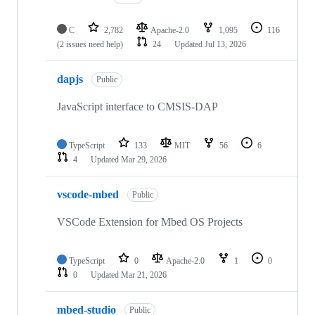
C
2,782
Apache-2.0
1,095
116
(2 issues need help)
24
Updated
Jul 13, 2026
dapjs
Public
JavaScript interface to CMSIS-DAP
TypeScript
133
MIT
56
6
4
Updated
Mar 29, 2026
vscode-mbed
Public
VSCode Extension for Mbed OS Projects
TypeScript
0
Apache-2.0
1
0
0
Updated
Mar 21, 2026
mbed-studio
Public