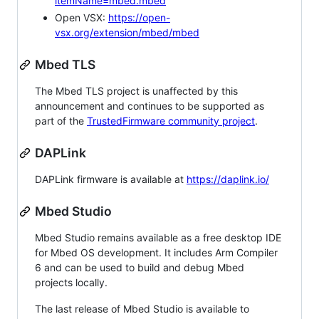
itemName=mbed.mbed
Open VSX:
https://open-
vsx.org/extension/mbed/mbed
Mbed TLS
The Mbed TLS project is unaffected by this
announcement and continues to be supported as
part of the
TrustedFirmware community project
.
DAPLink
DAPLink firmware is available at
https://daplink.io/
Mbed Studio
Mbed Studio remains available as a free desktop IDE
for Mbed OS development. It includes Arm Compiler
6 and can be used to build and debug Mbed
projects locally.
The last release of Mbed Studio is available to