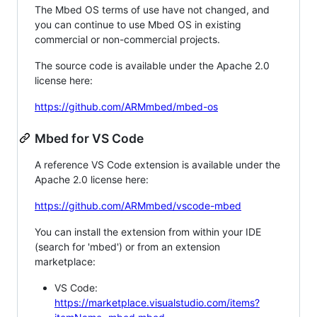
The Mbed OS terms of use have not changed, and
you can continue to use Mbed OS in existing
commercial or non-commercial projects.
The source code is available under the Apache 2.0
license here:
https://github.com/ARMmbed/mbed-os
Mbed for VS Code
A reference VS Code extension is available under the
Apache 2.0 license here:
https://github.com/ARMmbed/vscode-mbed
You can install the extension from within your IDE
(search for 'mbed') or from an extension
marketplace:
VS Code:
https://marketplace.visualstudio.com/items?