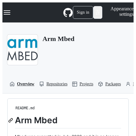
S
Navigation Menu
Appearance
k
Sign in
settings
i
p
t
o
Arm Mbed
c
o
n
t
e
n
t
Overview
Repositories
Projects
Packages
P
README.md
Arm Mbed