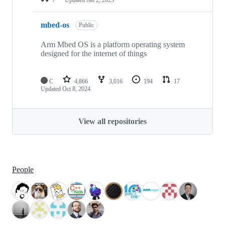
mbed-os
Public
Arm Mbed OS is a platform operating system
designed for the internet of things
C
4,866
3,016
194
17
Updated
Oct 8, 2024
View all repositories
People