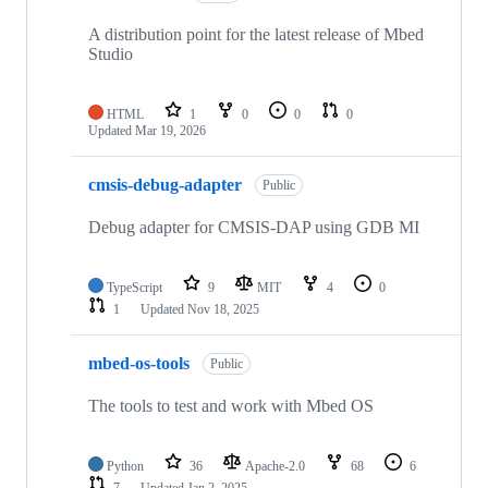
A distribution point for the latest release of Mbed
Studio
HTML
1
0
0
0
Updated
Mar 19, 2026
cmsis-debug-adapter
Public
Debug adapter for CMSIS-DAP using GDB MI
TypeScript
9
MIT
4
0
1
Updated
Nov 18, 2025
mbed-os-tools
Public
The tools to test and work with Mbed OS
Python
36
Apache-2.0
68
6
7
Updated
Jan 2, 2025