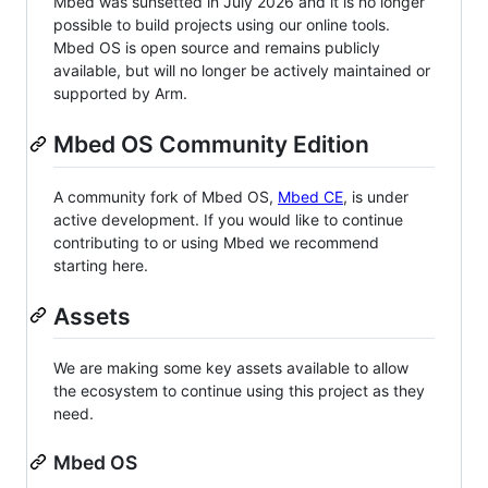
Mbed was sunsetted in July 2026 and it is no longer
possible to build projects using our online tools.
Mbed OS is open source and remains publicly
available, but will no longer be actively maintained or
supported by Arm.
Mbed OS Community Edition
A community fork of Mbed OS,
Mbed CE
, is under
active development. If you would like to continue
contributing to or using Mbed we recommend
starting here.
Assets
We are making some key assets available to allow
the ecosystem to continue using this project as they
need.
Mbed OS