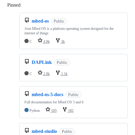
Pinned
Loading
mbed-os
Public
Arm Mbed OS is a platform operating system designed for the
internet of things
C
4.9k
3k
DAPLink
Public
C
2.8k
1.1k
mbed-os-5-docs
Public
Full documentation for Mbed OS 5 and 6
Python
105
182
mbed-studio
Public