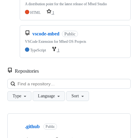
A distribution point for the latest release of Mbed Studio
HTML
1
vscode-mbed
Public
VSCode Extension for Mbed OS Projects
TypeScript
1
Repositories
Loa
Type
Language
Sort
Showing
10
.github
of
Public
682