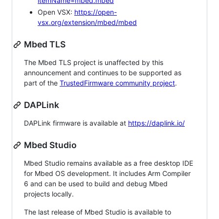
itemName=mbed.mbed
Open VSX:
https://open-
vsx.org/extension/mbed/mbed
Mbed TLS
The Mbed TLS project is unaffected by this
announcement and continues to be supported as
part of the
TrustedFirmware community project
.
DAPLink
DAPLink firmware is available at
https://daplink.io/
Mbed Studio
Mbed Studio remains available as a free desktop IDE
for Mbed OS development. It includes Arm Compiler
6 and can be used to build and debug Mbed
projects locally.
The last release of Mbed Studio is available to