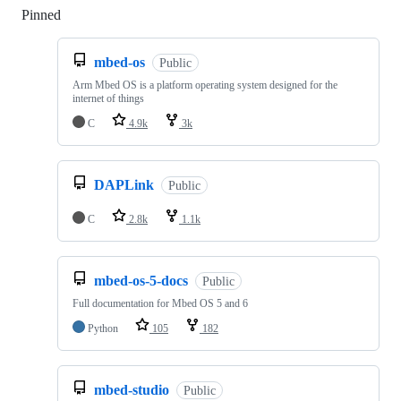
Pinned
Loading
mbed-os
Public
Arm Mbed OS is a platform operating system designed for the
internet of things
C
4.9k
3k
DAPLink
Public
C
2.8k
1.1k
mbed-os-5-docs
Public
Full documentation for Mbed OS 5 and 6
Python
105
182
mbed-studio
Public