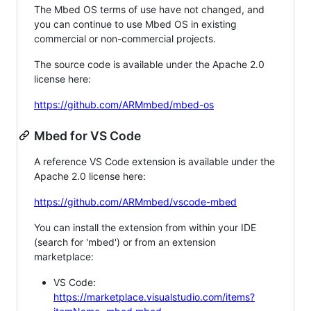
The Mbed OS terms of use have not changed, and
you can continue to use Mbed OS in existing
commercial or non-commercial projects.
The source code is available under the Apache 2.0
license here:
https://github.com/ARMmbed/mbed-os
Mbed for VS Code
A reference VS Code extension is available under the
Apache 2.0 license here:
https://github.com/ARMmbed/vscode-mbed
You can install the extension from within your IDE
(search for 'mbed') or from an extension
marketplace:
VS Code:
https://marketplace.visualstudio.com/items?