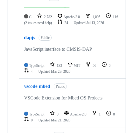
C
2,782
Apache-2.0
1,095
116
(2 issues need help)
24
Updated
Jul 13, 2026
dapjs
Public
JavaScript interface to CMSIS-DAP
TypeScript
133
MIT
56
6
4
Updated
Mar 29, 2026
vscode-mbed
Public
VSCode Extension for Mbed OS Projects
TypeScript
0
Apache-2.0
1
0
0
Updated
Mar 21, 2026