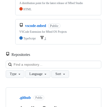
A distribution point for the latest release of Mbed Studio
HTML
vscode-mbed
Public
VSCode Extension for Mbed OS Projects
TypeScript
1
Repositories
Loa
Type
Language
Sort
Showing
10
.github
of
Public
682
repositories