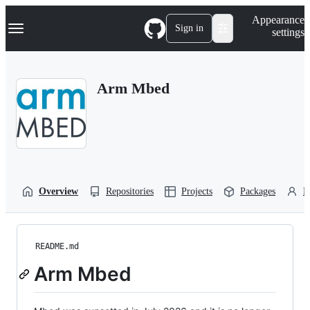
S
Navigation Menu
Appearance
k
Sign in
settings
i
p
t
o
Arm Mbed
c
o
n
t
e
n
t
Overview
Repositories
Projects
Packages
P
README.md
Arm Mbed