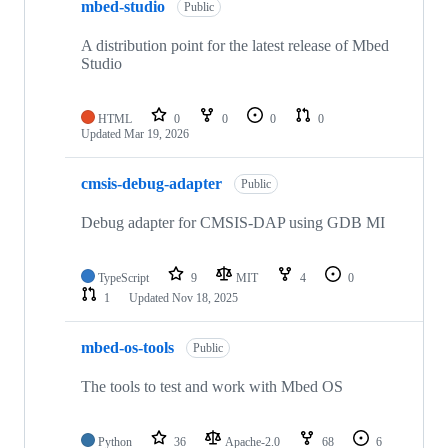
mbed-studio
Public
A distribution point for the latest release of Mbed
Studio
HTML
0
0
0
0
Updated
Mar 19, 2026
cmsis-debug-adapter
Public
Debug adapter for CMSIS-DAP using GDB MI
TypeScript
9
MIT
4
0
1
Updated
Nov 18, 2025
mbed-os-tools
Public
The tools to test and work with Mbed OS
Python
36
Apache-2.0
68
6