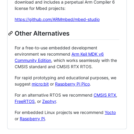
download and includes a perpetual Arm Compiler 6
license for Mbed projects:
https://github.com/ARMmbed/mbed-studio
Other Alternatives
For a free-to-use embedded development
environment we recommend
Arm Keil MDK v6
Community Edition
, which works seamlessly with the
CMSIS standard and CMSIS RTX RTOS.
For rapid prototyping and educational purposes, we
suggest
micro:bit
or
Raspberry Pi Pico
.
For an alternative RTOS we recommend
CMSIS RTX
,
FreeRTOS
, or
Zephyr
.
For embedded Linux projects we recommend
Yocto
or
Raspberry Pi
.