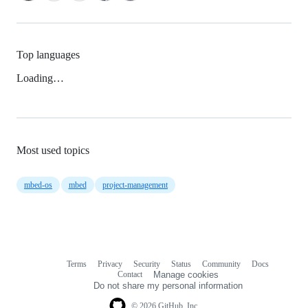
Top languages
Loading…
Most used topics
mbed-os
mbed
project-management
Terms
Privacy
Security
Status
Community
Docs
Footer
Footer
Contact
Manage cookies
navigation
Do not share my personal information
© 2026 GitHub, Inc.