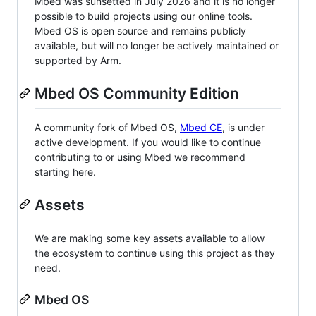
Mbed was sunsetted in July 2026 and it is no longer
possible to build projects using our online tools.
Mbed OS is open source and remains publicly
available, but will no longer be actively maintained or
supported by Arm.
Mbed OS Community Edition
A community fork of Mbed OS,
Mbed CE
, is under
active development. If you would like to continue
contributing to or using Mbed we recommend
starting here.
Assets
We are making some key assets available to allow
the ecosystem to continue using this project as they
need.
Mbed OS