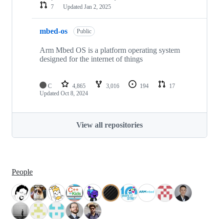
7
Updated
Jan 2, 2025
mbed-os
Public
Arm Mbed OS is a platform operating system
designed for the internet of things
C
4,865
3,016
194
17
Updated
Oct 8, 2024
View all repositories
People