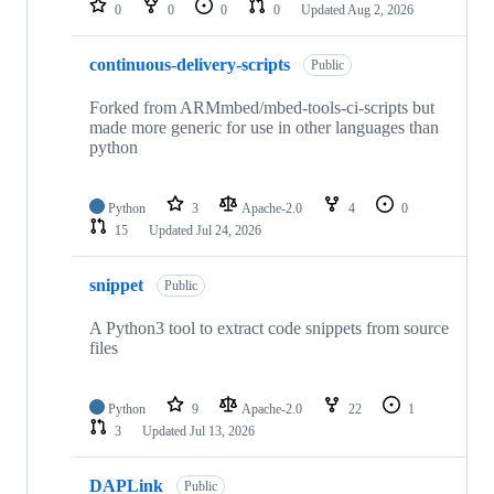
0
0
0
0
Updated
Aug 2, 2026
continuous-delivery-scripts
Public
Forked from ARMmbed/mbed-tools-ci-scripts but
made more generic for use in other languages than
python
Python
3
Apache-2.0
4
0
15
Updated
Jul 24, 2026
snippet
Public
A Python3 tool to extract code snippets from source
files
Python
9
Apache-2.0
22
1
3
Updated
Jul 13, 2026
DAPLink
Public