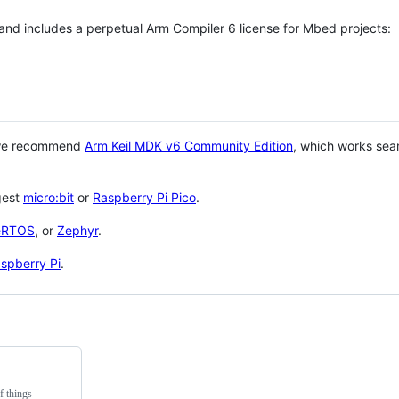
 and includes a perpetual Arm Compiler 6 license for Mbed projects:
 we recommend
Arm Keil MDK v6 Community Edition
, which works sea
gest
micro:bit
or
Raspberry Pi Pico
.
eRTOS
, or
Zephyr
.
spberry Pi
.
f things