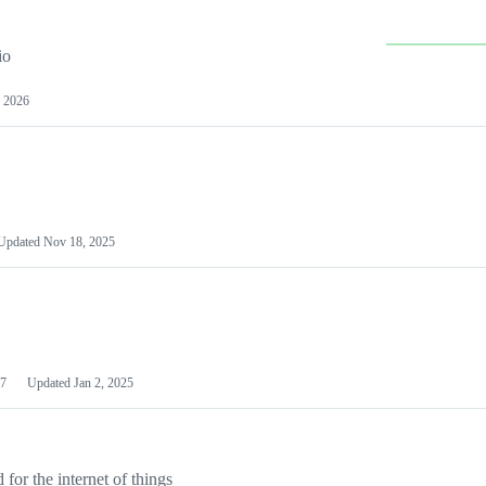
io
 2026
Updated
Nov 18, 2025
7
Updated
Jan 2, 2025
or the internet of things