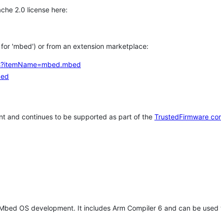
che 2.0 license here:
h for 'mbed') or from an extension marketplace:
tems?itemName=mbed.mbed
bed
t and continues to be supported as part of the
TrustedFirmware co
 Mbed OS development. It includes Arm Compiler 6 and can be used 