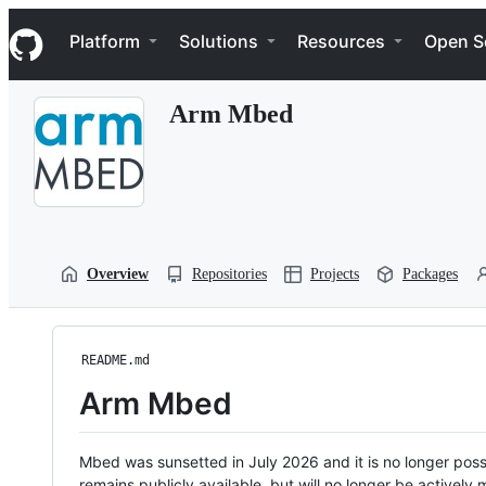
S
Navigation Menu
k
Platform
Solutions
Resources
Open S
i
p
t
Arm Mbed
o
c
o
n
t
e
n
t
Overview
Repositories
Projects
Packages
README.md
Arm Mbed
Mbed was sunsetted in July 2026 and it is no longer possi
remains publicly available, but will no longer be activel