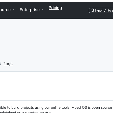
Pricing
ource
Enterprise
Type
/
to 
People
ble to build projects using our online tools. Mbed OS is open source
y maintained or supported by Arm.