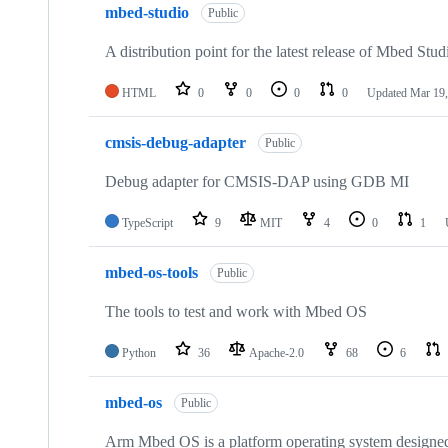
mbed-studio
Public
A distribution point for the latest release of Mbed Stud
HTML
0
0
0
0
Updated
Mar 19,
cmsis-debug-adapter
Public
Debug adapter for CMSIS-DAP using GDB MI
TypeScript
9
MIT
4
0
1
mbed-os-tools
Public
The tools to test and work with Mbed OS
Python
36
Apache-2.0
68
6
mbed-os
Public
Arm Mbed OS is a platform operating system designed f