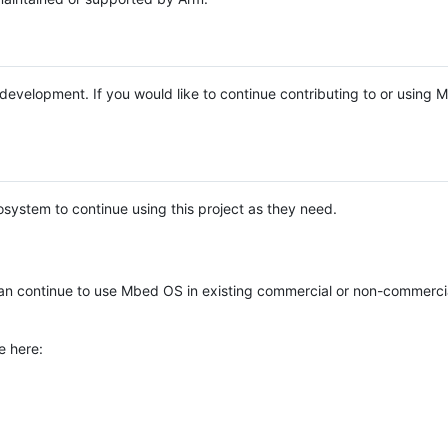
e development. If you would like to continue contributing to or using
system to continue using this project as they need.
n continue to use Mbed OS in existing commercial or non-commerci
e here: