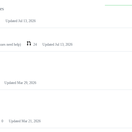
les
Updated
Jul 13, 2026
ssues need help)
24
Updated
Jul 13, 2026
Updated
Mar 29, 2026
0
Updated
Mar 21, 2026