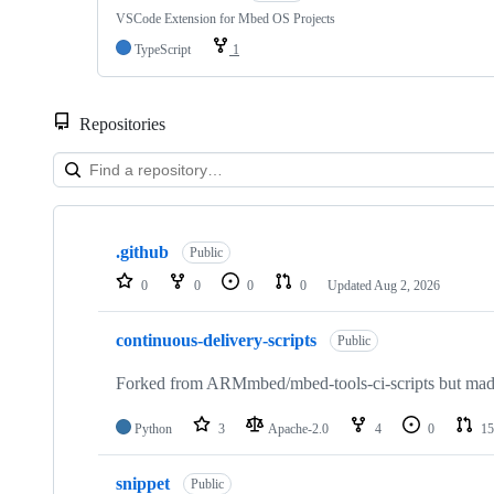
VSCode Extension for Mbed OS Projects
TypeScript
1
Repositories
Showing
10
.github
of
Public
682
0
0
0
0
Updated
Aug 2, 2026
repositories
continuous-delivery-scripts
Public
Forked from ARMmbed/mbed-tools-ci-scripts but made 
Python
3
Apache-2.0
4
0
15
snippet
Public