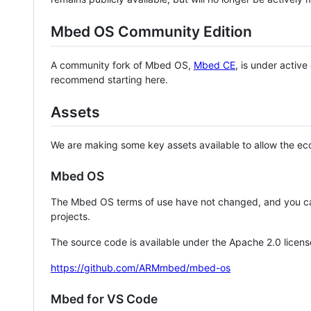
Mbed OS Community Edition
A community fork of Mbed OS,
Mbed CE
, is under activ
recommend starting here.
Assets
We are making some key assets available to allow the eco
Mbed OS
The Mbed OS terms of use have not changed, and you ca
projects.
The source code is available under the Apache 2.0 licens
https://github.com/ARMmbed/mbed-os
Mbed for VS Code