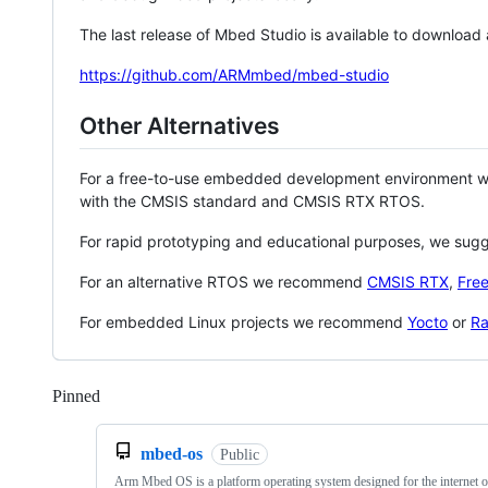
The last release of Mbed Studio is available to download
https://github.com/ARMmbed/mbed-studio
Other Alternatives
For a free-to-use embedded development environment
with the CMSIS standard and CMSIS RTX RTOS.
For rapid prototyping and educational purposes, we sug
For an alternative RTOS we recommend
CMSIS RTX
,
Fre
For embedded Linux projects we recommend
Yocto
or
Ra
Pinned
Loading
mbed-os
Public
Arm Mbed OS is a platform operating system designed for the internet o