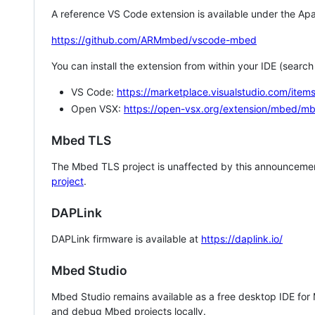
A reference VS Code extension is available under the Apa
https://github.com/ARMmbed/vscode-mbed
You can install the extension from within your IDE (searc
VS Code:
https://marketplace.visualstudio.com/i
Open VSX:
https://open-vsx.org/extension/mbed/m
Mbed TLS
The Mbed TLS project is unaffected by this announcemen
project
.
DAPLink
DAPLink firmware is available at
https://daplink.io/
Mbed Studio
Mbed Studio remains available as a free desktop IDE for
and debug Mbed projects locally.