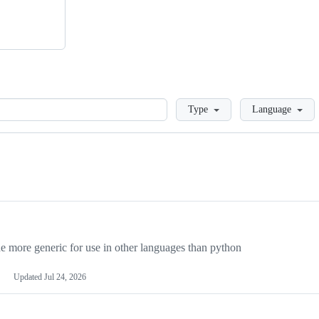
Loading
Type
Language
more generic for use in other languages than python
Updated
Jul 24, 2026