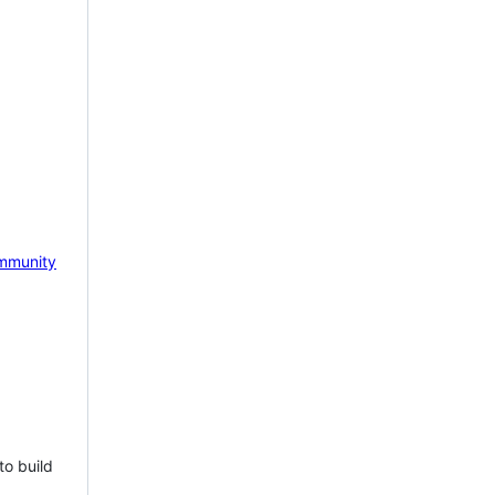
mmunity
to build