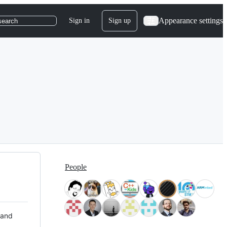
Appearance settings
Sign in
Sign up
search
People
 and