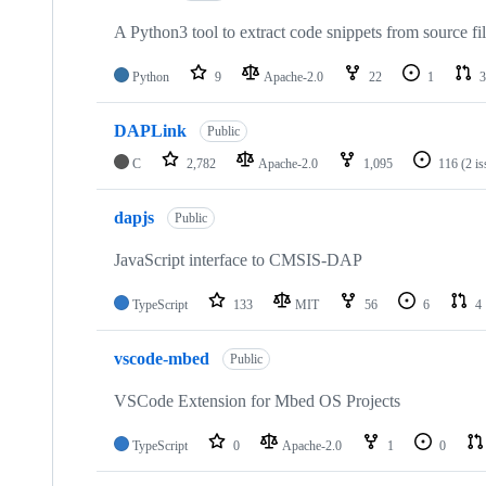
A Python3 tool to extract code snippets from source fi
Python
9
Apache-2.0
22
1
3
DAPLink
Public
C
2,782
Apache-2.0
1,095
116
(2 i
dapjs
Public
JavaScript interface to CMSIS-DAP
TypeScript
133
MIT
56
6
4
vscode-mbed
Public
VSCode Extension for Mbed OS Projects
TypeScript
0
Apache-2.0
1
0