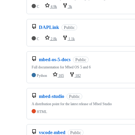
C
4.9k
3k
DAPLink
Public
C
2.8k
1.1k
mbed-os-5-docs
Public
Full documentation for Mbed OS 5 and 6
Python
105
182
mbed-studio
Public
A distribution point for the latest release of Mbed Studio
HTML
vscode-mbed
Public