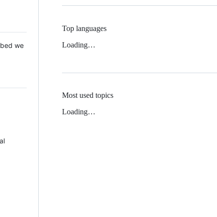
Top languages
Loading…
 Mbed we
Most used topics
Loading…
al