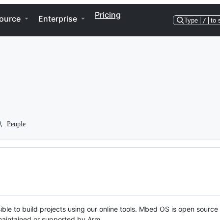
Pricing
ource
Enterprise
Type
/
to 
People
ble to build projects using our online tools. Mbed OS is open source
y maintained or supported by Arm.