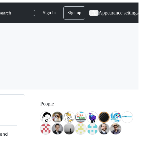
Appearance settings
Sign in
Sign up
search
People
 and