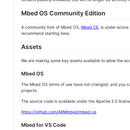
Mbed OS Community Edition
A community fork of Mbed OS,
Mbed CE
, is under activ
recommend starting here.
Assets
We are making some key assets available to allow the eco
Mbed OS
The Mbed OS terms of use have not changed, and you ca
projects.
The source code is available under the Apache 2.0 licens
https://github.com/ARMmbed/mbed-os
Mbed for VS Code