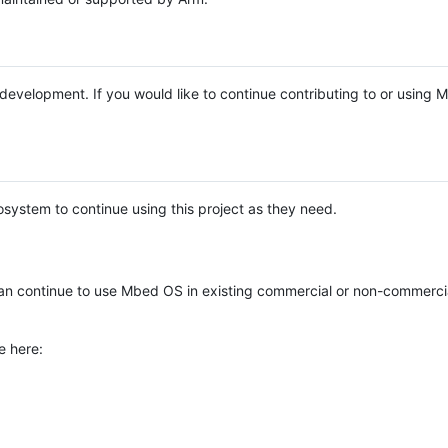
e development. If you would like to continue contributing to or using
system to continue using this project as they need.
n continue to use Mbed OS in existing commercial or non-commerci
e here: