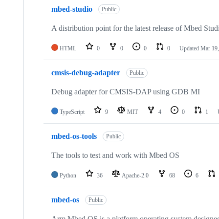
mbed-studio
Public
A distribution point for the latest release of Mbed Stud
HTML
0
0
0
0
Updated
Mar 19,
cmsis-debug-adapter
Public
Debug adapter for CMSIS-DAP using GDB MI
TypeScript
9
MIT
4
0
1
mbed-os-tools
Public
The tools to test and work with Mbed OS
Python
36
Apache-2.0
68
6
mbed-os
Public
Arm Mbed OS is a platform operating system designed f