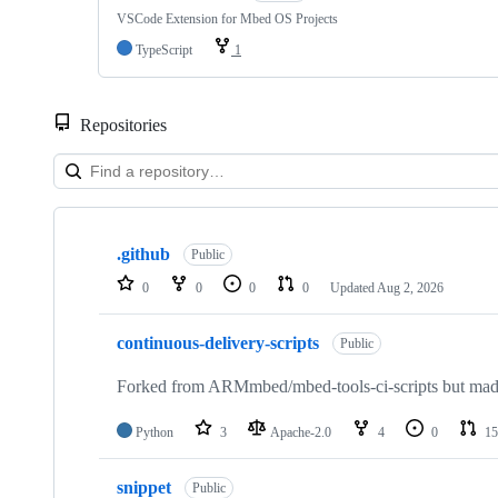
VSCode Extension for Mbed OS Projects
TypeScript
1
Repositories
Showing
10
.github
of
Public
682
0
0
0
0
Updated
Aug 2, 2026
repositories
continuous-delivery-scripts
Public
Forked from ARMmbed/mbed-tools-ci-scripts but made 
Python
3
Apache-2.0
4
0
15
snippet
Public