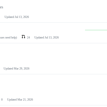
les
Updated
Jul 13, 2026
ssues need help)
24
Updated
Jul 13, 2026
Updated
Mar 29, 2026
0
Updated
Mar 21, 2026