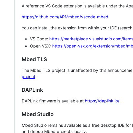
A reference VS Code extension is available under the Apa
https://github.com/ARMmbed/vscode-mbed
You can install the extension from within your IDE (searc
VS Code:
https://marketplace.visualstudio.com/i
Open VSX:
https://open-vsx.org/extension/mbed/m
Mbed TLS
The Mbed TLS project is unaffected by this announcemen
project
.
DAPLink
DAPLink firmware is available at
https://daplink.io/
Mbed Studio
Mbed Studio remains available as a free desktop IDE for
and debug Mbed projects locally.