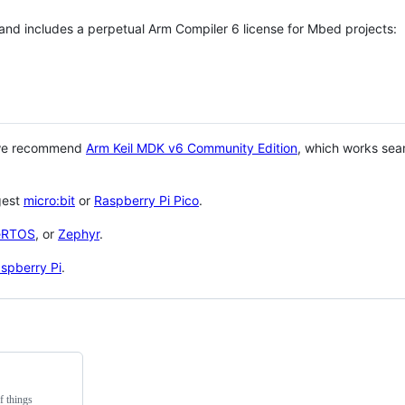
 and includes a perpetual Arm Compiler 6 license for Mbed projects:
 we recommend
Arm Keil MDK v6 Community Edition
, which works sea
gest
micro:bit
or
Raspberry Pi Pico
.
eRTOS
, or
Zephyr
.
spberry Pi
.
f things