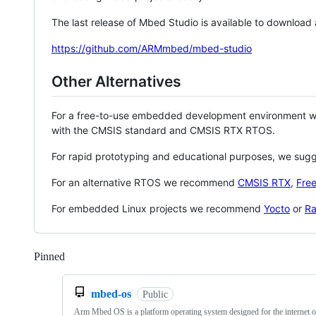
The last release of Mbed Studio is available to download
https://github.com/ARMmbed/mbed-studio
Other Alternatives
For a free-to-use embedded development environment
with the CMSIS standard and CMSIS RTX RTOS.
For rapid prototyping and educational purposes, we sug
For an alternative RTOS we recommend
CMSIS RTX
,
Fre
For embedded Linux projects we recommend
Yocto
or
Ra
Pinned
Loading
mbed-os
Public
Arm Mbed OS is a platform operating system designed for the internet o