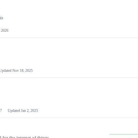
io
 2026
Updated
Nov 18, 2025
7
Updated
Jan 2, 2025
or the internet of things