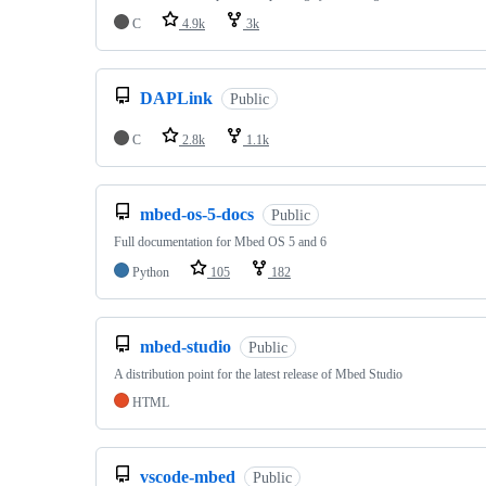
C
4.9k
3k
DAPLink
Public
C
2.8k
1.1k
mbed-os-5-docs
Public
Full documentation for Mbed OS 5 and 6
Python
105
182
mbed-studio
Public
A distribution point for the latest release of Mbed Studio
HTML
vscode-mbed
Public