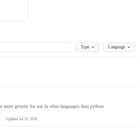
Loading
Type
Language
more generic for use in other languages than python
Updated
Jul 24, 2026