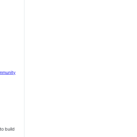
mmunity
to build