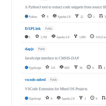
A Python3 tool to extract code snippets from source fi
Python
9
Apache-2.0
22
1
3
DAPLink
Public
C
2,782
Apache-2.0
1,095
116
(2 i
dapjs
Public
JavaScript interface to CMSIS-DAP
TypeScript
133
MIT
56
6
4
vscode-mbed
Public
VSCode Extension for Mbed OS Projects
TypeScript
0
Apache-2.0
1
0