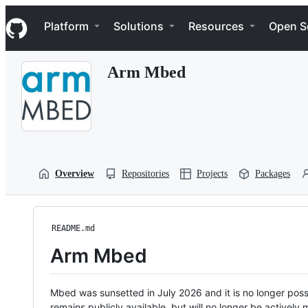
S
Navigation Menu
k
Platform
Solutions
Resources
Open S
i
p
t
Arm Mbed
o
c
o
n
t
e
n
t
Overview
Repositories
Projects
Packages
README.md
Arm Mbed
Mbed was sunsetted in July 2026 and it is no longer possi
remains publicly available, but will no longer be activel