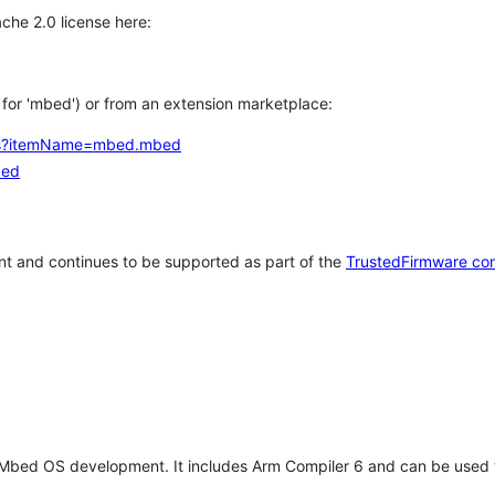
che 2.0 license here:
h for 'mbed') or from an extension marketplace:
tems?itemName=mbed.mbed
bed
t and continues to be supported as part of the
TrustedFirmware co
 Mbed OS development. It includes Arm Compiler 6 and can be used 