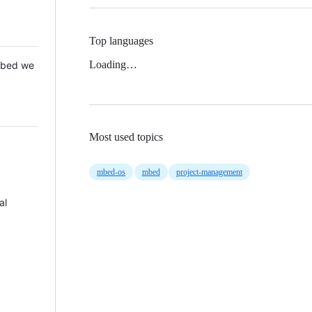
Top languages
Loading…
 Mbed we
Most used topics
mbed-os
mbed
project-management
al