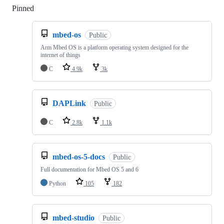
Pinned
Loading
mbed-os
Public
Arm Mbed OS is a platform operating system designed for the
internet of things
C
4.9k
3k
DAPLink
Public
C
2.8k
1.1k
mbed-os-5-docs
Public
Full documentation for Mbed OS 5 and 6
Python
105
182
mbed-studio
Public