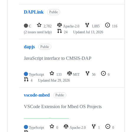
DAPLink
Public
C
2,782
Apache-2.0
1,095
116
(2 issues need help)
24
Updated
Jul 13, 2026
dapjs
Public
JavaScript interface to CMSIS-DAP
TypeScript
133
MIT
56
6
4
Updated
Mar 29, 2026
vscode-mbed
Public
VSCode Extension for Mbed OS Projects
TypeScript
0
Apache-2.0
1
0