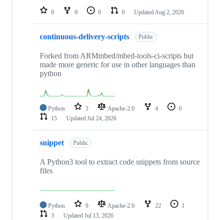
0
0
0
0
Updated
Aug 2, 2026
continuous-delivery-scripts
Public
Forked from ARMmbed/mbed-tools-ci-scripts but
made more generic for use in other languages than
python
Python
3
Apache-2.0
4
0
15
Updated
Jul 24, 2026
snippet
Public
A Python3 tool to extract code snippets from source
files
Python
9
Apache-2.0
22
1
3
Updated
Jul 13, 2026