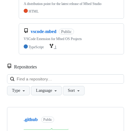
A distribution point for the latest release of Mbed Studio
HTML
vscode-mbed
Public
VSCode Extension for Mbed OS Projects
TypeScript
1
Repositories
Loa
Type
Language
Sort
Showing
10
.github
of
Public
682
repositories