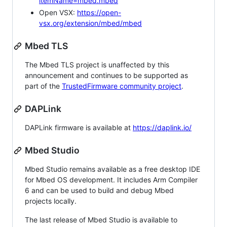
itemName=mbed.mbed
Open VSX:
https://open-
vsx.org/extension/mbed/mbed
Mbed TLS
The Mbed TLS project is unaffected by this
announcement and continues to be supported as
part of the
TrustedFirmware community project
.
DAPLink
DAPLink firmware is available at
https://daplink.io/
Mbed Studio
Mbed Studio remains available as a free desktop IDE
for Mbed OS development. It includes Arm Compiler
6 and can be used to build and debug Mbed
projects locally.
The last release of Mbed Studio is available to