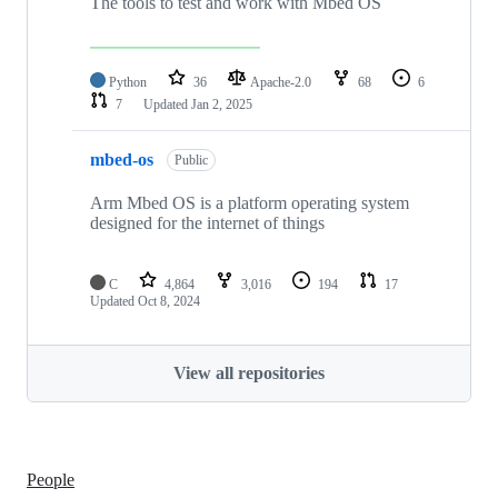
The tools to test and work with Mbed OS
Python
36
Apache-2.0
68
6
7
Updated
Jan 2, 2025
mbed-os
Public
Arm Mbed OS is a platform operating system
designed for the internet of things
C
4,864
3,016
194
17
Updated
Oct 8, 2024
View all repositories
People