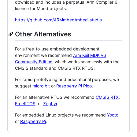
download and includes a perpetual Arm Compiler 6
license for Mbed projects:
https://github.com/ARMmbed/mbed-studio
Other Alternatives
For a free-to-use embedded development
environment we recommend
Arm Keil MDK v6
Community Edition
, which works seamlessly with the
CMSIS standard and CMSIS RTX RTOS.
For rapid prototyping and educational purposes, we
suggest
micro:bit
or
Raspberry Pi Pico
.
For an alternative RTOS we recommend
CMSIS RTX
,
FreeRTOS
, or
Zephyr
.
For embedded Linux projects we recommend
Yocto
or
Raspberry Pi
.