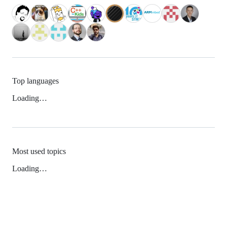
Top languages
Loading…
Most used topics
Loading…