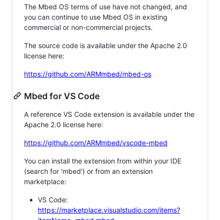
The Mbed OS terms of use have not changed, and
you can continue to use Mbed OS in existing
commercial or non-commercial projects.
The source code is available under the Apache 2.0
license here:
https://github.com/ARMmbed/mbed-os
Mbed for VS Code
A reference VS Code extension is available under the
Apache 2.0 license here:
https://github.com/ARMmbed/vscode-mbed
You can install the extension from within your IDE
(search for 'mbed') or from an extension
marketplace:
VS Code:
https://marketplace.visualstudio.com/items?