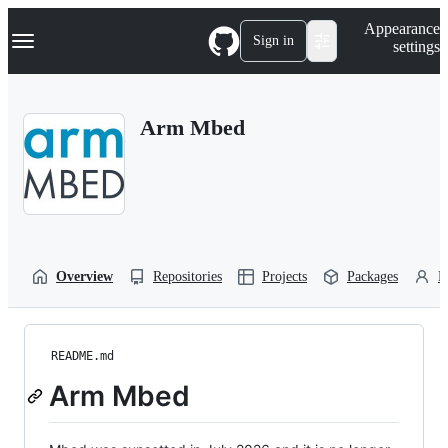
S
Navigation Menu
Appearance
k
Sign in
settings
i
p
t
o
Arm Mbed
c
o
n
t
e
n
t
Overview
Repositories
Projects
Packages
P
README.md
Arm Mbed