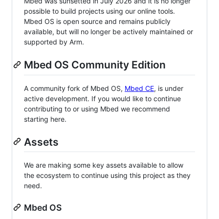
Mbed was sunsetted in July 2026 and it is no longer
possible to build projects using our online tools.
Mbed OS is open source and remains publicly
available, but will no longer be actively maintained or
supported by Arm.
Mbed OS Community Edition
A community fork of Mbed OS,
Mbed CE
, is under
active development. If you would like to continue
contributing to or using Mbed we recommend
starting here.
Assets
We are making some key assets available to allow
the ecosystem to continue using this project as they
need.
Mbed OS