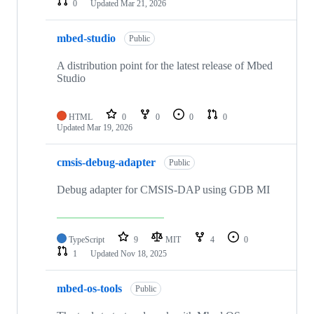
0
Updated
Mar 21, 2026
mbed-studio
Public
A distribution point for the latest release of Mbed
Studio
HTML
0
0
0
0
Updated
Mar 19, 2026
cmsis-debug-adapter
Public
Debug adapter for CMSIS-DAP using GDB MI
TypeScript
9
MIT
4
0
1
Updated
Nov 18, 2025
mbed-os-tools
Public