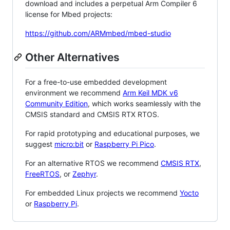
download and includes a perpetual Arm Compiler 6
license for Mbed projects:
https://github.com/ARMmbed/mbed-studio
Other Alternatives
For a free-to-use embedded development
environment we recommend
Arm Keil MDK v6
Community Edition
, which works seamlessly with the
CMSIS standard and CMSIS RTX RTOS.
For rapid prototyping and educational purposes, we
suggest
micro:bit
or
Raspberry Pi Pico
.
For an alternative RTOS we recommend
CMSIS RTX
,
FreeRTOS
, or
Zephyr
.
For embedded Linux projects we recommend
Yocto
or
Raspberry Pi
.