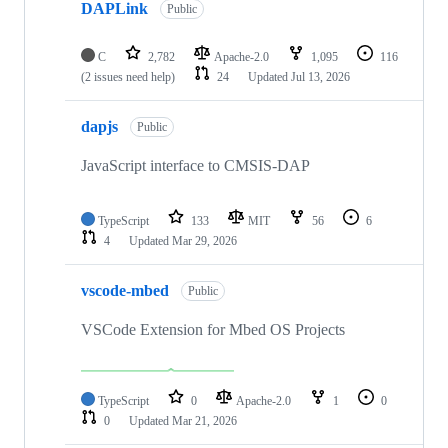
DAPLink
Public
C
2,782
Apache-2.0
1,095
116
(2 issues need help)
24
Updated
Jul 13, 2026
dapjs
Public
JavaScript interface to CMSIS-DAP
TypeScript
133
MIT
56
6
4
Updated
Mar 29, 2026
vscode-mbed
Public
VSCode Extension for Mbed OS Projects
TypeScript
0
Apache-2.0
1
0
0
Updated
Mar 21, 2026