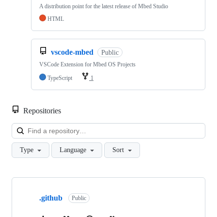
A distribution point for the latest release of Mbed Studio
HTML
vscode-mbed
Public
VSCode Extension for Mbed OS Projects
TypeScript
1
Repositories
Loa
Type
Language
Sort
Showing
10
.github
of
Public
682
repositories