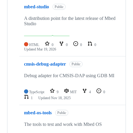
mbed-studio
Public
A distribution point for the latest release of Mbed
Studio
HTML
0
0
0
0
Updated
Mar 19, 2026
cmsis-debug-adapter
Public
Debug adapter for CMSIS-DAP using GDB MI
TypeScript
9
MIT
4
0
1
Updated
Nov 18, 2025
mbed-os-tools
Public
The tools to test and work with Mbed OS