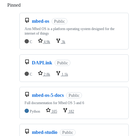
Pinned
Loading
mbed-os
Public
Arm Mbed OS is a platform operating system designed for the
internet of things
C
4.9k
3k
DAPLink
Public
C
2.8k
1.1k
mbed-os-5-docs
Public
Full documentation for Mbed OS 5 and 6
Python
105
182
mbed-studio
Public