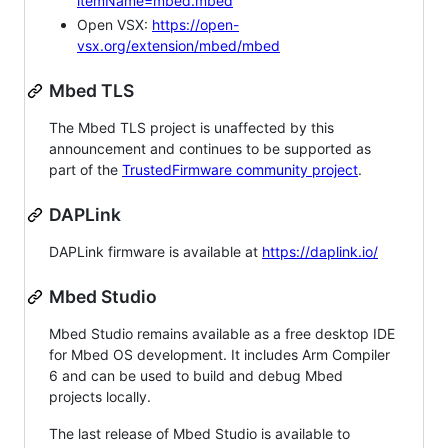
itemName=mbed.mbed
Open VSX:
https://open-
vsx.org/extension/mbed/mbed
Mbed TLS
The Mbed TLS project is unaffected by this
announcement and continues to be supported as
part of the
TrustedFirmware community project
.
DAPLink
DAPLink firmware is available at
https://daplink.io/
Mbed Studio
Mbed Studio remains available as a free desktop IDE
for Mbed OS development. It includes Arm Compiler
6 and can be used to build and debug Mbed
projects locally.
The last release of Mbed Studio is available to