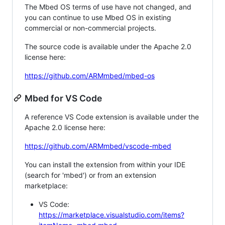
The Mbed OS terms of use have not changed, and
you can continue to use Mbed OS in existing
commercial or non-commercial projects.
The source code is available under the Apache 2.0
license here:
https://github.com/ARMmbed/mbed-os
Mbed for VS Code
A reference VS Code extension is available under the
Apache 2.0 license here:
https://github.com/ARMmbed/vscode-mbed
You can install the extension from within your IDE
(search for 'mbed') or from an extension
marketplace:
VS Code:
https://marketplace.visualstudio.com/items?