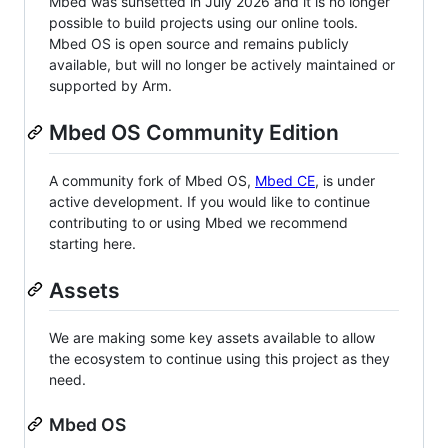
Mbed was sunsetted in July 2026 and it is no longer
possible to build projects using our online tools.
Mbed OS is open source and remains publicly
available, but will no longer be actively maintained or
supported by Arm.
Mbed OS Community Edition
A community fork of Mbed OS,
Mbed CE
, is under
active development. If you would like to continue
contributing to or using Mbed we recommend
starting here.
Assets
We are making some key assets available to allow
the ecosystem to continue using this project as they
need.
Mbed OS