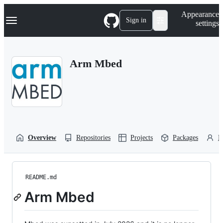
S
Navigation Menu
Appearance
k
Sign in
settings
i
p
t
o
Arm Mbed
c
o
n
t
e
n
t
Overview
Repositories
Projects
Packages
P
README.md
Arm Mbed