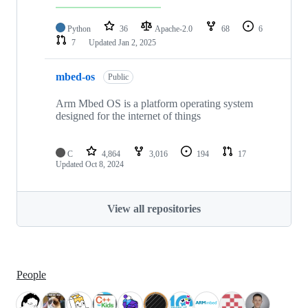
Python
36
Apache-2.0
68
6
7
Updated
Jan 2, 2025
mbed-os
Public
Arm Mbed OS is a platform operating system
designed for the internet of things
C
4,864
3,016
194
17
Updated
Oct 8, 2024
View all repositories
People