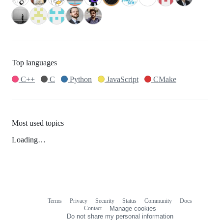
Top languages
C++
C
Python
JavaScript
CMake
Most used topics
Loading…
Terms
Privacy
Security
Status
Community
Docs
Footer
Footer
Contact
Manage cookies
navigation
Do not share my personal information