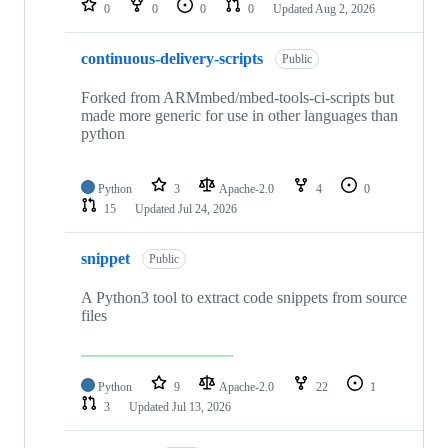
0
0
0
0
Updated
Aug 2, 2026
continuous-delivery-scripts
Public
Forked from ARMmbed/mbed-tools-ci-scripts but
made more generic for use in other languages than
python
Python
3
Apache-2.0
4
0
15
Updated
Jul 24, 2026
snippet
Public
A Python3 tool to extract code snippets from source
files
Python
9
Apache-2.0
22
1
3
Updated
Jul 13, 2026