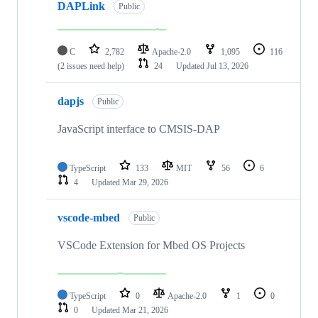
DAPLink
Public
C
2,782
Apache-2.0
1,095
116
(2 issues need help)
24
Updated
Jul 13, 2026
dapjs
Public
JavaScript interface to CMSIS-DAP
TypeScript
133
MIT
56
6
4
Updated
Mar 29, 2026
vscode-mbed
Public
VSCode Extension for Mbed OS Projects
TypeScript
0
Apache-2.0
1
0
0
Updated
Mar 21, 2026