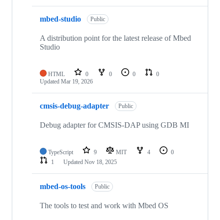
mbed-studio
Public
A distribution point for the latest release of Mbed
Studio
HTML
0
0
0
0
Updated
Mar 19, 2026
cmsis-debug-adapter
Public
Debug adapter for CMSIS-DAP using GDB MI
TypeScript
9
MIT
4
0
1
Updated
Nov 18, 2025
mbed-os-tools
Public
The tools to test and work with Mbed OS