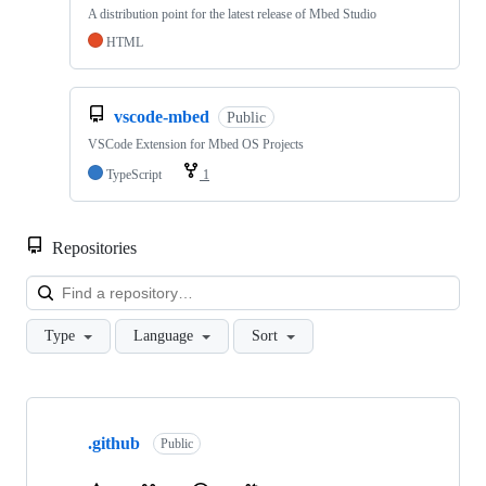
A distribution point for the latest release of Mbed Studio
HTML
vscode-mbed
Public
VSCode Extension for Mbed OS Projects
TypeScript
1
Repositories
Loa
Type
Language
Sort
Showing
10
.github
of
Public
682
repositories