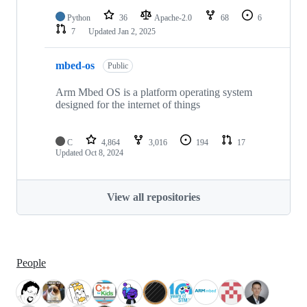
Python
36
Apache-2.0
68
6
7
Updated
Jan 2, 2025
mbed-os
Public
Arm Mbed OS is a platform operating system
designed for the internet of things
C
4,864
3,016
194
17
Updated
Oct 8, 2024
View all repositories
People