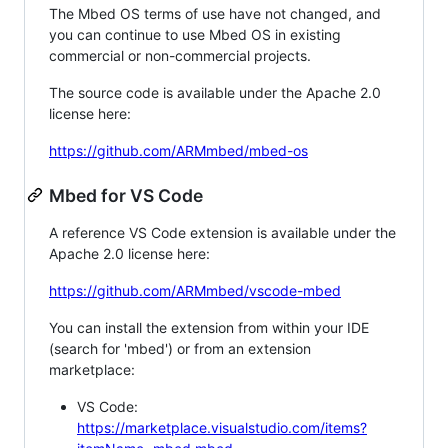
The Mbed OS terms of use have not changed, and
you can continue to use Mbed OS in existing
commercial or non-commercial projects.
The source code is available under the Apache 2.0
license here:
https://github.com/ARMmbed/mbed-os
Mbed for VS Code
A reference VS Code extension is available under the
Apache 2.0 license here:
https://github.com/ARMmbed/vscode-mbed
You can install the extension from within your IDE
(search for 'mbed') or from an extension
marketplace:
VS Code:
https://marketplace.visualstudio.com/items?