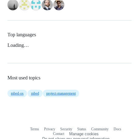
Top languages
Loading…
Most used topics
mbed-os
mbed
project-management
Terms
Privacy
Security
Status
Community
Docs
Footer
Footer
Contact
Manage cookies
navigation
Do not share my personal information