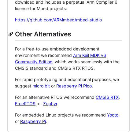
download and includes a perpetual Arm Compiler 6
license for Mbed projects:
https://github.com/ARMmbed/mbed-studio
Other Alternatives
For a free-to-use embedded development
environment we recommend
Arm Keil MDK v6
Community Edition
, which works seamlessly with the
CMSIS standard and CMSIS RTX RTOS.
For rapid prototyping and educational purposes, we
suggest
micro:bit
or
Raspberry Pi Pico
.
For an alternative RTOS we recommend
CMSIS RTX
,
FreeRTOS
, or
Zephyr
.
For embedded Linux projects we recommend
Yocto
or
Raspberry Pi
.