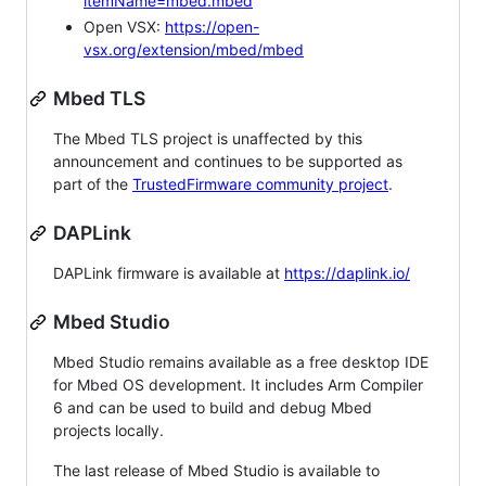
itemName=mbed.mbed
Open VSX:
https://open-
vsx.org/extension/mbed/mbed
Mbed TLS
The Mbed TLS project is unaffected by this
announcement and continues to be supported as
part of the
TrustedFirmware community project
.
DAPLink
DAPLink firmware is available at
https://daplink.io/
Mbed Studio
Mbed Studio remains available as a free desktop IDE
for Mbed OS development. It includes Arm Compiler
6 and can be used to build and debug Mbed
projects locally.
The last release of Mbed Studio is available to