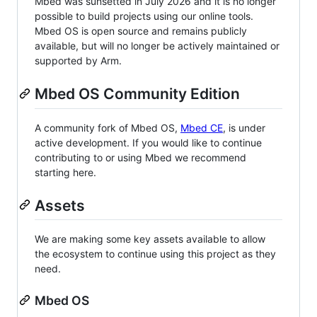
Mbed was sunsetted in July 2026 and it is no longer
possible to build projects using our online tools.
Mbed OS is open source and remains publicly
available, but will no longer be actively maintained or
supported by Arm.
Mbed OS Community Edition
A community fork of Mbed OS,
Mbed CE
, is under
active development. If you would like to continue
contributing to or using Mbed we recommend
starting here.
Assets
We are making some key assets available to allow
the ecosystem to continue using this project as they
need.
Mbed OS