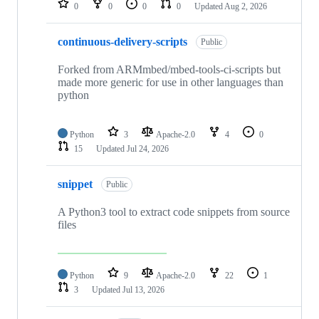
0
0
0
0
Updated
Aug 2, 2026
continuous-delivery-scripts
Public
Forked from ARMmbed/mbed-tools-ci-scripts but
made more generic for use in other languages than
python
Python
3
Apache-2.0
4
0
15
Updated
Jul 24, 2026
snippet
Public
A Python3 tool to extract code snippets from source
files
Python
9
Apache-2.0
22
1
3
Updated
Jul 13, 2026