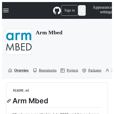
S
Navigation Menu
Appearance
k
Sign in
settings
i
p
t
o
Arm Mbed
c
o
n
t
e
n
t
Overview
Repositories
Projects
Packages
P
README.md
Arm Mbed