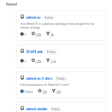
Pinned
Loading
mbed-os
Public
Arm Mbed OS is a platform operating system designed for the
internet of things
C
4.9k
3k
DAPLink
Public
C
2.8k
1.1k
mbed-os-5-docs
Public
Full documentation for Mbed OS 5 and 6
Python
105
182
mbed-studio
Public