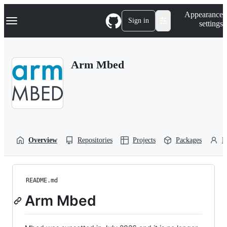
S
Navigation Menu
Appearance
k
Sign in
settings
i
p
t
o
Arm Mbed
c
o
n
t
e
n
t
Overview
Repositories
Projects
Packages
P
README.md
Arm Mbed