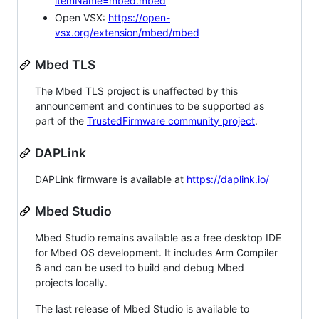
itemName=mbed.mbed
Open VSX:
https://open-
vsx.org/extension/mbed/mbed
Mbed TLS
The Mbed TLS project is unaffected by this
announcement and continues to be supported as
part of the
TrustedFirmware community project
.
DAPLink
DAPLink firmware is available at
https://daplink.io/
Mbed Studio
Mbed Studio remains available as a free desktop IDE
for Mbed OS development. It includes Arm Compiler
6 and can be used to build and debug Mbed
projects locally.
The last release of Mbed Studio is available to