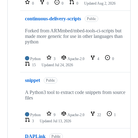
repositories
0
0
0
0
Updated
Aug 2, 2026
continuous-delivery-scripts
Public
Forked from ARMmbed/mbed-tools-ci-scripts but
made more generic for use in other languages than
python
Python
3
Apache-2.0
4
0
15
Updated
Jul 24, 2026
snippet
Public
A Python3 tool to extract code snippets from source
files
Python
9
Apache-2.0
22
1
3
Updated
Jul 13, 2026
DAPLink
Public