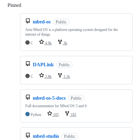
Pinned
Loading
mbed-os
Public
Arm Mbed OS is a platform operating system designed for the
internet of things
C
4.9k
3k
DAPLink
Public
C
2.8k
1.1k
mbed-os-5-docs
Public
Full documentation for Mbed OS 5 and 6
Python
105
182
mbed-studio
Public