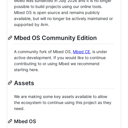
Mbed was sunsetted in July 2026 and it is no longer
possible to build projects using our online tools.
Mbed OS is open source and remains publicly
available, but will no longer be actively maintained or
supported by Arm.
Mbed OS Community Edition
A community fork of Mbed OS,
Mbed CE
, is under
active development. If you would like to continue
contributing to or using Mbed we recommend
starting here.
Assets
We are making some key assets available to allow
the ecosystem to continue using this project as they
need.
Mbed OS