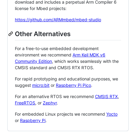
download and includes a perpetual Arm Compiler 6
license for Mbed projects:
https://github.com/ARMmbed/mbed-studio
Other Alternatives
For a free-to-use embedded development
environment we recommend
Arm Keil MDK v6
Community Edition
, which works seamlessly with the
CMSIS standard and CMSIS RTX RTOS.
For rapid prototyping and educational purposes, we
suggest
micro:bit
or
Raspberry Pi Pico
.
For an alternative RTOS we recommend
CMSIS RTX
,
FreeRTOS
, or
Zephyr
.
For embedded Linux projects we recommend
Yocto
or
Raspberry Pi
.