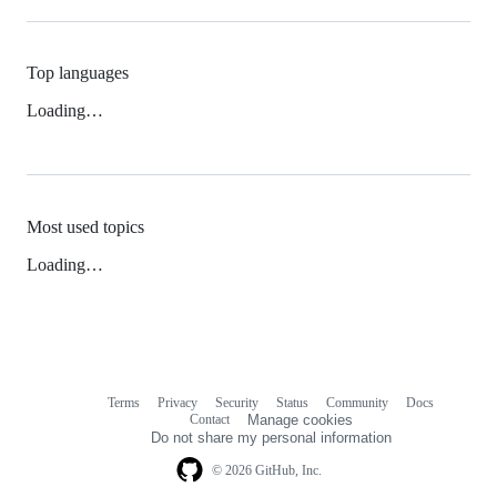
Top languages
Loading…
Most used topics
Loading…
Terms
Privacy
Security
Status
Community
Docs
Footer
Footer
Contact
Manage cookies
navigation
Do not share my personal information
© 2026 GitHub, Inc.