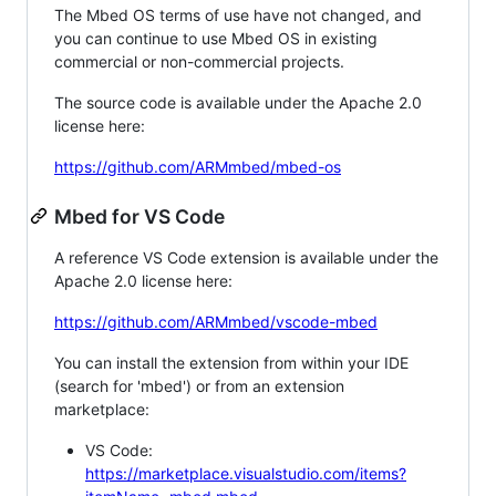
The Mbed OS terms of use have not changed, and
you can continue to use Mbed OS in existing
commercial or non-commercial projects.
The source code is available under the Apache 2.0
license here:
https://github.com/ARMmbed/mbed-os
Mbed for VS Code
A reference VS Code extension is available under the
Apache 2.0 license here:
https://github.com/ARMmbed/vscode-mbed
You can install the extension from within your IDE
(search for 'mbed') or from an extension
marketplace:
VS Code:
https://marketplace.visualstudio.com/items?