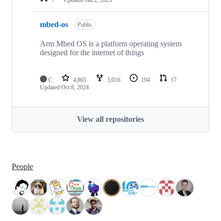
mbed-os
Public
Arm Mbed OS is a platform operating system
designed for the internet of things
C
4,865
3,016
194
17
Updated
Oct 8, 2024
View all repositories
People