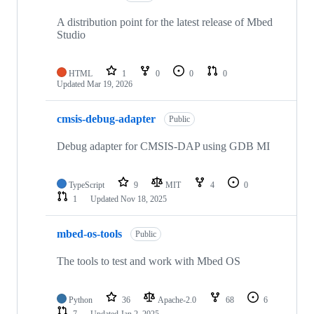
A distribution point for the latest release of Mbed
Studio
HTML
1
0
0
0
Updated
Mar 19, 2026
cmsis-debug-adapter
Public
Debug adapter for CMSIS-DAP using GDB MI
TypeScript
9
MIT
4
0
1
Updated
Nov 18, 2025
mbed-os-tools
Public
The tools to test and work with Mbed OS
Python
36
Apache-2.0
68
6
7
Updated
Jan 2, 2025