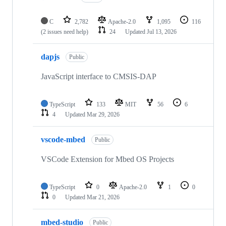
C
2,782
Apache-2.0
1,095
116
(2 issues need help)
24
Updated
Jul 13, 2026
dapjs
Public
JavaScript interface to CMSIS-DAP
TypeScript
133
MIT
56
6
4
Updated
Mar 29, 2026
vscode-mbed
Public
VSCode Extension for Mbed OS Projects
TypeScript
0
Apache-2.0
1
0
0
Updated
Mar 21, 2026
mbed-studio
Public