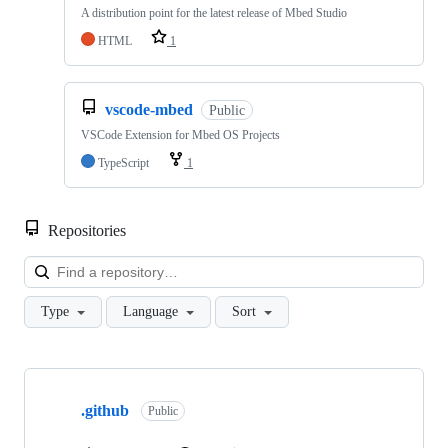
A distribution point for the latest release of Mbed Studio
HTML
1
vscode-mbed
Public
VSCode Extension for Mbed OS Projects
TypeScript
1
Repositories
Loa
Type
Language
Sort
Showing
10
.github
of
Public
682