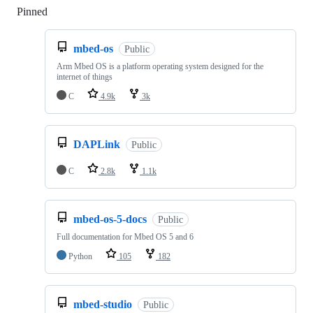
Pinned
Loading
mbed-os
Public
Arm Mbed OS is a platform operating system designed for the
internet of things
C
4.9k
3k
DAPLink
Public
C
2.8k
1.1k
mbed-os-5-docs
Public
Full documentation for Mbed OS 5 and 6
Python
105
182
mbed-studio
Public