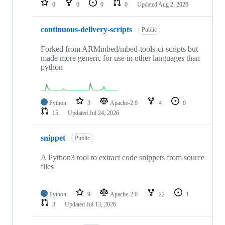
0
0
0
0
Updated
Aug 2, 2026
continuous-delivery-scripts
Public
Forked from ARMmbed/mbed-tools-ci-scripts but
made more generic for use in other languages than
python
Python
3
Apache-2.0
4
0
15
Updated
Jul 24, 2026
snippet
Public
A Python3 tool to extract code snippets from source
files
Python
9
Apache-2.0
22
1
3
Updated
Jul 13, 2026