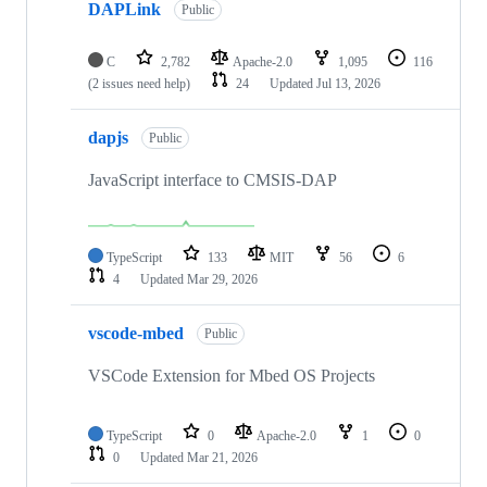
DAPLink
Public
C
2,782
Apache-2.0
1,095
116
(2 issues need help)
24
Updated
Jul 13, 2026
dapjs
Public
JavaScript interface to CMSIS-DAP
TypeScript
133
MIT
56
6
4
Updated
Mar 29, 2026
vscode-mbed
Public
VSCode Extension for Mbed OS Projects
TypeScript
0
Apache-2.0
1
0
0
Updated
Mar 21, 2026