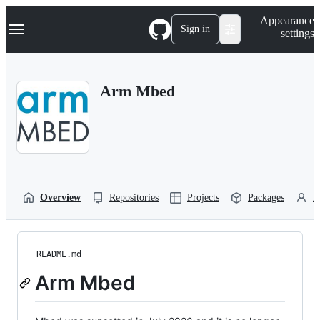
S
Navigation Menu
Appearance
k
Sign in
settings
i
p
t
o
Arm Mbed
c
o
n
t
e
n
t
Overview
Repositories
Projects
Packages
P
README.md
Arm Mbed