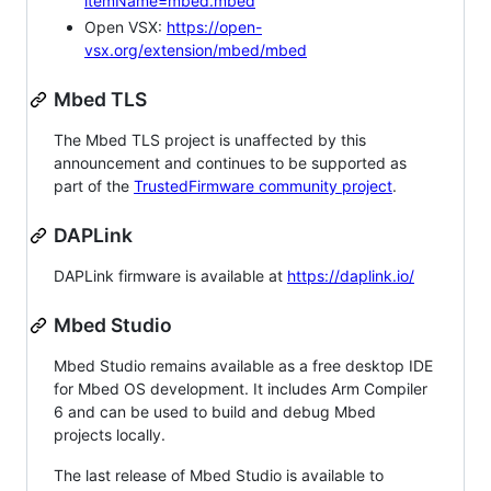
itemName=mbed.mbed
Open VSX:
https://open-
vsx.org/extension/mbed/mbed
Mbed TLS
The Mbed TLS project is unaffected by this
announcement and continues to be supported as
part of the
TrustedFirmware community project
.
DAPLink
DAPLink firmware is available at
https://daplink.io/
Mbed Studio
Mbed Studio remains available as a free desktop IDE
for Mbed OS development. It includes Arm Compiler
6 and can be used to build and debug Mbed
projects locally.
The last release of Mbed Studio is available to