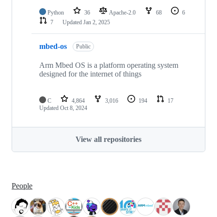
Python
36
Apache-2.0
68
6
7
Updated
Jan 2, 2025
mbed-os
Public
Arm Mbed OS is a platform operating system
designed for the internet of things
C
4,864
3,016
194
17
Updated
Oct 8, 2024
View all repositories
People