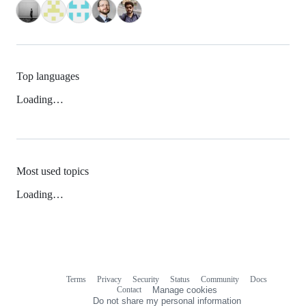
Top languages
Loading…
Most used topics
Loading…
Terms
Privacy
Security
Status
Community
Docs
Footer
Footer
Contact
Manage cookies
navigation
Do not share my personal information