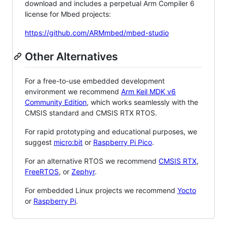
download and includes a perpetual Arm Compiler 6
license for Mbed projects:
https://github.com/ARMmbed/mbed-studio
Other Alternatives
For a free-to-use embedded development
environment we recommend
Arm Keil MDK v6
Community Edition
, which works seamlessly with the
CMSIS standard and CMSIS RTX RTOS.
For rapid prototyping and educational purposes, we
suggest
micro:bit
or
Raspberry Pi Pico
.
For an alternative RTOS we recommend
CMSIS RTX
,
FreeRTOS
, or
Zephyr
.
For embedded Linux projects we recommend
Yocto
or
Raspberry Pi
.