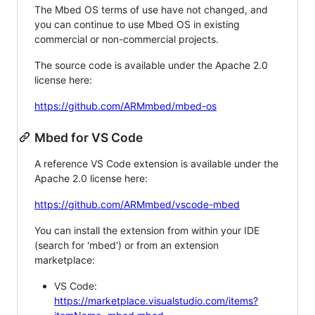
The Mbed OS terms of use have not changed, and
you can continue to use Mbed OS in existing
commercial or non-commercial projects.
The source code is available under the Apache 2.0
license here:
https://github.com/ARMmbed/mbed-os
Mbed for VS Code
A reference VS Code extension is available under the
Apache 2.0 license here:
https://github.com/ARMmbed/vscode-mbed
You can install the extension from within your IDE
(search for 'mbed') or from an extension
marketplace:
VS Code:
https://marketplace.visualstudio.com/items?