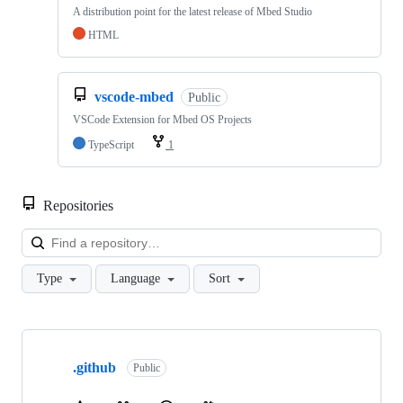
A distribution point for the latest release of Mbed Studio
HTML
vscode-mbed
Public
VSCode Extension for Mbed OS Projects
TypeScript
1
Repositories
Loa
Type
Language
Sort
Showing
10
.github
of
Public
682
repositories