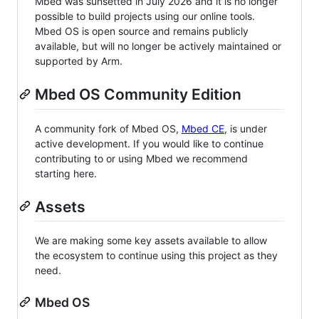
Mbed was sunsetted in July 2026 and it is no longer
possible to build projects using our online tools.
Mbed OS is open source and remains publicly
available, but will no longer be actively maintained or
supported by Arm.
Mbed OS Community Edition
A community fork of Mbed OS,
Mbed CE
, is under
active development. If you would like to continue
contributing to or using Mbed we recommend
starting here.
Assets
We are making some key assets available to allow
the ecosystem to continue using this project as they
need.
Mbed OS