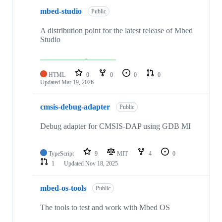
mbed-studio
Public
A distribution point for the latest release of Mbed
Studio
HTML
0
0
0
0
Updated
Mar 19, 2026
cmsis-debug-adapter
Public
Debug adapter for CMSIS-DAP using GDB MI
TypeScript
9
MIT
4
0
1
Updated
Nov 18, 2025
mbed-os-tools
Public
The tools to test and work with Mbed OS