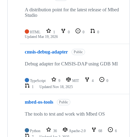
A distribution point for the latest release of Mbed
Studio
HTML
1
0
0
0
Updated
Mar 19, 2026
cmsis-debug-adapter
Public
Debug adapter for CMSIS-DAP using GDB MI
TypeScript
9
MIT
4
0
1
Updated
Nov 18, 2025
mbed-os-tools
Public
The tools to test and work with Mbed OS
Python
36
Apache-2.0
68
6
7
Updated
Jan 2, 2025