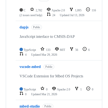
C
2,782
Apache-2.0
1,095
116
(2 issues need help)
24
Updated
Jul 13, 2026
dapjs
Public
JavaScript interface to CMSIS-DAP
TypeScript
133
MIT
56
6
4
Updated
Mar 29, 2026
vscode-mbed
Public
VSCode Extension for Mbed OS Projects
TypeScript
0
Apache-2.0
1
0
0
Updated
Mar 21, 2026
mbed-studio
Public