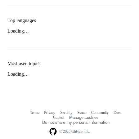
Top languages
Loading…
Most used topics
Loading…
Terms
Privacy
Security
Status
Community
Docs
Footer
Footer
Contact
Manage cookies
navigation
Do not share my personal information
© 2026 GitHub, Inc.