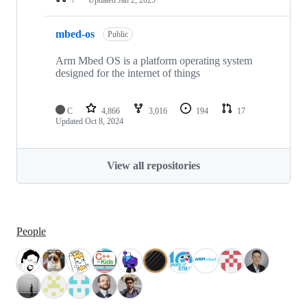
mbed-os
Public
Arm Mbed OS is a platform operating system
designed for the internet of things
C
4,866
3,016
194
17
Updated
Oct 8, 2024
View all repositories
People