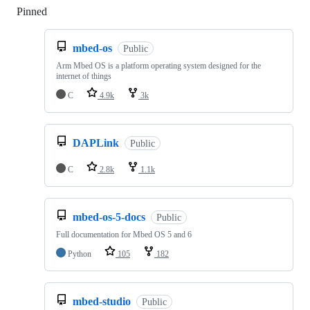
Pinned
Loading
mbed-os
Public
Arm Mbed OS is a platform operating system designed for the
internet of things
C
4.9k
3k
DAPLink
Public
C
2.8k
1.1k
mbed-os-5-docs
Public
Full documentation for Mbed OS 5 and 6
Python
105
182
mbed-studio
Public