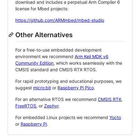
download and includes a perpetual Arm Compiler 6
license for Mbed projects:
https://github.com/ARMmbed/mbed-studio
Other Alternatives
For a free-to-use embedded development
environment we recommend
Arm Keil MDK v6
Community Edition
, which works seamlessly with the
CMSIS standard and CMSIS RTX RTOS.
For rapid prototyping and educational purposes, we
suggest
micro:bit
or
Raspberry Pi Pico
.
For an alternative RTOS we recommend
CMSIS RTX
,
FreeRTOS
, or
Zephyr
.
For embedded Linux projects we recommend
Yocto
or
Raspberry Pi
.