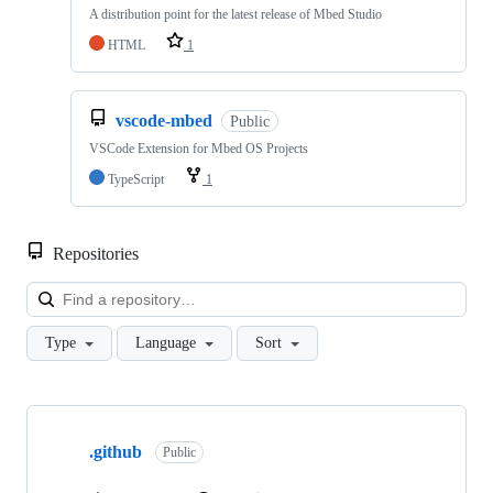
A distribution point for the latest release of Mbed Studio
HTML
1
vscode-mbed
Public
VSCode Extension for Mbed OS Projects
TypeScript
1
Repositories
Loa
Type
Language
Sort
Showing
10
.github
of
Public
682