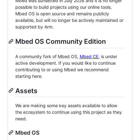
Mbed was sunsetted in July 2026 and it is no longer
possible to build projects using our online tools.
Mbed OS is open source and remains publicly
available, but will no longer be actively maintained or
supported by Arm.
Mbed OS Community Edition
A community fork of Mbed OS,
Mbed CE
, is under
active development. If you would like to continue
contributing to or using Mbed we recommend
starting here.
Assets
We are making some key assets available to allow
the ecosystem to continue using this project as they
need.
Mbed OS