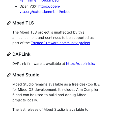
itemName=mbed.mbed
Open VSX:
https://open-
vsx.org/extension/mbed/mbed
Mbed TLS
The Mbed TLS project is unaffected by this
announcement and continues to be supported as
part of the
TrustedFirmware community project
.
DAPLink
DAPLink firmware is available at
https://daplink.io/
Mbed Studio
Mbed Studio remains available as a free desktop IDE
for Mbed OS development. It includes Arm Compiler
6 and can be used to build and debug Mbed
projects locally.
The last release of Mbed Studio is available to