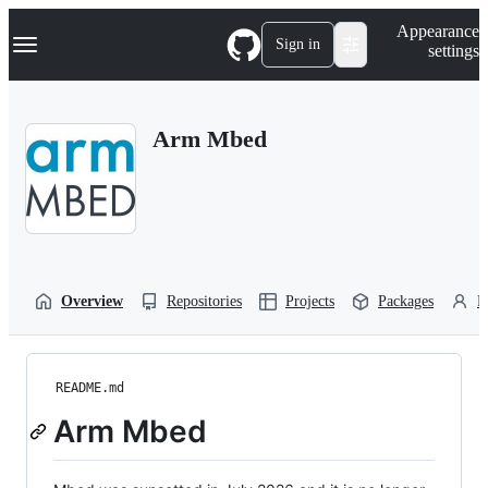
S
Navigation Menu
Appearance
k
Sign in
settings
i
p
t
o
Arm Mbed
c
o
n
t
e
n
t
Overview
Repositories
Projects
Packages
P
README.md
Arm Mbed