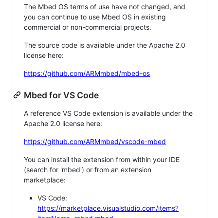
The Mbed OS terms of use have not changed, and
you can continue to use Mbed OS in existing
commercial or non-commercial projects.
The source code is available under the Apache 2.0
license here:
https://github.com/ARMmbed/mbed-os
Mbed for VS Code
A reference VS Code extension is available under the
Apache 2.0 license here:
https://github.com/ARMmbed/vscode-mbed
You can install the extension from within your IDE
(search for 'mbed') or from an extension
marketplace:
VS Code:
https://marketplace.visualstudio.com/items?