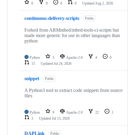
repositories
0
0
0
0
Updated
Aug 2, 2026
continuous-delivery-scripts
Public
Forked from ARMmbed/mbed-tools-ci-scripts but
made more generic for use in other languages than
python
Python
3
Apache-2.0
4
0
15
Updated
Jul 24, 2026
snippet
Public
A Python3 tool to extract code snippets from source
files
Python
9
Apache-2.0
22
1
3
Updated
Jul 13, 2026
DAPLink
Public