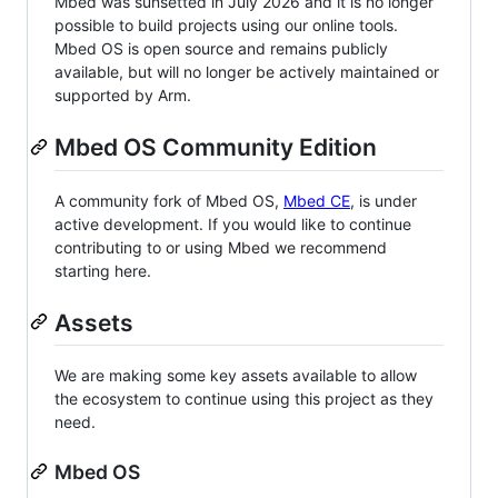
Mbed was sunsetted in July 2026 and it is no longer
possible to build projects using our online tools.
Mbed OS is open source and remains publicly
available, but will no longer be actively maintained or
supported by Arm.
Mbed OS Community Edition
A community fork of Mbed OS,
Mbed CE
, is under
active development. If you would like to continue
contributing to or using Mbed we recommend
starting here.
Assets
We are making some key assets available to allow
the ecosystem to continue using this project as they
need.
Mbed OS