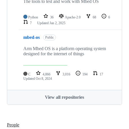
The tools to test and work with Mbed OS
Python
36
Apache-2.0
68
6
7
Updated
Jan 2, 2025
mbed-os
Public
Arm Mbed OS is a platform operating system
designed for the internet of things
C
4,866
3,016
194
17
Updated
Oct 8, 2024
View all repositories
People