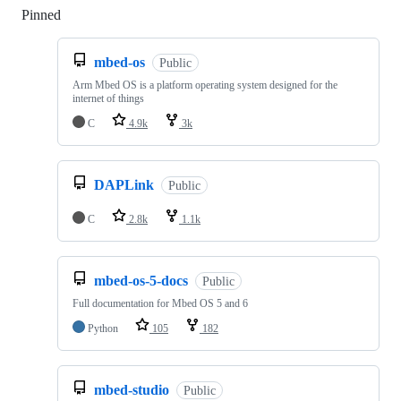
Pinned
Loading
mbed-os
Public
Arm Mbed OS is a platform operating system designed for the
internet of things
C
4.9k
3k
DAPLink
Public
C
2.8k
1.1k
mbed-os-5-docs
Public
Full documentation for Mbed OS 5 and 6
Python
105
182
mbed-studio
Public