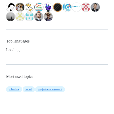
Top languages
Loading…
Most used topics
mbed-os
mbed
project-management