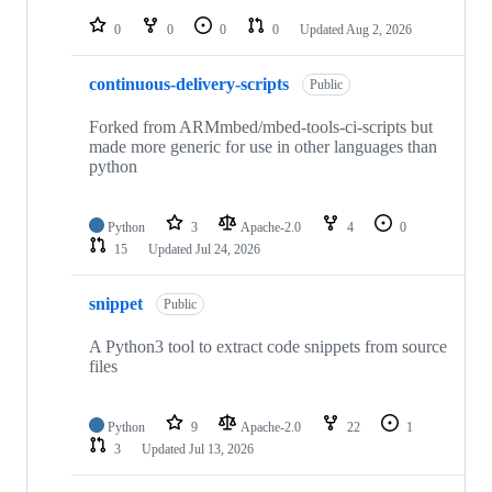
repositories
0
0
0
0
Updated
Aug 2, 2026
continuous-delivery-scripts
Public
Forked from ARMmbed/mbed-tools-ci-scripts but
made more generic for use in other languages than
python
Python
3
Apache-2.0
4
0
15
Updated
Jul 24, 2026
snippet
Public
A Python3 tool to extract code snippets from source
files
Python
9
Apache-2.0
22
1
3
Updated
Jul 13, 2026