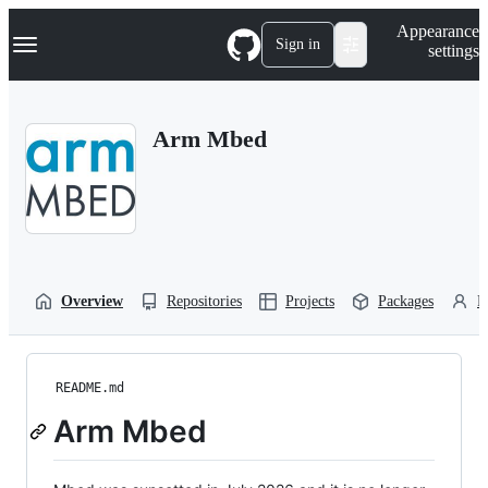
S
Navigation Menu
Appearance
k
Sign in
settings
i
p
t
o
Arm Mbed
c
o
n
t
e
n
t
Overview
Repositories
Projects
Packages
P
README.md
Arm Mbed