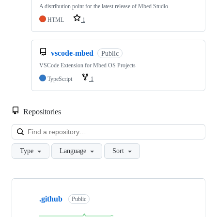
A distribution point for the latest release of Mbed Studio
HTML
1
vscode-mbed
Public
VSCode Extension for Mbed OS Projects
TypeScript
1
Repositories
Loa
Type
Language
Sort
Showing
10
.github
of
Public
682