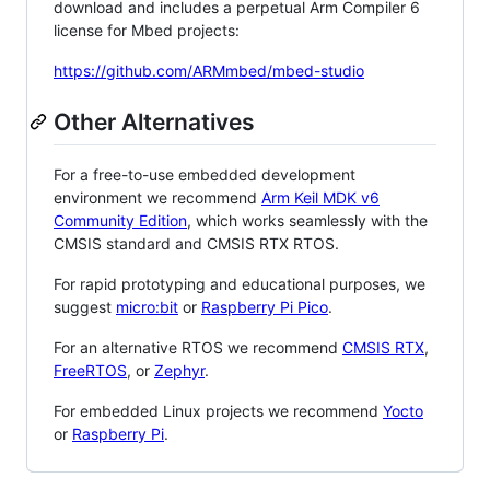
download and includes a perpetual Arm Compiler 6
license for Mbed projects:
https://github.com/ARMmbed/mbed-studio
Other Alternatives
For a free-to-use embedded development
environment we recommend
Arm Keil MDK v6
Community Edition
, which works seamlessly with the
CMSIS standard and CMSIS RTX RTOS.
For rapid prototyping and educational purposes, we
suggest
micro:bit
or
Raspberry Pi Pico
.
For an alternative RTOS we recommend
CMSIS RTX
,
FreeRTOS
, or
Zephyr
.
For embedded Linux projects we recommend
Yocto
or
Raspberry Pi
.