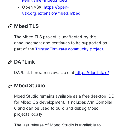
itemName=mbed.mbed
Open VSX:
https://open-
vsx.org/extension/mbed/mbed
Mbed TLS
The Mbed TLS project is unaffected by this
announcement and continues to be supported as
part of the
TrustedFirmware community project
.
DAPLink
DAPLink firmware is available at
https://daplink.io/
Mbed Studio
Mbed Studio remains available as a free desktop IDE
for Mbed OS development. It includes Arm Compiler
6 and can be used to build and debug Mbed
projects locally.
The last release of Mbed Studio is available to