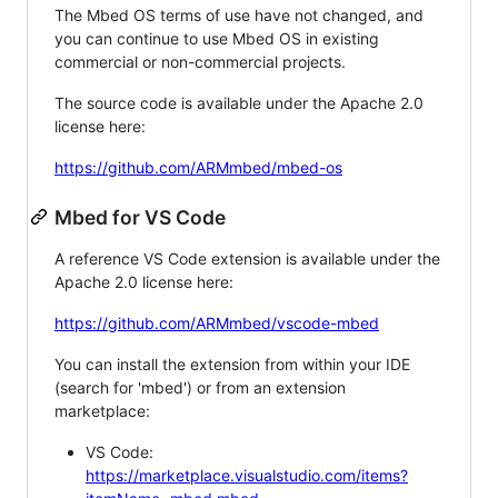
The Mbed OS terms of use have not changed, and
you can continue to use Mbed OS in existing
commercial or non-commercial projects.
The source code is available under the Apache 2.0
license here:
https://github.com/ARMmbed/mbed-os
Mbed for VS Code
A reference VS Code extension is available under the
Apache 2.0 license here:
https://github.com/ARMmbed/vscode-mbed
You can install the extension from within your IDE
(search for 'mbed') or from an extension
marketplace:
VS Code:
https://marketplace.visualstudio.com/items?