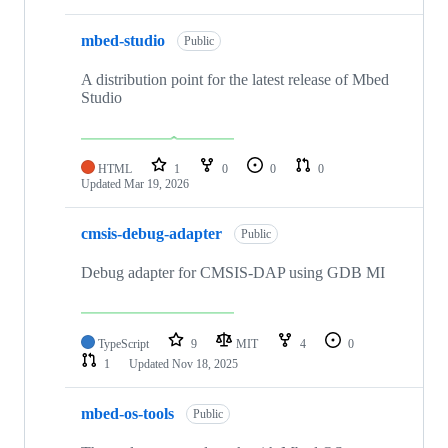
mbed-studio
Public
A distribution point for the latest release of Mbed
Studio
HTML
1
0
0
0
Updated
Mar 19, 2026
cmsis-debug-adapter
Public
Debug adapter for CMSIS-DAP using GDB MI
TypeScript
9
MIT
4
0
1
Updated
Nov 18, 2025
mbed-os-tools
Public