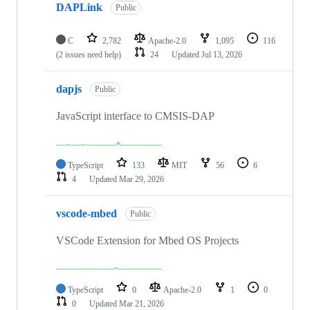
DAPLink
Public
C
2,782
Apache-2.0
1,095
116
(2 issues need help)
24
Updated
Jul 13, 2026
dapjs
Public
JavaScript interface to CMSIS-DAP
TypeScript
133
MIT
56
6
4
Updated
Mar 29, 2026
vscode-mbed
Public
VSCode Extension for Mbed OS Projects
TypeScript
0
Apache-2.0
1
0
0
Updated
Mar 21, 2026