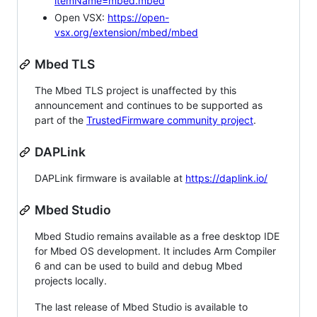
itemName=mbed.mbed
Open VSX:
https://open-
vsx.org/extension/mbed/mbed
Mbed TLS
The Mbed TLS project is unaffected by this
announcement and continues to be supported as
part of the
TrustedFirmware community project
.
DAPLink
DAPLink firmware is available at
https://daplink.io/
Mbed Studio
Mbed Studio remains available as a free desktop IDE
for Mbed OS development. It includes Arm Compiler
6 and can be used to build and debug Mbed
projects locally.
The last release of Mbed Studio is available to