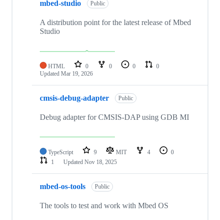
mbed-studio
Public
A distribution point for the latest release of Mbed
Studio
HTML
0
0
0
0
Updated
Mar 19, 2026
cmsis-debug-adapter
Public
Debug adapter for CMSIS-DAP using GDB MI
TypeScript
9
MIT
4
0
1
Updated
Nov 18, 2025
mbed-os-tools
Public
The tools to test and work with Mbed OS