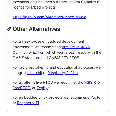
download and includes a perpetual Arm Compiler 6
license for Mbed projects:
https://github.com/ARMmbed/mbed-studio
Other Alternatives
For a free-to-use embedded development
environment we recommend
Arm Keil MDK v6
Community Edition
, which works seamlessly with the
CMSIS standard and CMSIS RTX RTOS.
For rapid prototyping and educational purposes, we
suggest
micro:bit
or
Raspberry Pi Pico
.
For an alternative RTOS we recommend
CMSIS RTX
,
FreeRTOS
, or
Zephyr
.
For embedded Linux projects we recommend
Yocto
or
Raspberry Pi
.