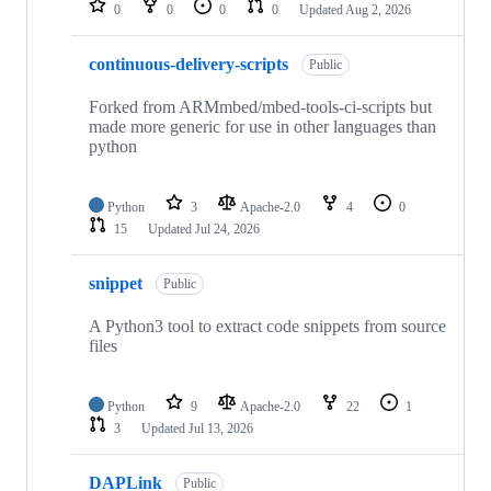
0
0
0
0
Updated
Aug 2, 2026
continuous-delivery-scripts
Public
Forked from ARMmbed/mbed-tools-ci-scripts but
made more generic for use in other languages than
python
Python
3
Apache-2.0
4
0
15
Updated
Jul 24, 2026
snippet
Public
A Python3 tool to extract code snippets from source
files
Python
9
Apache-2.0
22
1
3
Updated
Jul 13, 2026
DAPLink
Public