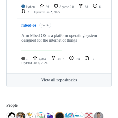
Python
36
Apache-2.0
68
6
7
Updated
Jan 2, 2025
mbed-os
Public
Arm Mbed OS is a platform operating system
designed for the internet of things
C
4,864
3,016
194
17
Updated
Oct 8, 2024
View all repositories
People