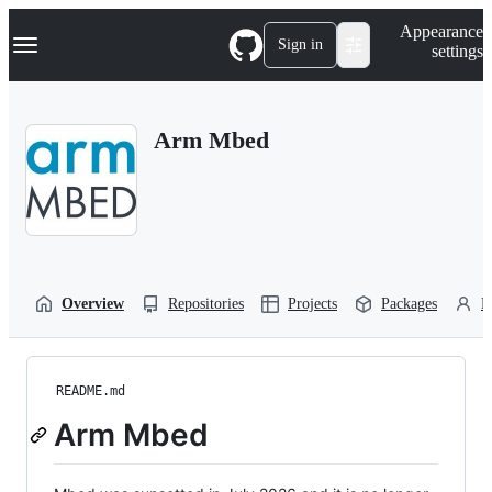
S
Navigation Menu
Appearance
k
Sign in
settings
i
p
t
o
Arm Mbed
c
o
n
t
e
n
t
Overview
Repositories
Projects
Packages
P
README.md
Arm Mbed