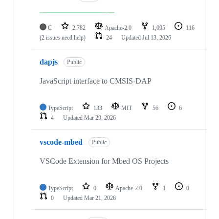
C
2,782
Apache-2.0
1,095
116
(2 issues need help)
24
Updated
Jul 13, 2026
dapjs
Public
JavaScript interface to CMSIS-DAP
TypeScript
133
MIT
56
6
4
Updated
Mar 29, 2026
vscode-mbed
Public
VSCode Extension for Mbed OS Projects
TypeScript
0
Apache-2.0
1
0
0
Updated
Mar 21, 2026