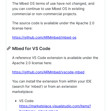
The Mbed OS terms of use have not changed, and
you can continue to use Mbed OS in existing
commercial or non-commercial projects.
The source code is available under the Apache 2.0
license here:
https://github.com/ARMmbed/mbed-os
Mbed for VS Code
A reference VS Code extension is available under the
Apache 2.0 license here:
https://github.com/ARMmbed/vscode-mbed
You can install the extension from within your IDE
(search for 'mbed') or from an extension
marketplace:
VS Code:
https://marketplace.visualstudio.com/items?