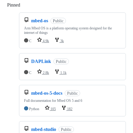
Pinned
Loading
mbed-os
Public
Arm Mbed OS is a platform operating system designed for the
internet of things
C
4.9k
3k
DAPLink
Public
C
2.8k
1.1k
mbed-os-5-docs
Public
Full documentation for Mbed OS 5 and 6
Python
105
182
mbed-studio
Public