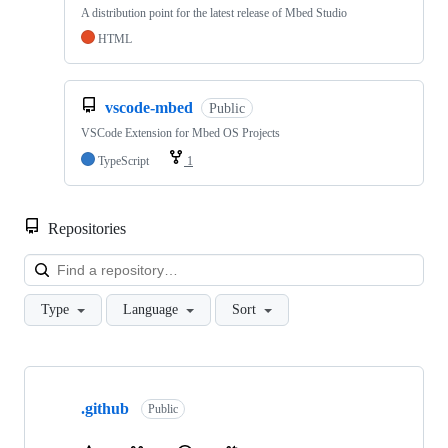
A distribution point for the latest release of Mbed Studio
HTML
vscode-mbed
Public
VSCode Extension for Mbed OS Projects
TypeScript
1
Repositories
Loa
Type
Language
Sort
Showing
10
.github
of
Public
682
repositories