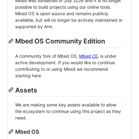
Mbed was sunsetted in July 2026 and it is no longer
possible to build projects using our online tools.
Mbed OS is open source and remains publicly
available, but will no longer be actively maintained or
supported by Arm.
Mbed OS Community Edition
A community fork of Mbed OS,
Mbed CE
, is under
active development. If you would like to continue
contributing to or using Mbed we recommend
starting here.
Assets
We are making some key assets available to allow
the ecosystem to continue using this project as they
need.
Mbed OS