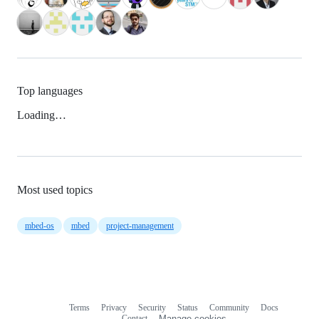
Top languages
Loading…
Most used topics
mbed-os
mbed
project-management
Terms
Privacy
Security
Status
Community
Docs
Footer
Footer
Contact
Manage cookies