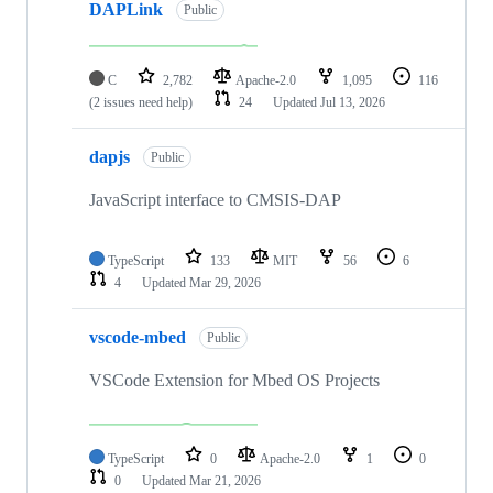
DAPLink
Public
C
2,782
Apache-2.0
1,095
116
(2 issues need help)
24
Updated
Jul 13, 2026
dapjs
Public
JavaScript interface to CMSIS-DAP
TypeScript
133
MIT
56
6
4
Updated
Mar 29, 2026
vscode-mbed
Public
VSCode Extension for Mbed OS Projects
TypeScript
0
Apache-2.0
1
0
0
Updated
Mar 21, 2026