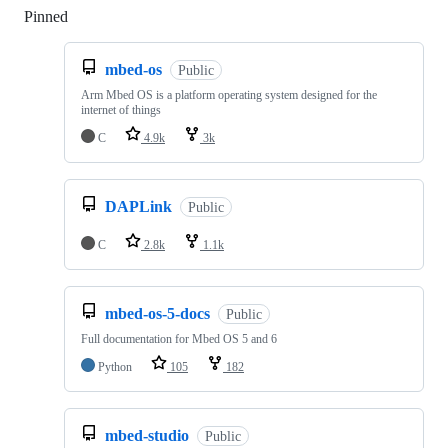
Pinned
Loading
mbed-os
Public
Arm Mbed OS is a platform operating system designed for the
internet of things
C
4.9k
3k
DAPLink
Public
C
2.8k
1.1k
mbed-os-5-docs
Public
Full documentation for Mbed OS 5 and 6
Python
105
182
mbed-studio
Public