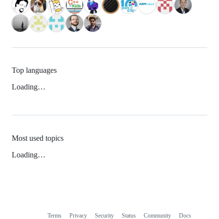
Top languages
Loading…
Most used topics
Loading…
Terms
Privacy
Security
Status
Community
Docs
Footer
Footer