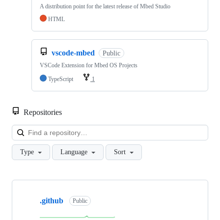
A distribution point for the latest release of Mbed Studio
HTML
vscode-mbed
Public
VSCode Extension for Mbed OS Projects
TypeScript
1
Repositories
Loa
Type
Language
Sort
Showing
10
.github
of
Public
682
repositories