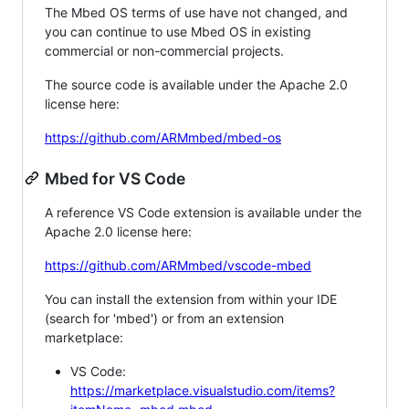
The Mbed OS terms of use have not changed, and
you can continue to use Mbed OS in existing
commercial or non-commercial projects.
The source code is available under the Apache 2.0
license here:
https://github.com/ARMmbed/mbed-os
Mbed for VS Code
A reference VS Code extension is available under the
Apache 2.0 license here:
https://github.com/ARMmbed/vscode-mbed
You can install the extension from within your IDE
(search for 'mbed') or from an extension
marketplace:
VS Code:
https://marketplace.visualstudio.com/items?