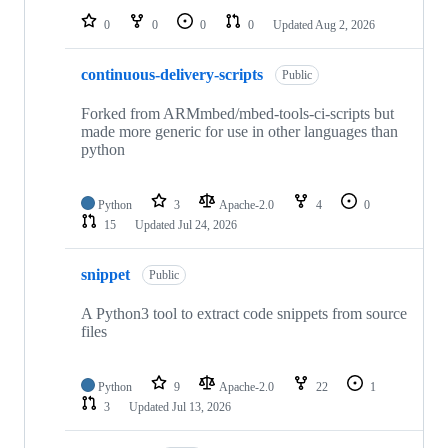
0
0
0
0
Updated
Aug 2, 2026
continuous-delivery-scripts
Public
Forked from ARMmbed/mbed-tools-ci-scripts but
made more generic for use in other languages than
python
Python
3
Apache-2.0
4
0
15
Updated
Jul 24, 2026
snippet
Public
A Python3 tool to extract code snippets from source
files
Python
9
Apache-2.0
22
1
3
Updated
Jul 13, 2026