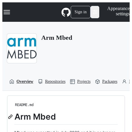
S
Navigation Menu
Appearance
k
Sign in
settings
i
p
t
o
Arm Mbed
c
o
n
t
e
n
t
Overview
Repositories
Projects
Packages
P
README.md
Arm Mbed