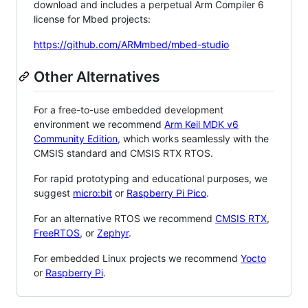
download and includes a perpetual Arm Compiler 6
license for Mbed projects:
https://github.com/ARMmbed/mbed-studio
Other Alternatives
For a free-to-use embedded development
environment we recommend
Arm Keil MDK v6
Community Edition
, which works seamlessly with the
CMSIS standard and CMSIS RTX RTOS.
For rapid prototyping and educational purposes, we
suggest
micro:bit
or
Raspberry Pi Pico
.
For an alternative RTOS we recommend
CMSIS RTX
,
FreeRTOS
, or
Zephyr
.
For embedded Linux projects we recommend
Yocto
or
Raspberry Pi
.