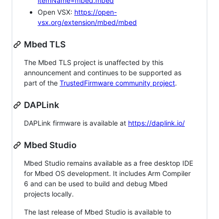
itemName=mbed.mbed
Open VSX:
https://open-
vsx.org/extension/mbed/mbed
Mbed TLS
The Mbed TLS project is unaffected by this
announcement and continues to be supported as
part of the
TrustedFirmware community project
.
DAPLink
DAPLink firmware is available at
https://daplink.io/
Mbed Studio
Mbed Studio remains available as a free desktop IDE
for Mbed OS development. It includes Arm Compiler
6 and can be used to build and debug Mbed
projects locally.
The last release of Mbed Studio is available to