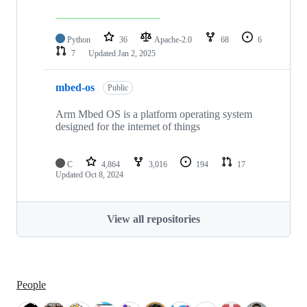
Python
36
Apache-2.0
68
6
7
Updated
Jan 2, 2025
mbed-os
Public
Arm Mbed OS is a platform operating system
designed for the internet of things
C
4,864
3,016
194
17
Updated
Oct 8, 2024
View all repositories
People