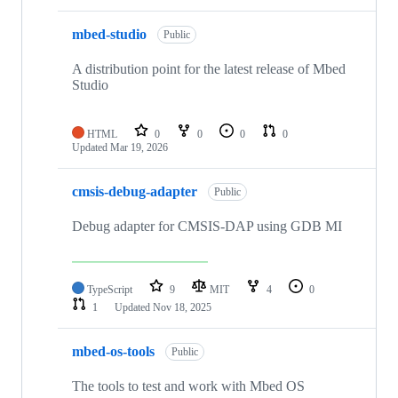
mbed-studio
Public
A distribution point for the latest release of Mbed
Studio
HTML
0
0
0
0
Updated
Mar 19, 2026
cmsis-debug-adapter
Public
Debug adapter for CMSIS-DAP using GDB MI
TypeScript
9
MIT
4
0
1
Updated
Nov 18, 2025
mbed-os-tools
Public
The tools to test and work with Mbed OS