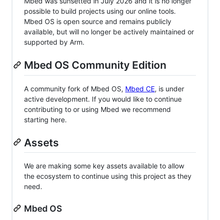
Mbed was sunsetted in July 2026 and it is no longer
possible to build projects using our online tools.
Mbed OS is open source and remains publicly
available, but will no longer be actively maintained or
supported by Arm.
Mbed OS Community Edition
A community fork of Mbed OS,
Mbed CE
, is under
active development. If you would like to continue
contributing to or using Mbed we recommend
starting here.
Assets
We are making some key assets available to allow
the ecosystem to continue using this project as they
need.
Mbed OS