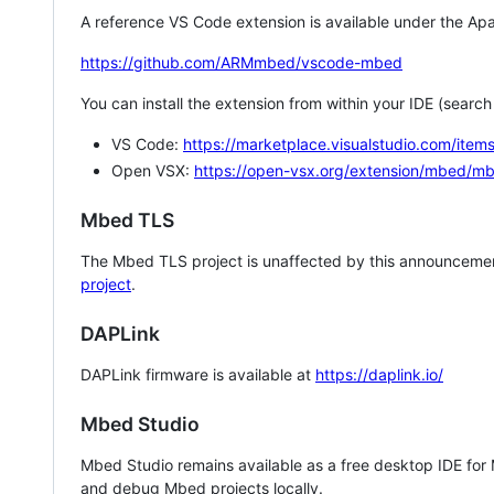
A reference VS Code extension is available under the Apa
https://github.com/ARMmbed/vscode-mbed
You can install the extension from within your IDE (searc
VS Code:
https://marketplace.visualstudio.com/i
Open VSX:
https://open-vsx.org/extension/mbed/m
Mbed TLS
The Mbed TLS project is unaffected by this announcemen
project
.
DAPLink
DAPLink firmware is available at
https://daplink.io/
Mbed Studio
Mbed Studio remains available as a free desktop IDE for
and debug Mbed projects locally.