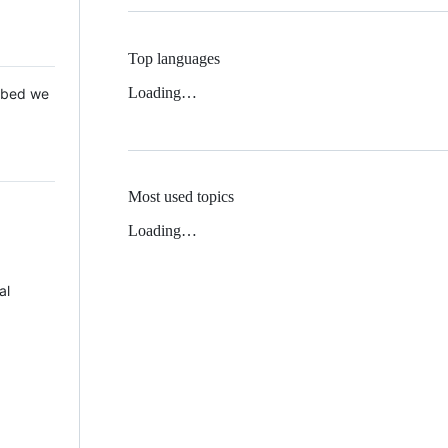
Top languages
Loading…
 Mbed we
Most used topics
Loading…
al