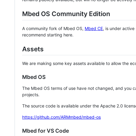
Mbed OS Community Edition
A community fork of Mbed OS,
Mbed CE
, is under activ
recommend starting here.
Assets
We are making some key assets available to allow the eco
Mbed OS
The Mbed OS terms of use have not changed, and you ca
projects.
The source code is available under the Apache 2.0 licens
https://github.com/ARMmbed/mbed-os
Mbed for VS Code