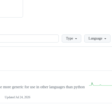
Loading
Type
Language
more generic for use in other languages than python
Updated
Jul 24, 2026