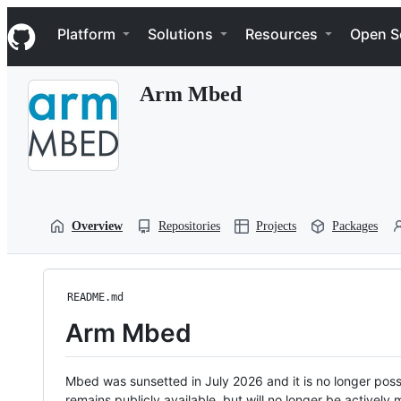
S
Navigation Menu
k
Platform
Solutions
Resources
Open S
i
p
t
Arm Mbed
o
c
o
n
t
e
n
t
Overview
Repositories
Projects
Packages
README.md
Arm Mbed
Mbed was sunsetted in July 2026 and it is no longer possi
remains publicly available, but will no longer be activel