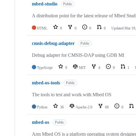
mbed-studio
Public
A distribution point for the latest release of Mbed Stud
HTML
0
0
0
0
Updated
Mar 19,
cmsis-debug-adapter
Public
Debug adapter for CMSIS-DAP using GDB MI
TypeScript
9
MIT
4
0
1
mbed-os-tools
Public
The tools to test and work with Mbed OS
Python
36
Apache-2.0
68
6
mbed-os
Public
Arm Mbed OS is a platform operating system designed f