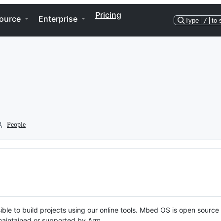
Pricing
ource
Enterprise
Type
/
to 
People
ble to build projects using our online tools. Mbed OS is open source
y maintained or supported by Arm.