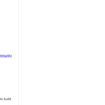
mmunity
to build