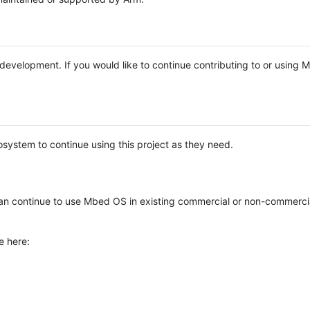
e development. If you would like to continue contributing to or using
system to continue using this project as they need.
n continue to use Mbed OS in existing commercial or non-commerci
e here: