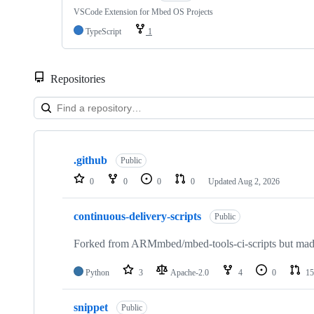
VSCode Extension for Mbed OS Projects
TypeScript
1
Repositories
Showing
10
.github
of
Public
682
0
0
0
0
Updated
Aug 2, 2026
repositories
continuous-delivery-scripts
Public
Forked from ARMmbed/mbed-tools-ci-scripts but made 
Python
3
Apache-2.0
4
0
15
snippet
Public