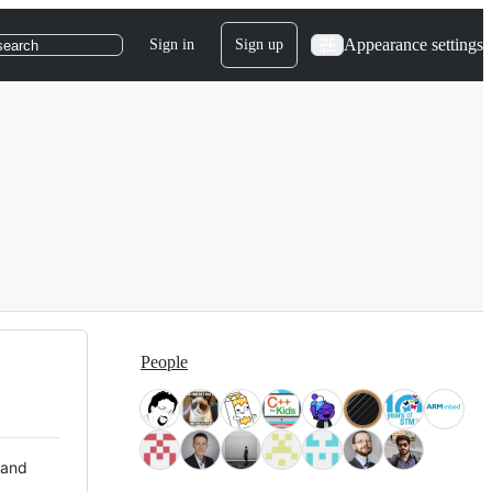
Appearance settings
Sign in
Sign up
search
People
 and