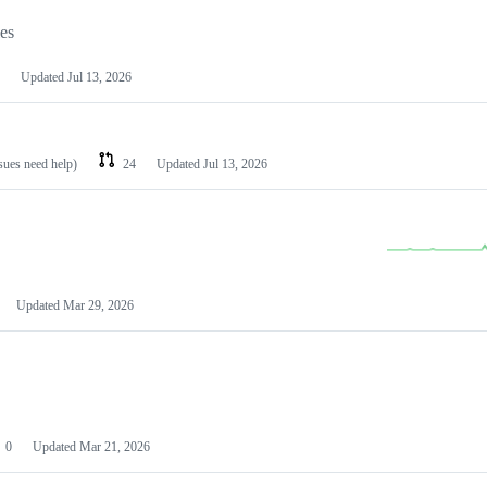
les
Updated
Jul 13, 2026
ssues need help)
24
Updated
Jul 13, 2026
Updated
Mar 29, 2026
0
Updated
Mar 21, 2026