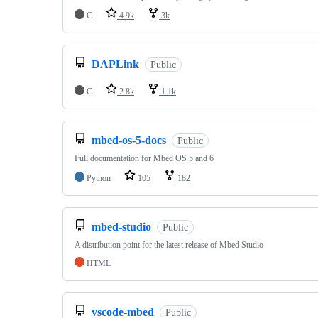
C
4.9k
3k
DAPLink
Public
C
2.8k
1.1k
mbed-os-5-docs
Public
Full documentation for Mbed OS 5 and 6
Python
105
182
mbed-studio
Public
A distribution point for the latest release of Mbed Studio
HTML
vscode-mbed
Public