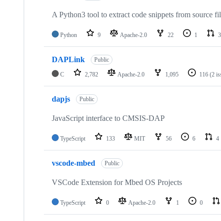
A Python3 tool to extract code snippets from source fi
Python
9
Apache-2.0
22
1
3
DAPLink
Public
C
2,782
Apache-2.0
1,095
116
(2 i
dapjs
Public
JavaScript interface to CMSIS-DAP
TypeScript
133
MIT
56
6
4
vscode-mbed
Public
VSCode Extension for Mbed OS Projects
TypeScript
0
Apache-2.0
1
0