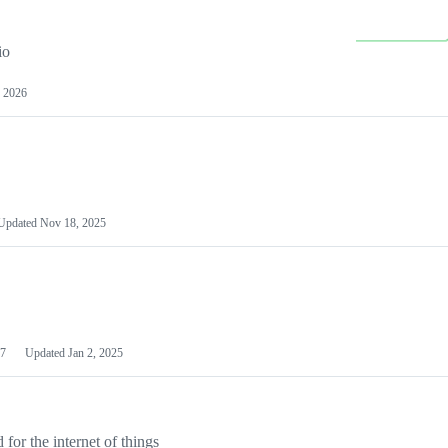
io
 2026
Updated
Nov 18, 2025
7
Updated
Jan 2, 2025
or the internet of things