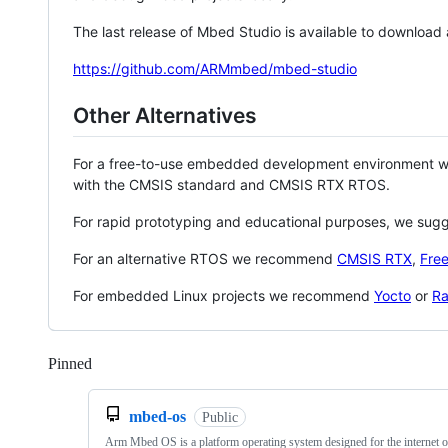
The last release of Mbed Studio is available to download
https://github.com/ARMmbed/mbed-studio
Other Alternatives
For a free-to-use embedded development environment
with the CMSIS standard and CMSIS RTX RTOS.
For rapid prototyping and educational purposes, we sug
For an alternative RTOS we recommend
CMSIS RTX
,
Fre
For embedded Linux projects we recommend
Yocto
or
Ra
Pinned
Loading
mbed-os
Public
Arm Mbed OS is a platform operating system designed for the internet o