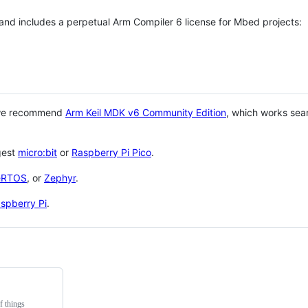
 and includes a perpetual Arm Compiler 6 license for Mbed projects:
 we recommend
Arm Keil MDK v6 Community Edition
, which works sea
gest
micro:bit
or
Raspberry Pi Pico
.
eRTOS
, or
Zephyr
.
spberry Pi
.
f things