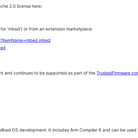
che 2.0 license here:
h for 'mbed') or from an extension marketplace:
tems?itemName=mbed.mbed
bed
t and continues to be supported as part of the
TrustedFirmware co
 Mbed OS development. It includes Arm Compiler 6 and can be used 