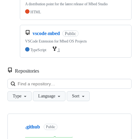
A distribution point for the latest release of Mbed Studio
HTML
vscode-mbed
Public
VSCode Extension for Mbed OS Projects
TypeScript
1
Repositories
Loa
Type
Language
Sort
Showing
10
.github
of
Public
682
repositories