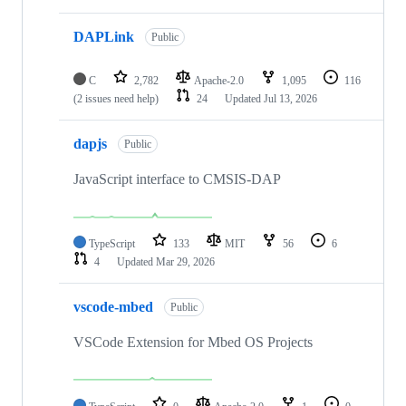
DAPLink
Public
C
2,782
Apache-2.0
1,095
116
(2 issues need help)
24
Updated
Jul 13, 2026
dapjs
Public
JavaScript interface to CMSIS-DAP
TypeScript
133
MIT
56
6
4
Updated
Mar 29, 2026
vscode-mbed
Public
VSCode Extension for Mbed OS Projects