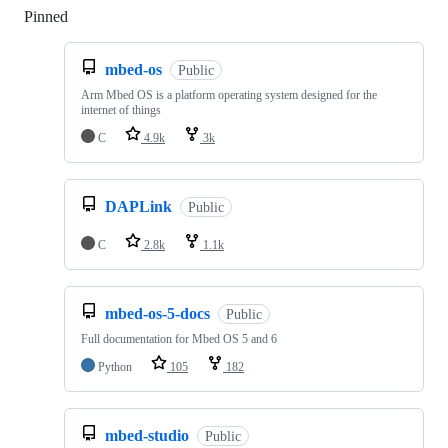
Pinned
Loading
mbed-os
Public
Arm Mbed OS is a platform operating system designed for the
internet of things
C
4.9k
3k
DAPLink
Public
C
2.8k
1.1k
mbed-os-5-docs
Public
Full documentation for Mbed OS 5 and 6
Python
105
182
mbed-studio
Public