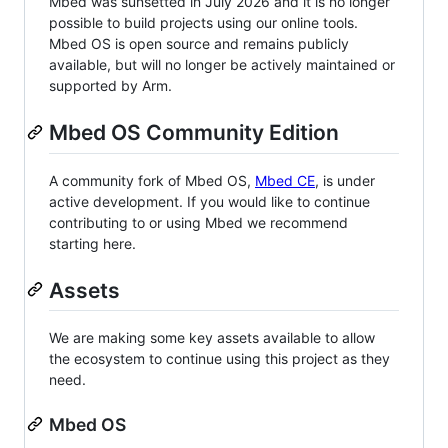
Mbed was sunsetted in July 2026 and it is no longer
possible to build projects using our online tools.
Mbed OS is open source and remains publicly
available, but will no longer be actively maintained or
supported by Arm.
Mbed OS Community Edition
A community fork of Mbed OS,
Mbed CE
, is under
active development. If you would like to continue
contributing to or using Mbed we recommend
starting here.
Assets
We are making some key assets available to allow
the ecosystem to continue using this project as they
need.
Mbed OS