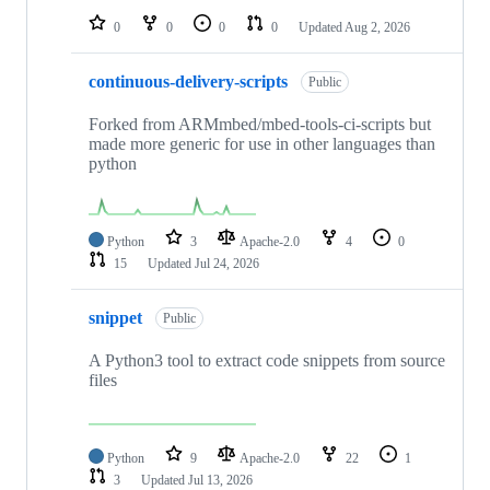
0
0
0
0
Updated
Aug 2, 2026
continuous-delivery-scripts
Public
Forked from ARMmbed/mbed-tools-ci-scripts but
made more generic for use in other languages than
python
Python
3
Apache-2.0
4
0
15
Updated
Jul 24, 2026
snippet
Public
A Python3 tool to extract code snippets from source
files
Python
9
Apache-2.0
22
1
3
Updated
Jul 13, 2026