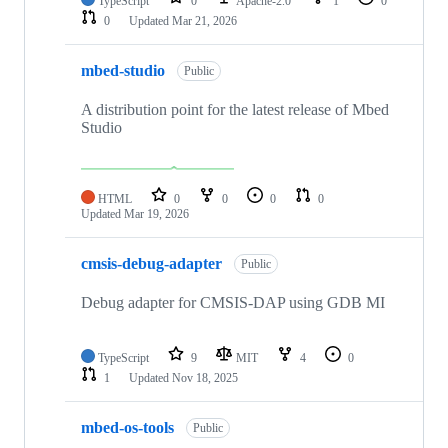
TypeScript
0
Apache-2.0
1
0
0
Updated
Mar 21, 2026
mbed-studio
Public
A distribution point for the latest release of Mbed
Studio
HTML
0
0
0
0
Updated
Mar 19, 2026
cmsis-debug-adapter
Public
Debug adapter for CMSIS-DAP using GDB MI
TypeScript
9
MIT
4
0
1
Updated
Nov 18, 2025
mbed-os-tools
Public