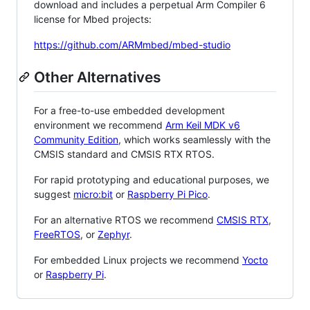
download and includes a perpetual Arm Compiler 6
license for Mbed projects:
https://github.com/ARMmbed/mbed-studio
Other Alternatives
For a free-to-use embedded development
environment we recommend
Arm Keil MDK v6
Community Edition
, which works seamlessly with the
CMSIS standard and CMSIS RTX RTOS.
For rapid prototyping and educational purposes, we
suggest
micro:bit
or
Raspberry Pi Pico
.
For an alternative RTOS we recommend
CMSIS RTX
,
FreeRTOS
, or
Zephyr
.
For embedded Linux projects we recommend
Yocto
or
Raspberry Pi
.