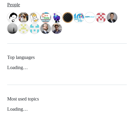
People
Top languages
Loading…
Most used topics
Loading…