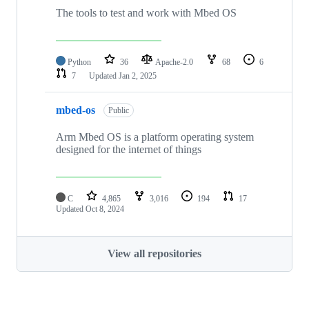
The tools to test and work with Mbed OS
Python
36
Apache-2.0
68
6
7
Updated
Jan 2, 2025
mbed-os
Public
Arm Mbed OS is a platform operating system
designed for the internet of things
C
4,865
3,016
194
17
Updated
Oct 8, 2024
View all repositories