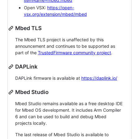
itemName=mbed.mbed
Open VSX:
https://open-
vsx.org/extension/mbed/mbed
Mbed TLS
The Mbed TLS project is unaffected by this
announcement and continues to be supported as
part of the
TrustedFirmware community project
.
DAPLink
DAPLink firmware is available at
https://daplink.io/
Mbed Studio
Mbed Studio remains available as a free desktop IDE
for Mbed OS development. It includes Arm Compiler
6 and can be used to build and debug Mbed
projects locally.
The last release of Mbed Studio is available to