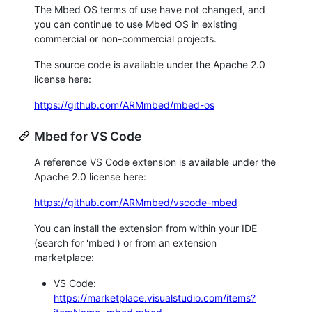
The Mbed OS terms of use have not changed, and
you can continue to use Mbed OS in existing
commercial or non-commercial projects.
The source code is available under the Apache 2.0
license here:
https://github.com/ARMmbed/mbed-os
Mbed for VS Code
A reference VS Code extension is available under the
Apache 2.0 license here:
https://github.com/ARMmbed/vscode-mbed
You can install the extension from within your IDE
(search for 'mbed') or from an extension
marketplace:
VS Code:
https://marketplace.visualstudio.com/items?