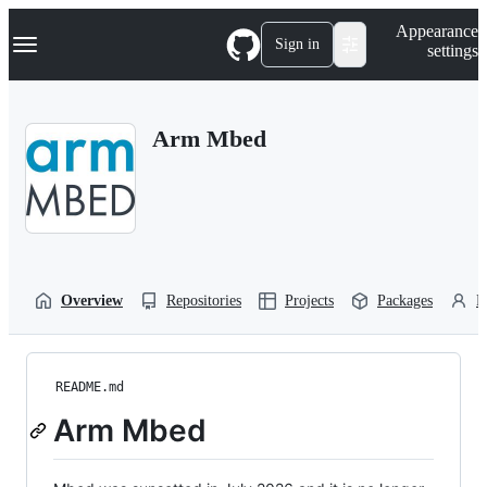
S
Navigation Menu
Appearance
k
Sign in
settings
i
p
t
o
Arm Mbed
c
o
n
t
e
n
t
Overview
Repositories
Projects
Packages
P
README.md
Arm Mbed