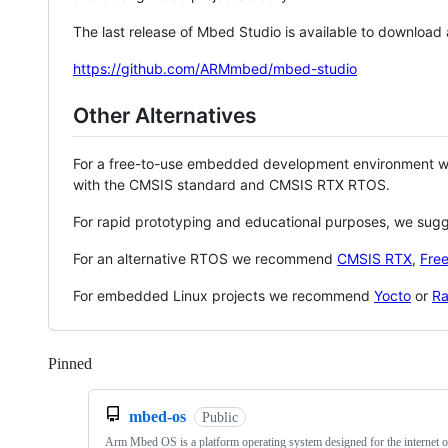
The last release of Mbed Studio is available to download
https://github.com/ARMmbed/mbed-studio
Other Alternatives
For a free-to-use embedded development environment
with the CMSIS standard and CMSIS RTX RTOS.
For rapid prototyping and educational purposes, we sug
For an alternative RTOS we recommend
CMSIS RTX
,
Fre
For embedded Linux projects we recommend
Yocto
or
Ra
Pinned
Loading
mbed-os
Public
Arm Mbed OS is a platform operating system designed for the internet o