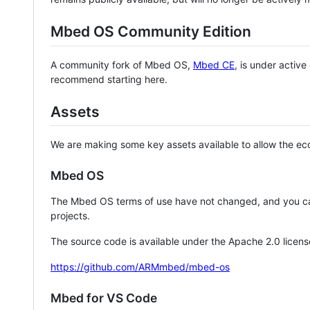
Mbed OS Community Edition
A community fork of Mbed OS,
Mbed CE
, is under activ
recommend starting here.
Assets
We are making some key assets available to allow the eco
Mbed OS
The Mbed OS terms of use have not changed, and you ca
projects.
The source code is available under the Apache 2.0 licens
https://github.com/ARMmbed/mbed-os
Mbed for VS Code