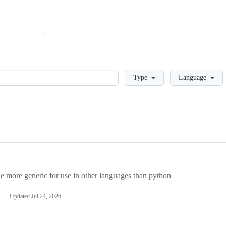
Loading
Type
Language
more generic for use in other languages than python
Updated
Jul 24, 2026