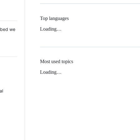
Top languages
Loading…
 Mbed we
Most used topics
Loading…
al