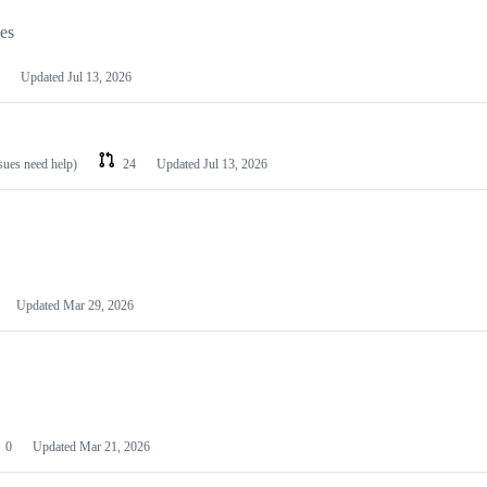
les
Updated
Jul 13, 2026
ssues need help)
24
Updated
Jul 13, 2026
Updated
Mar 29, 2026
0
Updated
Mar 21, 2026