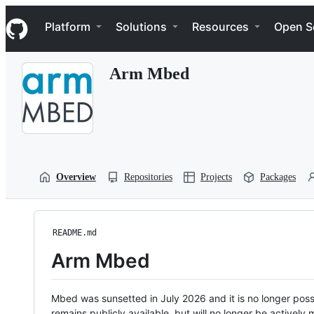
S
Navigation Menu
k
Platform
Solutions
Resources
Open S
i
p
t
Arm Mbed
o
c
o
n
t
e
n
t
Overview
Repositories
Projects
Packages
README.md
Arm Mbed
Mbed was sunsetted in July 2026 and it is no longer possi
remains publicly available, but will no longer be activel