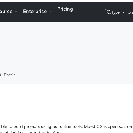
Pricing
ource
Enterprise
Type
/
to 
People
ble to build projects using our online tools. Mbed OS is open source
y maintained or supported by Arm.