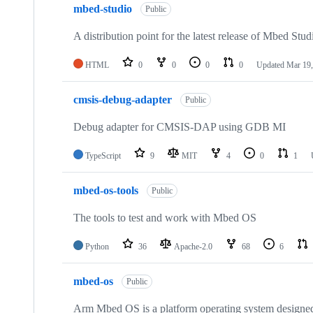
mbed-studio
Public
A distribution point for the latest release of Mbed Stud
HTML
0
0
0
0
Updated
Mar 19,
cmsis-debug-adapter
Public
Debug adapter for CMSIS-DAP using GDB MI
TypeScript
9
MIT
4
0
1
mbed-os-tools
Public
The tools to test and work with Mbed OS
Python
36
Apache-2.0
68
6
mbed-os
Public
Arm Mbed OS is a platform operating system designed f