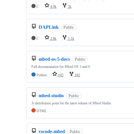
C
4.9k
3k
DAPLink
Public
C
2.8k
1.1k
mbed-os-5-docs
Public
Full documentation for Mbed OS 5 and 6
Python
105
182
mbed-studio
Public
A distribution point for the latest release of Mbed Studio
HTML
vscode-mbed
Public