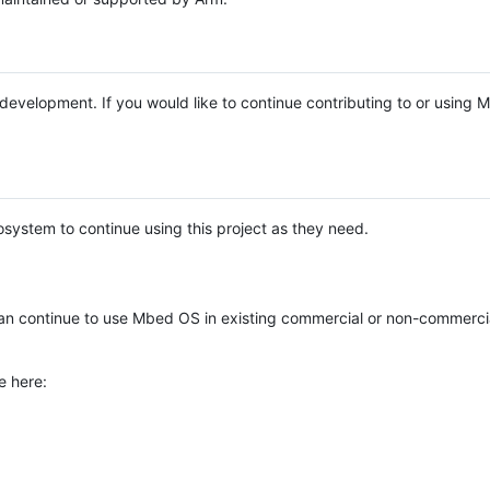
e development. If you would like to continue contributing to or using
system to continue using this project as they need.
n continue to use Mbed OS in existing commercial or non-commerci
e here: