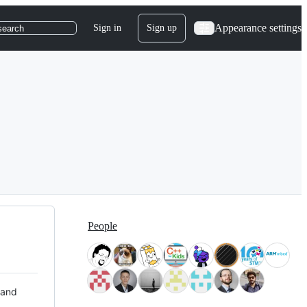
Appearance settings
Sign in
Sign up
search
People
 and