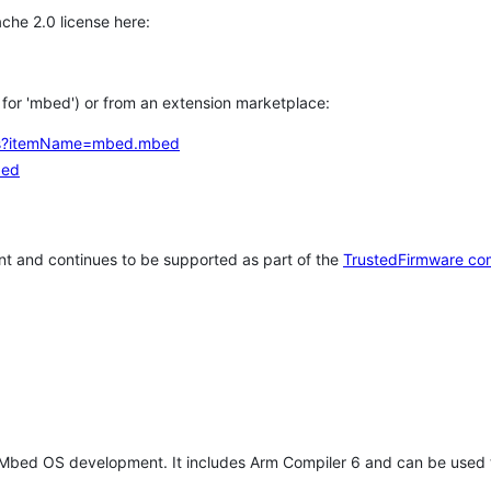
che 2.0 license here:
h for 'mbed') or from an extension marketplace:
tems?itemName=mbed.mbed
bed
t and continues to be supported as part of the
TrustedFirmware co
 Mbed OS development. It includes Arm Compiler 6 and can be used 