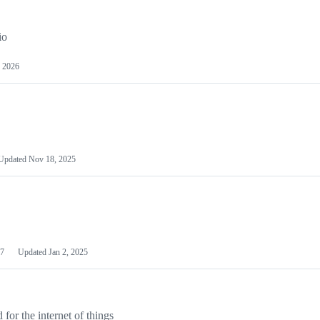
io
 2026
Updated
Nov 18, 2025
7
Updated
Jan 2, 2025
or the internet of things