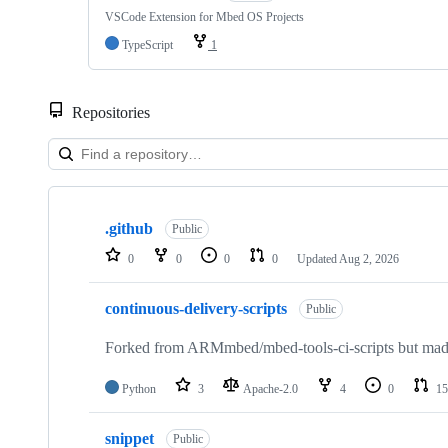
VSCode Extension for Mbed OS Projects
TypeScript
1
Repositories
Showing
10
.github
of
Public
682
0
0
0
0
Updated
Aug 2, 2026
repositories
continuous-delivery-scripts
Public
Forked from ARMmbed/mbed-tools-ci-scripts but made 
Python
3
Apache-2.0
4
0
15
snippet
Public