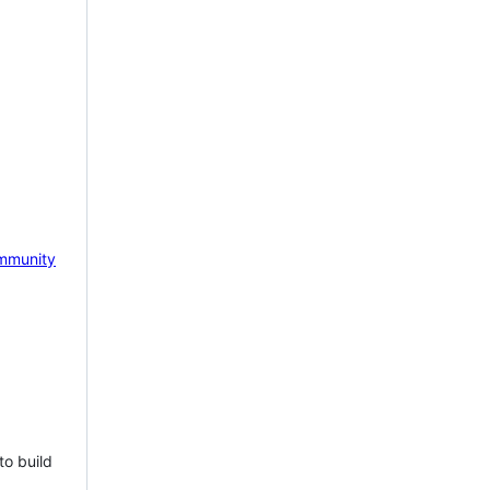
mmunity
to build