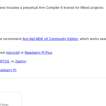
 and includes a perpetual Arm Compiler 6 license for Mbed projects:
 we recommend
Arm Keil MDK v6 Community Edition
, which works sea
gest
micro:bit
or
Raspberry Pi Pico
.
eRTOS
, or
Zephyr
.
spberry Pi
.
f things