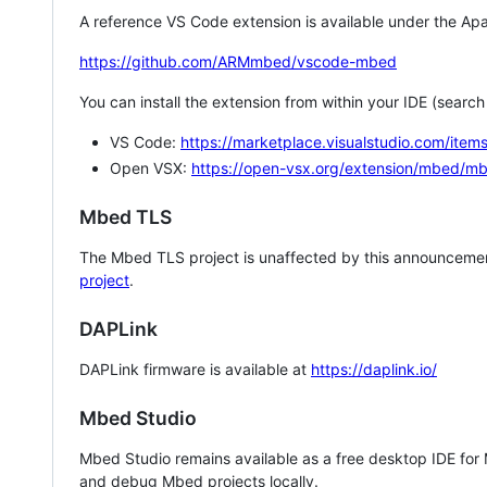
A reference VS Code extension is available under the Apa
https://github.com/ARMmbed/vscode-mbed
You can install the extension from within your IDE (searc
VS Code:
https://marketplace.visualstudio.com/i
Open VSX:
https://open-vsx.org/extension/mbed/m
Mbed TLS
The Mbed TLS project is unaffected by this announcemen
project
.
DAPLink
DAPLink firmware is available at
https://daplink.io/
Mbed Studio
Mbed Studio remains available as a free desktop IDE for
and debug Mbed projects locally.