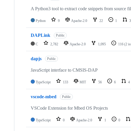
A Python3 tool to extract code snippets from source fi
Python
9
Apache-2.0
22
1
3
DAPLink
Public
C
2,782
Apache-2.0
1,095
116
(2 i
dapjs
Public
JavaScript interface to CMSIS-DAP
TypeScript
133
MIT
56
6
4
vscode-mbed
Public
VSCode Extension for Mbed OS Projects
TypeScript
0
Apache-2.0
1
0