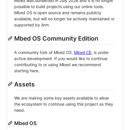
Mbed was sunsetted in July 2026 and it is no longer
possible to build projects using our online tools.
Mbed OS is open source and remains publicly
available, but will no longer be actively maintained or
supported by Arm.
Mbed OS Community Edition
A community fork of Mbed OS,
Mbed CE
, is under
active development. If you would like to continue
contributing to or using Mbed we recommend
starting here.
Assets
We are making some key assets available to allow
the ecosystem to continue using this project as they
need.
Mbed OS