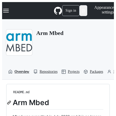
S
Navigation Menu
Appearance
k
Sign in
settings
i
p
t
o
Arm Mbed
c
o
n
t
e
n
t
Overview
Repositories
Projects
Packages
P
README.md
Arm Mbed