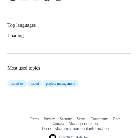
Top languages
Loading…
Most used topics
mbed-os
mbed
project-management
Terms
Privacy
Security
Status
Community
Docs
Footer
Footer
Contact
Manage cookies
navigation
Do not share my personal information
© 2026 GitHub, Inc.