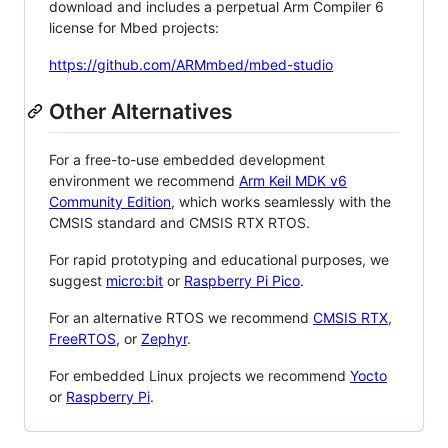
download and includes a perpetual Arm Compiler 6
license for Mbed projects:
https://github.com/ARMmbed/mbed-studio
Other Alternatives
For a free-to-use embedded development
environment we recommend
Arm Keil MDK v6
Community Edition
, which works seamlessly with the
CMSIS standard and CMSIS RTX RTOS.
For rapid prototyping and educational purposes, we
suggest
micro:bit
or
Raspberry Pi Pico
.
For an alternative RTOS we recommend
CMSIS RTX
,
FreeRTOS
, or
Zephyr
.
For embedded Linux projects we recommend
Yocto
or
Raspberry Pi
.