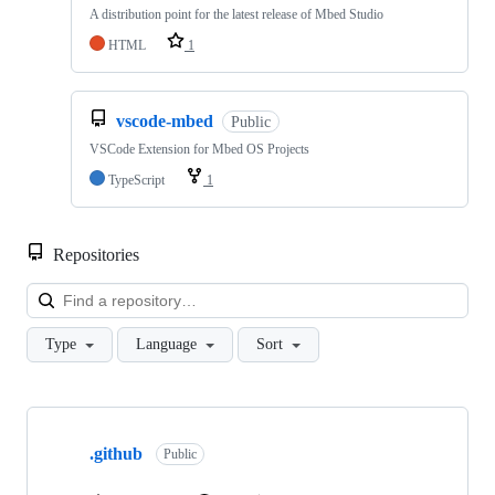
A distribution point for the latest release of Mbed Studio
HTML
1
vscode-mbed
Public
VSCode Extension for Mbed OS Projects
TypeScript
1
Repositories
Loa
Type
Language
Sort
Showing
10
.github
of
Public
682