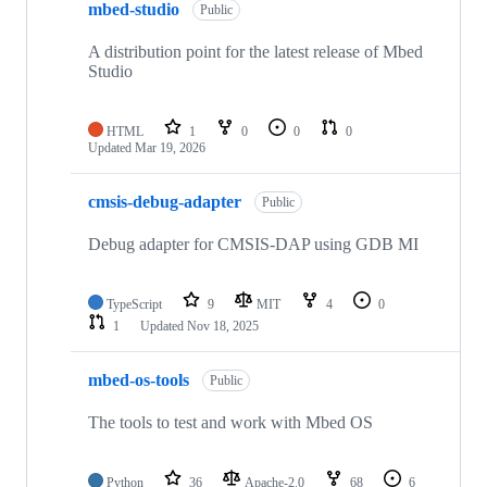
mbed-studio
Public
A distribution point for the latest release of Mbed
Studio
HTML
1
0
0
0
Updated
Mar 19, 2026
cmsis-debug-adapter
Public
Debug adapter for CMSIS-DAP using GDB MI
TypeScript
9
MIT
4
0
1
Updated
Nov 18, 2025
mbed-os-tools
Public
The tools to test and work with Mbed OS
Python
36
Apache-2.0
68
6