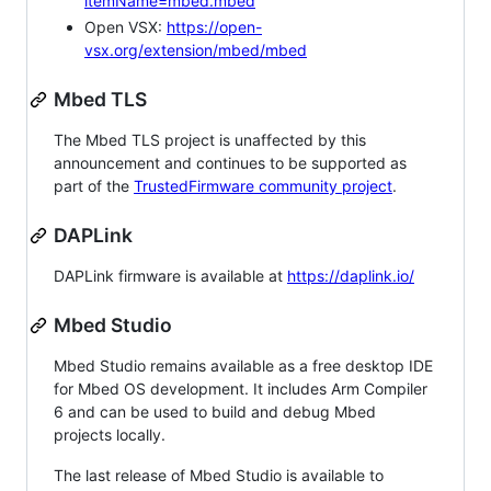
itemName=mbed.mbed
Open VSX:
https://open-
vsx.org/extension/mbed/mbed
Mbed TLS
The Mbed TLS project is unaffected by this
announcement and continues to be supported as
part of the
TrustedFirmware community project
.
DAPLink
DAPLink firmware is available at
https://daplink.io/
Mbed Studio
Mbed Studio remains available as a free desktop IDE
for Mbed OS development. It includes Arm Compiler
6 and can be used to build and debug Mbed
projects locally.
The last release of Mbed Studio is available to