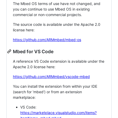
The Mbed OS terms of use have not changed, and
you can continue to use Mbed OS in existing
commercial or non-commercial projects.
The source code is available under the Apache 2.0
license here:
https://github.com/ARMmbed/mbed-os
Mbed for VS Code
A reference VS Code extension is available under the
Apache 2.0 license here:
https://github.com/ARMmbed/vscode-mbed
You can install the extension from within your IDE
(search for 'mbed') or from an extension
marketplace:
VS Code:
https://marketplace.visualstudio.com/items?