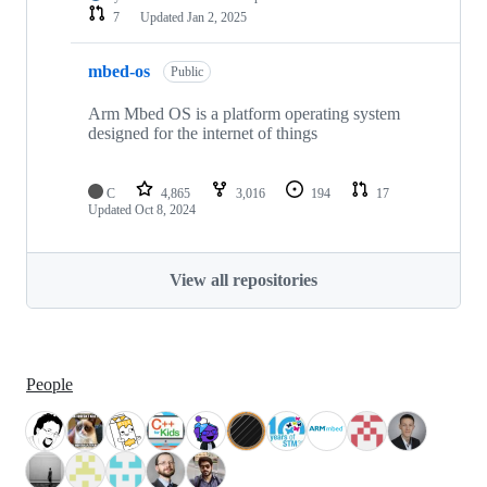
7
Updated
Jan 2, 2025
mbed-os
Public
Arm Mbed OS is a platform operating system
designed for the internet of things
C
4,865
3,016
194
17
Updated
Oct 8, 2024
View all repositories
People