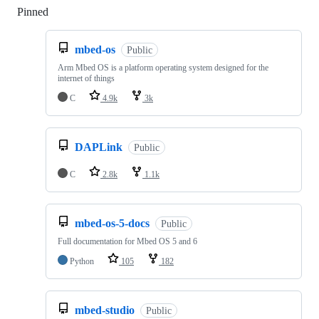
Pinned
Loading
mbed-os
Public
Arm Mbed OS is a platform operating system designed for the
internet of things
C
4.9k
3k
DAPLink
Public
C
2.8k
1.1k
mbed-os-5-docs
Public
Full documentation for Mbed OS 5 and 6
Python
105
182
mbed-studio
Public