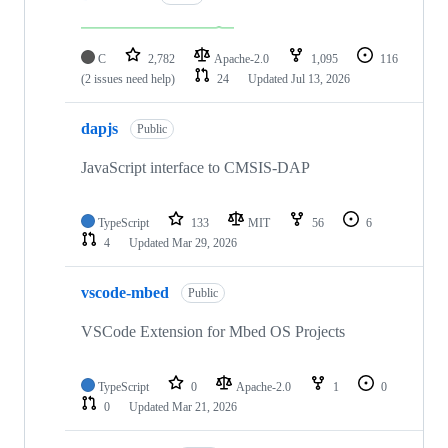
C
2,782
Apache-2.0
1,095
116
(2 issues need help)
24
Updated
Jul 13, 2026
dapjs
Public
JavaScript interface to CMSIS-DAP
TypeScript
133
MIT
56
6
4
Updated
Mar 29, 2026
vscode-mbed
Public
VSCode Extension for Mbed OS Projects
TypeScript
0
Apache-2.0
1
0
0
Updated
Mar 21, 2026