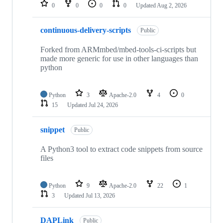
repositories
0
0
0
0
Updated
Aug 2, 2026
continuous-delivery-scripts
Public
Forked from ARMmbed/mbed-tools-ci-scripts but
made more generic for use in other languages than
python
Python
3
Apache-2.0
4
0
15
Updated
Jul 24, 2026
snippet
Public
A Python3 tool to extract code snippets from source
files
Python
9
Apache-2.0
22
1
3
Updated
Jul 13, 2026
DAPLink
Public